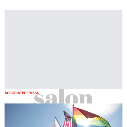
ASSOCIATED PRESS