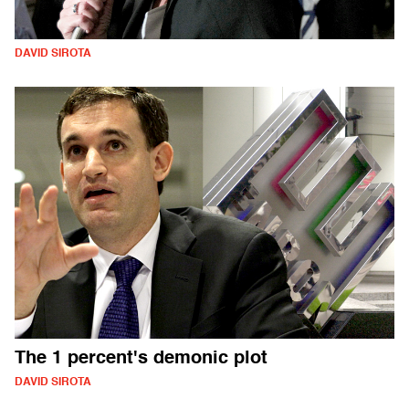
DAVID SIROTA
The 1 percent's demonic plot
DAVID SIROTA