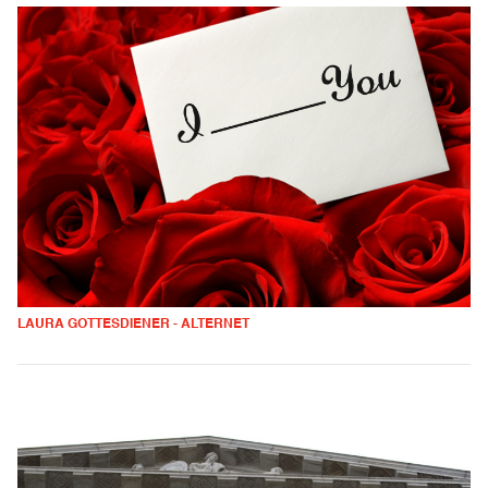
LAURA GOTTESDIENER - ALTERNET