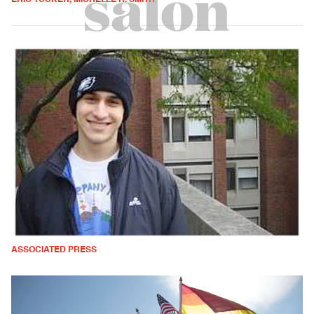
ASSOCIATED PRESS