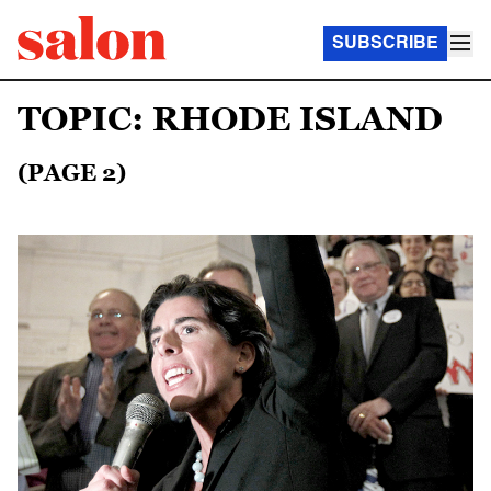
SUBSCRIBE
TOPIC: RHODE ISLAND
(PAGE 2)