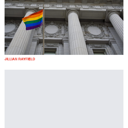
JILLIAN RAYFIELD