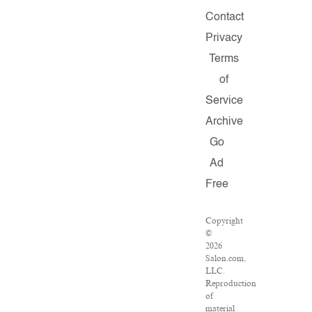
Contact
Privacy
Terms
of
Service
Archive
Go
Ad
Free
Copyright
©
2026
Salon.com,
LLC.
Reproduction
of
material