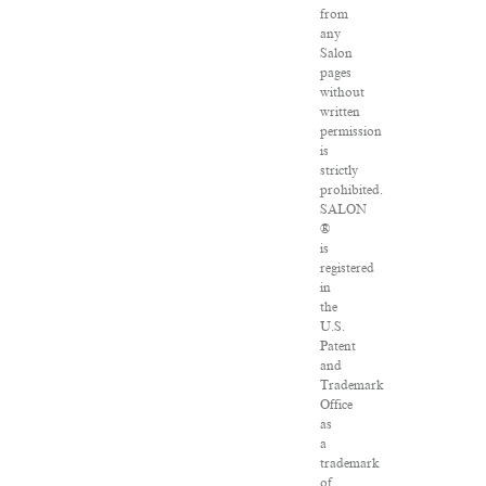
from
any
Salon
pages
without
written
permission
is
strictly
prohibited.
SALON
®
is
registered
in
the
U.S.
Patent
and
Trademark
Office
as
a
trademark
of