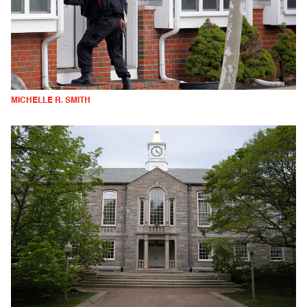
MICHELLE R. SMITH