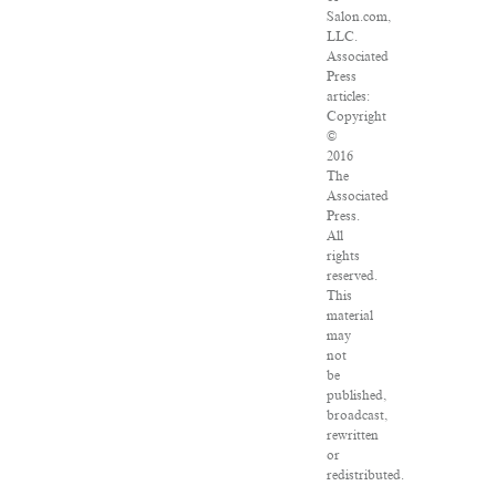
Salon.com,
LLC.
Associated
Press
articles:
Copyright
©
2016
The
Associated
Press.
All
rights
reserved.
This
material
may
not
be
published,
broadcast,
rewritten
or
redistributed.