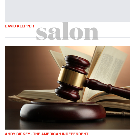
DAVID KLEPPER
ANDY BIRKEY - THE AMERICAN INDEPENDENT