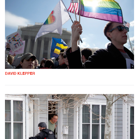
DAVID KLEPPER