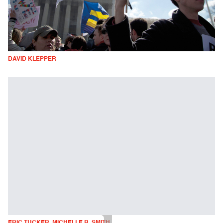
DAVID KLEPPER
ERIC TUCKER, MICHELLE R. SMITH