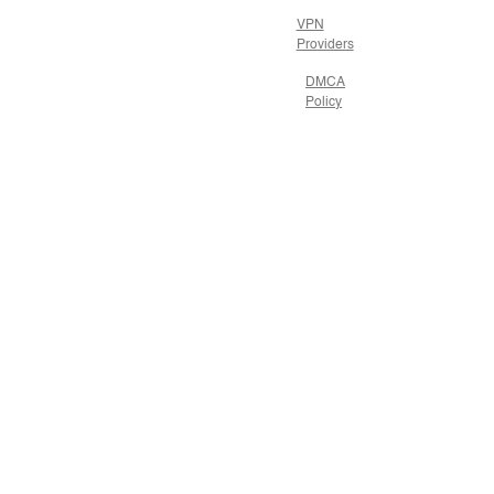
VPN
Providers
DMCA
Policy