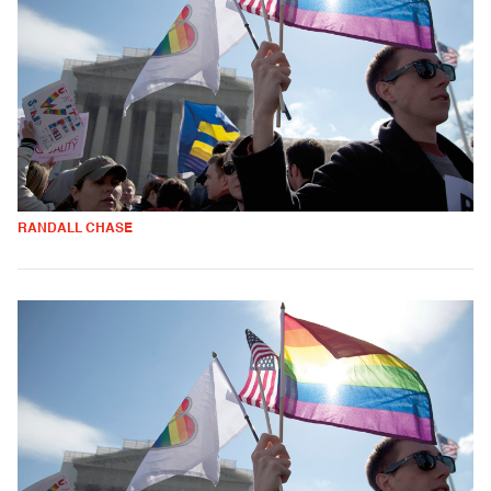
RANDALL CHASE