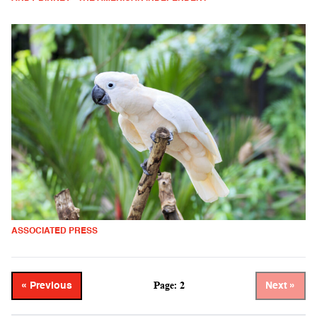
ASSOCIATED PRESS
Page: 2
« Previous
Next »