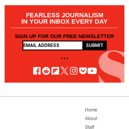
FEARLESS JOURNALISM
IN YOUR INBOX EVERY DAY
SIGN UP FOR OUR FREE NEWSLETTER
SUBMIT
• • •
Home
About
Staff