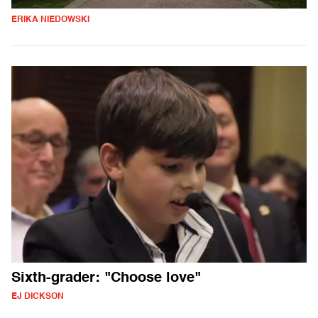
ERIKA NIEDOWSKI
Sixth-grader: "Choose love"
EJ DICKSON