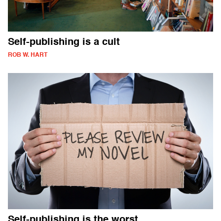
Self-publishing is a cult
ROB W. HART
Self-publishing is the worst