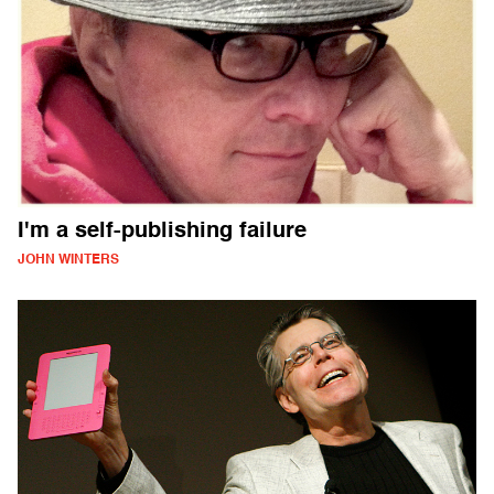
I'm a self-publishing failure
JOHN WINTERS