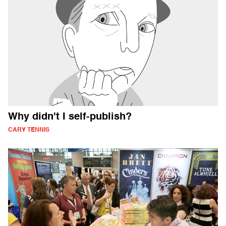
Why didn't I self-publish?
CARY TENNIS