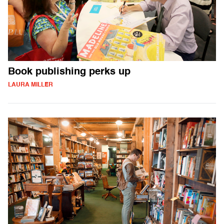
Book publishing perks up
LAURA MILLER