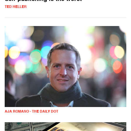
TED HELLER
AJA ROMANO - THE DAILY DOT