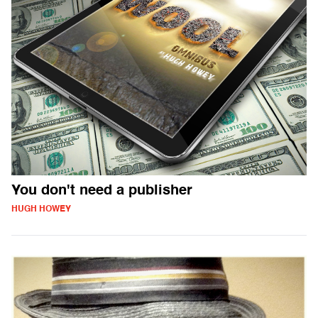
You don't need a publisher
HUGH HOWEY