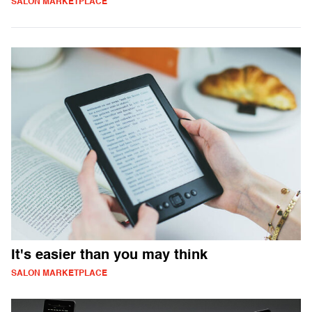
SALON MARKETPLACE
It's easier than you may think
SALON MARKETPLACE