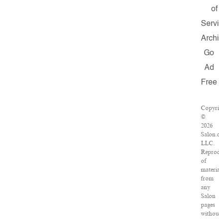
of
Serv
Arch
Go
Ad
Free
Copyri
©
2026
Salon.
LLC.
Reprod
of
materia
from
any
Salon
pages
withou