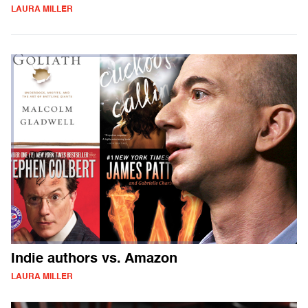
LAURA MILLER
Indie authors vs. Amazon
LAURA MILLER