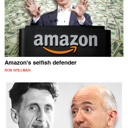
Amazon's selfish defender
ROB SPILLMAN