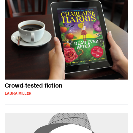
Crowd-tested fiction
LAURA MILLER