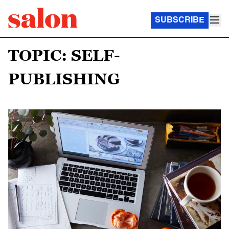
SUBSCRIBE
TOPIC: SELF-
PUBLISHING