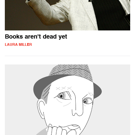
Books aren't dead yet
LAURA MILLER