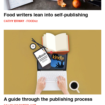
Food writers lean into self-publishing
CATHY ERWAY - FOOD52
A guide through the publishing process