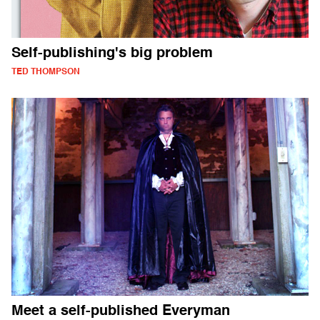
Self-publishing's big problem
TED THOMPSON
Meet a self-published Everyman