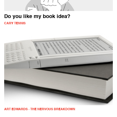
Do you like my book idea?
CARY TENNIS
ART EDWARDS - THE NERVOUS BREAKDOWN