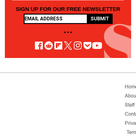
SIGN UP FOR OUR FREE NEWSLETTER
SUBMIT
• • •
Hom
Abou
Staff
Cont
Priv
Ter