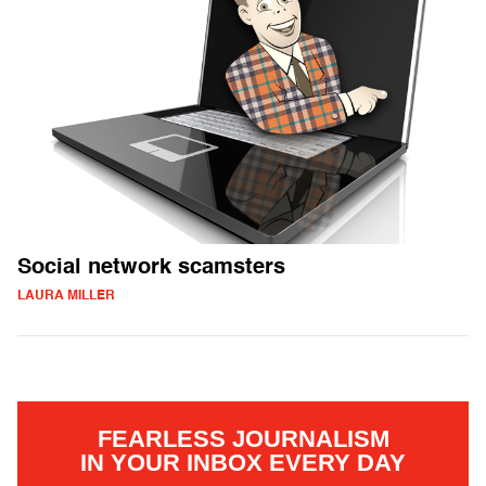
Social network scamsters
LAURA MILLER
FEARLESS JOURNALISM
IN YOUR INBOX EVERY DAY