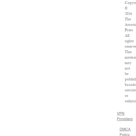
Copyri
©
2016
The
Associ
Press.
All
rights
reserve
This
materia
may
not
be
publis
broadc
rewritt
or
redistr
VPN
Providers
DMCA
Policy