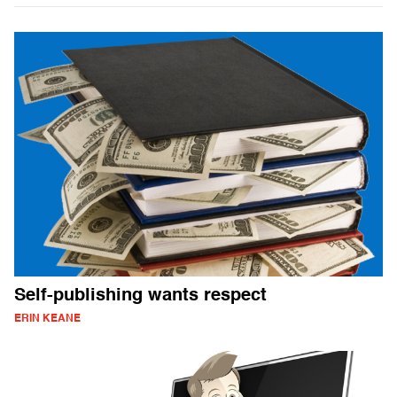
Self-publishing wants respect
ERIN KEANE