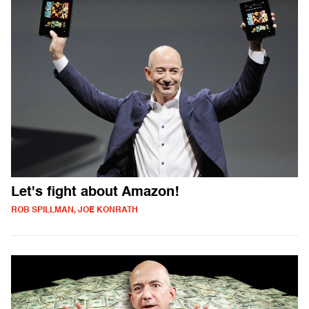
Let's fight about Amazon!
ROB SPILLMAN, JOE KONRATH