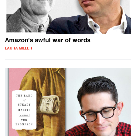
Amazon's awful war of words
LAURA MILLER