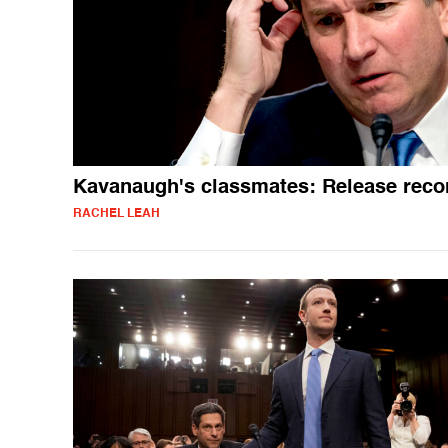
Kavanaugh's classmates: Release reco
RACHEL LEAH