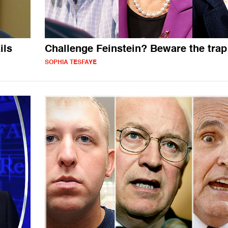
ils
Challenge Feinstein? Beware the trap
SOPHIA TESFAYE