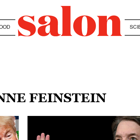
OOD
SCI
ANNE FEINSTEIN