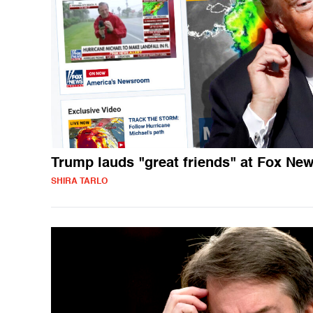
Trump lauds "great friends" at Fox Ne
SHIRA TARLO