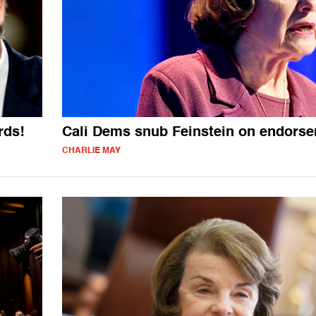
rds!
Cali Dems snub Feinstein on endors
CHARLIE MAY