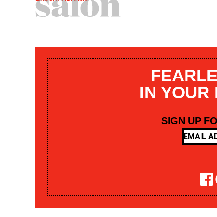
FEARLE
IN YOUR
SIGN UP F