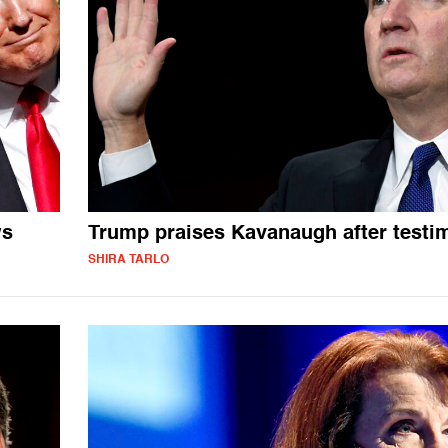
ws
Trump praises Kavanaugh after testi
SHIRA TARLO