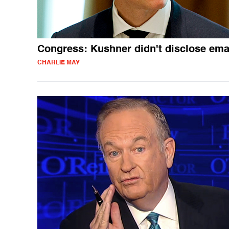
Congress: Kushner didn't disclose ema
CHARLIE MAY