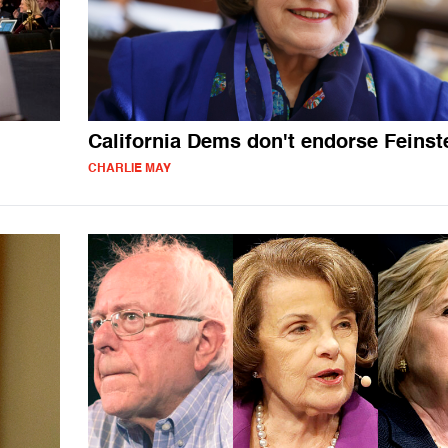
California Dems don't endorse Feinst
CHARLIE MAY