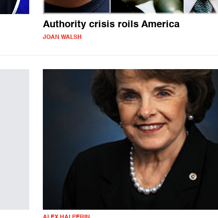
Authority crisis roils America
JOAN WALSH
ALEX HALPERIN