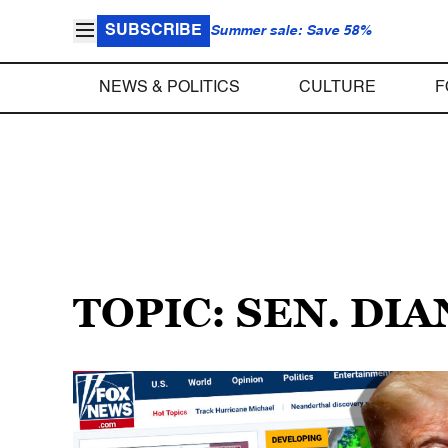
SUBSCRIBE
Summer sale: Save 58%
NEWS & POLITICS
CULTURE
F
TOPIC: SEN. DI