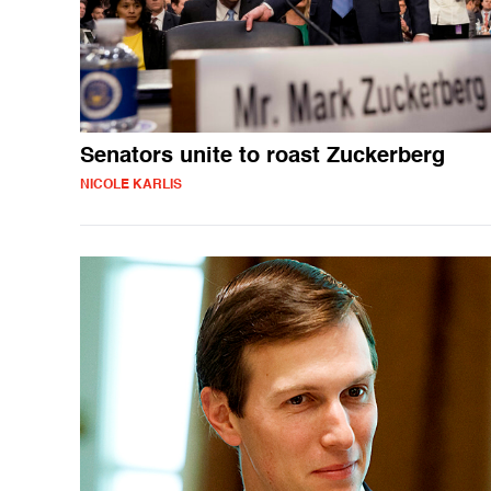
Senators unite to roast Zuckerberg
NICOLE KARLIS