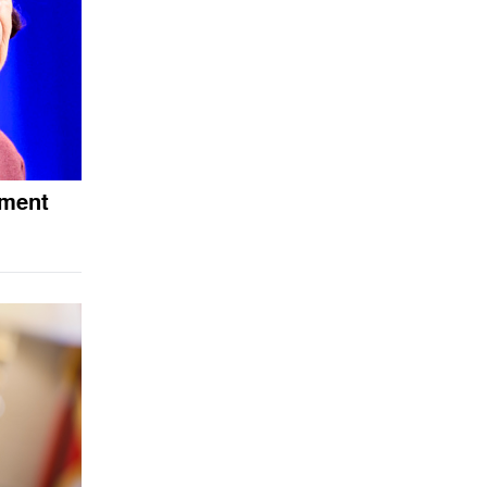
ement