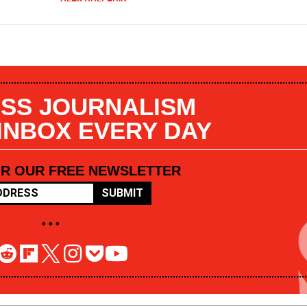
SS JOURNALISM
 INBOX EVERY DAY
OR OUR FREE NEWSLETTER
SUBMIT
• • •