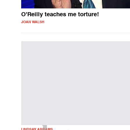
O'Reilly teaches me torture!
JOAN WALSH
LINDSAY ABRAMS