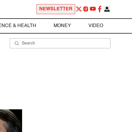
NEWSLETTER
ENCE & HEALTH
MONEY
VIDEO