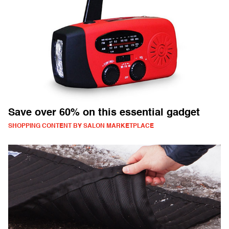
Save over 60% on this essential gadget
SHOPPING CONTENT BY SALON MARKETPLACE