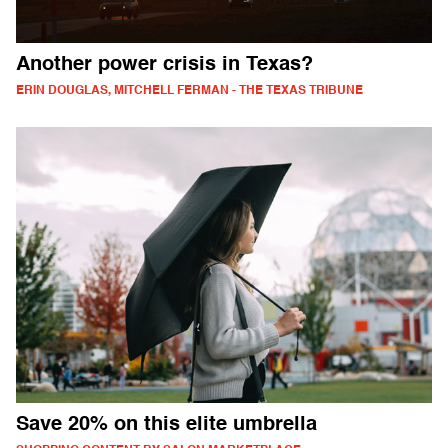
Another power crisis in Texas?
ERIN DOUGLAS, MITCHELL FERMAN - THE TEXAS TRIBUNE
Save 20% on this elite umbrella