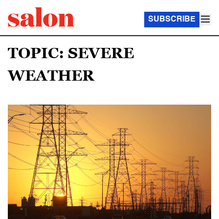
SUBSCRIBE
TOPIC: SEVERE
WEATHER