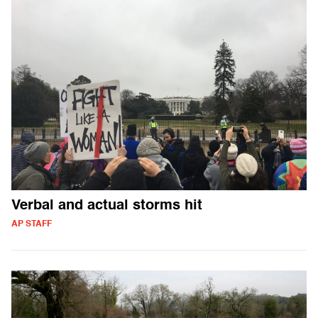
Verbal and actual storms hit
AP STAFF