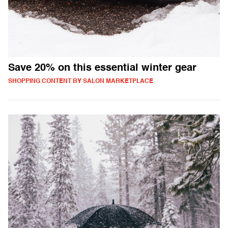
Save 20% on this essential winter gear
SHOPPING CONTENT BY SALON MARKETPLACE