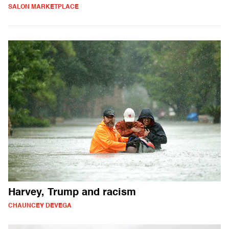
SALON MARKETPLACE
Harvey, Trump and racism
CHAUNCEY DEVEGA