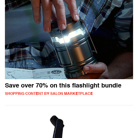
Save over 70% on this flashlight bundle
SHOPPING CONTENT BY SALON MARKETPLACE