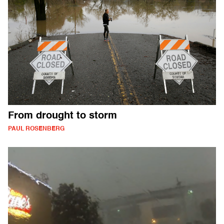
From drought to storm
PAUL ROSENBERG