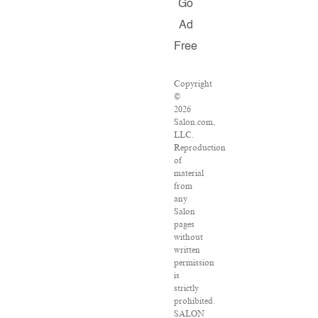
Go
Ad
Free
Copyright
©
2026
Salon.com,
LLC.
Reproduction
of
material
from
any
Salon
pages
without
written
permission
is
strictly
prohibited.
SALON