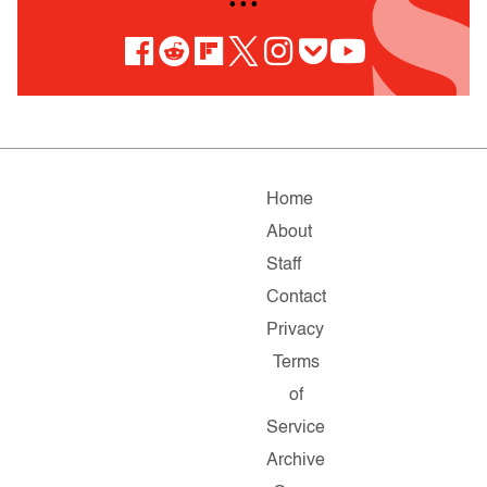
• • •
Home
About
Staff
Contact
Privacy
Terms
of
Service
Archive