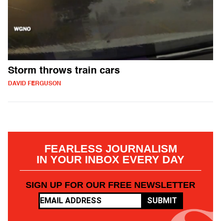
Storm throws train cars
DAVID FERGUSON
FEARLESS JOURNALISM
IN YOUR INBOX EVERY DAY
SIGN UP FOR OUR FREE NEWSLETTER
SUBMIT