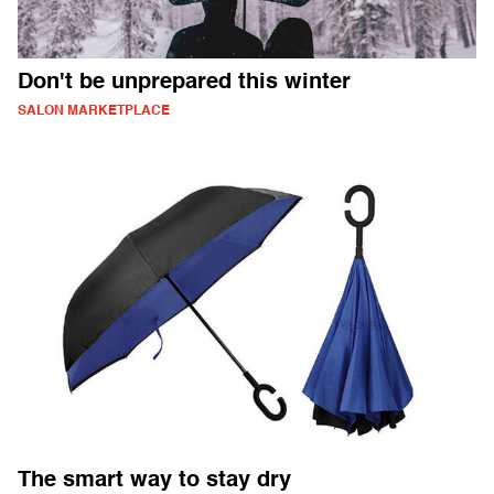
Don't be unprepared this winter
SALON MARKETPLACE
The smart way to stay dry