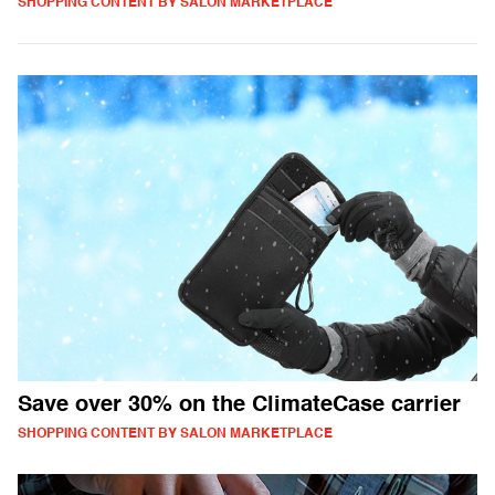
SHOPPING CONTENT BY SALON MARKETPLACE
Save over 30% on the ClimateCase carrier
SHOPPING CONTENT BY SALON MARKETPLACE