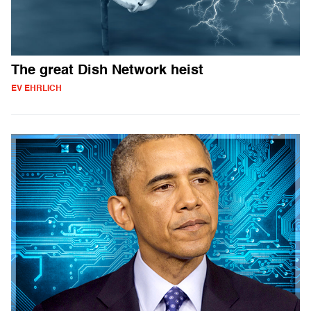
The great Dish Network heist
EV EHRLICH