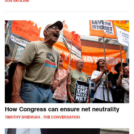
JON SKOLNIK
How Congress can ensure net neutrality
TIMOTHY BRENNAN - THE CONVERSATION