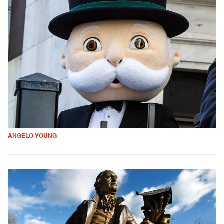
ANGELO YOUNG