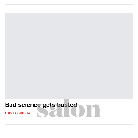
Bad science gets busted
DAVID SIROTA