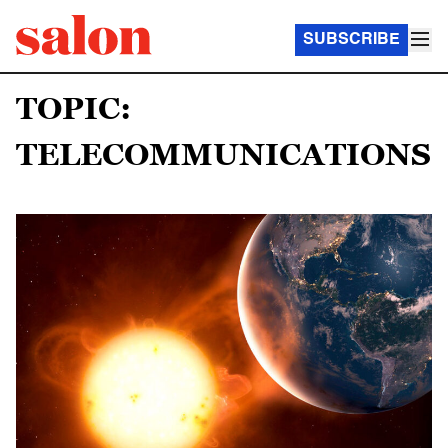
SUBSCRIBE
TOPIC:
TELECOMMUNICATIONS