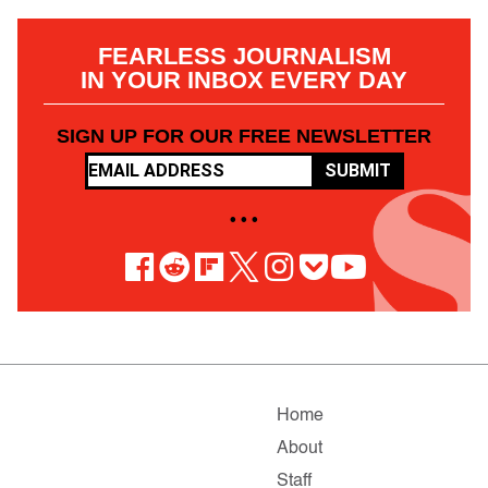
FEARLESS JOURNALISM
IN YOUR INBOX EVERY DAY
SIGN UP FOR OUR FREE NEWSLETTER
SUBMIT
• • •
Home
About
Staff