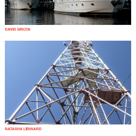
DAVID SIROTA
NATASHA LENNARD