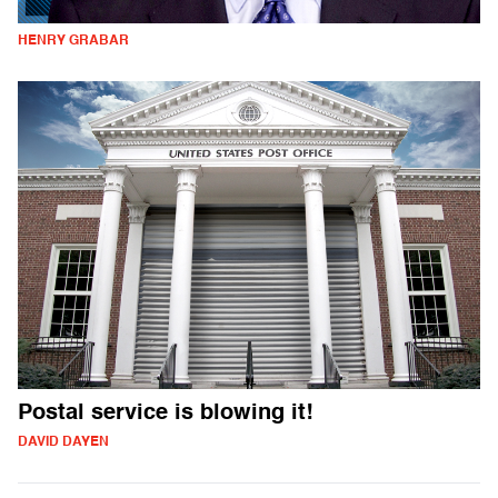
HENRY GRABAR
Postal service is blowing it!
DAVID DAYEN