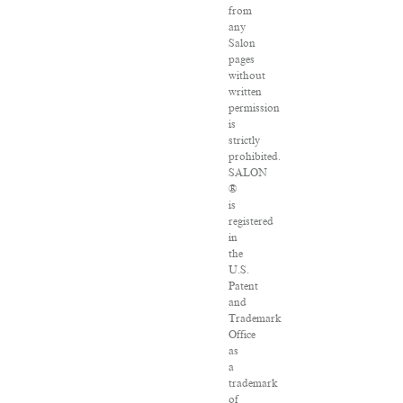
from
any
Salon
pages
without
written
permission
is
strictly
prohibited.
SALON
®
is
registered
in
the
U.S.
Patent
and
Trademark
Office
as
a
trademark
of