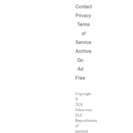
Contact
Privacy
Terms
of
Service
Archive
Go
Ad
Free
Copyright
©
2026
Salon.com,
LLC.
Reproduction
of
material