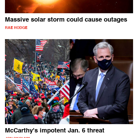
Massive solar storm could cause outages
RAE HODGE
McCarthy's impotent Jan. 6 threat