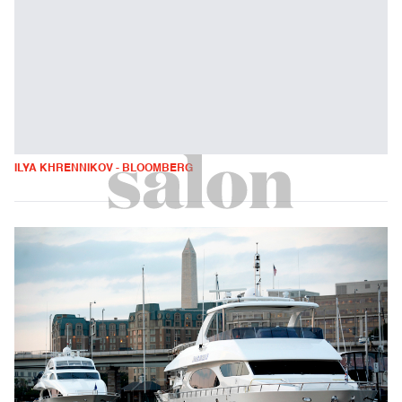
ILYA KHRENNIKOV - BLOOMBERG