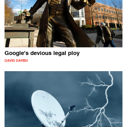
Google's devious legal ploy
DAVID DAYEN