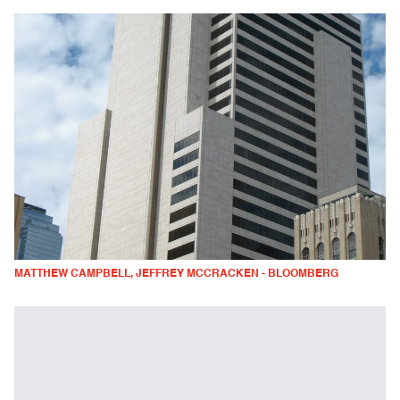
MATTHEW CAMPBELL, JEFFREY MCCRACKEN - BLOOMBERG