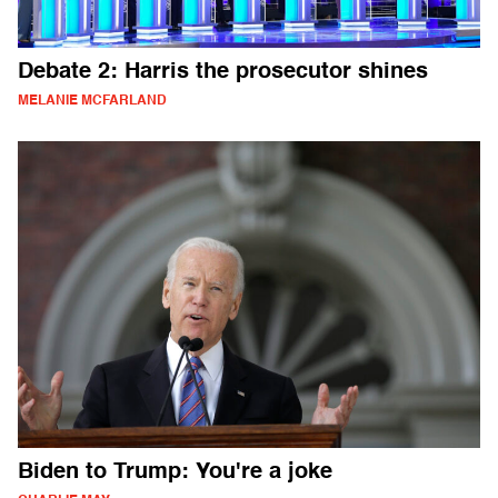
Debate 2: Harris the prosecutor shines
MELANIE MCFARLAND
Biden to Trump: You're a joke