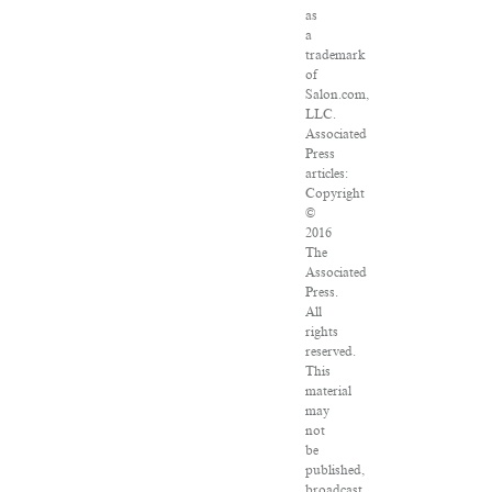
as
a
trademark
of
Salon.com,
LLC.
Associated
Press
articles:
Copyright
©
2016
The
Associated
Press.
All
rights
reserved.
This
material
may
not
be
published,
broadcast,