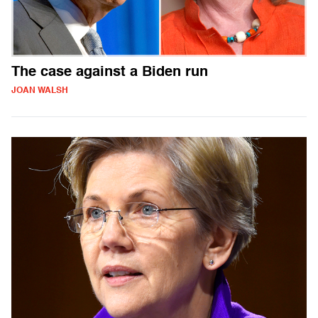
The case against a Biden run
JOAN WALSH