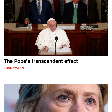
The Pope's transcendent effect
JOAN WALSH