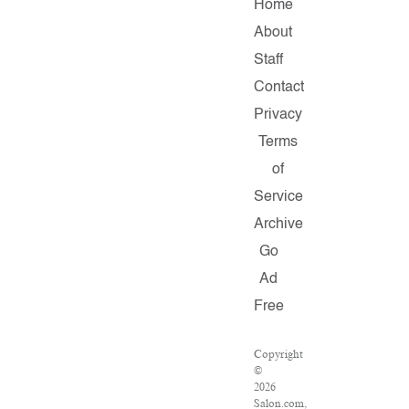
Home
About
Staff
Contact
Privacy
Terms
of
Service
Archive
Go
Ad
Free
Copyright
©
2026
Salon.com,