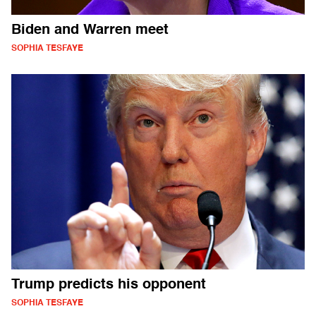
Biden and Warren meet
SOPHIA TESFAYE
Trump predicts his opponent
SOPHIA TESFAYE