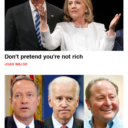
Don't pretend you're not rich
JOAN WALSH