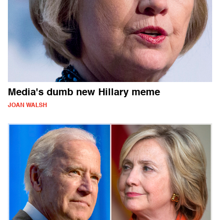
Media's dumb new Hillary meme
JOAN WALSH