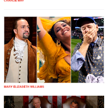
CHARLIE MAY
MARY ELIZABETH WILLIAMS