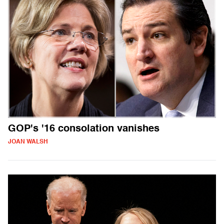
GOP's '16 consolation vanishes
JOAN WALSH