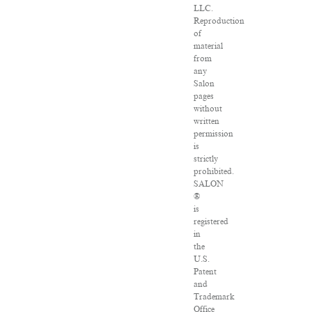
LLC.
Reproduction
of
material
from
any
Salon
pages
without
written
permission
is
strictly
prohibited.
SALON
®
is
registered
in
the
U.S.
Patent
and
Trademark
Office