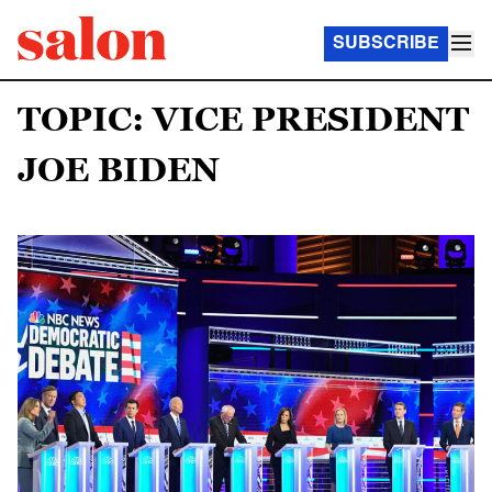
SUBSCRIBE
TOPIC: VICE PRESIDENT
JOE BIDEN