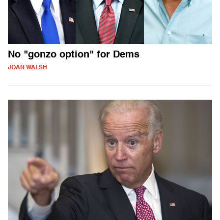
No "gonzo option" for Dems
JOAN WALSH