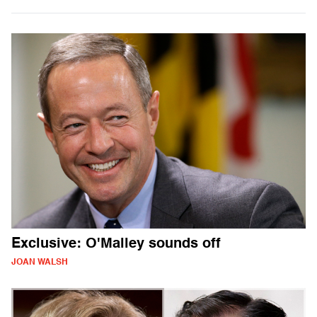
Exclusive: O'Malley sounds off
JOAN WALSH