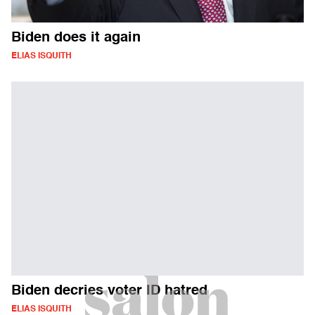
Biden does it again
ELIAS ISQUITH
Biden decries voter ID hatred
ELIAS ISQUITH