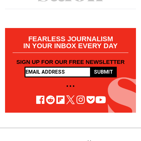
FEARLESS JOURNALISM
IN YOUR INBOX EVERY DAY
SIGN UP FOR OUR FREE NEWSLETTER
SUBMIT
• • •