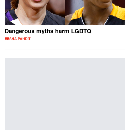
Dangerous myths harm LGBTQ
EESHA PANDIT