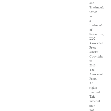
and
Trademark
Office
as
a
trademark
of
Salon.com,
LLC.
Associated
Press
articles:
Copyright
©
2016
The
Associated
Press.
All
rights
reserved.
This
material
may
not