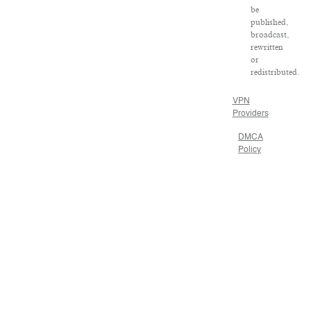
be
published,
broadcast,
rewritten
or
redistributed.
VPN
Providers
DMCA
Policy