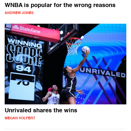
WNBA is popular for the wrong reasons
ANDREW JONES
Unrivaled shares the wins
MEGAN VOLPERT