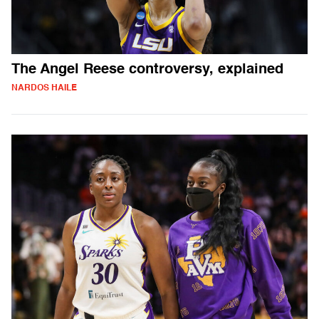
The Angel Reese controversy, explained
NARDOS HAILE