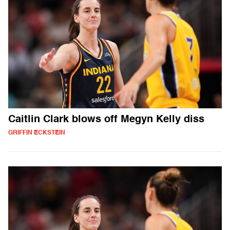
Caitlin Clark blows off Megyn Kelly diss
GRIFFIN ECKSTEIN