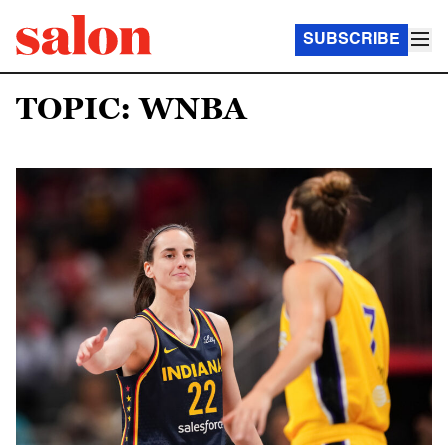
SUBSCRIBE
TOPIC: WNBA