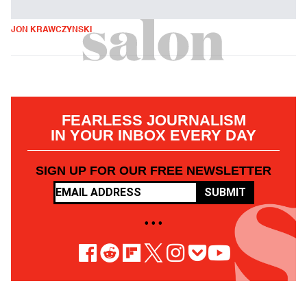
JON KRAWCZYNSKI
FEARLESS JOURNALISM
IN YOUR INBOX EVERY DAY
SIGN UP FOR OUR FREE NEWSLETTER
SUBMIT
• • •