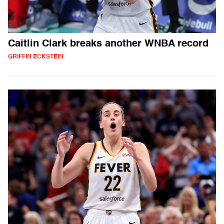
Caitlin Clark breaks another WNBA record
GRIFFIN ECKSTEIN