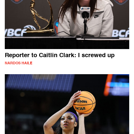
Reporter to Caitlin Clark: I screwed up
NARDOS HAILE