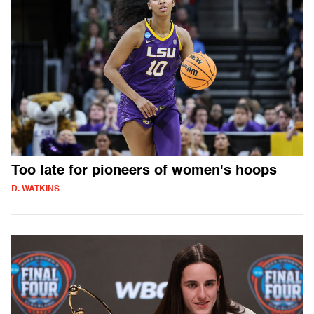
Too late for pioneers of women's hoops
D. WATKINS