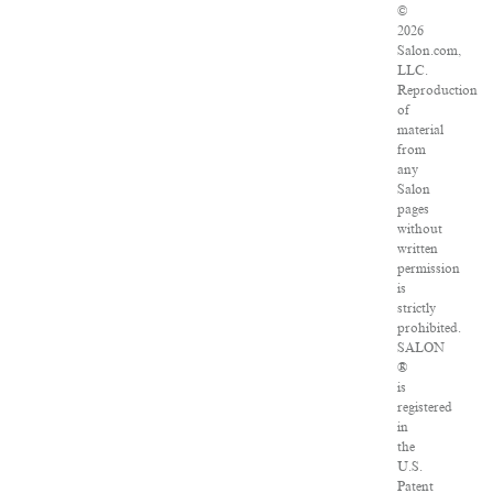
©
2026
Salon.com,
LLC.
Reproduction
of
material
from
any
Salon
pages
without
written
permission
is
strictly
prohibited.
SALON
®
is
registered
in
the
U.S.
Patent