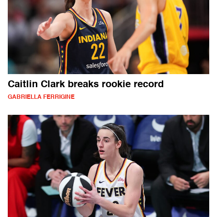
Caitlin Clark breaks rookie record
GABRIELLA FERRIGINE