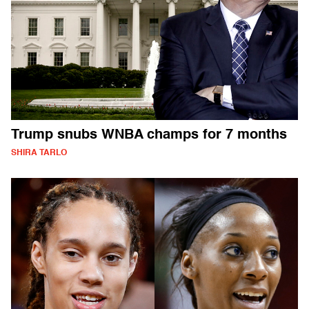
Trump snubs WNBA champs for 7 months
SHIRA TARLO