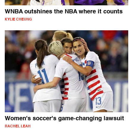
WNBA outshines the NBA where it counts
KYLIE CHEUNG
Women's soccer's game-changing lawsuit
RACHEL LEAH