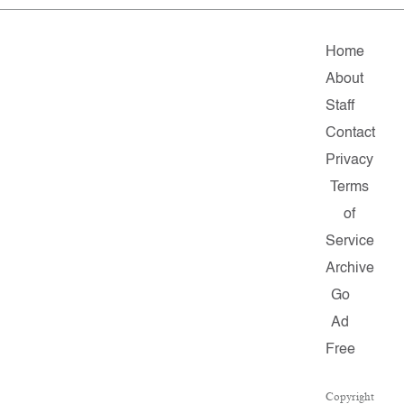
Home
About
Staff
Contact
Privacy
Terms
of
Service
Archive
Go
Ad
Free
Copyright