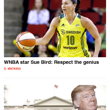
WNBA star Sue Bird: Respect the genius
D. WATKINS