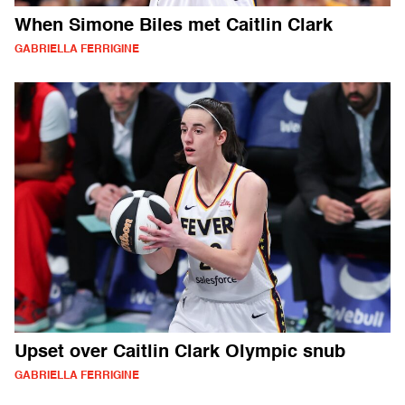
When Simone Biles met Caitlin Clark
GABRIELLA FERRIGINE
Upset over Caitlin Clark Olympic snub
GABRIELLA FERRIGINE