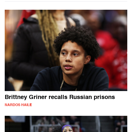
Brittney Griner recalls Russian prisons
NARDOS HAILE