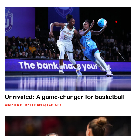
Unrivaled: A game-changer for basketball
XIMENA N. BELTRAN QUAN KIU