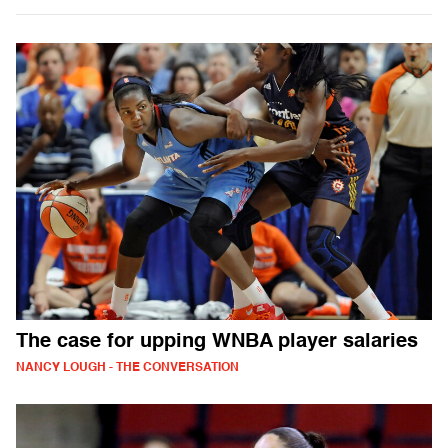
The case for upping WNBA player salaries
NANCY LOUGH - THE CONVERSATION