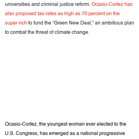
universities and criminal justice reform.
Ocasio-Cortez has
also proposed tax-rates as high as 70 percent on the
super-rich
to fund the “Green New Deal,” an ambitious plan
to combat the threat of climate change.
Ocasio-Cortez, the youngest woman ever elected to the
U.S. Congress, has emerged as a national progressive