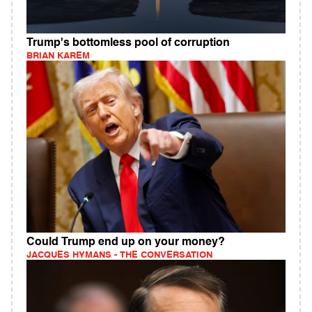
Trump's bottomless pool of corruption
BRIAN KAREM
Could Trump end up on your money?
JACQUES HYMANS - THE CONVERSATION