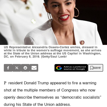
US Representative Alexandria Ocasio-Cortez smiles, dressed in
white in tribute to the women's suffrage movement, as she arrives
at the State of the Union address at the US Capitol in Washington,
DC, on February 5, 2019. (Getty/Saul Loeb)
save
P
resident Donald Trump appeared to fire a warning
shot at the multiple members of Congress who now
openly describe themselves as “democratic socialists”
during his State of the Union address.