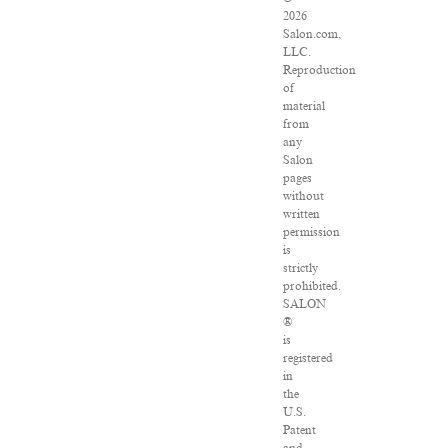
2026
Salon.com,
LLC.
Reproduction
of
material
from
any
Salon
pages
without
written
permission
is
strictly
prohibited.
SALON
®
is
registered
in
the
U.S.
Patent