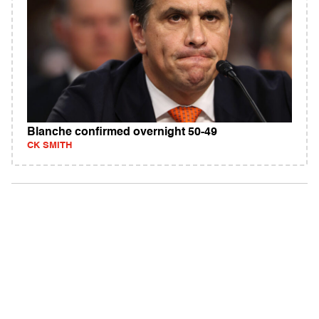
Blanche confirmed overnight 50-49
CK SMITH