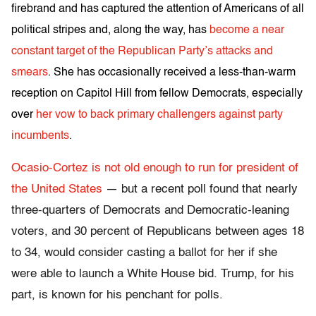
firebrand and has captured the attention of Americans of all
political stripes and, along the way, has
become a near
constant target of the Republican Party’s attacks and
smears
. She has occasionally received a less-than-warm
reception on Capitol Hill from fellow Democrats, especially
over
her vow to back primary challengers against party
incumbents
.
Ocasio-Cortez is not old enough to run for president of
the United States
— but a recent poll found that nearly
three-quarters of Democrats and Democratic-leaning
voters, and 30 percent of Republicans between ages 18
to 34, would consider casting a ballot for her if she
were able to launch a White House bid. Trump, for his
part, is known for his penchant for polls.