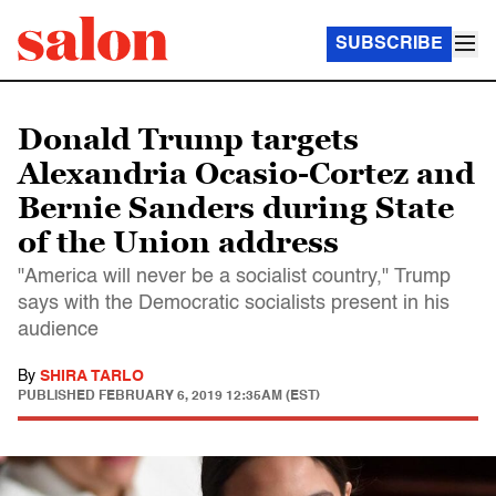
SUBSCRIBE
Donald Trump targets
Alexandria Ocasio-Cortez and
Bernie Sanders during State
of the Union address
"America will never be a socialist country," Trump
says with the Democratic socialists present in his
audience
By
SHIRA TARLO
PUBLISHED
FEBRUARY 6, 2019 12:35AM (EST)