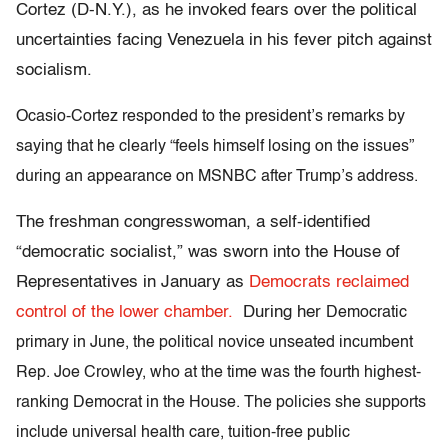
Cortez (D-N.Y.), as he invoked fears over the political
uncertainties facing Venezuela in his fever pitch against
socialism.
Ocasio-Cortez responded to the president’s remarks by
saying that he clearly “feels himself losing on the issues”
during an appearance on MSNBC after Trump’s address.
The freshman congresswoman, a self-identified
“democratic socialist,” was sworn into the House of
Representatives in January as
Democrats reclaimed
control of the lower chamber.
During her
Democratic
primary in June, the political novice unseated incumbent
Rep. Joe Crowley, who at the time was the fourth highest-
ranking Democrat in the House. The policies she
supports
include universal health care, tuition-free public