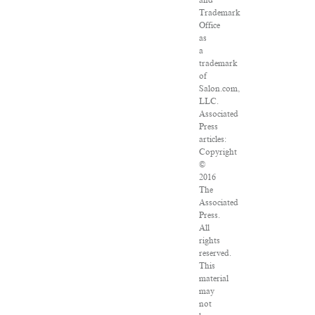
and
Trademark
Office
as
a
trademark
of
Salon.com,
LLC.
Associated
Press
articles:
Copyright
©
2016
The
Associated
Press.
All
rights
reserved.
This
material
may
not