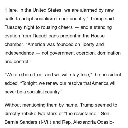
“Here, in the United States, we are alarmed by new
calls to adopt socialism in our country,” Trump said
Tuesday night to rousing cheers — and a standing
ovation from Republicans present in the House
chamber. “America was founded on liberty and
independence — not government coercion, domination
and control.”
“We are born free, and we will stay free,” the president
added.
“Tonight, we renew our resolve that America will
never be a socialist country.”
Without mentioning them by name, Trump seemed to
directly rebuke two stars of “the resistance,” Sen.
Bernie Sanders (I-Vt.) and Rep. Alexandria Ocasio-