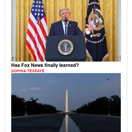
Has Fox News finally learned?
SOPHIA TESFAYE