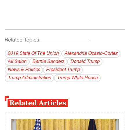
Related Topics
------------------------------------------
2019 State Of The Union
Alexandria Ocasio-Cortez
All Salon
Bernie Sanders
Donald Trump
News & Politics
President Trump
Trump Administration
Trump White House
Related Articles