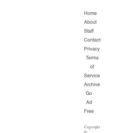
Home
About
Staff
Contact
Privacy
Terms
of
Service
Archive
Go
Ad
Free
Copyright
©