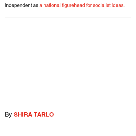
independent as
a national figurehead for socialist ideas
.
By
SHIRA TARLO