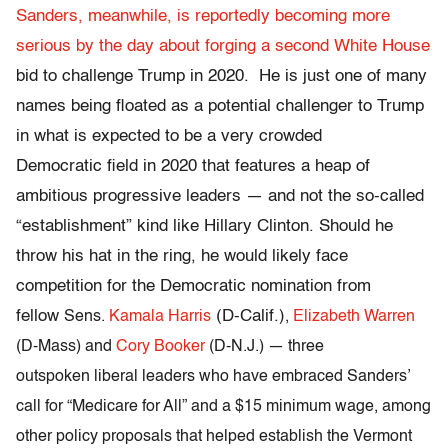
Sanders, meanwhile, is reportedly becoming more
serious by the day about forging a second White House
bid to challenge Trump in 2020. He is just one of many
names being floated as a potential challenger to Trump
in what is expected to be a very crowded
Democratic field in 2020 that features a heap of
ambitious progressive leaders — and not the so-called
“establishment” kind like Hillary Clinton. Should he
throw his hat in the ring, he would likely face
competition for the Democratic nomination from
fellow
(D-Calif.)
Sens.
Kamala Harris
,
Elizabeth Warren
(D-Mass) and
Cory Booker
(D-N.J.) — three
outspoken liberal leaders who have
embraced Sanders’
call for “Medicare for All” and a $15 minimum wage, among
other policy proposals that
helped establish the Vermont