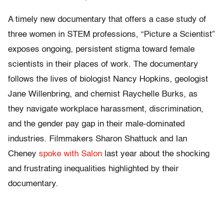
A timely new documentary that offers a case study of
three women in STEM professions, “Picture a Scientist”
exposes ongoing, persistent stigma toward female
scientists in their places of work. The documentary
follows the lives of biologist Nancy Hopkins, geologist
Jane Willenbring, and chemist Raychelle Burks, as
they navigate workplace harassment, discrimination,
and the gender pay gap in their male-dominated
industries. Filmmakers Sharon Shattuck and Ian
Cheney
spoke with Salon
last year about the shocking
and frustrating inequalities highlighted by their
documentary.