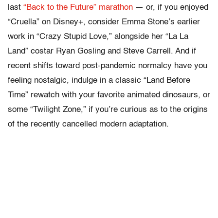
last
“Back to the Future” marathon
— or, if you enjoyed
“Cruella” on Disney+, consider Emma Stone’s earlier
work in “Crazy Stupid Love,” alongside her “La La
Land” costar Ryan Gosling and Steve Carrell. And if
recent shifts toward post-pandemic normalcy have you
feeling nostalgic, indulge in a classic “Land Before
Time” rewatch with your favorite animated dinosaurs, or
some “Twilight Zone,” if you’re curious as to the origins
of the recently cancelled modern adaptation.