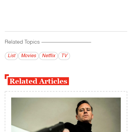
Related Topics
------------------------------------------
List
Movies
Netflix
TV
Related Articles