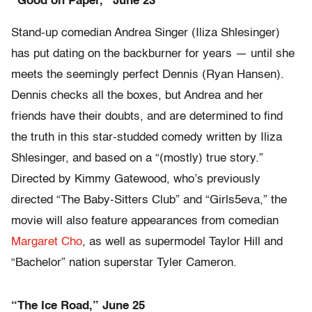
“Good on Paper,” June 23
Stand-up comedian Andrea Singer (Iliza Shlesinger)
has put dating on the backburner for years — until she
meets the seemingly perfect Dennis (Ryan Hansen).
Dennis checks all the boxes, but Andrea and her
friends have their doubts, and are determined to find
the truth in this star-studded comedy written by Iliza
Shlesinger, and based on a “(mostly) true story.”
Directed by Kimmy Gatewood, who’s previously
directed “The Baby-Sitters Club” and “Girls5eva,” the
movie will also feature appearances from comedian
Margaret Cho
, as well as supermodel Taylor Hill and
“Bachelor” nation superstar Tyler Cameron.
“The Ice Road,” June 25