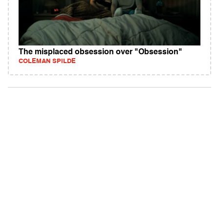
The misplaced obsession over "Obsession"
COLEMAN SPILDE