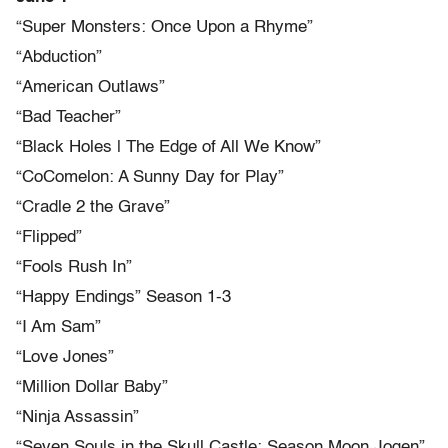
“Super Monsters: Once Upon a Rhyme”
“Abduction”
“American Outlaws”
“Bad Teacher”
“Black Holes | The Edge of All We Know”
“CoComelon: A Sunny Day for Play”
“Cradle 2 the Grave”
“Flipped”
“Fools Rush In”
“Happy Endings” Season 1-3
“I Am Sam”
“Love Jones”
“Million Dollar Baby”
“Ninja Assassin”
“Seven Souls in the Skull Castle: Season Moon Jogen”