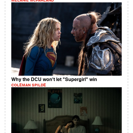
MELANIE MCFARLAND
Why the DCU won't let "Supergirl" win
COLEMAN SPILDE