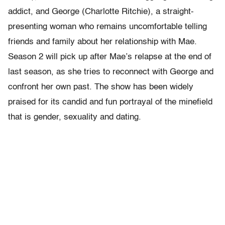
addict, and George (Charlotte Ritchie), a straight-
presenting woman who remains uncomfortable telling
friends and family about her relationship with Mae.
Season 2 will pick up after Mae’s relapse at the end of
last season, as she tries to reconnect with George and
confront her own past. The show has been widely
praised for its candid and fun portrayal of the minefield
that is gender, sexuality and dating.