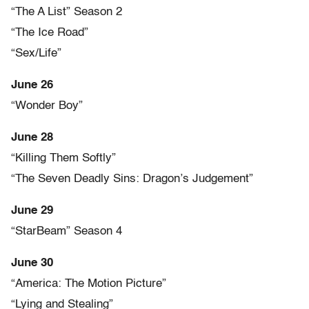
“The A List” Season 2
“The Ice Road”
“Sex/Life”
June 26
“Wonder Boy”
June 28
“Killing Them Softly”
“The Seven Deadly Sins: Dragon’s Judgement”
June 29
“StarBeam” Season 4
June 30
“America: The Motion Picture”
“Lying and Stealing”