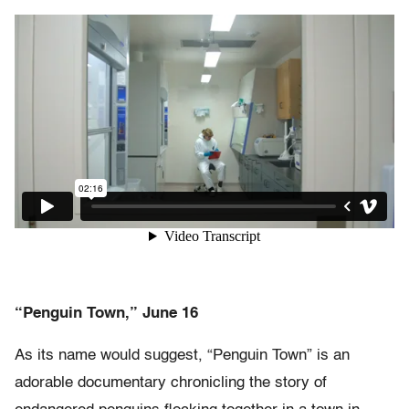
“Penguin Town,” June 16
As its name would suggest, “Penguin Town” is an
adorable documentary chronicling the story of