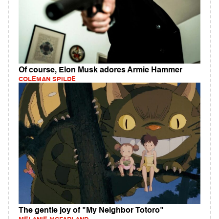
Of course, Elon Musk adores Armie Hammer
COLEMAN SPILDE
The gentle joy of "My Neighbor Totoro"