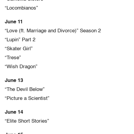
“Locombianos”
June 11
“Love (ft. Marriage and Divorce)” Season 2
“Lupin” Part 2
“Skater Girl”
“Trese”
“Wish Dragon”
June 13
“The Devil Below”
“Picture a Scientist”
June 14
“Elite Short Stories”