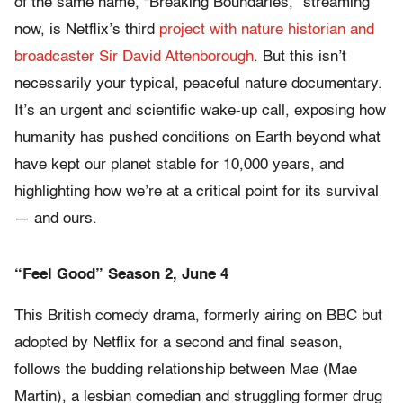
of the same name, “Breaking Boundaries,” streaming
now, is Netflix’s third
project with nature historian and
broadcaster Sir David Attenborough
. But this isn’t
necessarily your typical, peaceful nature documentary.
It’s an urgent and scientific wake-up call, exposing how
humanity has pushed conditions on Earth beyond what
have kept our planet stable for 10,000 years, and
highlighting how we’re at a critical point for its survival
— and ours.
“Feel Good” Season 2, June 4
This British comedy drama, formerly airing on BBC but
adopted by Netflix for a second and final season,
follows the budding relationship between Mae (Mae
Martin), a lesbian comedian and struggling former drug