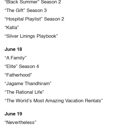
“Black Summer” Season 2
“The Gift” Season 3
“Hospital Playlist” Season 2
“Katla”
“Silver Linings Playbook”
June 18
“A Family”
“Elite” Season 4
“Fatherhood”
“Jagame Thandhiram”
“The Rational Life”
“The World’s Most Amazing Vacation Rentals”
June 19
“Nevertheless”