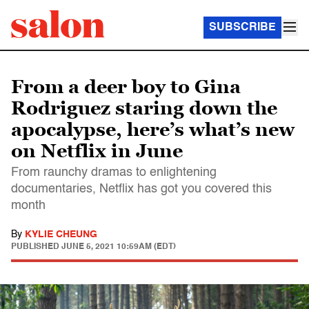
SUBSCRIBE
From a deer boy to Gina
Rodriguez staring down the
apocalypse, here’s what’s new
on Netflix in June
From raunchy dramas to enlightening
documentaries, Netflix has got you covered this
month
By
KYLIE CHEUNG
PUBLISHED
JUNE 5, 2021 10:59AM (EDT)