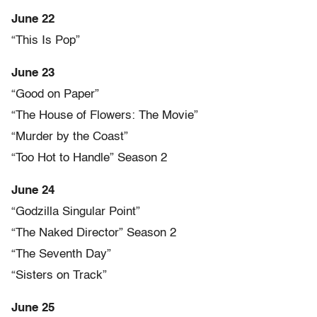
June 22
“This Is Pop”
June 23
“Good on Paper”
“The House of Flowers: The Movie”
“Murder by the Coast”
“Too Hot to Handle” Season 2
June 24
“Godzilla Singular Point”
“The Naked Director” Season 2
“The Seventh Day”
“Sisters on Track”
June 25