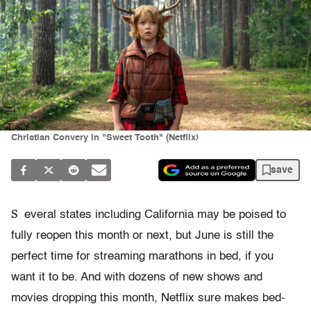
Christian Convery in "Sweet Tooth" (Netflix)
save
S
everal states including California may be poised to
fully reopen this month or next, but June is still the
perfect time for streaming marathons in bed, if you
want it to be. And with dozens of new shows and
movies dropping this month, Netflix sure makes bed-