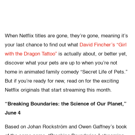
When Netflix titles are gone, they’re gone, meaning it’s
your last chance to find out what
David Fincher’s “Girl
with the Dragon Tattoo”
is actually about, or better yet,
discover what your pets are up to when you’re not
home in animated family comedy “Secret Life of Pets.”
But if you’re ready for new, read on for the exciting
Netflix originals that start streaming this month.
“Breaking Boundaries: the Science of Our Planet,”
June 4
Based on Johan Rockström and Owen Gaffney’s book