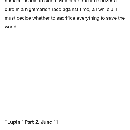
humans unable to sleep. Scientists must discover a
cure in a nightmarish race against time, all while Jill
must decide whether to sacrifice everything to save the
world.
“Lupin” Part 2, June 11