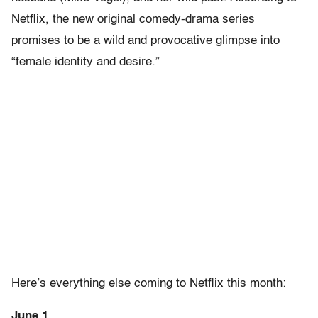
Netflix, the new original comedy-drama series
promises to be a wild and provocative glimpse into
“female identity and desire.”
Here’s everything else coming to Netflix this month:
June 1