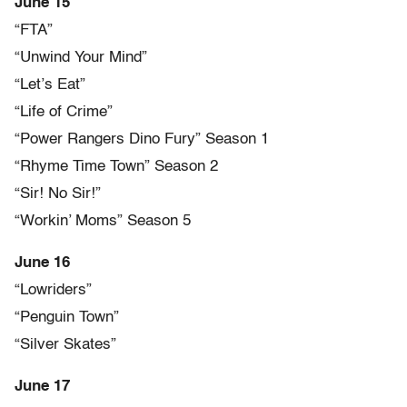
June 15
“FTA”
“Unwind Your Mind”
“Let’s Eat”
“Life of Crime”
“Power Rangers Dino Fury” Season 1
“Rhyme Time Town” Season 2
“Sir! No Sir!”
“Workin’ Moms” Season 5
June 16
“Lowriders”
“Penguin Town”
“Silver Skates”
June 17