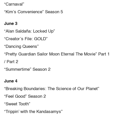
“Carnaval”
“Kim’s Convenience” Season 5
June 3
“Alan Saldaña: Locked Up”
“Creator’s File: GOLD”
“Dancing Queens”
“Pretty Guardian Sailor Moon Eternal The Movie” Part 1
/ Part 2
“Summertime” Season 2
June 4
“Breaking Boundaries: The Science of Our Planet”
“Feel Good” Season 2
“Sweet Tooth”
“Trippin’ with the Kandasamys”