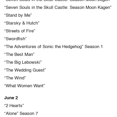
“Seven Souls in the Skull Castle: Season Moon Kagen”
“Stand by Me”
“Starsky & Hutch”
“Streets of Fire”
“Swordfish”
“The Adventures of Sonic the Hedgehog” Season 1
“The Best Man”
“The Big Lebowski”
“The Wedding Guest”
“The Wind”
“What Women Want”
June 2
“2 Hearts”
“Alone” Season 7