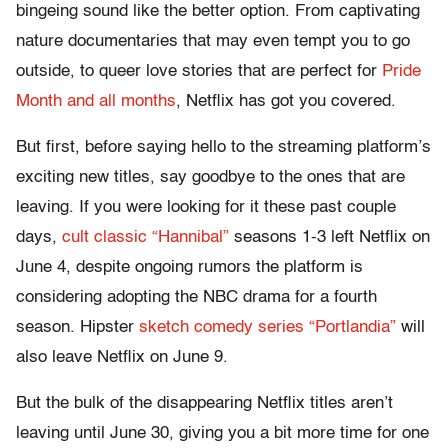
bingeing sound like the better option. From captivating
nature documentaries that may even tempt you to go
outside, to queer love stories that are perfect for
Pride
Month and all months
, Netflix has got you covered.
But first, before saying hello to the streaming platform’s
exciting new titles, say goodbye to the ones that are
leaving. If you were looking for it these past couple
days,
cult classic “Hannibal”
seasons 1-3 left Netflix on
June 4, despite ongoing rumors the platform is
considering adopting the NBC drama for a fourth
season. Hipster
sketch comedy series “Portlandia”
will
also leave Netflix on June 9.
But the bulk of the disappearing Netflix titles aren’t
leaving until June 30, giving you a bit more time for one