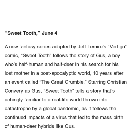
“Sweet Tooth,” June 4
A new fantasy series adopted by Jeff Lemire’s “Vertigo”
comic, “Sweet Tooth” follows the story of Gus, a boy
who’s half-human and half-deer in his search for his
lost mother in a post-apocalyptic world, 10 years after
an event called “The Great Crumble.” Starring Christian
Convery as Gus, “Sweet Tooth” tells a story that’s
achingly familiar to a real-life world thrown into
catastrophe by a global pandemic, as it follows the
continued impacts of a virus that led to the mass birth
of human-deer hybrids like Gus.