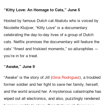
“Kitty Love: An Homage to Cats,” June 5
Hosted by famous Dutch cat Abatutu who is voiced by
Nicolette Kluijver, “Kitty Love” is a documentary
celebrating the day-to-day lives of a group of Dutch
cats. Netflix promises the documentary will feature the
cats’ “finest and friskiest moments,” so ailurophiles —
you’re in for a treat.
“Awake,” June 9
“Awake” is the story of Jill (
Gina Rodriguez
), a troubled
former soldier and her fight to save her family, herself,
and the world around her. A mysterious catastrophe has
wiped out all electronics, and also, puzzlingly rendered