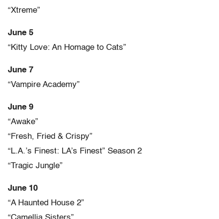
“Xtreme”
June 5
“Kitty Love: An Homage to Cats”
June 7
“Vampire Academy”
June 9
“Awake”
“Fresh, Fried & Crispy”
“L.A.’s Finest: LA’s Finest” Season 2
“Tragic Jungle”
June 10
“A Haunted House 2”
“Camellia Sisters”