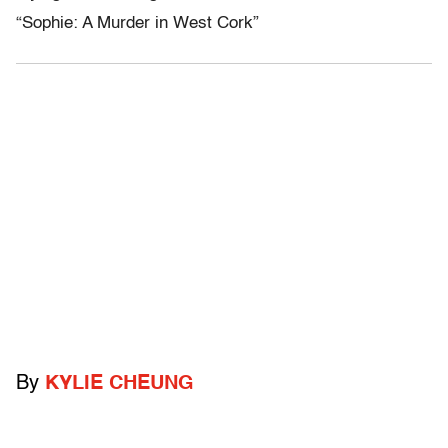
“Sophie: A Murder in West Cork”
By
KYLIE CHEUNG