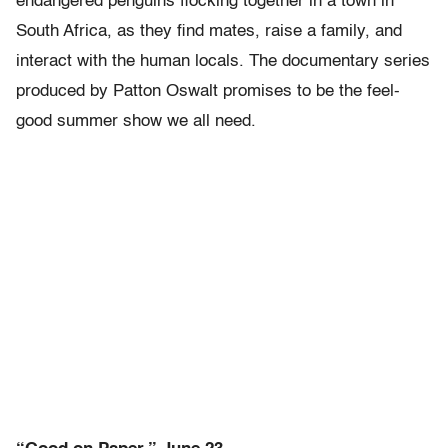
endangered penguins flocking together in a town in
South Africa, as they find mates, raise a family, and
interact with the human locals. The documentary series
produced by Patton Oswalt promises to be the feel-
good summer show we all need.