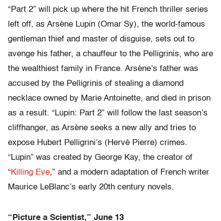
“Part 2” will pick up where the hit French thriller series
left off, as Arsène Lupin (Omar Sy), the world-famous
gentleman thief and master of disguise, sets out to
avenge his father, a chauffeur to the Pelligrinis, who are
the wealthiest family in France. Arsène’s father was
accused by the Pelligrinis of stealing a diamond
necklace owned by Marie Antoinette, and died in prison
as a result. “Lupin: Part 2” will follow the last season’s
cliffhanger, as Arsène seeks a new ally and tries to
expose Hubert Pelligrini’s (Hervé Pierre) crimes.
“Lupin” was created by George Kay, the creator of
“
Killing Eve
,” and a modern adaptation of French writer
Maurice LeBlanc’s early 20th century novels.
“Picture a Scientist,” June 13