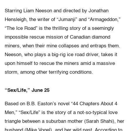
Starring Liam Neeson and directed by Jonathan
Hensleigh, the writer of “Jumanji” and “Armageddon,”
“The Ice Road” is the thrilling story of a seemingly
impossible rescue mission of Canadian diamond
miners, when their mine collapses and entraps them.
Neeson, who plays a big-rig ice road driver, takes it
upon himself to rescue the miners amid a massive
storm, among other terrifying conditions.
“Sex/Life,” June 25
Based on B.B. Easton’s novel “44 Chapters About 4
Men,” “Sex/Life” is the story of a not-so-typical love
triangle between a suburban mother (Sarah Shahi), her
husband (Mike Vogel), and her wild past. According to