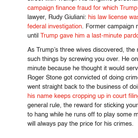
campaign finance fraud for which Trump
lawyer, Rudy Giuliani:
his law license w
federal investigation
. Former campaign 
until
Trump gave him a last-minute pard
As Trump’s three wives discovered, the 
such things by screwing you over. He on
minute because he thought it would serve
Roger Stone got convicted of doing cri
went straight back to the business of do
his name keeps cropping up in court fili
general rule, the reward for sticking you
to hang while he runs off to play some m
will always pay the price for his crimes.