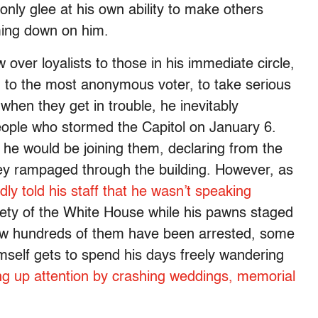
 only glee at his own ability to make others
ming down on him.
 over loyalists to those in his immediate circle,
wn to the most anonymous voter, to take serious
 when they get in trouble, he inevitably
ople who stormed the Capitol on January 6.
 he would be joining them, declaring from the
they rampaged through the building. However, as
ly told his staff that he wasn’t speaking
fety of the White House while his pawns staged
 Now hundreds of them have been arrested, some
mself gets to spend his days freely wandering
ng up attention by crashing weddings, memorial