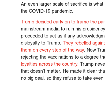
An even larger scale of sacrifice is what
the COVID-19 pandemic.
Trump decided early on to frame the pa
mainstream media to ruin his presidenc
proceeded to act as if any acknowledgm
disloyalty to Trump.
They rebelled agai
them on every step of the way
. Now Tru
rejecting the vaccinations to a degree t
loyalties across the country.
Trump never 
that doesn’t matter. He made it clear tha
no big deal, so they refuse to take even