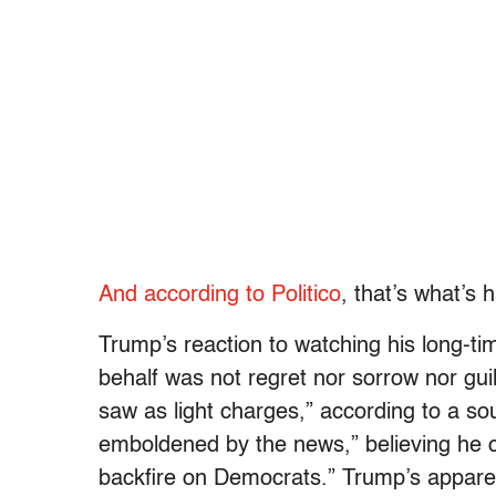
And according to Politico
, that’s what’s 
Trump’s reaction to watching his long-t
behalf was not regret nor sorrow nor guil
saw as light charges,” according to a so
emboldened by the news,” believing he can
backfire on Democrats.” Trump’s apparen