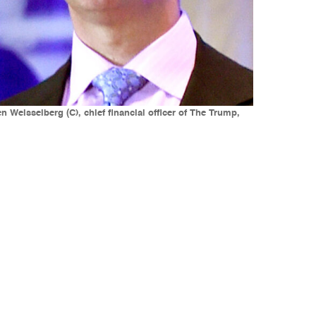
 Weisselberg (C), chief financial officer of The Trump,