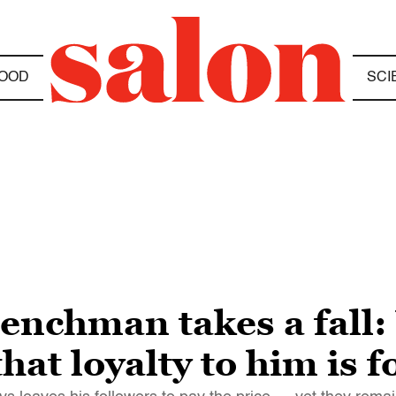
OOD
SCI
enchman takes a fall
that loyalty to him is f