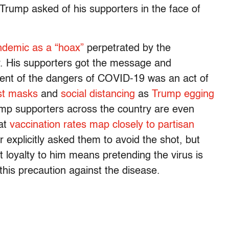
 Trump asked of his supporters in the face of
ndemic as a “hoax”
perpetrated by the
y. His supporters got the message and
ent of the dangers of COVID-19 was an act of
nst masks
and
social distancing
as
Trump egging
mp supporters across the country are even
hat
vaccination rates map closely to partisan
explicitly asked them to avoid the shot, but
t loyalty to him means pretending the virus is
 this precaution against the disease.