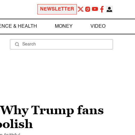
NEWSLETTER
ENCE & HEALTH
MONEY
VIDEO
: Why Trump fans
oolish