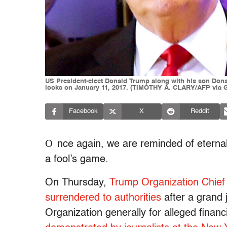
US President-elect Donald Trump along with his son Donald
looks on January 11, 2017. (TIMOTHY A. CLARY/AFP via G
Facebook
X
Reddit
O
nce again, we are reminded of eternal
a fool’s game.
On Thursday,
Trump Organization Chief 
surrendered to authorities
after a grand 
Organization generally for alleged finan