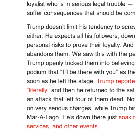
loyalist who is in serious legal trouble —
suffer consequences that should be co
Trump doesn’t limit his tendency to screw
either. He expects all his followers, do
personal risks to prove their loyalty. And
abandons them. We saw this with the pe
Trump openly tricked them into believing
podium that “I’ll be there with you” as 
soon as he left the stage,
Trump reported
“literally”
and then he returned to the sa
an attack that left four of them dead.
on very serious charges, while Trump hi
Mar-A-Lago. He’s down there just
soaki
services, and other events
.