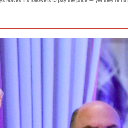
 leaves his followers to pay the price — yet they remain