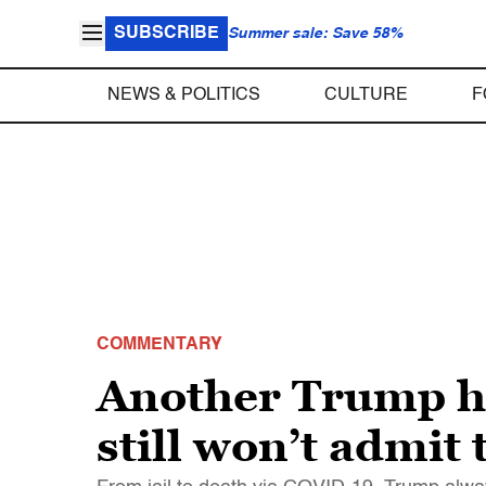
SUBSCRIBE
Summer sale: Save 58%
NEWS & POLITICS
CULTURE
F
COMMENTARY
Another Trump h
still won’t admit 