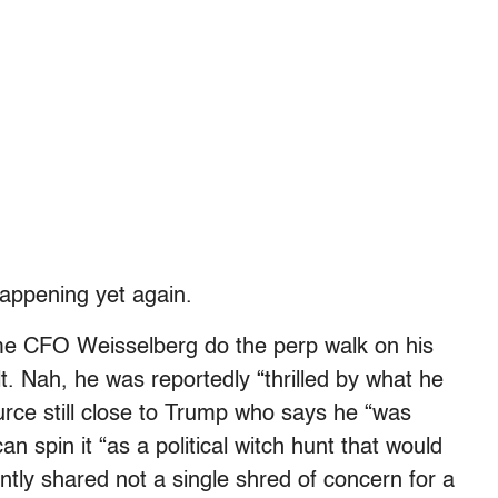
happening yet again.
ime CFO Weisselberg do the perp walk on his
t. Nah, he was reportedly “thrilled by what he
urce still close to Trump who says he “was
 spin it “as a political witch hunt that would
tly shared not a single shred of concern for a