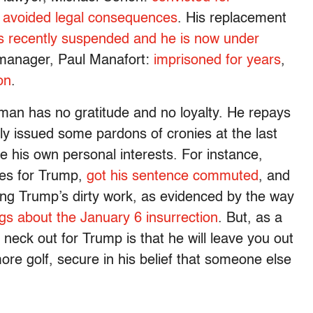
 avoided legal consequences
. His replacement
as recently suspended and he is now under
manager, Paul Manafort:
imprisoned for years
,
on
.
man has no gratitude and no loyalty. He repays
ly issued some pardons of cronies at the last
 his own personal interests. For instance,
mes for Trump,
got his sentence commuted
, and
ing Trump’s dirty work, as evidenced by the way
ngs about the January 6 insurrection
. But, as a
r neck out for Trump is that he will leave you out
ore golf, secure in his belief that someone else