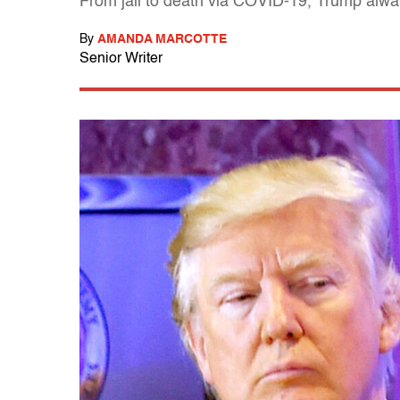
From jail to death via COVID-19, Trump always
By
AMANDA MARCOTTE
Senior Writer