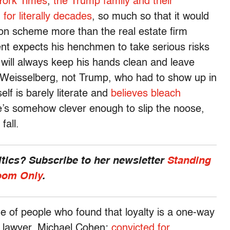
York Times
,
the Trump family and their
for literally decades
, so much so that it would
sion scheme more than the real estate firm
ent expects his henchmen to take serious risks
will always keep his hands clean and leave
as Weisselberg, not Trump, who had to show up in
lf is barely literate and
believes bleach
he’s somehow clever enough to slip the noose,
fall.
ics? Subscribe to her newsletter
Standing
om Only
.
ine of people who found that loyalty is a one-way
l lawyer, Michael Cohen:
convicted for