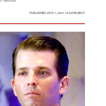
 faithful
PUBLISHED
JULY 1, 2021 12:55PM (EDT)