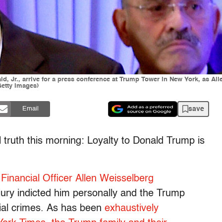
, Jr., arrive for a press conference at Trump Tower in New York, as Allen
etty Images)
save
Email
 truth this morning: Loyalty to Donald Trump is
Financial Officer Allen Weisselberg
jury indicted him personally and the Trump
cial crimes. As has been
exhaustively