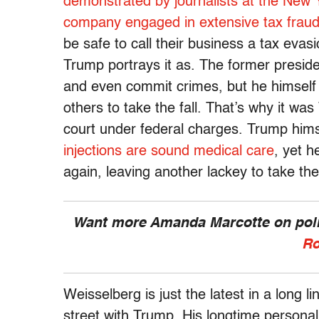
demonstrated by journalists at the New 
company
engaged in extensive tax fraud 
be safe to call their business a tax eva
Trump portrays it as. The former presid
and even commit crimes, but he himself 
others to take the fall. That’s why it w
court under federal charges. Trump himse
injections are sound medical care
, yet 
again, leaving another lackey to take the 
Want more Amanda Marcotte on polit
Ro
Weisselberg is just the latest in a long l
street with Trump. His longtime persona