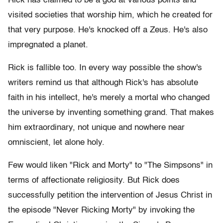
Rick has claimed to be a god at various points and
visited societies that worship him, which he created for
that very purpose. He's knocked off a Zeus. He's also
impregnated a planet.
Rick is fallible too. In every way possible the show's
writers remind us that although Rick's has absolute
faith in his intellect, he's merely a mortal who changed
the universe by inventing something grand. That makes
him extraordinary, not unique and nowhere near
omniscient, let alone holy.
Few would liken "Rick and Morty" to "The Simpsons" in
terms of affectionate religiosity. But Rick does
successfully petition the intervention of Jesus Christ in
the episode "Never Ricking Morty" by invoking the