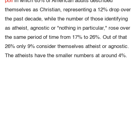
poll
in which 65% of American adults described
themselves as Christian, representing a 12% drop over
the past decade, while the number of those identifying
as atheist, agnostic or "nothing in particular," rose over
the same period of time from 17% to 26%. Out of that
26% only 9% consider themselves atheist or agnostic.
The atheists have the smaller numbers at around 4%.