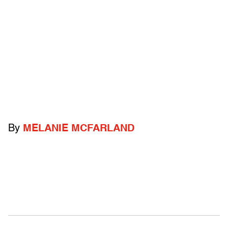
By
MELANIE MCFARLAND