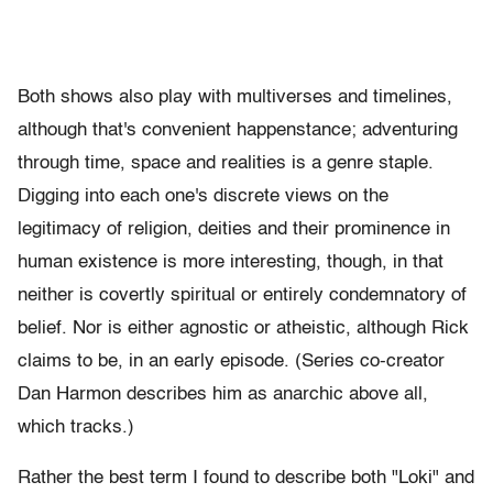
Both shows also play with multiverses and timelines,
although that's convenient happenstance; adventuring
through time, space and realities is a genre staple.
Digging into each one's discrete views on the
legitimacy of religion, deities and their prominence in
human existence is more interesting, though, in that
neither is covertly spiritual or entirely condemnatory of
belief. Nor is either agnostic or atheistic, although Rick
claims to be, in an early episode. (Series co-creator
Dan Harmon describes him as anarchic above all,
which tracks.)
Rather the best term I found to describe both "Loki" and