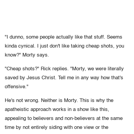
"I dunno, some people actually like that stuff. Seems
kinda cynical. I just don't like taking cheap shots, you
know?" Morty says.
"Cheap shots?" Rick replies. "Morty, we were literally
saved by Jesus Christ. Tell me in any way how that's
offensive."
He's not wrong. Neither is Morty. This is why the
apatheistic approach works in a show like this,
appealing to believers and non-believers at the same
time by not entirely siding with one view or the