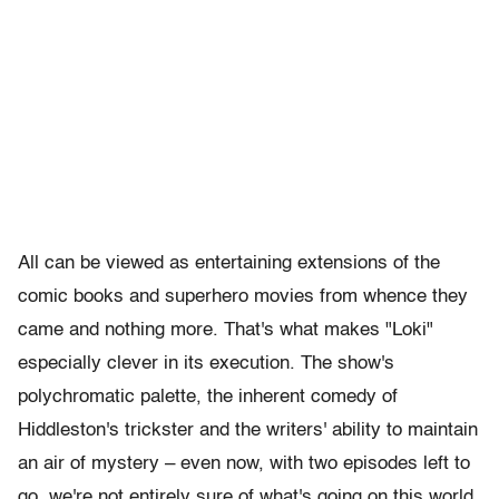
All can be viewed as entertaining extensions of the
comic books and superhero movies from whence they
came and nothing more. That's what makes "Loki"
especially clever in its execution. The show's
polychromatic palette, the inherent comedy of
Hiddleston's trickster and the writers' ability to maintain
an air of mystery – even now, with two episodes left to
go, we're not entirely sure of what's going on this world