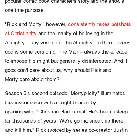
popular comic book character's story arc the show's
one true purpose.
"Rick and Morty," however,
consistently takes potshots
at Christianity
and the inanity of believing in the
Almighty – any version of the Almighty. To them, every
god is some version of The Man – always there, eager
to impose his might but generally disinterested. And if
gods don't care about us, why should Rick and
Morty care about them?
Season 5's second episode "Mortyplicity" illuminates
this insouciance with a bright beacon by
opening with, "Christian God is real. He's been asleep
for thousands of years. We're gonna sneak up there
and kill him." Rick (voiced by series co-creator Justin