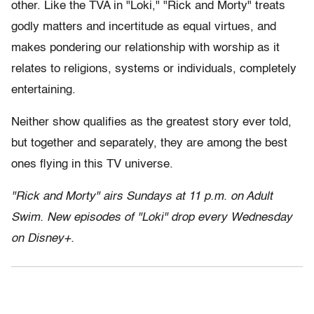
other. Like the TVA in "Loki," "Rick and Morty" treats
godly matters and incertitude as equal virtues, and
makes pondering our relationship with worship as it
relates to religions, systems or individuals, completely
entertaining.
Neither show qualifies as the greatest story ever told,
but together and separately, they are among the best
ones flying in this TV universe.
"Rick and Morty" airs Sundays at 11 p.m. on Adult
Swim. New episodes of "Loki" drop every Wednesday
on Disney+.