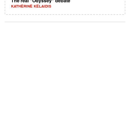
The real "Odyssey" debate
KATHERINE KELAIDIS