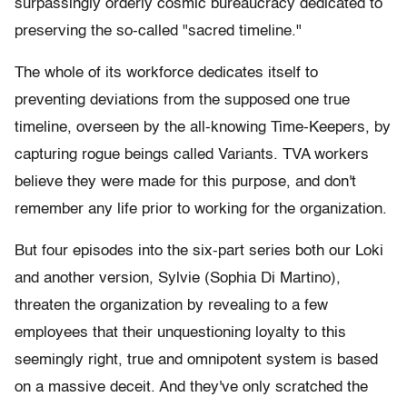
surpassingly orderly cosmic bureaucracy dedicated to
preserving the so-called "sacred timeline."
The whole of its workforce dedicates itself to
preventing deviations from the supposed one true
timeline, overseen by the all-knowing Time-Keepers, by
capturing rogue beings called Variants. TVA workers
believe they were made for this purpose, and don't
remember any life prior to working for the organization.
But four episodes into the six-part series both our Loki
and another version, Sylvie (Sophia Di Martino),
threaten the organization by revealing to a few
employees that their unquestioning loyalty to this
seemingly right, true and omnipotent system is based
on a massive deceit. And they've only scratched the