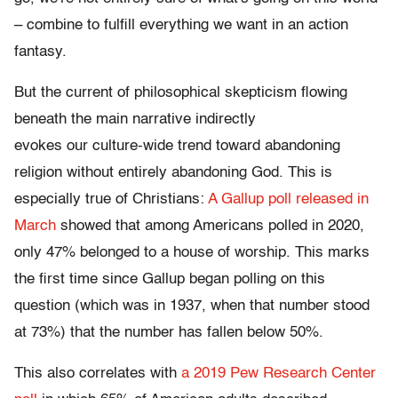
– combine to fulfill everything we want in an action
fantasy.
But the current of philosophical skepticism flowing
beneath the main narrative indirectly
evokes our culture-wide trend toward abandoning
religion without entirely abandoning God. This is
especially true of Christians:
A Gallup poll released in
March
showed that among Americans polled in 2020,
only 47% belonged to a house of worship. This marks
the first time since Gallup began polling on this
question (which was in 1937, when that number stood
at 73%) that the number has fallen below 50%.
This also correlates with
a 2019 Pew Research Center