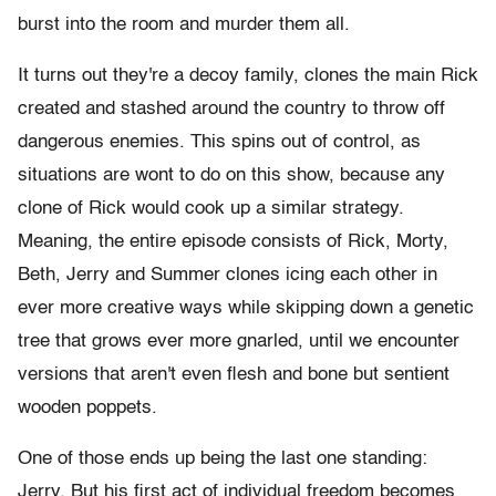
burst into the room and murder them all.
It turns out they're a decoy family, clones the main Rick
created and stashed around the country to throw off
dangerous enemies. This spins out of control, as
situations are wont to do on this show, because any
clone of Rick would cook up a similar strategy.
Meaning, the entire episode consists of Rick, Morty,
Beth, Jerry and Summer clones icing each other in
ever more creative ways while skipping down a genetic
tree that grows ever more gnarled, until we encounter
versions that aren't even flesh and bone but sentient
wooden poppets.
One of those ends up being the last one standing:
Jerry. But his first act of individual freedom becomes