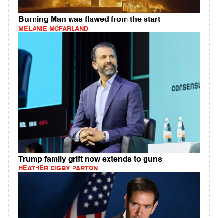
Burning Man was flawed from the start
MELANIE MCFARLAND
Trump family grift now extends to guns
HEATHER DIGBY PARTON