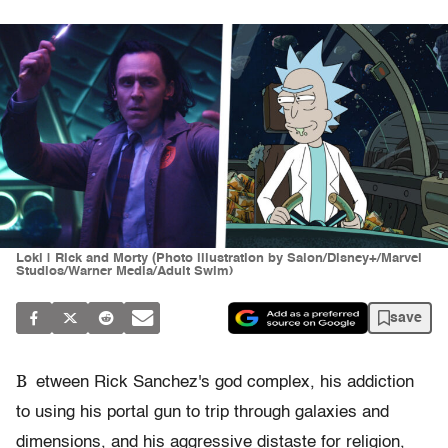
Loki | Rick and Morty (Photo illustration by Salon/Disney+/Marvel
Studios/Warner Media/Adult Swim)
save
B
etween Rick Sanchez's god complex, his addiction
to using his portal gun to trip through galaxies and
dimensions, and his aggressive distaste for religion,