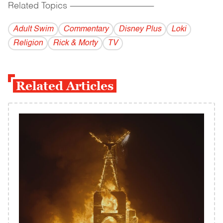
Related Topics
------------------------------------------
Adult Swim
Commentary
Disney Plus
Loki
Religion
Rick & Morty
TV
Related Articles