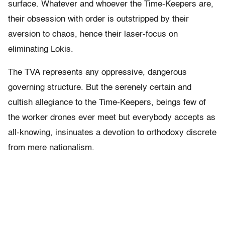
surface. Whatever and whoever the Time-Keepers are,
their obsession with order is outstripped by their
aversion to chaos, hence their laser-focus on
eliminating Lokis.
The TVA represents any oppressive, dangerous
governing structure. But the serenely certain and
cultish allegiance to the Time-Keepers, beings few of
the worker drones ever meet but everybody accepts as
all-knowing, insinuates a devotion to orthodoxy discrete
from mere nationalism.