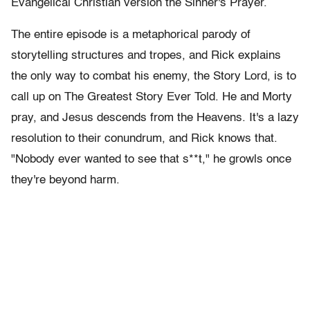
Evangelical Christian version the Sinner's Prayer.
The entire episode is a metaphorical parody of
storytelling structures and tropes, and Rick explains
the only way to combat his enemy, the Story Lord, is to
call up on The Greatest Story Ever Told. He and Morty
pray, and Jesus descends from the Heavens. It's a lazy
resolution to their conundrum, and Rick knows that.
"Nobody ever wanted to see that s**t," he growls once
they're beyond harm.