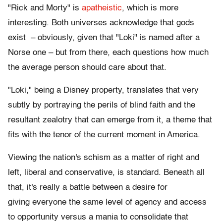
"Rick and Morty" is
apatheistic
, which is more
interesting. Both universes acknowledge that gods
exist – obviously, given that "Loki" is named after a
Norse one – but from there, each questions how much
the average person should care about that.
"Loki," being a Disney property, translates that very
subtly by portraying the perils of blind faith and the
resultant zealotry that can emerge from it, a theme that
fits with the tenor of the current moment in America.
Viewing the nation's schism as a matter of right and
left, liberal and conservative, is standard. Beneath all
that, it's really a battle between a desire for
giving everyone the same level of agency and access
to opportunity versus a mania to consolidate that