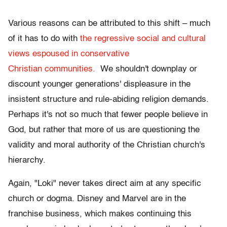
Various reasons can be attributed to this shift – much
of it has to do with
the regressive social and cultural
views espoused in conservative
Christian communities.
We shouldn't downplay or
discount younger generations' displeasure in the
insistent structure and rule-abiding religion demands.
Perhaps it's not so much that fewer people believe in
God, but rather that more of us are questioning the
validity and moral authority of the Christian church's
hierarchy.
Again, "Loki" never takes direct aim at any specific
church or dogma. Disney and Marvel are in the
franchise business, which makes continuing this