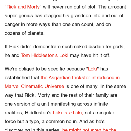
"Rick and Morty
" will never run out of plot. The arrogant
super-genius has dragged his grandson into and out of
danger in more ways than one can count, and on
dozens of planets.
If Rick didn't demonstrate such naked disdain for gods,
he and
Tom Hiddleston's Loki
may have hit it off.
We're obliged to be specific because "
Loki
" has
established that
the Asgardian trickster introduced in
Marvel Cinematic Universe
is one of many. In the same
way that Rick, Morty and the rest of their family are
one version of a unit manifesting across infinite
realities, Hiddleston's
Loki is
a
Loki,
not a singular
force but a type, a common noun. And as he's
discovering in this series,
he might not even be the