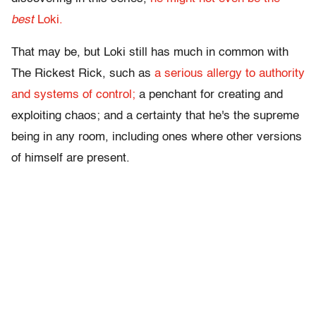
best
Loki.
That may be, but Loki still has much in common with
The Rickest Rick, such as
a serious allergy to authority
and systems of control;
a penchant for creating and
exploiting chaos; and a certainty that he's the supreme
being in any room, including ones where other versions
of himself are present.