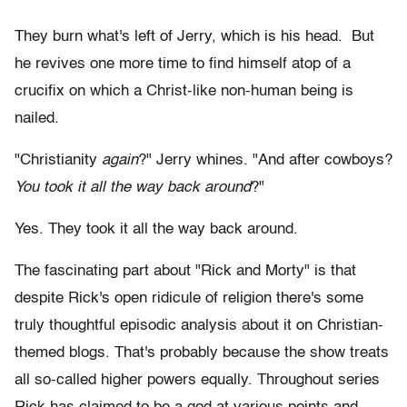
They burn what's left of Jerry, which is his head. But
he revives one more time to find himself atop of a
crucifix on which a Christ-like non-human being is
nailed.
"Christianity
again
?" Jerry whines. "And after cowboys?
You took it all the way back around
?"
Yes. They took it all the way back around.
The fascinating part about "Rick and Morty" is that
despite Rick's open ridicule of religion there's some
truly thoughtful episodic analysis about it on Christian-
themed blogs. That's probably because the show treats
all so-called higher powers equally. Throughout series