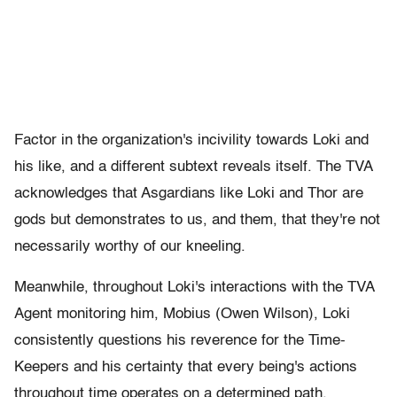
Factor in the organization's incivility towards Loki and
his like, and a different subtext reveals itself. The TVA
acknowledges that Asgardians like Loki and Thor are
gods but demonstrates to us, and them, that they're not
necessarily worthy of our kneeling.
Meanwhile, throughout Loki's interactions with the TVA
Agent monitoring him, Mobius (Owen Wilson), Loki
consistently questions his reverence for the Time-
Keepers and his certainty that every being's actions
throughout time operates on a determined path.