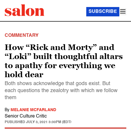
SUBSCRIBE
COMMENTARY
How “Rick and Morty” and
“Loki” built thoughtful altars
to apathy for everything we
hold dear
Both shows acknowledge that gods exist. But
each questions the zealotry with which we follow
them
By
MELANIE MCFARLAND
Senior Culture Critic
PUBLISHED
JULY 3, 2021 3:30PM (EDT)