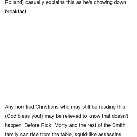
Roiland) casually explains this as he's chowing down
breakfast.
Any horrified Christians who may still be reading this
(God bless you!) may be relieved to know that doesn't
happen. Before Rick, Morty and the rest of the Smith
family can rise from the table, squid-like assassins