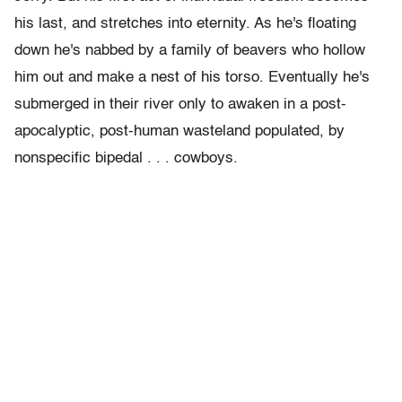
his last, and stretches into eternity. As he's floating
down he's nabbed by a family of beavers who hollow
him out and make a nest of his torso. Eventually he's
submerged in their river only to awaken in a post-
apocalyptic, post-human wasteland populated, by
nonspecific bipedal . . . cowboys.