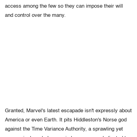
access among the few so they can impose their will
and control over the many.
Granted, Marvel's latest escapade isn't expressly about
America or even Earth. It pits Hiddleston's Norse god
against the Time Variance Authority, a sprawling yet