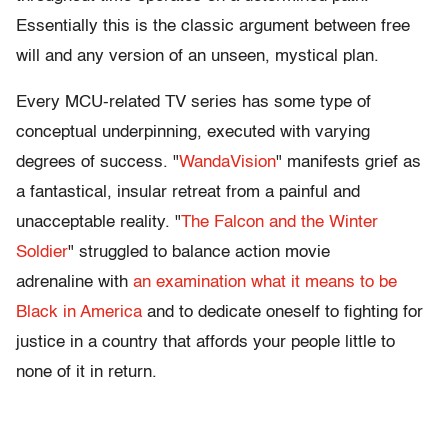
Essentially this is the classic argument between free
will and any version of an unseen, mystical plan.
Every MCU-related TV series has some type of
conceptual underpinning, executed with varying
degrees of success. "
WandaVision
" manifests grief as
a fantastical, insular retreat from a painful and
unacceptable reality. "
The Falcon and the Winter
Soldier
" struggled to balance action movie
adrenaline with
an examination what it means to be
Black in America
and to dedicate oneself to fighting for
justice in a country that affords your people little to
none of it in return.