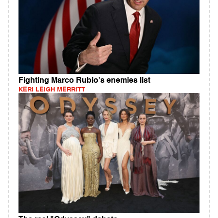
Fighting Marco Rubio's enemies list
KERI LEIGH MERRITT