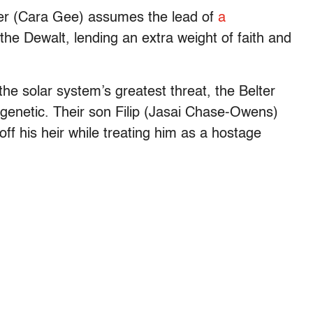
r (Cara Gee) assumes the lead of
a
the Dewalt, lending an extra weight of faith and
he solar system’s greatest threat, the Belter
 genetic. Their son Filip (Jasai Chase-Owens)
off his heir while treating him as a hostage