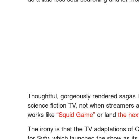
Thoughtful, gorgeously rendered sagas li
science fiction TV, not when streamers ar
works like
“Squid Game”
or land
the nex
The irony is that the TV adaptations of
for Syfy, which launched the show as its