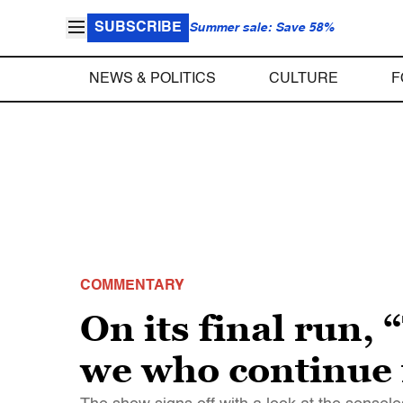
SUBSCRIBE
Summer sale: Save 58%
NEWS & POLITICS
CULTURE
F
COMMENTARY
On its final run,
we who continue 