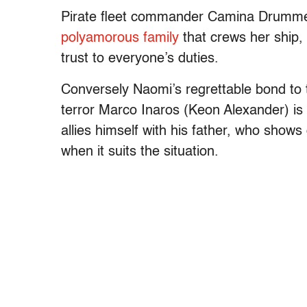
Pirate fleet commander Camina Drumme
polyamorous family
that crews her ship, 
trust to everyone’s duties.
Conversely Naomi’s regrettable bond to t
terror Marco Inaros (Keon Alexander) is
allies himself with his father, who shows 
when it suits the situation.