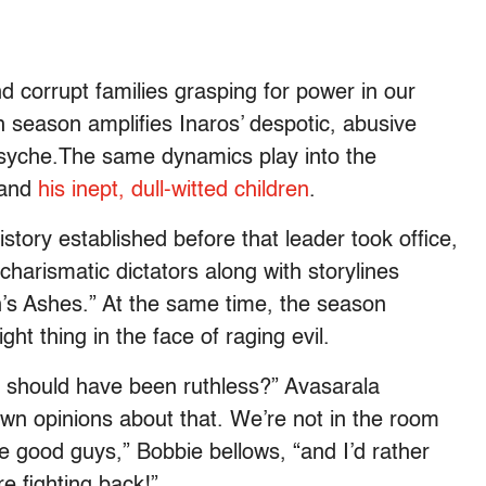
nd corrupt families grasping for power in our
xth season amplifies Inaros’ despotic, abusive
psyche.The same dynamics play into the
 and
his inept, dull-witted children
.
istory established before that leader took office,
charismatic dictators along with storylines
’s Ashes.” At the same time, the season
ght thing in the face of raging evil.
I should have been ruthless?” Avasarala
own opinions about that. We’re not in the room
 the good guys,” Bobbie bellows, “and I’d rather
re fighting back!”