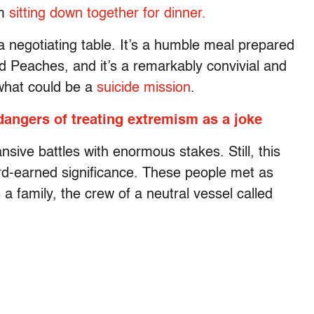
em
sitting down together for dinner.
a negotiating table. It’s a humble meal prepared
 Peaches, and it’s a remarkably convivial and
what could be a
suicide mission
.
angers of treating extremism as a joke
ive battles with enormous stakes. Still, this
rd-earned significance. These people met as
 a family, the crew of a neutral vessel called