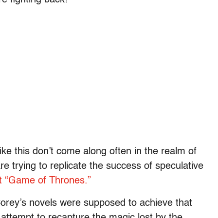
ke this don’t come along often in the realm of
e trying to replicate the success of speculative
t “Game of Thrones.”
 Corey’s novels were supposed to achieve that
 attempt to recapture the magic lost by the