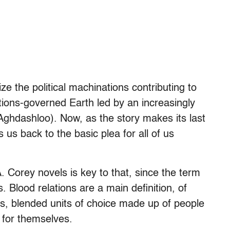
 the political machinations contributing to
ions-governed Earth led by an increasingly
ghdashloo). Now, as the story makes its last
s back to the basic plea for all of us
. Corey novels is key to that, since the term
. Blood relations are a main definition, of
s, blended units of choice made up of people
y for themselves.