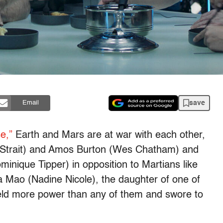
save
Email
e,”
Earth and Mars are at war with each other,
 Strait) and Amos Burton (Wes Chatham) and
inique Tipper) in opposition to Martians like
 Mao (Nadine Nicole), the daughter of one of
 held more power than any of them and swore to