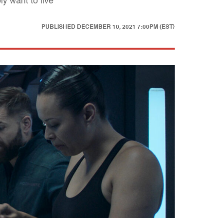
y want to live
PUBLISHED
DECEMBER 10, 2021 7:00PM (EST)