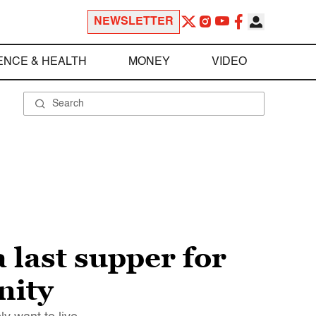
NEWSLETTER
ENCE & HEALTH
MONEY
VIDEO
 last supper for
nity