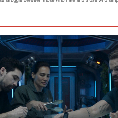
ess struggle between those who hate and those who simpl