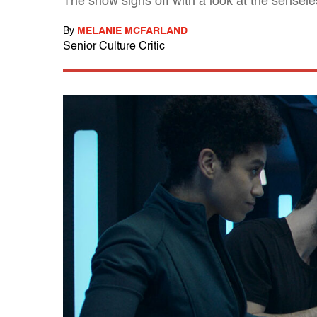
The show signs off with a look at the sensel
By
MELANIE MCFARLAND
Senior Culture Critic