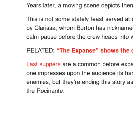
Years later, a moving scene depicts th
This is not some stately feast served at 
by Clarissa, whom Burton has nicknamed
calm pause before the crew heads into 
RELATED:
“The Expanse” shows the d
Last suppers
are a common before expans
one impresses upon the audience its ha
enemies, but they’re ending this story as
the Rocinante.