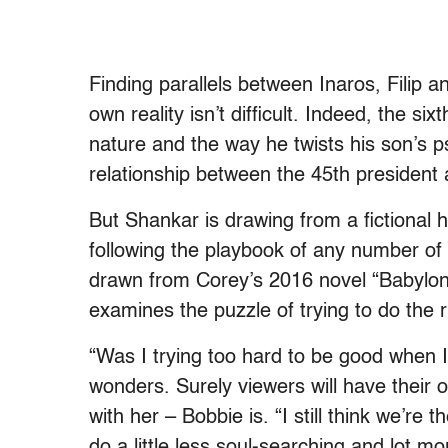
Finding parallels between Inaros, Filip a
own reality isn’t difficult. Indeed, the si
nature and the way he twists his son’s 
relationship between the 45th president
But Shankar is drawing from a fictional h
following the playbook of any number of 
drawn from Corey’s 2016 novel “Babylon
examines the puzzle of trying to do the ri
“Was I trying too hard to be good when 
wonders. Surely viewers will have their 
with her – Bobbie is. “I still think we’re
do a little less soul-searching and lot mo