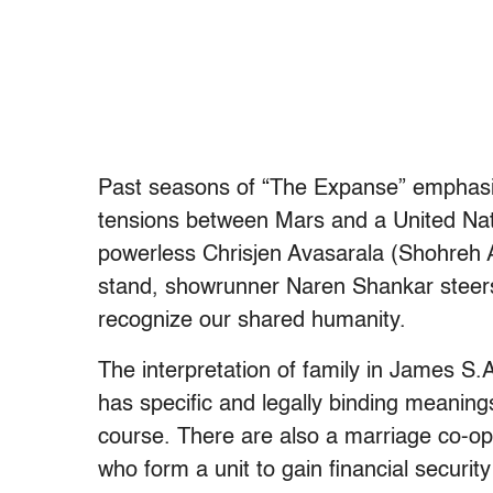
Past seasons of “The Expanse” emphasize
tensions between Mars and a United Nat
powerless Chrisjen Avasarala (Shohreh A
stand, showrunner Naren Shankar steers u
recognize our shared humanity.
The interpretation of family in James S.A
has specific and legally binding meanings
course. There are also a marriage co-op
who form a unit to gain financial securit