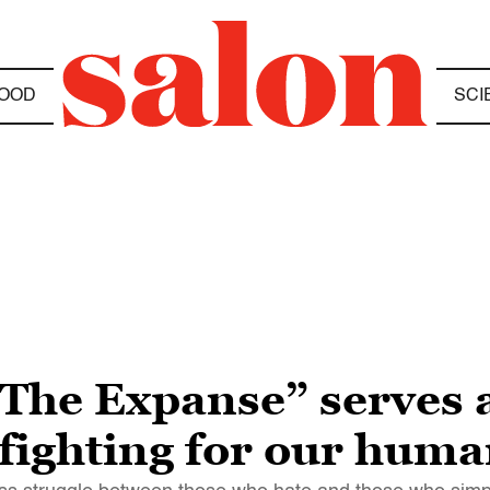
OOD
SCI
 “The Expanse” serves a
fighting for our huma