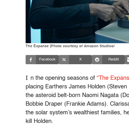
The Expanse (Photo courtesy of Amazon Studios)
Facebook
X
Reddit
I
n the opening seasons of
“The Expans
placing Earthers James Holden (Steven
the asteroid belt-born Naomi Nagata (Dom
Bobbie Draper (Frankie Adams). Clarissa
the solar system’s wealthiest families,
kill Holden.