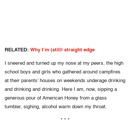
RELATED:
Why I’m (still) straight edge
I sneered and turned up my nose at my peers, the high
school boys and girls who gathered around campfires
at their parents’ houses on weekends underage drinking
and drinking and drinking. Here I am, now, sipping a
generous pour of American Honey from a glass
tumbler, sighing, alcohol warm down my throat.
* * *