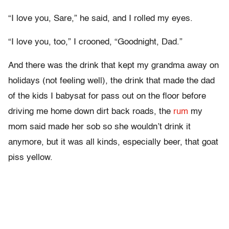
“I love you, Sare,” he said, and I rolled my eyes.
“I love you, too,” I crooned, “Goodnight, Dad.”
And there was the drink that kept my grandma away on
holidays (not feeling well), the drink that made the dad
of the kids I babysat for pass out on the floor before
driving me home down dirt back roads, the
rum
my
mom said made her sob so she wouldn’t drink it
anymore, but it was all kinds, especially beer, that goat
piss yellow.