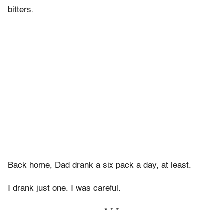
bitters.
Back home, Dad drank a six pack a day, at least.
I drank just one. I was careful.
* * *