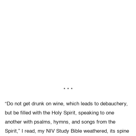
* * *
“Do not get drunk on wine, which leads to debauchery,
but be filled with the Holy Spirit, speaking to one
another with psalms, hymns, and songs from the
Spirit,” I read, my NIV Study Bible weathered, its spine