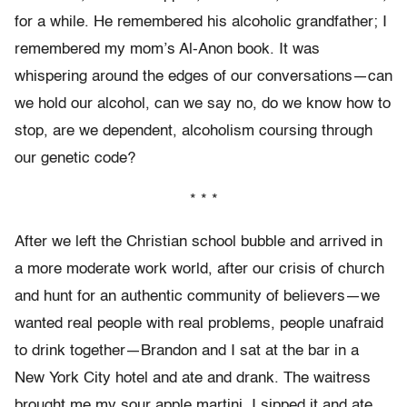
for a while. He remembered his alcoholic grandfather; I
remembered my mom’s Al-Anon book. It was
whispering around the edges of our conversations—can
we hold our alcohol, can we say no, do we know how to
stop, are we dependent, alcoholism coursing through
our genetic code?
* * *
After we left the Christian school bubble and arrived in
a more moderate work world, after our crisis of church
and hunt for an authentic community of believers—we
wanted real people with real problems, people unafraid
to drink together—Brandon and I sat at the bar in a
New York City hotel and ate and drank. The waitress
brought me my sour apple martini. I sipped it and ate