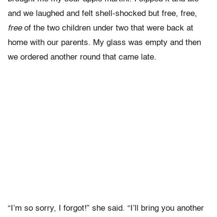
and we laughed and felt shell-shocked but free, free,
free
of the two children under two that were back at
home with our parents. My glass was empty and then
we ordered another round that came late.
“I’m so sorry, I forgot!” she said. “I’ll bring you another