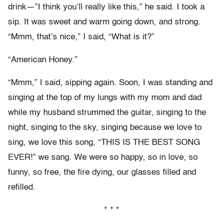
drink—”I think you’ll really like this,” he said. I took a
sip. It was sweet and warm going down, and strong.
“Mmm, that’s nice,” I said, “What is it?”
“American Honey.”
“Mmm,” I said, sipping again. Soon, I was standing and
singing at the top of my lungs with my mom and dad
while my husband strummed the guitar, singing to the
night, singing to the sky, singing because we love to
sing, we love this song, “THIS IS THE BEST SONG
EVER!” we sang. We were so happy, so in love, so
funny, so free, the fire dying, our glasses filled and
refilled.
* * *