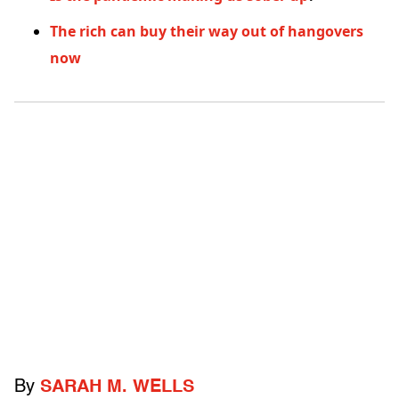
The rich can buy their way out of hangovers
now
By
SARAH M. WELLS