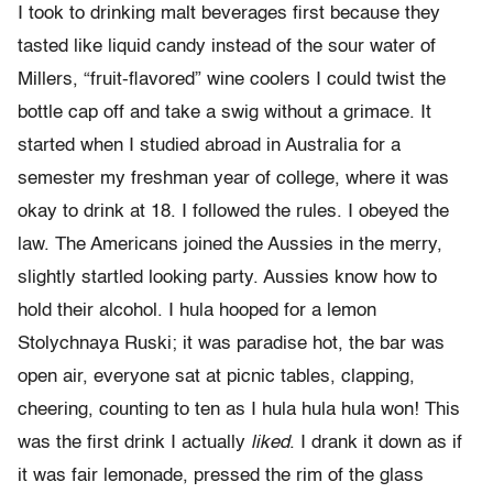
I took to drinking malt beverages first because they
tasted like liquid candy instead of the sour water of
Millers, “fruit-flavored” wine coolers I could twist the
bottle cap off and take a swig without a grimace. It
started when I studied abroad in Australia for a
semester my freshman year of college, where it was
okay to drink at 18. I followed the rules. I obeyed the
law. The Americans joined the Aussies in the merry,
slightly startled looking party. Aussies know how to
hold their alcohol. I hula hooped for a lemon
Stolychnaya Ruski; it was paradise hot, the bar was
open air, everyone sat at picnic tables, clapping,
cheering, counting to ten as I hula hula hula won! This
was the first drink I actually
liked
. I drank it down as if
it was fair lemonade, pressed the rim of the glass