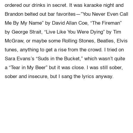
ordered our drinks in secret. It was karaoke night and
Brandon belted out bar favorites—”You Never Even Call
Me By My Name” by David Allan Coe, “The Fireman”
by George Strait, “Live Like You Were Dying” by Tim
McGraw, or maybe some Rolling Stones, Beatles, Elvis
tunes, anything to get a rise from the crowd. I tried on
Sara Evans’s “Suds in the Bucket,” which wasn’t quite
a “Tear in My Beer” but it was close. I was still sober,
sober and insecure, but I sang the lyrics anyway.