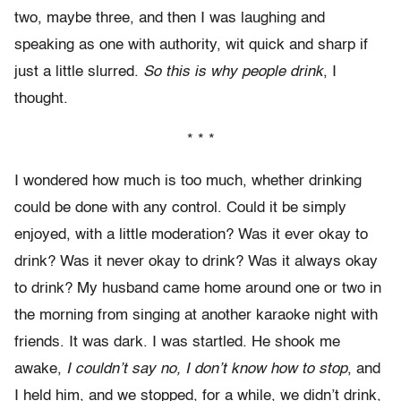
two, maybe three, and then I was laughing and
speaking as one with authority, wit quick and sharp if
just a little slurred.
So this is why people drink
, I
thought.
* * *
I wondered how much is too much, whether drinking
could be done with any control. Could it be simply
enjoyed, with a little moderation? Was it ever okay to
drink? Was it never okay to drink? Was it always okay
to drink? My husband came home around one or two in
the morning from singing at another karaoke night with
friends. It was dark. I was startled. He shook me
awake,
I couldn’t say no, I don’t know how to stop
, and
I held him, and we stopped, for a while, we didn’t drink,