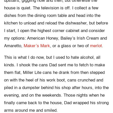
upstairs, giggling now and then, but otherwise the
house is quiet. The television is off. I collect a few
dishes from the dining room table and head into the
kitchen to unload and reload the dishwasher, but before
I start, I open the highest corner cabinet and consider
my options: American Honey, Bailey’s Irish Cream and
Amaretto,
Maker’s Mark
, or a glass or two of
merlot
.
This is what I do now, but I used to hate alcohol, all
kinds. I shook the cans Dad sent me to fetch to make
them flat, Miller Lite cans he drank from then stepped
on with the heel of his work boot, cans crunched and
piled in a dumpster behind his shop after hours, into the
evening, and on the weekends. Those nights when he
finally came back to the house, Dad wrapped his strong
arms around me and smiled.