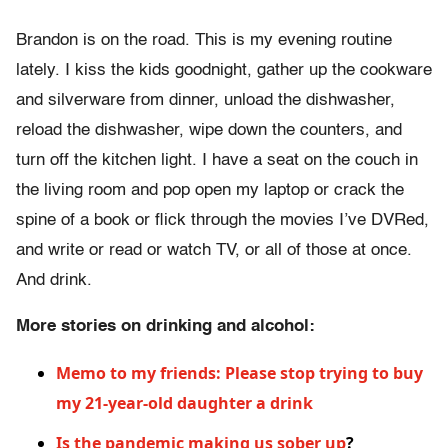
Brandon is on the road. This is my evening routine
lately. I kiss the kids goodnight, gather up the cookware
and silverware from dinner, unload the dishwasher,
reload the dishwasher, wipe down the counters, and
turn off the kitchen light. I have a seat on the couch in
the living room and pop open my laptop or crack the
spine of a book or flick through the movies I’ve DVRed,
and write or read or watch TV, or all of those at once.
And drink.
More stories on drinking and alcohol:
Memo to my friends: Please stop trying to buy
my 21-year-old daughter a drink
Is the pandemic making us sober up
?