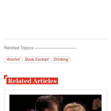
Related Topics
------------------------------------------
Alcohol
Book Excerpt
Drinking
Related Articles