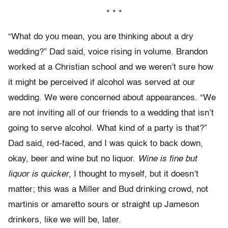
* * *
“What do you mean, you are thinking about a dry
wedding?” Dad said, voice rising in volume. Brandon
worked at a Christian school and we weren’t sure how
it might be perceived if alcohol was served at our
wedding. We were concerned about appearances. “We
are not inviting all of our friends to a wedding that isn’t
going to serve alcohol. What kind of a party is that?”
Dad said, red-faced, and I was quick to back down,
okay, beer and wine but no liquor.
Wine is fine but
liquor is quicker
, I thought to myself, but it doesn’t
matter; this was a Miller and Bud drinking crowd, not
martinis or amaretto sours or straight up Jameson
drinkers, like we will be, later.