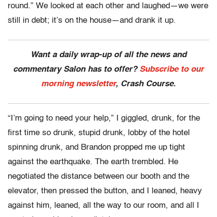
round.” We looked at each other and laughed—we were
still in debt; it’s on the house—and drank it up.
Want a daily wrap-up of all the news and
commentary Salon has to offer?
Subscribe to our
morning newsletter
, Crash Course.
“I’m going to need your help,” I giggled, drunk, for the
first time so drunk, stupid drunk, lobby of the hotel
spinning drunk, and Brandon propped me up tight
against the earthquake. The earth trembled. He
negotiated the distance between our booth and the
elevator, then pressed the button, and I leaned, heavy
against him, leaned, all the way to our room, and all I