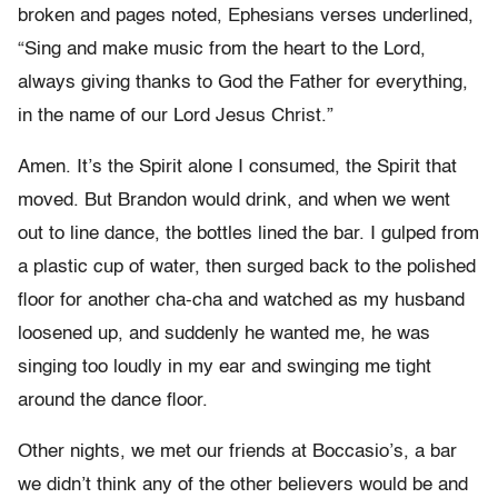
broken and pages noted, Ephesians verses underlined,
“Sing and make music from the heart to the Lord,
always giving thanks to God the Father for everything,
in the name of our Lord Jesus Christ.”
Amen. It’s the Spirit alone I consumed, the Spirit that
moved. But Brandon would drink, and when we went
out to line dance, the bottles lined the bar. I gulped from
a plastic cup of water, then surged back to the polished
floor for another cha-cha and watched as my husband
loosened up, and suddenly he wanted me, he was
singing too loudly in my ear and swinging me tight
around the dance floor.
Other nights, we met our friends at Boccasio’s, a bar
we didn’t think any of the other believers would be and