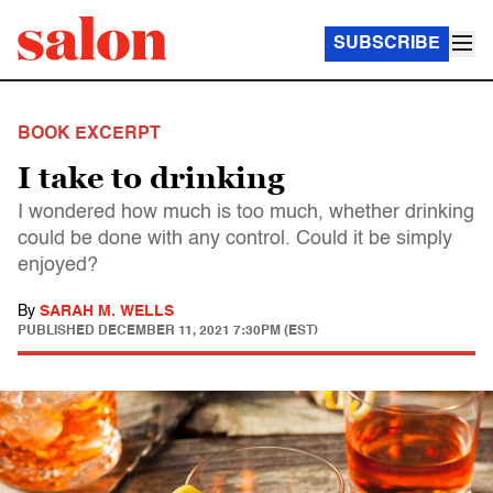
SUBSCRIBE
BOOK EXCERPT
I take to drinking
I wondered how much is too much, whether drinking
could be done with any control. Could it be simply
enjoyed?
By
SARAH M. WELLS
PUBLISHED
DECEMBER 11, 2021 7:30PM (EST)