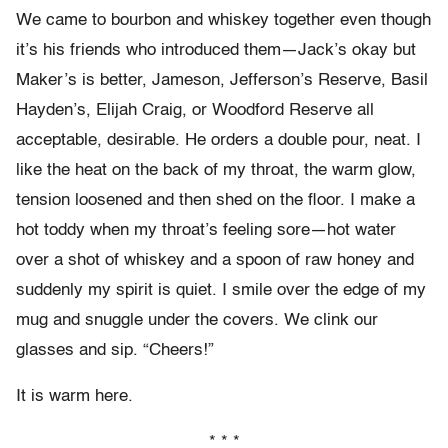
We came to bourbon and whiskey together even though
it’s his friends who introduced them—Jack’s okay but
Maker’s is better, Jameson, Jefferson’s Reserve, Basil
Hayden’s, Elijah Craig, or Woodford Reserve all
acceptable, desirable. He orders a double pour, neat. I
like the heat on the back of my throat, the warm glow,
tension loosened and then shed on the floor. I make a
hot toddy when my throat’s feeling sore—hot water
over a shot of whiskey and a spoon of raw honey and
suddenly my spirit is quiet. I smile over the edge of my
mug and snuggle under the covers. We clink our
glasses and sip. “Cheers!”
It is warm here.
* * *