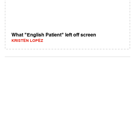
What "English Patient" left off screen
KRISTEN LOPEZ