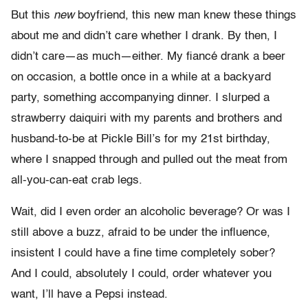
But this
new
boyfriend, this new man knew these things
about me and didn’t care whether I drank. By then, I
didn’t care—as much—either. My fiancé drank a beer
on occasion, a bottle once in a while at a backyard
party, something accompanying dinner. I slurped a
strawberry daiquiri with my parents and brothers and
husband-to-be at Pickle Bill’s for my 21st birthday,
where I snapped through and pulled out the meat from
all-you-can-eat crab legs.
Wait, did I even order an alcoholic beverage? Or was I
still above a buzz, afraid to be under the influence,
insistent I could have a fine time completely sober?
And I could, absolutely I could, order whatever you
want, I’ll have a Pepsi instead.