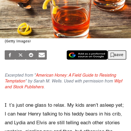
(Getty Images)
save
Excerpted from "
American Honey: A Field Guide to Resisting
Temptation
" by Sarah M. Wells. Used with permission from
Wipf
and Stock Publishers
.
I
t’s just one glass to relax. My kids aren’t asleep yet;
I can hear Henry talking to his teddy bears in his crib,
and Lydia and Elvis are still telling each other stories