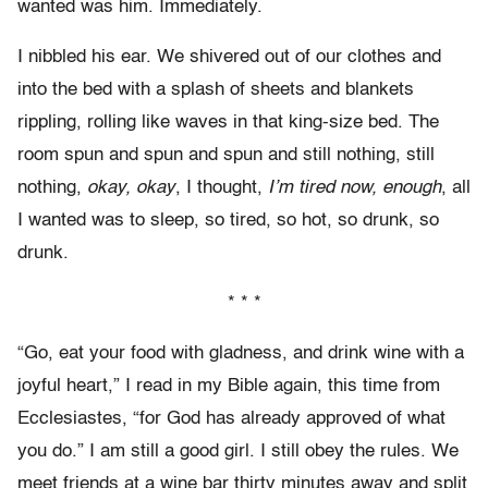
wanted was him. Immediately.
I nibbled his ear. We shivered out of our clothes and
into the bed with a splash of sheets and blankets
rippling, rolling like waves in that king-size bed. The
room spun and spun and spun and still nothing, still
nothing,
okay, okay
, I thought,
I’m tired now, enough
, all
I wanted was to sleep, so tired, so hot, so drunk, so
drunk.
* * *
“Go, eat your food with gladness, and drink wine with a
joyful heart,” I read in my Bible again, this time from
Ecclesiastes, “for God has already approved of what
you do.” I am still a good girl. I still obey the rules. We
meet friends at a wine bar thirty minutes away and split