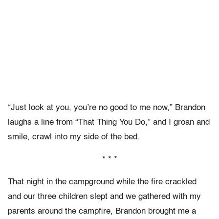
“Just look at you, you’re no good to me now,” Brandon
laughs a line from “That Thing You Do,” and I groan and
smile, crawl into my side of the bed.
* * *
That night in the campground while the fire crackled
and our three children slept and we gathered with my
parents around the campfire, Brandon brought me a