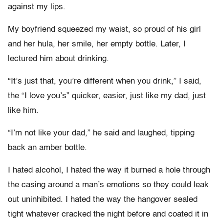
against my lips.
My boyfriend squeezed my waist, so proud of his girl
and her hula, her smile, her empty bottle. Later, I
lectured him about drinking.
“It’s just that, you’re different when you drink,” I said,
the “I love you’s” quicker, easier, just like my dad, just
like him.
“I’m not like your dad,” he said and laughed, tipping
back an amber bottle.
I hated alcohol, I hated the way it burned a hole through
the casing around a man’s emotions so they could leak
out uninhibited. I hated the way the hangover sealed
tight whatever cracked the night before and coated it in