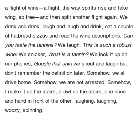
a flight of wine—a flight, the way spirits rise and take
wing, so free—and then split another flight again. We
drink and drink, laugh and laugh and drink, eat a couple
of flatbread pizzas and read the wine descriptions.
Can
you taste the tannins?
We laugh.
This is such a robust
wine!
We snicker,
What is a tannin?
We look it up on
our phones,
Google that shit!
we shout and laugh but
don’t remember the definition later. Somehow, we all
drive home. Somehow, we are not arrested. Somehow,
I make it up the stairs, crawl up the stairs, one knee
and hand in front of the other, laughing, laughing,
woozy, spinning.