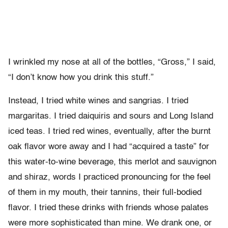
I wrinkled my nose at all of the bottles, “Gross,” I said,
“I don’t know how you drink this stuff.”
Instead, I tried white wines and sangrias. I tried
margaritas. I tried daiquiris and sours and Long Island
iced teas. I tried red wines, eventually, after the burnt
oak flavor wore away and I had “acquired a taste” for
this water-to-wine beverage, this merlot and sauvignon
and shiraz, words I practiced pronouncing for the feel
of them in my mouth, their tannins, their full-bodied
flavor. I tried these drinks with friends whose palates
were more sophisticated than mine. We drank one, or