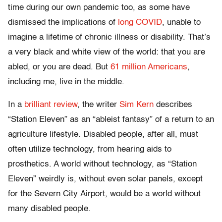
time during our own pandemic too, as some have
dismissed the implications of
long COVID
, unable to
imagine a lifetime of chronic illness or disability. That’s
a very black and white view of the world: that you are
abled, or you are dead. But
61 million Americans
,
including me, live in the middle.
In a
brilliant review
, the writer
Sim Kern
describes
“Station Eleven” as an “ableist fantasy” of a return to an
agriculture lifestyle. Disabled people, after all, must
often utilize technology, from hearing aids to
prosthetics. A world without technology, as “Station
Eleven” weirdly is, without even solar panels, except
for the Severn City Airport, would be a world without
many disabled people.