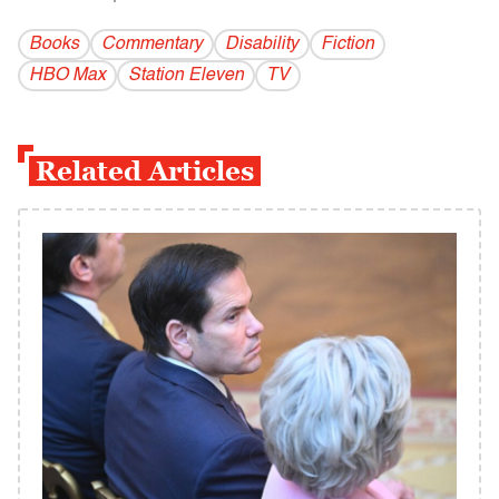
Books
Commentary
Disability
Fiction
HBO Max
Station Eleven
TV
Related Articles