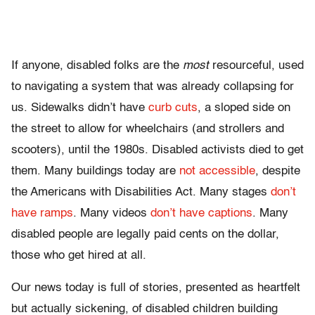
If anyone, disabled folks are the
most
resourceful, used
to navigating a system that was already collapsing for
us. Sidewalks didn’t have
curb cuts
, a sloped side on
the street to allow for wheelchairs (and strollers and
scooters), until the 1980s. Disabled activists died to get
them. Many buildings today are
not accessible
, despite
the Americans with Disabilities Act. Many stages
don’t
have ramps
. Many videos
don’t have captions
. Many
disabled people are legally paid cents on the dollar,
those who get hired at all.
Our news today is full of stories, presented as heartfelt
but actually sickening, of disabled children building