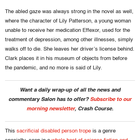
The abled gaze was always strong in the novel as well,
where the character of Lily Patterson, a young woman
unable to receive her medication Effexor, used for the
treatment of depression, among other illnesses, simply
walks off to die. She leaves her driver’s license behind.
Clark places it in his museum of objects from before
the pandemic, and no more is said of Lily.
Want a daily wrap-up of all the news and
commentary Salon has to offer?
Subscribe to our
morning newsletter
, Crash Course.
This
sacrificial disabled person trope
is a genre