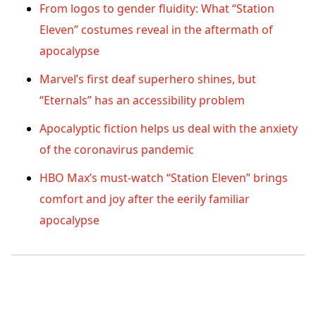
From logos to gender fluidity: What “Station
Eleven” costumes reveal in the aftermath of
apocalypse
Marvel’s first deaf superhero shines, but
“Eternals” has an accessibility problem
Apocalyptic fiction helps us deal with the anxiety
of the coronavirus pandemic
HBO Max’s must-watch “Station Eleven” brings
comfort and joy after the eerily familiar
apocalypse