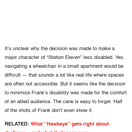
It’s unclear why the decision was made to make a
major character of “Station Eleven” less disabled. Yes,
navigating a wheelchair in a small apartment would be
difficult — that sounds a lot like real life where spaces
are often not accessible. But it seems like the decision
to minimize Frank’s disability was made for the comfort
of an abled audience. The cane is easy to forget. Half
of the shots of Frank don’t even show it.
RELATED:
What “Hawkeye” gets right about