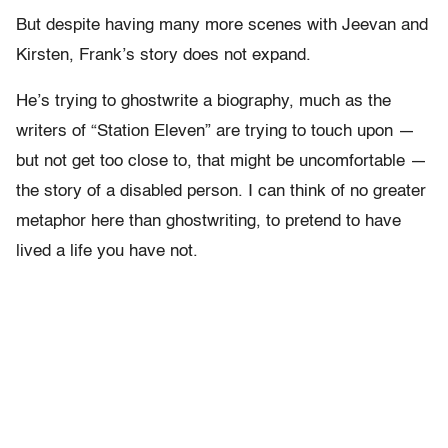
But despite having many more scenes with Jeevan and
Kirsten, Frank’s story does not expand.
He’s trying to ghostwrite a biography, much as the
writers of “Station Eleven” are trying to touch upon —
but not get too close to, that might be uncomfortable —
the story of a disabled person. I can think of no greater
metaphor here than ghostwriting, to pretend to have
lived a life you have not.