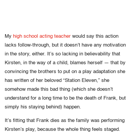
My
high school acting teacher
would say this action
lacks follow-through, but it doesn’t have any motivation
in the story, either. It’s so lacking in believability that
Kirsten, in the way of a child, blames herself — that by
convincing the brothers to put on a play adaptation she
has written of her beloved “Station Eleven,” she
somehow made this bad thing (which she doesn’t
understand for a long time to be the death of Frank, but
simply his staying behind) happen.
It’s fitting that Frank dies as the family was performing
Kirsten’s play, because the whole thing feels staged.