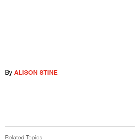
By
ALISON STINE
Related Topics
------------------------------------------