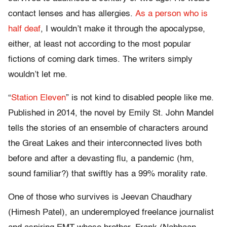
contact lenses and has allergies.
As a person who is
half deaf
, I wouldn’t make it through the apocalypse,
either, at least not according to the most popular
fictions of coming dark times. The writers simply
wouldn’t let me.
“
Station Eleven
” is not kind to disabled people like me.
Published in 2014, the novel by Emily St. John Mandel
tells the stories of an ensemble of characters around
the Great Lakes and their interconnected lives both
before and after a devasting flu, a pandemic (hm,
sound familiar?) that swiftly has a 99% morality rate.
One of those who survives is Jeevan Chaudhary
(Himesh Patel), an underemployed freelance journalist