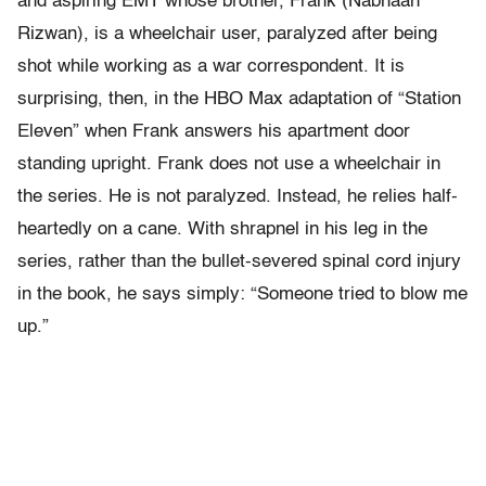
and aspiring EMT whose brother, Frank (Nabhaan
Rizwan), is a wheelchair user, paralyzed after being
shot while working as a war correspondent. It is
surprising, then, in the HBO Max adaptation of “Station
Eleven” when Frank answers his apartment door
standing upright. Frank does not use a wheelchair in
the series. He is not paralyzed. Instead, he relies half-
heartedly on a cane. With shrapnel in his leg in the
series, rather than the bullet-severed spinal cord injury
in the book, he says simply: “Someone tried to blow me
up.”