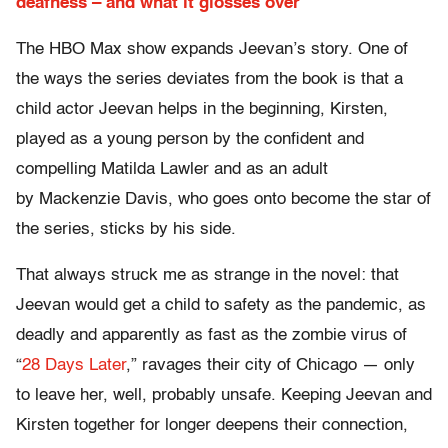
deafness – and what it glosses over
The HBO Max show expands Jeevan’s story. One of
the ways the series deviates from the book is that a
child actor Jeevan helps in the beginning, Kirsten,
played as a young person by the confident and
compelling Matilda Lawler and as an adult
by Mackenzie Davis, who goes onto become the star of
the series, sticks by his side.
That always struck me as strange in the novel: that
Jeevan would get a child to safety as the pandemic, as
deadly and apparently as fast as the zombie virus of
“
28 Days Later
,” ravages their city of Chicago — only
to leave her, well, probably unsafe. Keeping Jeevan and
Kirsten together for longer deepens their connection,