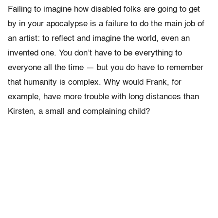
Failing to imagine how disabled folks are going to get
by in your apocalypse is a failure to do the main job of
an artist: to reflect and imagine the world, even an
invented one. You don’t have to be everything to
everyone all the time — but you do have to remember
that humanity is complex. Why would Frank, for
example, have more trouble with long distances than
Kirsten, a small and complaining child?