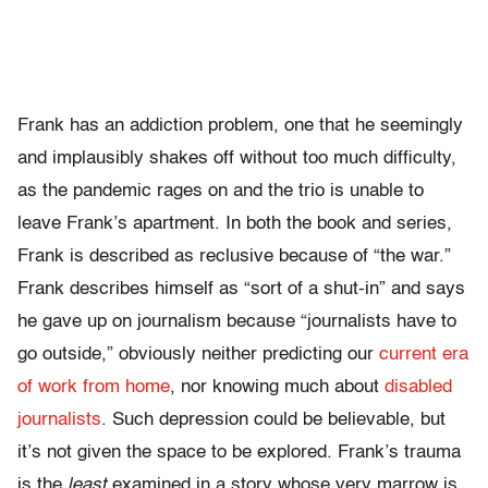
Frank has an addiction problem, one that he seemingly
and implausibly shakes off without too much difficulty,
as the pandemic rages on and the trio is unable to
leave Frank’s apartment. In both the book and series,
Frank is described as reclusive because of “the war.”
Frank describes himself as “sort of a shut-in” and says
he gave up on journalism because “journalists have to
go outside,” obviously neither predicting our
current era
of work from home
, nor knowing much about
disabled
journalists
. Such depression could be believable, but
it’s not given the space to be explored. Frank’s trauma
is the
least
examined in a story whose very marrow is