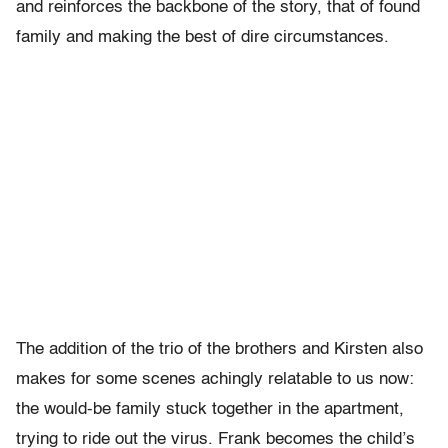
and reinforces the backbone of the story, that of found
family and making the best of dire circumstances.
The addition of the trio of the brothers and Kirsten also
makes for some scenes achingly relatable to us now:
the would-be family stuck together in the apartment,
trying to ride out the virus. Frank becomes the child’s