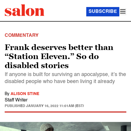
SUBSCRIBE
COMMENTARY
Frank deserves better than
“Station Eleven.” So do
disabled stories
If anyone is built for surviving an apocalypse, it’s the
disabled people who have been living it already
By
ALISON STINE
Staff Writer
PUBLISHED
JANUARY 16, 2022 11:01AM (EST)