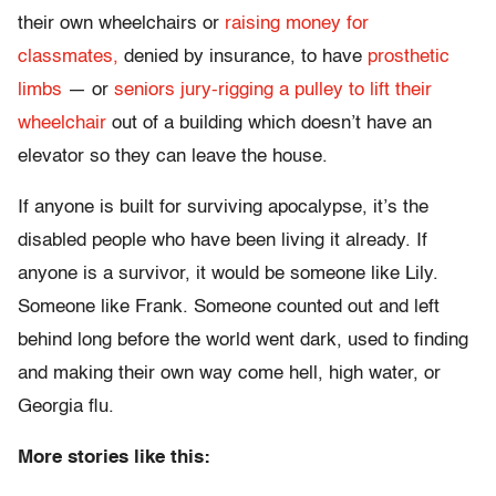
their own wheelchairs or
raising money for
classmates,
denied by insurance, to have
prosthetic
limbs
— or
seniors jury-rigging a pulley to lift their
wheelchair
out of a building which doesn’t have an
elevator so they can leave the house.
If anyone is built for surviving apocalypse, it’s the
disabled people who have been living it already. If
anyone is a survivor, it would be someone like Lily.
Someone like Frank. Someone counted out and left
behind long before the world went dark, used to finding
and making their own way come hell, high water, or
Georgia flu.
More stories like this: