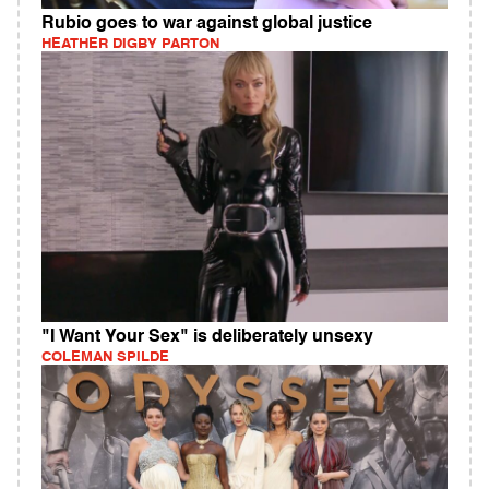
Rubio goes to war against global justice
HEATHER DIGBY PARTON
"I Want Your Sex" is deliberately unsexy
COLEMAN SPILDE