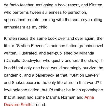
de facto teacher, assigning a book report, and Kirsten,
who performs tween sullenness to perfection,
approaches remote learning with the same eye-rolling
enthusiasm as my child.
Kirsten reads the same book over and over again, the
titular “Station Eleven,” a science fiction graphic novel
written, illustrated, and self-published by Miranda
(Danielle Deadwyler, who quietly anchors the show). It
is odd that only one book would seemingly survive the
pandemic, and a paperback at that. “Station Eleven”
and Shakespeare is the only literature in this world? I
love science fiction, but I’d rather be in an apocalypse
that at least had some Marsha Norman and
Anna
Deavere Smith
around.