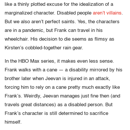
like a thinly plotted excuse for the idealization of a
marginalized character. Disabled people
aren’t villains
.
But we also aren’t perfect saints. Yes, the characters
are in a pandemic, but Frank can travel in his
wheelchair. His decision to die seems as flimsy as
Kirsten’s cobbled-together rain gear.
In the HBO Max series, it makes even less sense.
Frank walks with a cane — a disability mirrored by his
brother later when Jeevan is injured in an attack,
forcing him to rely on a cane pretty much exactly like
Frank’s. Weirdly, Jeevan manages just fine then (and
travels great distances) as a disabled person. But
Frank’s character is still determined to sacrifice
himself.