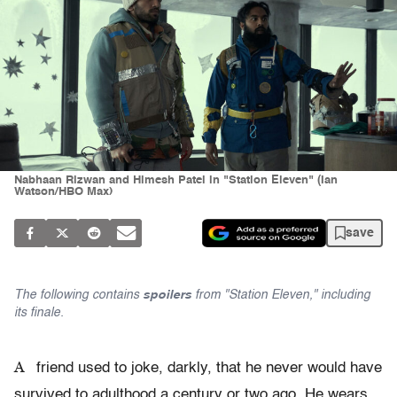
Nabhaan Rizwan and Himesh Patel in "Station Eleven" (Ian
Watson/HBO Max)
save
The following contains
spoilers
from "Station Eleven," including
its finale.
A
friend used to joke, darkly, that he never would have
survived to adulthood a century or two ago. He wears