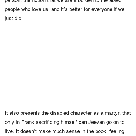
person, the notion that we are a burden to the abled
people who love us, and it’s better for everyone if we
just die.
It also presents the disabled character as a martyr, that
only in Frank sacrificing himself can Jeevan go on to
live. It doesn’t make much sense in the book, feeling