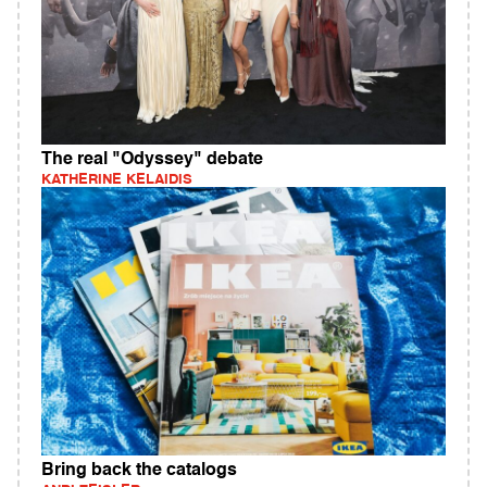
The real "Odyssey" debate
KATHERINE KELAIDIS
Bring back the catalogs