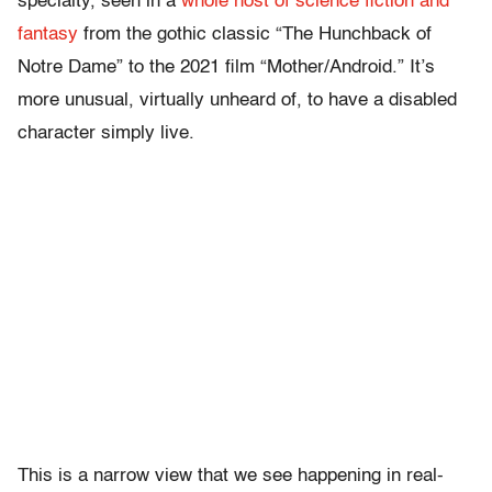
specialty, seen in a
whole host of science fiction and
fantasy
from the gothic classic “The Hunchback of
Notre Dame” to the 2021 film “Mother/Android.” It’s
more unusual, virtually unheard of, to have a disabled
character simply live.
This is a narrow view that we see happening in real-