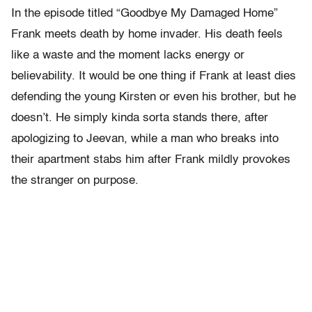
In the episode titled “Goodbye My Damaged Home”
Frank meets death by home invader. His death feels
like a waste and the moment lacks energy or
believability. It would be one thing if Frank at least dies
defending the young Kirsten or even his brother, but he
doesn’t. He simply kinda sorta stands there, after
apologizing to Jeevan, while a man who breaks into
their apartment stabs him after Frank mildly provokes
the stranger on purpose.