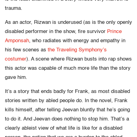
trauma.
As an actor, Rizwan is underused (as is the only openly
disabled performer in the show, fire survivor
Prince
Amponsah
, who radiates with energy and empathy in
his few scenes as
the Traveling Symphony’s
costumer
). A scene where Rizwan busts into rap shows
this actor was capable of much more life than the story
gave him.
It’s a story that ends badly for Frank, as most disabled
stories written by abled people do. In the novel, Frank
kills himself, after telling Jeevan bluntly that he’s going
to do it. And Jeevan does nothing to stop him. That’s a
clearly ableist view of what life is like for a disabled