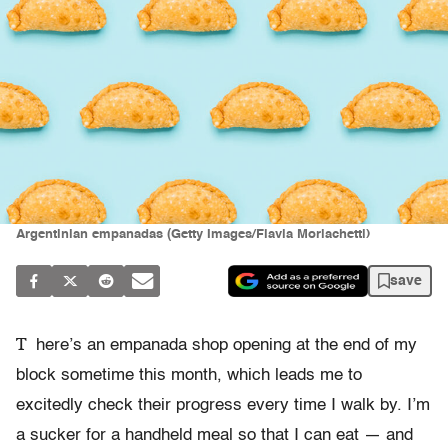
Argentinian empanadas (Getty Images/Flavia Morlachetti)
save
T
here’s an empanada shop opening at the end of my
block sometime this month, which leads me to
excitedly check their progress every time I walk by. I’m
a sucker for a handheld meal so that I can eat — and