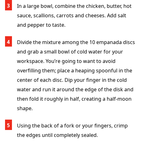
In a large bowl, combine the chicken, butter, hot
sauce, scallions, carrots and cheeses. Add salt
and pepper to taste.
Divide the mixture among the 10 empanada discs
and grab a small bowl of cold water for your
workspace. You’re going to want to avoid
overfilling them; place a heaping spoonful in the
center of each disc. Dip your finger in the cold
water and run it around the edge of the disk and
then fold it roughly in half, creating a half-moon
shape.
Using the back of a fork or your fingers, crimp
the edges until completely sealed.