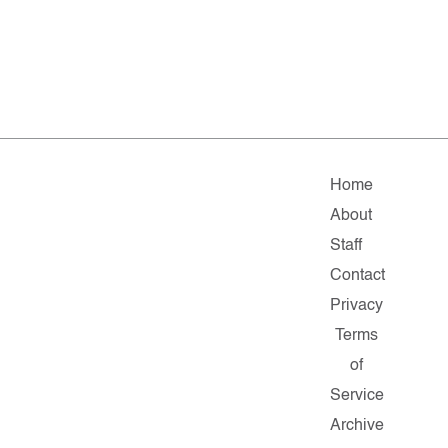
Home
About
Staff
Contact
Privacy
Terms
of
Service
Archive