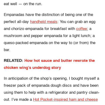
eat well — on the run.
Empanadas have the distinction of being one of the
perfect all-day
handheld meals
: You can grab an egg
and chorizo empanada for breakfast with
coffee
; a
mushroom and pepper empanada for a light lunch; a
queso-packed empanada on the way to (or from) the
bar.
RELATED:
How hot sauce and butter rewrote the
chicken wing’s underdog story
In anticipation of the shop’s opening, I bought myself a
freezer pack of empanada dough discs and have been
using them to help with a refrigerator and pantry clean-
out. I’ve made a
Hot Pocket-inspired ham and cheese