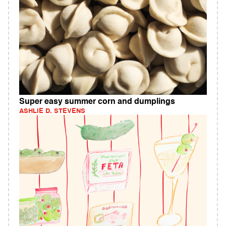
Super easy summer corn and dumplings
ASHLIE D. STEVENS