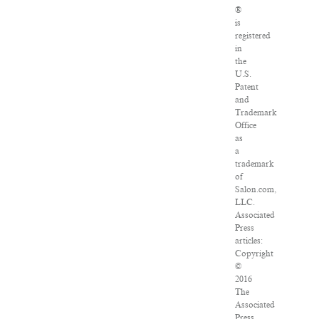
®
is
registered
in
the
U.S.
Patent
and
Trademark
Office
as
a
trademark
of
Salon.com,
LLC.
Associated
Press
articles:
Copyright
©
2016
The
Associated
Press.