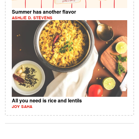
Summer has another flavor
ASHLIE D. STEVENS
All you need is rice and lentils
JOY SAHA