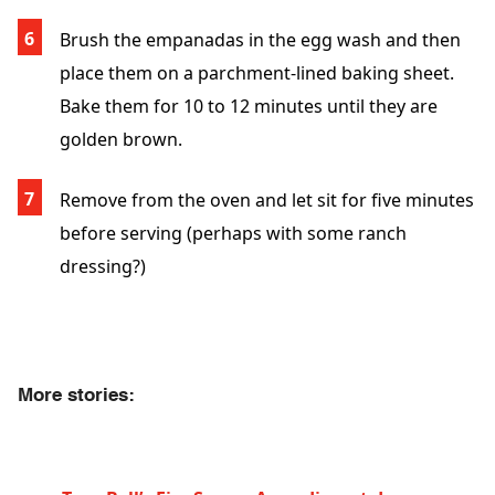
Brush the empanadas in the egg wash and then
place them on a parchment-lined baking sheet.
Bake them for 10 to 12 minutes until they are
golden brown.
Remove from the oven and let sit for five minutes
before serving (perhaps with some ranch
dressing?)
More stories: