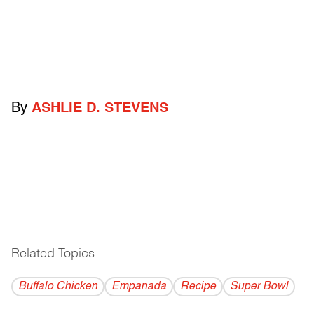
By
ASHLIE D. STEVENS
Related Topics
------------------------------------------
Buffalo Chicken
Empanada
Recipe
Super Bowl