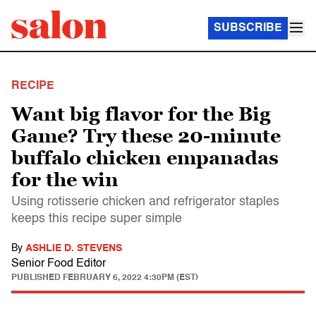
SUBSCRIBE
RECIPE
Want big flavor for the Big
Game? Try these 20-minute
buffalo chicken empanadas
for the win
Using rotisserie chicken and refrigerator staples
keeps this recipe super simple
By
ASHLIE D. STEVENS
Senior Food Editor
PUBLISHED
FEBRUARY 6, 2022 4:30PM (EST)