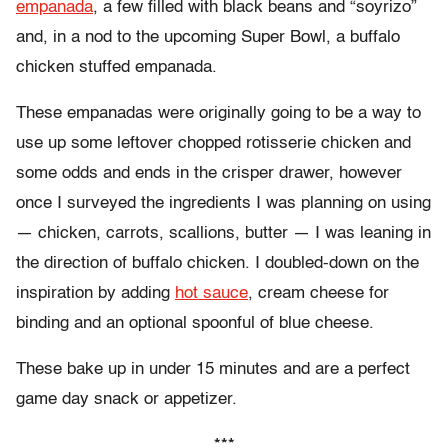
empanada
, a few filled with black beans and “soyrizo”
and, in a nod to the upcoming Super Bowl, a buffalo
chicken stuffed empanada.
These empanadas were originally going to be a way to
use up some leftover chopped rotisserie chicken and
some odds and ends in the crisper drawer, however
once I surveyed the ingredients I was planning on using
— chicken, carrots, scallions, butter — I was leaning in
the direction of buffalo chicken. I doubled-down on the
inspiration by adding
hot sauce
, cream cheese for
binding and an optional spoonful of blue cheese.
These bake up in under 15 minutes and are a perfect
game day snack or appetizer.
***