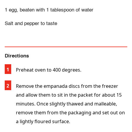
1 egg, beaten with 1 tablespoon of water
Salt and pepper to taste
Directions
Preheat oven to 400 degrees.
Remove the empanada discs from the freezer
and allow them to sit in the packet for about 15
minutes. Once slightly thawed and malleable,
remove them from the packaging and set out on
a lightly floured surface.