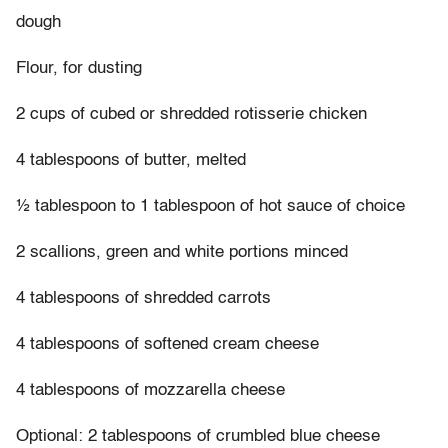
dough
Flour, for dusting
2 cups of cubed or shredded rotisserie chicken
4 tablespoons of butter, melted
½ tablespoon to 1 tablespoon of hot sauce of choice
2 scallions, green and white portions minced
4 tablespoons of shredded carrots
4 tablespoons of softened cream cheese
4 tablespoons of mozzarella cheese
Optional: 2 tablespoons of crumbled blue cheese