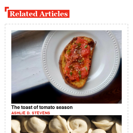
Related Articles
The toast of tomato season
ASHLIE D. STEVENS