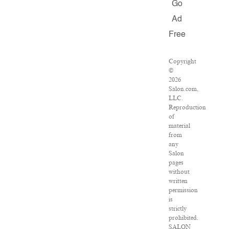
Go
Ad
Free
Copyright
©
2026
Salon.com,
LLC.
Reproduction
of
material
from
any
Salon
pages
without
written
permission
is
strictly
prohibited.
SALON