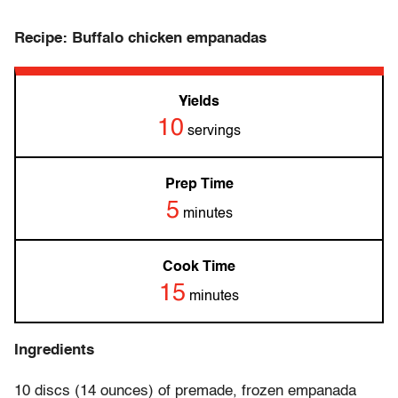
Recipe: Buffalo chicken empanadas
Yields
10
servings
Prep Time
5
minutes
Cook Time
15
minutes
Ingredients
10 discs (14 ounces) of premade, frozen empanada