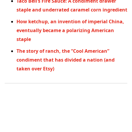
Taco Bell’s Fire Sauce: A condiment drawer
staple and underrated caramel corn ingredient
How ketchup, an invention of imperial China,
eventually became a polarizing American
staple
The story of ranch, the “Cool American”
condiment that has divided a nation (and
taken over Etsy)