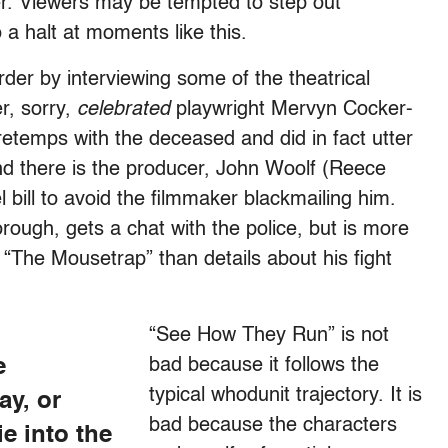
er. Viewers may be tempted to step out
o a halt at moments like this.
der by interviewing some of the theatrical
r, sorry,
celebrated
playwright Mervyn Cocker-
retemps with the deceased and did in fact utter
And there is the producer, John Woolf (Reece
 bill to avoid the filmmaker blackmailing him.
ough, gets a chat with the police, but is more
e “The Mousetrap” than details about his fight
“See How They Run” is not
e
bad because it follows the
typical whodunit trajectory. It is
ay, or
bad because the characters
e into the