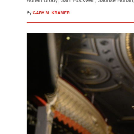
Adrien Brody, Sam Rockwell, Saorise Ronan, 
By
GARY M. KRAMER