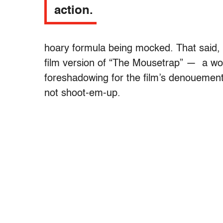
action.
hoary formula being mocked. That said,
film version of “The Mousetrap” — a wo
foreshadowing for the film’s denouement
not shoot-em-up.