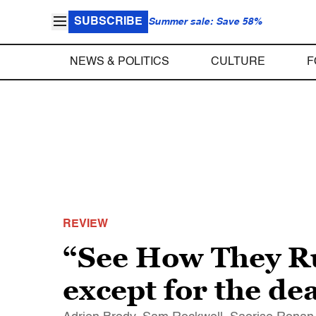
SUBSCRIBE
Summer sale: Save 58%
NEWS & POLITICS
CULTURE
F
REVIEW
“See How They Run
except for the de