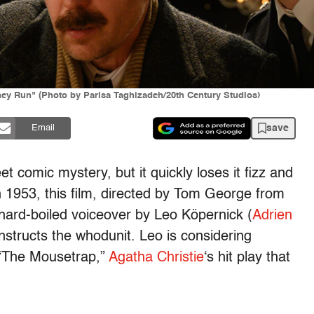
ey Run" (Photo by Parisa Taghizadeh/20th Century Studios)
save
Email
t comic mystery, but it quickly loses it fizz and
n 1953, this film, directed by Tom George from
 hard-boiled voiceover by Leo Köpernick (
Adrien
structs the whodunit. Leo is considering
 “The Mousetrap,”
Agatha Christie
‘s hit play that