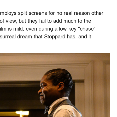
mploys split screens for no real reason other
f view, but they fail to add much to the
film is mild, even during a low-key “chase”
surreal dream that Stoppard has, and it