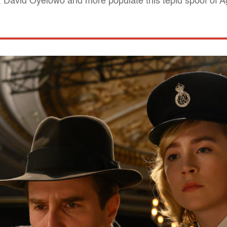
David Oyelowo and more populate this tepid spoof of Ag