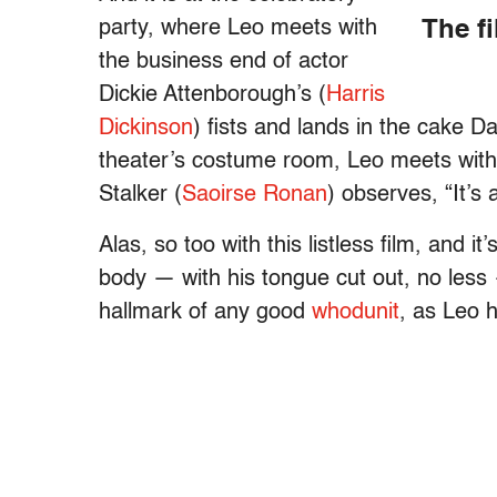
party, where Leo meets with
The f
the business end of actor
Dickie Attenborough’s (
Harris
Dickinson
) fists and lands in the cake 
theater’s costume room, Leo meets with 
Stalker (
Saoirse Ronan
) observes, “It’s 
Alas, so too with this listless film, and i
body — with his tongue cut out, no less 
hallmark of any good
whodunit
, as Leo 