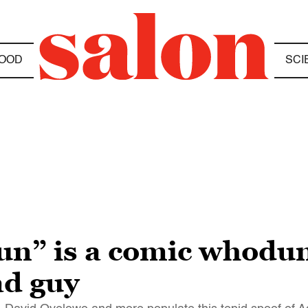
OOD
SCI
” is a comic whodunit
ad guy