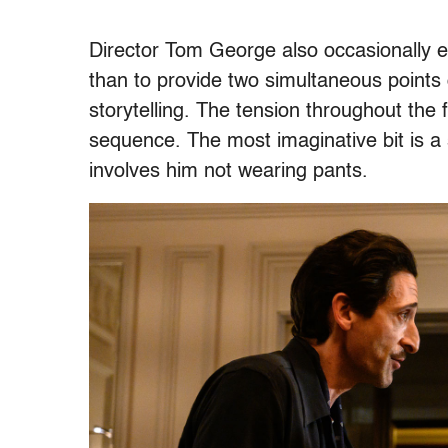
Director Tom George also occasionally e
than to provide two simultaneous points o
storytelling. The tension throughout the 
sequence. The most imaginative bit is a 
involves him not wearing pants.