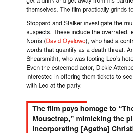
get a drink and get away from his partn
themselves. The film practically grinds t
Stoppard and Stalker investigate the mur
suspects. These include the overrated, e
Norris (
David Oyelowo
), who had a cont
words that quantify as a death threat. 
Shearsmith), who was footing Leo’s hotel
Even the esteemed actor, Dickie Attenbor
interested in offering them tickets to se
with Leo at the party.
The film pays homage to “Th
Mousetrap,” mimicking the pl
incorporating [Agatha] Christi