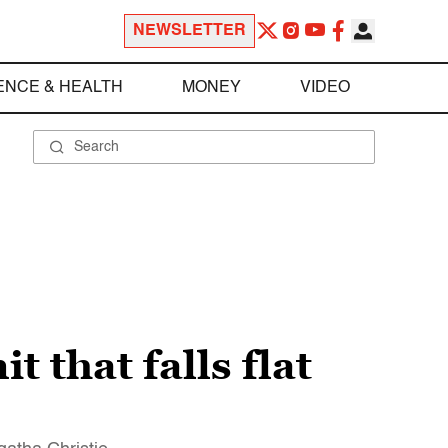
NEWSLETTER
ENCE & HEALTH
MONEY
VIDEO
 that falls flat