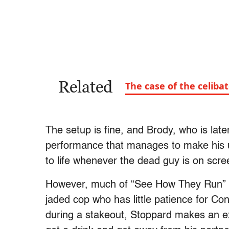
Related
The case of the celiba
The setup is fine, and Brody, who is late
performance that manages to make his u
to life whenever the dead guy is on scr
However, much of “See How They Run” f
jaded cop who has little patience for Co
during a stakeout, Stoppard makes an e