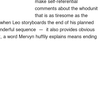
make self-referential
comments about the whodunit
that is as tiresome as the
 when Leo storyboards the end of his planned
nderful sequence — it also provides obvious
, a word Mervyn huffily explains means ending