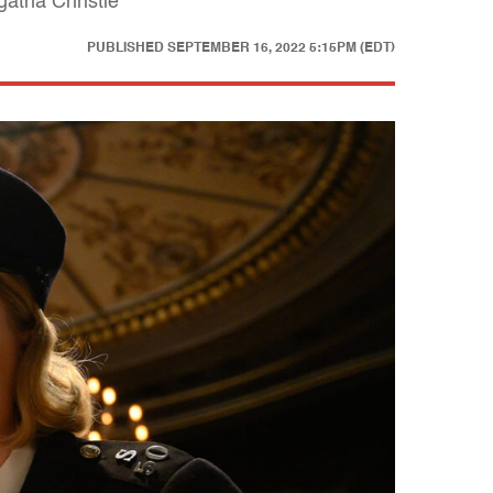
atha Christie
PUBLISHED
SEPTEMBER 16, 2022 5:15PM (EDT)