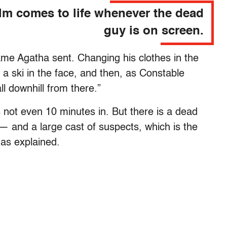
ilm comes to life whenever the dead
guy is on screen.
Dame Agatha sent. Changing his clothes in the
a ski in the face, and then, as Constable
all downhill from there.”
t’s not even 10 minutes in. But there is a dead
— and a large cast of suspects, which is the
has explained.