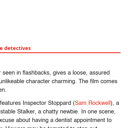
te detectives
r seen in flashbacks, gives a loose, assured
nlikeable character charming. The film comes
een.
eatures Inspector Stoppard (
Sam Rockwell
), a
nstable Stalker, a chatty newbie. In one scene,
xcuse about having a dentist appointment to