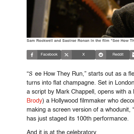
Sam Rockwell and Saoirse Ronan in the film "See How Th
Facebook
X
Reddit
“S
ee How They Run,” starts out as a flee
turns into flat champagne. Set in Londo
a script by Mark Chappell, opens with a
Brody
) a Hollywood filmmaker who decon
making a screen version of a whodunit,
has just staged its 100th performance.
And it is at the celebratory