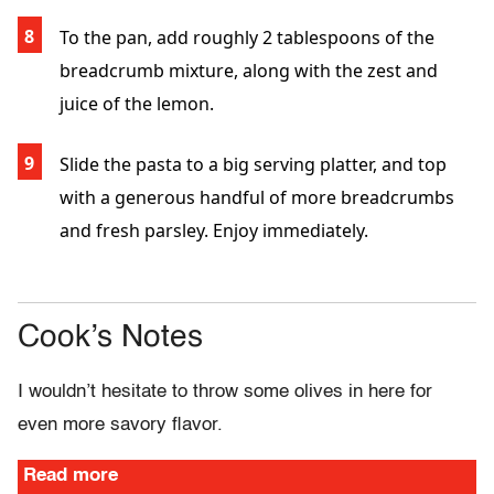
To the pan, add roughly 2 tablespoons of the
breadcrumb mixture, along with the zest and
juice of the lemon.
Slide the pasta to a big serving platter, and top
with a generous handful of more breadcrumbs
and fresh parsley. Enjoy immediately.
Cook’s Notes
I wouldn’t hesitate to throw some olives in here for
even more savory flavor.
Read more