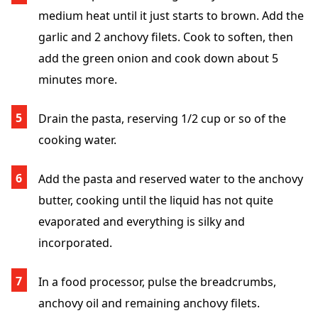
medium heat until it just starts to brown. Add the
garlic and 2 anchovy filets. Cook to soften, then
add the green onion and cook down about 5
minutes more.
Drain the pasta, reserving 1/2 cup or so of the
cooking water.
Add the pasta and reserved water to the anchovy
butter, cooking until the liquid has not quite
evaporated and everything is silky and
incorporated.
In a food processor, pulse the breadcrumbs,
anchovy oil and remaining anchovy filets.