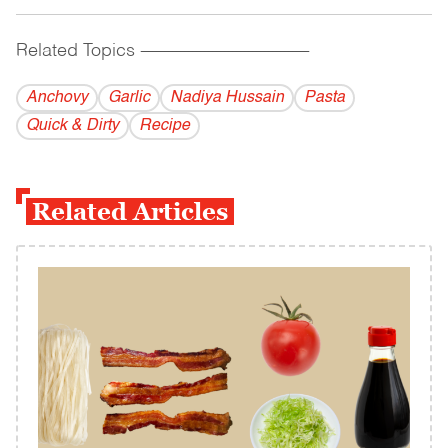
Related Topics
------------------------------------------
Anchovy
Garlic
Nadiya Hussain
Pasta
Quick & Dirty
Recipe
Related Articles