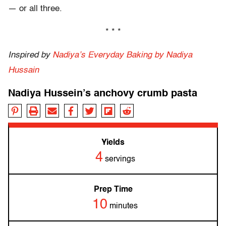
— or all three.
* * *
Inspired by
Nadiya’s Everyday Baking
by Nadiya
Hussain
Nadiya Hussein’s anchovy crumb pasta
Yields
4
servings
Prep Time
10
minutes