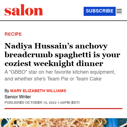
SUBSCRIBE
RECIPE
Nadiya Hussain’s anchovy
breadcrumb spaghetti is your
coziest weeknight dinner
A "GBBO" star on her favorite kitchen equipment,
and whether she's Team Pie or Team Cake
By
MARY ELIZABETH WILLIAMS
Senior Writer
PUBLISHED
OCTOBER 13, 2022 1:30PM (EDT)