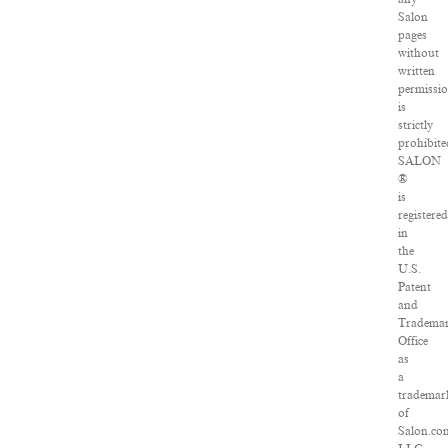
Salon
pages
without
written
permissi
is
strictly
prohibite
SALON
®
is
registered
in
the
U.S.
Patent
and
Tradema
Office
as
a
trademar
of
Salon.co