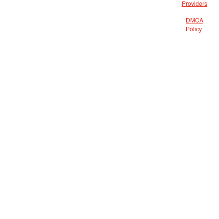
Providers
DMCA
Policy