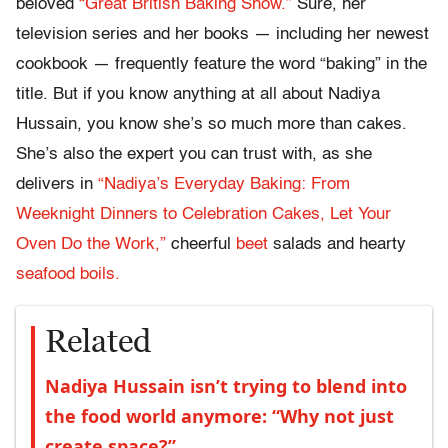
beloved
“Great British Baking Show.”
Sure, her
television series and her books — including her newest
cookbook — frequently feature the word “baking” in the
title. But if you know anything at all about Nadiya
Hussain, you know she’s so much more than cakes.
She’s also the expert you can trust with, as she
delivers in
“Nadiya’s Everyday Baking: From
Weeknight Dinners to Celebration Cakes, Let Your
Oven Do the Work,”
cheerful
beet
salads and hearty
seafood boils.
Related
Nadiya Hussain isn’t trying to blend into
the food world anymore: “Why not just
create space?”