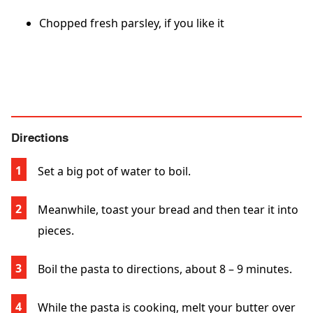
Chopped fresh parsley, if you like it
Directions
Set a big pot of water to boil.
Meanwhile, toast your bread and then tear it into
pieces.
Boil the pasta to directions, about 8 – 9 minutes.
While the pasta is cooking, melt your butter over