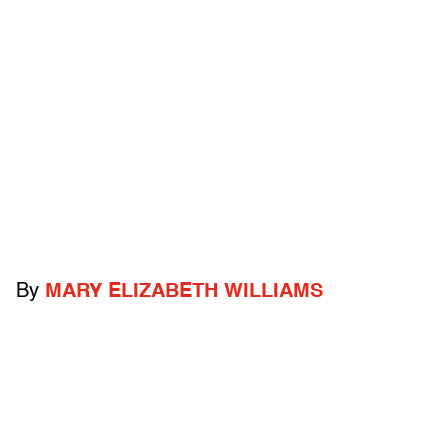
By
MARY ELIZABETH WILLIAMS