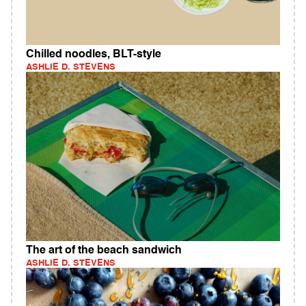
Chilled noodles, BLT-style
ASHLIE D. STEVENS
The art of the beach sandwich
ASHLIE D. STEVENS