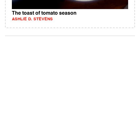
The toast of tomato season
ASHLIE D. STEVENS