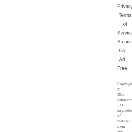
Privac
Terms
of
Servic
Archiv
Go
Ad
Free
Copyrigh
©
2026
Salon.co
LLC.
Reproduc
of
material
from
any