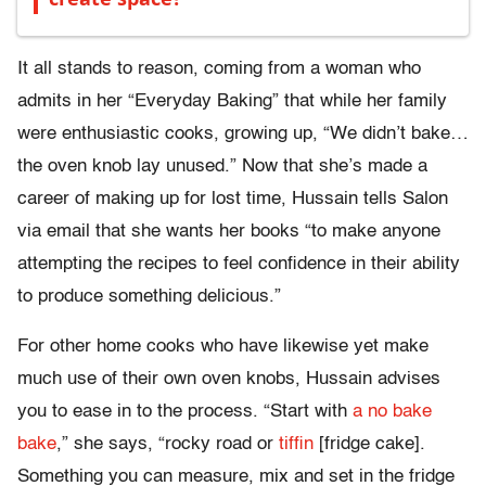
It all stands to reason, coming from a woman who
admits in her “Everyday Baking” that while her family
were enthusiastic cooks, growing up, “We didn’t bake…
the oven knob lay unused.” Now that she’s made a
career of making up for lost time, Hussain tells Salon
via email that she wants her books “to make anyone
attempting the recipes to feel confidence in their ability
to produce something delicious.”
For other home cooks who have likewise yet make
much use of their own oven knobs, Hussain advises
you to ease in to the process. “Start with
a no bake
bake
,” she says, “rocky road or
tiffin
[fridge cake].
Something you can measure, mix and set in the fridge