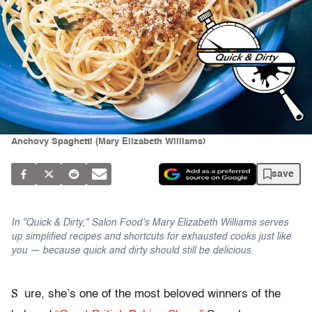
Anchovy Spaghetti (Mary Elizabeth Williams)
save
In "Quick & Dirty," Salon Food's Mary Elizabeth Williams serves
up simplified recipes and shortcuts for exhausted cooks just like
you — because quick and dirty should still be delicious.
S
ure, she’s one of the most beloved winners of the