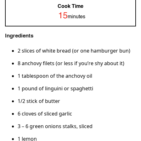
Cook Time
15
minutes
Ingredients
2 slices of white bread (or one hamburger bun)
8 anchovy filets (or less if you’re shy about it)
1 tablespoon of the anchovy oil
1 pound of linguini or spaghetti
1/2 stick of butter
6 cloves of sliced garlic
3 – 6 green onions stalks, sliced
1 lemon