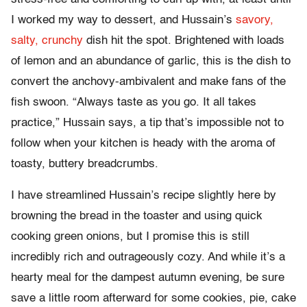
I worked my way to dessert, and Hussain’s
savory,
salty, crunchy
dish hit the spot. Brightened with loads
of lemon and an abundance of garlic, this is the dish to
convert the anchovy-ambivalent and make fans of the
fish swoon. “Always taste as you go. It all takes
practice,” Hussain says, a tip that’s impossible not to
follow when your kitchen is heady with the aroma of
toasty, buttery breadcrumbs.
I have streamlined Hussain’s recipe slightly here by
browning the bread in the toaster and using quick
cooking green onions, but I promise this is still
incredibly rich and outrageously cozy. And while it’s a
hearty meal for the dampest autumn evening, be sure
save a little room afterward for some cookies, pie, cake