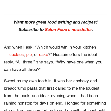
Want more great food writing and recipes?
Subscribe to
Salon Food’s newsletter
.
And when I ask, “Which would win in your kitchen
—
cookies
,
pie
, or
cake
?” Hussain offers the ideal
reply. “All three,” she says. “Why have one when you
can have all three?”
Sweet as my own tooth is, it was her anchovy and
breadcrumb pasta that first called to me the loudest
from the book, one bleak evening when it had been
raining nonstop for days on end. I longed for something
stress-free and comforting to curl up with, at least until