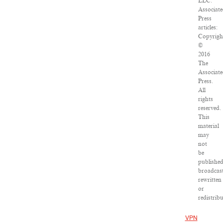
LLC.
Associate
Press
articles:
Copyrigh
©
2016
The
Associate
Press.
All
rights
reserved.
This
material
may
not
be
published
broadcast
rewritten
or
redistribu
VPN