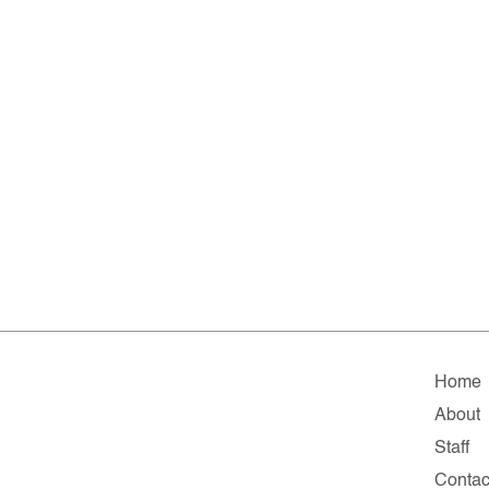
Home
About
Staff
Contac