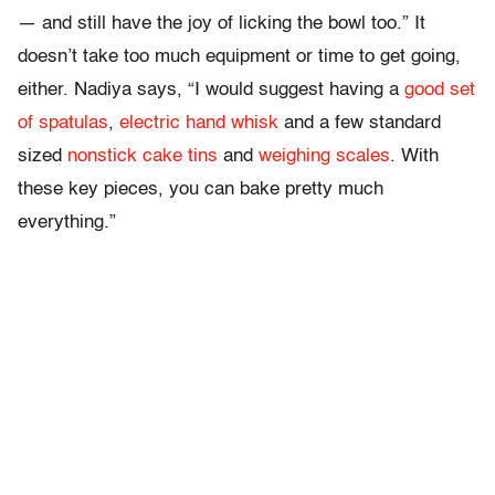
— and still have the joy of licking the bowl too.” It
doesn’t take too much equipment or time to get going,
either. Nadiya says, “I would suggest having a
good set
of spatulas
,
electric hand whisk
and a few standard
sized
nonstick cake tins
and
weighing scales
. With
these key pieces, you can bake pretty much
everything.”