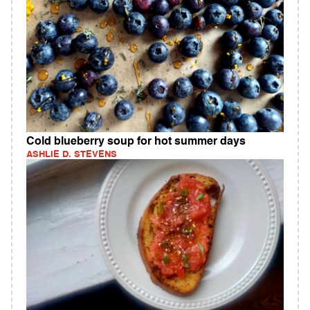
Cold blueberry soup for hot summer days
ASHLIE D. STEVENS