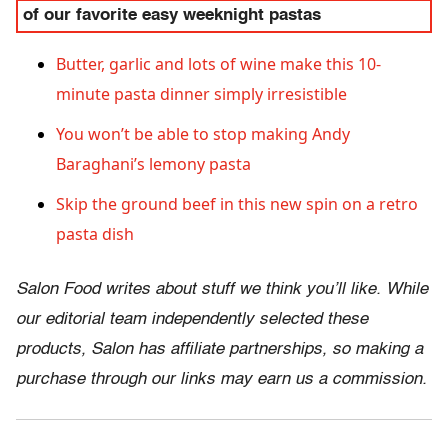
of our favorite easy weeknight pastas
Butter, garlic and lots of wine make this 10-
minute pasta dinner simply irresistible
You won’t be able to stop making Andy
Baraghani’s lemony pasta
Skip the ground beef in this new spin on a retro
pasta dish
Salon Food writes about stuff we think you’ll like. While
our editorial team independently selected these
products, Salon has affiliate partnerships, so making a
purchase through our links may earn us a commission.