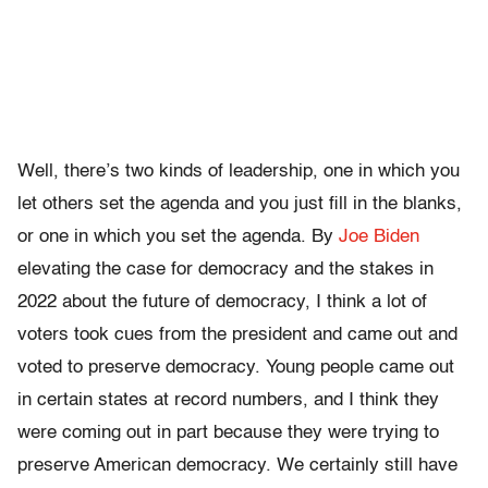
Well, there’s two kinds of leadership, one in which you
let others set the agenda and you just fill in the blanks,
or one in which you set the agenda. By
Joe Biden
elevating the case for democracy and the stakes in
2022 about the future of democracy, I think a lot of
voters took cues from the president and came out and
voted to preserve democracy. Young people came out
in certain states at record numbers, and I think they
were coming out in part because they were trying to
preserve American democracy. We certainly still have