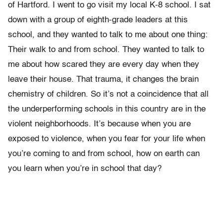
of Hartford. I went to go visit my local K-8 school. I sat
down with a group of eighth-grade leaders at this
school, and they wanted to talk to me about one thing:
Their walk to and from school. They wanted to talk to
me about how scared they are every day when they
leave their house. That trauma, it changes the brain
chemistry of children. So it’s not a coincidence that all
the underperforming schools in this country are in the
violent neighborhoods. It’s because when you are
exposed to violence, when you fear for your life when
you’re coming to and from school, how on earth can
you learn when you’re in school that day?