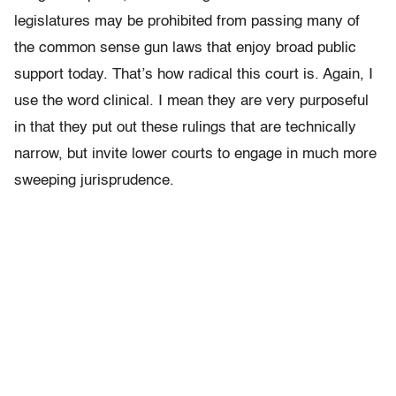
legislatures may be prohibited from passing many of
the common sense gun laws that enjoy broad public
support today. That’s how radical this court is. Again, I
use the word clinical. I mean they are very purposeful
in that they put out these rulings that are technically
narrow, but invite lower courts to engage in much more
sweeping jurisprudence.