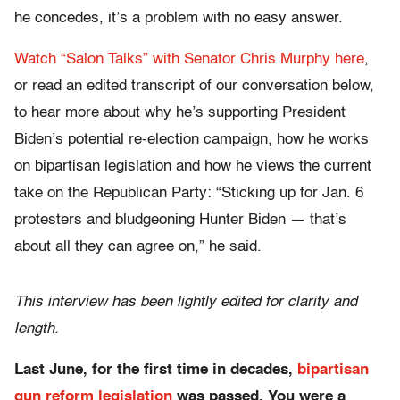
he concedes, it’s a problem with no easy answer.
Watch “Salon Talks” with Senator Chris Murphy here
,
or read an edited transcript of our conversation below,
to hear more about why he’s supporting President
Biden’s potential re-election campaign, how he works
on bipartisan legislation and how he views the current
take on the Republican Party: “Sticking up for Jan. 6
protesters and bludgeoning Hunter Biden — that’s
about all they can agree on,” he said.
This interview has been lightly edited for clarity and
length.
Last June, for the first time in decades,
bipartisan
gun reform legislation
was passed. You were a