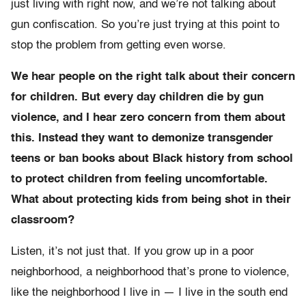
just living with right now, and we’re not talking about
gun confiscation. So you’re just trying at this point to
stop the problem from getting even worse.
We hear people on the right talk about their concern
for children. But every day children die by gun
violence, and I hear zero concern from them about
this. Instead they want to demonize transgender
teens or ban books about Black history from school
to protect children from feeling uncomfortable.
What about protecting kids from being shot in their
classroom?
Listen, it’s not just that. If you grow up in a poor
neighborhood, a neighborhood that’s prone to violence,
like the neighborhood I live in — I live in the south end