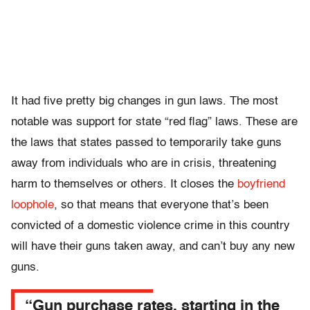
It had five pretty big changes in gun laws. The most
notable was support for state “red flag” laws. These are
the laws that states passed to temporarily take guns
away from individuals who are in crisis, threatening
harm to themselves or others. It closes the
boyfriend
loophole
, so that means that everyone that’s been
convicted of a domestic violence crime in this country
will have their guns taken away, and can’t buy any new
guns.
“Gun purchase rates, starting in the