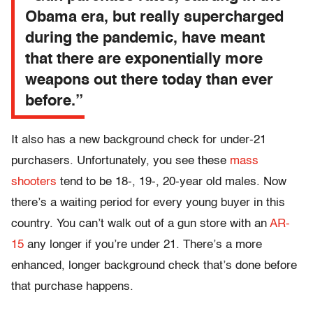
Obama era, but really supercharged
during the pandemic, have meant
that there are exponentially more
weapons out there today than ever
before.”
It also has a new background check for under-21
purchasers. Unfortunately, you see these
mass
shooters
tend to be 18-, 19-, 20-year old males. Now
there’s a waiting period for every young buyer in this
country. You can’t walk out of a gun store with an
AR-
15
any longer if you’re under 21. There’s a more
enhanced, longer background check that’s done before
that purchase happens.