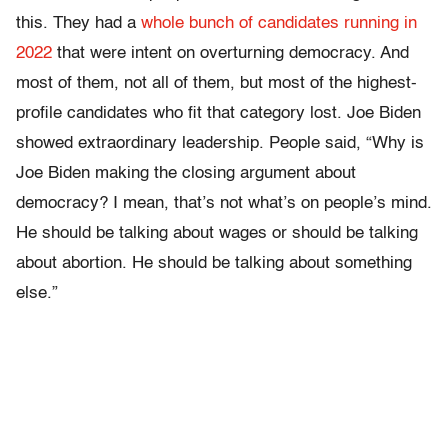
this. They had a
whole bunch of candidates running in
2022
that were intent on overturning democracy. And
most of them, not all of them, but most of the highest-
profile candidates who fit that category lost. Joe Biden
showed extraordinary leadership. People said, “Why is
Joe Biden making the closing argument about
democracy? I mean, that’s not what’s on people’s mind.
He should be talking about wages or should be talking
about abortion. He should be talking about something
else.”