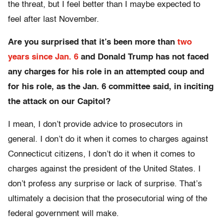
the threat, but I feel better than I maybe expected to
feel after last November.
Are you surprised that it’s been more than
two
years since Jan. 6
and Donald Trump has not faced
any charges for his role in an attempted coup and
for his role, as the Jan. 6 committee said, in inciting
the attack on our Capitol?
I mean, I don’t provide advice to prosecutors in
general. I don’t do it when it comes to charges against
Connecticut citizens, I don’t do it when it comes to
charges against the president of the United States. I
don’t profess any surprise or lack of surprise. That’s
ultimately a decision that the prosecutorial wing of the
federal government will make.