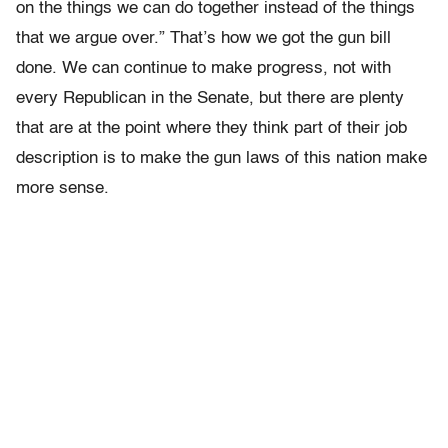
on the things we can do together instead of the things
that we argue over.” That’s how we got the gun bill
done. We can continue to make progress, not with
every Republican in the Senate, but there are plenty
that are at the point where they think part of their job
description is to make the gun laws of this nation make
more sense.