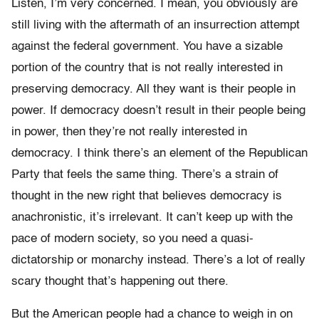
Listen, I’m very concerned. I mean, you obviously are
still living with the aftermath of an insurrection attempt
against the federal government. You have a sizable
portion of the country that is not really interested in
preserving democracy. All they want is their people in
power. If democracy doesn’t result in their people being
in power, then they’re not really interested in
democracy. I think there’s an element of the Republican
Party that feels the same thing. There’s a strain of
thought in the new right that believes democracy is
anachronistic, it’s irrelevant. It can’t keep up with the
pace of modern society, so you need a quasi-
dictatorship or monarchy instead. There’s a lot of really
scary thought that’s happening out there.
But the American people had a chance to weigh in on