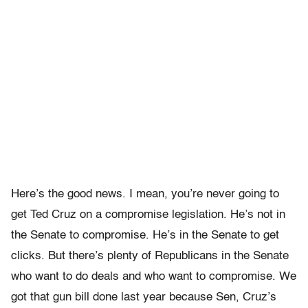
Here’s the good news. I mean, you’re never going to
get Ted Cruz on a compromise legislation. He’s not in
the Senate to compromise. He’s in the Senate to get
clicks. But there’s plenty of Republicans in the Senate
who want to do deals and who want to compromise. We
got that gun bill done last year because Sen, Cruz’s