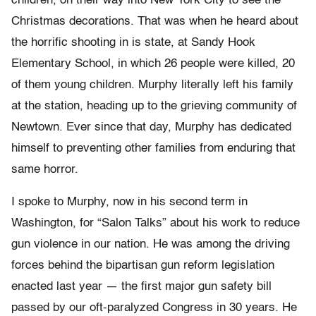
children, on their way into New York City to see the
Christmas decorations. That was when he heard about
the horrific shooting in is state, at Sandy Hook
Elementary School, in which 26 people were killed, 20
of them young children. Murphy literally left his family
at the station, heading up to the grieving community of
Newtown. Ever since that day, Murphy has dedicated
himself to preventing other families from enduring that
same horror.
I spoke to Murphy, now in his second term in
Washington, for “Salon Talks” about his work to reduce
gun violence in our nation. He was among the driving
forces behind the bipartisan gun reform legislation
enacted last year — the first major gun safety bill
passed by our oft-paralyzed Congress in 30 years. He