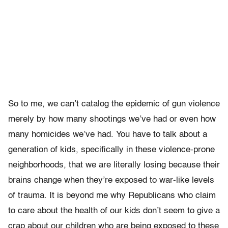
So to me, we can’t catalog the epidemic of gun violence
merely by how many shootings we’ve had or even how
many homicides we’ve had. You have to talk about a
generation of kids, specifically in these violence-prone
neighborhoods, that we are literally losing because their
brains change when they’re exposed to war-like levels
of trauma. It is beyond me why Republicans who claim
to care about the health of our kids don’t seem to give a
crap about our children who are being exposed to these