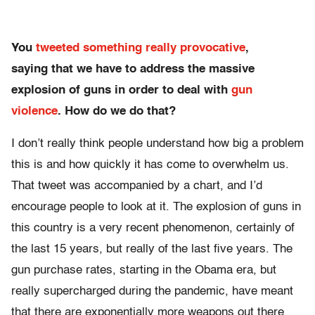
You
tweeted something really provocative
,
saying that we have to address the massive
explosion of guns in order to deal with
gun
violence
. How do we do that?
I don’t really think people understand how big a problem
this is and how quickly it has come to overwhelm us.
That tweet was accompanied by a chart, and I’d
encourage people to look at it. The explosion of guns in
this country is a very recent phenomenon, certainly of
the last 15 years, but really of the last five years. The
gun purchase rates, starting in the Obama era, but
really supercharged during the pandemic, have meant
that there are exponentially more weapons out there