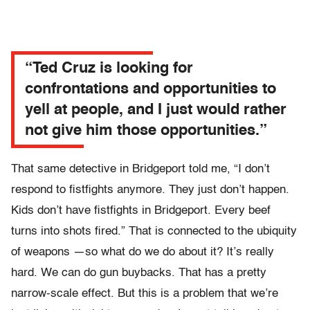
“Ted Cruz is looking for
confrontations and opportunities to
yell at people, and I just would rather
not give him those opportunities.”
That same detective in Bridgeport told me, “I don’t
respond to fistfights anymore. They just don’t happen.
Kids don’t have fistfights in Bridgeport. Every beef
turns into shots fired.” That is connected to the ubiquity
of weapons —so what do we do about it? It’s really
hard. We can do gun buybacks. That has a pretty
narrow-scale effect. But this is a problem that we’re