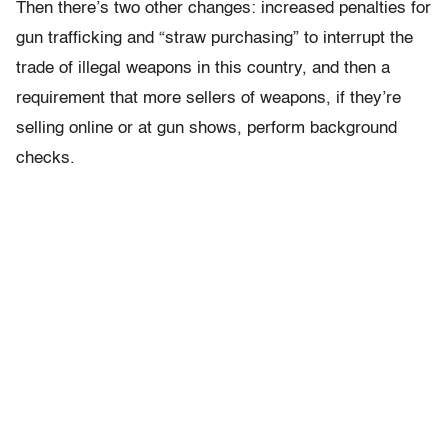
Then there’s two other changes: increased penalties for
gun trafficking and “straw purchasing” to interrupt the
trade of illegal weapons in this country, and then a
requirement that more sellers of weapons, if they’re
selling online or at gun shows, perform background
checks.