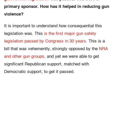
primary sponsor. How has it helped in reducing gun
violence?
It is important to understand how consequential this
legislation was. This
is the first major gun safety
legislation passed by Congress in 30 years
. This is a
bill that was vehemently, strongly opposed by the
NRA
and other gun groups
, and yet we were able to get
significant Republican support, matched with
Democratic support, to get it passed.