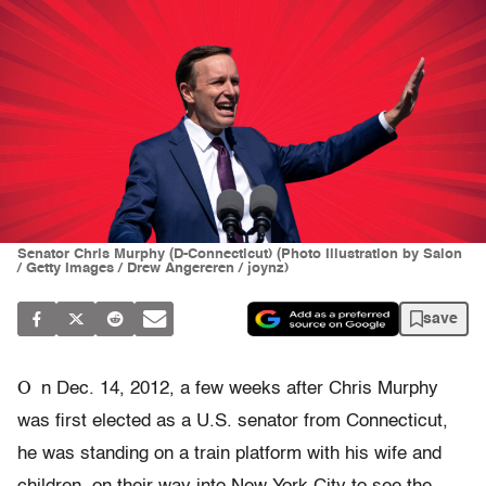
Senator Chris Murphy (D-Connecticut) (Photo Illustration by Salon
/ Getty Images / Drew Angereren / joynz)
save
O
n Dec. 14, 2012, a few weeks after Chris Murphy
was first elected as a U.S. senator from Connecticut,
he was standing on a train platform with his wife and