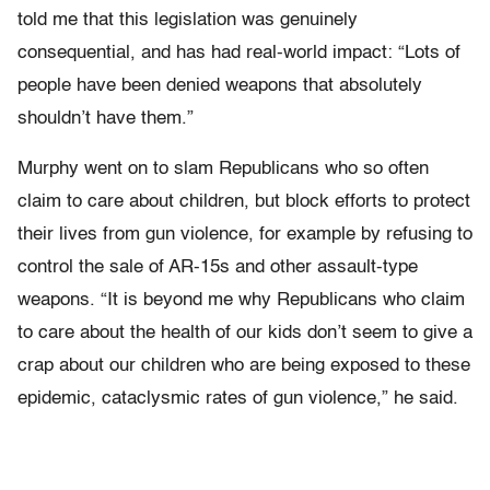
told me that this legislation was genuinely
consequential, and has had real-world impact: “Lots of
people have been denied weapons that absolutely
shouldn’t have them.”
Murphy went on to slam Republicans who so often
claim to care about children, but block efforts to protect
their lives from gun violence, for example by refusing to
control the sale of AR-15s and other assault-type
weapons. “It is beyond me why Republicans who claim
to care about the health of our kids don’t seem to give a
crap about our children who are being exposed to these
epidemic, cataclysmic rates of gun violence,” he said.