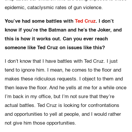
epidemic, cataclysmic rates of gun violence.
You’ve had some battles with
T
ed Cruz
. I don’t
know if you’re the Batman and he’s the Joker, and
this is how it works out. Can you ever reach
someone like Ted Cruz on issues like this?
I don’t know that I have battles with Ted Cruz. I just
tend to ignore him. I mean, he comes to the floor and
makes these ridiculous requests. I object to them and
then leave the floor. And he yells at me for a while once
I’m back in my office, but I’m not sure that they’re
actual battles. Ted Cruz is looking for confrontations
and opportunities to yell at people, and I would rather
not give him those opportunities.