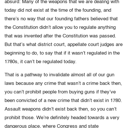
absurd: Many of the weapons that we are dealing with
today did not exist at the time of the founding, and
there’s no way that our founding fathers believed that
the Constitution didn’t allow you to regulate anything
that was invented after the Constitution was passed.
But that’s what district court, appellate court judges are
beginning to do, to say that if it wasn’t regulated in the
1780s, it can’t be regulated today.
That is a pathway to invalidate almost all of our gun
laws because any crime that wasn’t a crime back then,
you can’t prohibit people from buying guns if they’ve
been convicted of a new crime that didn’t exist in 1780.
Assault weapons didn’t exist back then, so you can’t
prohibit those. We’re definitely headed towards a very
dangerous place, where Congress and state