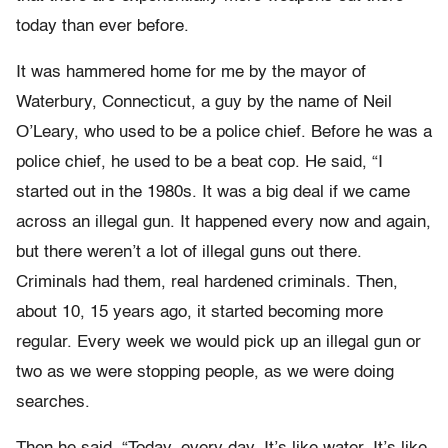
today than ever before.
It was hammered home for me by the mayor of
Waterbury, Connecticut, a guy by the name of Neil
O’Leary, who used to be a police chief. Before he was a
police chief, he used to be a beat cop. He said, “I
started out in the 1980s. It was a big deal if we came
across an illegal gun. It happened every now and again,
but there weren’t a lot of illegal guns out there.
Criminals had them, real hardened criminals. Then,
about 10, 15 years ago, it started becoming more
regular. Every week we would pick up an illegal gun or
two as we were stopping people, as we were doing
searches.