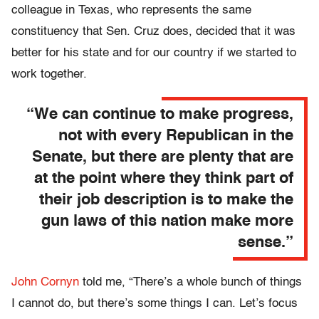
colleague in Texas, who represents the same
constituency that Sen. Cruz does, decided that it was
better for his state and for our country if we started to
work together.
“We can continue to make progress,
not with every Republican in the
Senate, but there are plenty that are
at the point where they think part of
their job description is to make the
gun laws of this nation make more
sense.”
John Cornyn
told me, “There’s a whole bunch of things
I cannot do, but there’s some things I can. Let’s focus