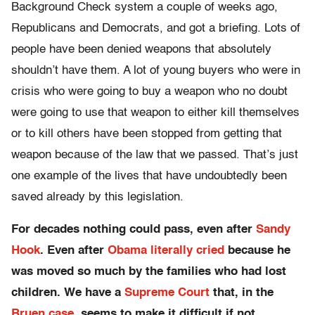
Background Check system a couple of weeks ago,
Republicans and Democrats, and got a briefing. Lots of
people have been denied weapons that absolutely
shouldn’t have them. A lot of young buyers who were in
crisis who were going to buy a weapon who no doubt
were going to use that weapon to either kill themselves
or to kill others have been stopped from getting that
weapon because of the law that we passed. That’s just
one example of the lives that have undoubtedly been
saved already by this legislation.
For decades nothing could pass, even after
Sandy
Hook
. Even after
Obama literally cried
because he
was moved so much by the families who had lost
children. We have a
Supreme Court
that, in the
Bruen case
, seems to make it difficult if not