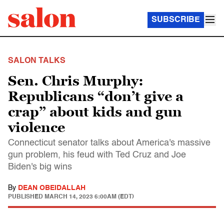
SUBSCRIBE
SALON TALKS
Sen. Chris Murphy:
Republicans “don’t give a
crap” about kids and gun
violence
Connecticut senator talks about America's massive
gun problem, his feud with Ted Cruz and Joe
Biden's big wins
By
DEAN OBEIDALLAH
PUBLISHED
MARCH 14, 2023 6:00AM (EDT)