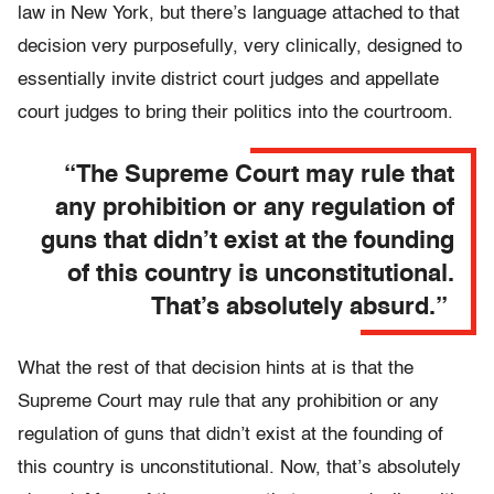
law in New York, but there’s language attached to that
decision very purposefully, very clinically, designed to
essentially invite district court judges and appellate
court judges to bring their politics into the courtroom.
“The Supreme Court may rule that
any prohibition or any regulation of
guns that didn’t exist at the founding
of this country is unconstitutional.
That’s absolutely absurd.”
What the rest of that decision hints at is that the
Supreme Court may rule that any prohibition or any
regulation of guns that didn’t exist at the founding of
this country is unconstitutional. Now, that’s absolutely