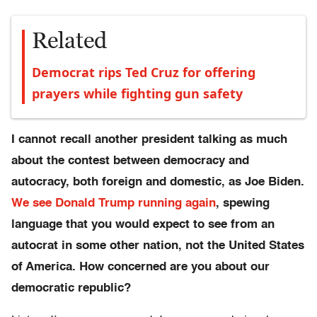
Related
Democrat rips Ted Cruz for offering
prayers while fighting gun safety
I cannot recall another president talking as much
about the contest between democracy and
autocracy, both foreign and domestic, as Joe Biden.
We see Donald Trump running again
, spewing
language that you would expect to see from an
autocrat in some other nation, not the United States
of America. How concerned are you about our
democratic republic?