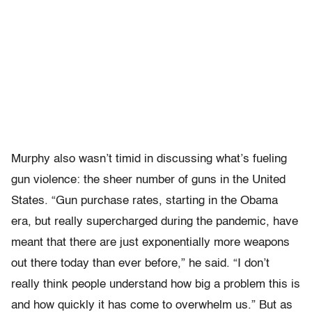
Murphy also wasn’t timid in discussing what’s fueling
gun violence: the sheer number of guns in the United
States. “Gun purchase rates, starting in the Obama
era, but really supercharged during the pandemic, have
meant that there are just exponentially more weapons
out there today than ever before,” he said. “I don’t
really think people understand how big a problem this is
and how quickly it has come to overwhelm us.” But as