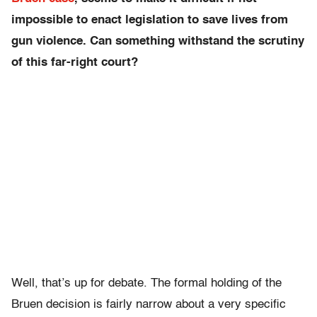
impossible to enact legislation to save lives from
gun violence. Can something withstand the scrutiny
of this far-right court?
Well, that’s up for debate. The formal holding of the
Bruen decision is fairly narrow about a very specific