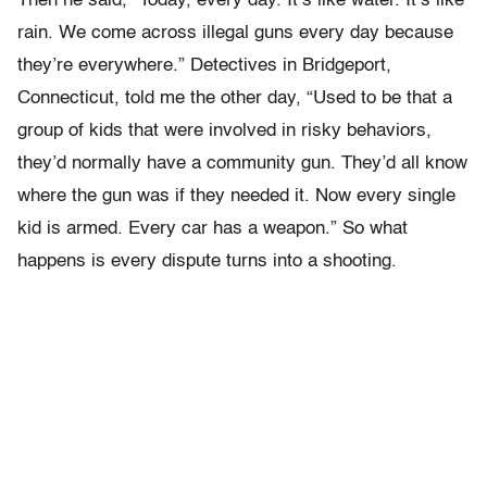
Then he said, “Today, every day. It’s like water. It’s like
rain. We come across illegal guns every day because
they’re everywhere.” Detectives in Bridgeport,
Connecticut, told me the other day, “Used to be that a
group of kids that were involved in risky behaviors,
they’d normally have a community gun. They’d all know
where the gun was if they needed it. Now every single
kid is armed. Every car has a weapon.” So what
happens is every dispute turns into a shooting.