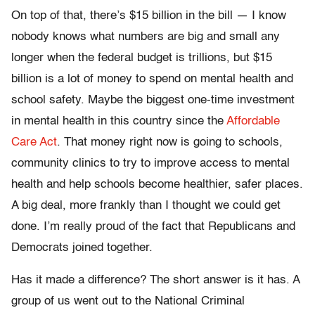
On top of that, there’s $15 billion in the bill — I know
nobody knows what numbers are big and small any
longer when the federal budget is trillions, but $15
billion is a lot of money to spend on mental health and
school safety. Maybe the biggest one-time investment
in mental health in this country since the
Affordable
Care Act
. That money right now is going to schools,
community clinics to try to improve access to mental
health and help schools become healthier, safer places.
A big deal, more frankly than I thought we could get
done. I’m really proud of the fact that Republicans and
Democrats joined together.
Has it made a difference? The short answer is it has. A
group of us went out to the National Criminal