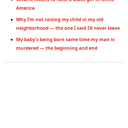
America
Why I’m not raising my child in my old
neighborhood — the one I said I’d never leave
My baby’s being born same time my man is
murdered — the beginning and end