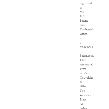
registered
in
the
U.S.
Patent
and
Trademark
Office
as
a
trademark
of
Salon.com,
LLC.
Associated
Press
articles:
Copyright
©
2016
The
Associated
Press.
All
rights