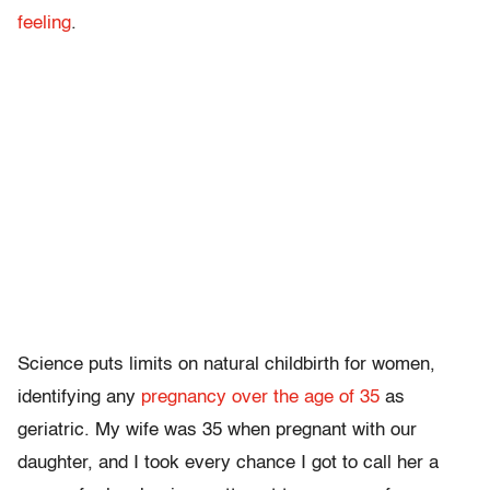
feeling
.
Science puts limits on natural childbirth for women,
identifying any
pregnancy over the age of 35
as
geriatric. My wife was 35 when pregnant with our
daughter, and I took every chance I got to call her a