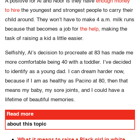
A positive for Al and Noor is they have
enough money
to hire
the youngest and strongest people to carry their
child around. They won’t have to make 4 a.m. milk runs
because that becomes a job for
the help
, making the
task of raising a kid a little easier.
Selfishly, Al’s decision to procreate at 83 has made me
more comfortable being 40 with a toddler. I’ve decided
to identify as a young dad. I can dream harder now,
because if I am as healthy as Pacino at 80, then that
means my baby, my sore joints, and I could have a
lifetime of beautiful memories.
Read more
about this topic
What it means to raise a Black girl in white