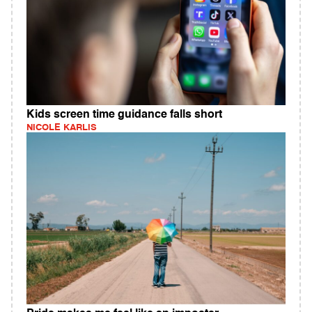
Kids screen time guidance falls short
NICOLE KARLIS