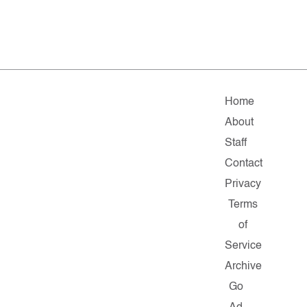
Home
About
Staff
Contact
Privacy
Terms
of
Service
Archive
Go