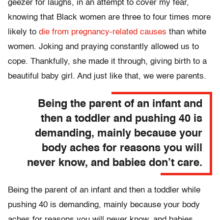
geezer for laughs, in an attempt to cover my fear,
knowing that Black women are three to four times more
likely to
die from pregnancy-related causes
than white
women. Joking and praying constantly allowed us to
cope. Thankfully, she made it through, giving birth to a
beautiful baby girl. And just like that, we were parents.
Being the parent of an infant and
then a toddler and pushing 40 is
demanding, mainly because your
body aches for reasons you will
never know, and babies don’t care.
Being the parent of an infant and then a toddler while
pushing 40 is demanding, mainly because your body
aches for reasons you will never know, and babies