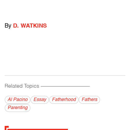
By
D. WATKINS
Related Topics
------------------------------------------
Al Pacino
Essay
Fatherhood
Fathers
Parenting