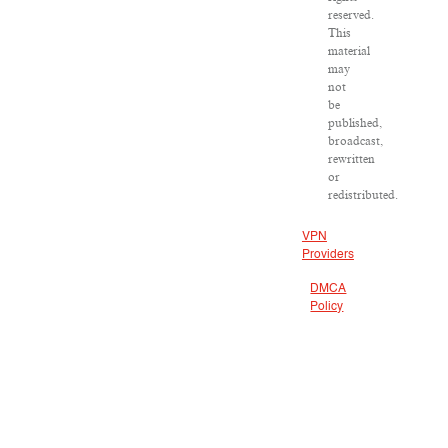
reserved.
This
material
may
not
be
published,
broadcast,
rewritten
or
redistributed.
VPN
Providers
DMCA
Policy