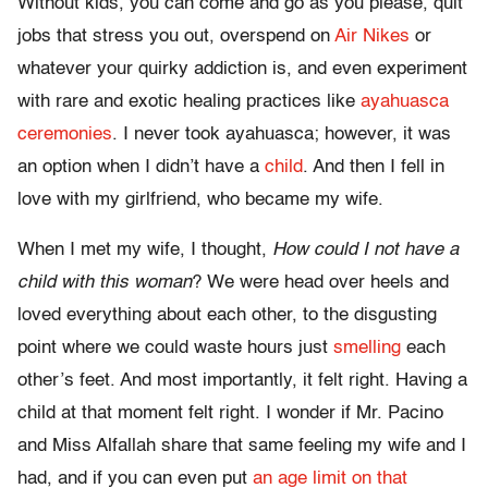
Without kids, you can come and go as you please, quit
jobs that stress you out, overspend on
Air Nikes
or
whatever your quirky addiction is, and even experiment
with rare and exotic healing practices like
ayahuasca
ceremonies
. I never took ayahuasca; however, it was
an option when I didn’t have a
child
. And then I fell in
love with my girlfriend, who became my wife.
When I met my wife, I thought,
How could I not have a
child with this woman
? We were head over heels and
loved everything about each other, to the disgusting
point where we could waste hours just
smelling
each
other’s feet. And most importantly, it felt right. Having a
child at that moment felt right. I wonder if Mr. Pacino
and Miss Alfallah share that same feeling my wife and I
had, and if you can even put
an age limit on that