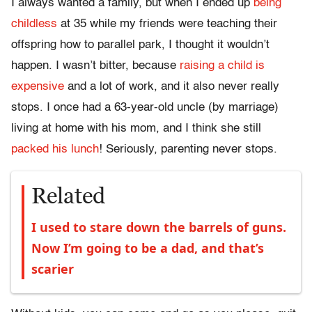
I always wanted a family, but when I ended up
being
childless
at 35 while my friends were teaching their
offspring how to parallel park, I thought it wouldn’t
happen. I wasn’t bitter, because
raising a child is
expensive
and a lot of work, and it also never really
stops. I once had a 63-year-old uncle (by marriage)
living at home with his mom, and I think she still
packed his lunch
! Seriously, parenting never stops.
Related
I used to stare down the barrels of guns.
Now I’m going to be a dad, and that’s
scarier