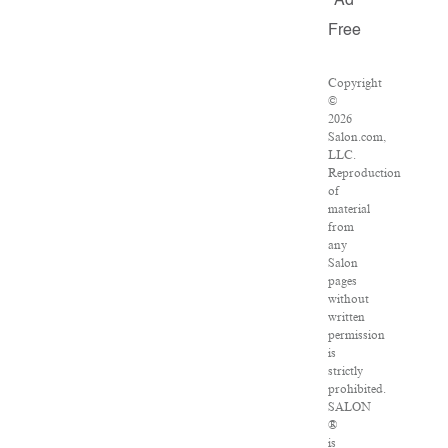
Ad
Free
Copyright
©
2026
Salon.com,
LLC.
Reproduction
of
material
from
any
Salon
pages
without
written
permission
is
strictly
prohibited.
SALON
®
is