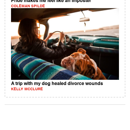
Pride makes me feel like an imposter
COLEMAN SPILDE
A trip with my dog healed divorce wounds
KELLY MCCLURE