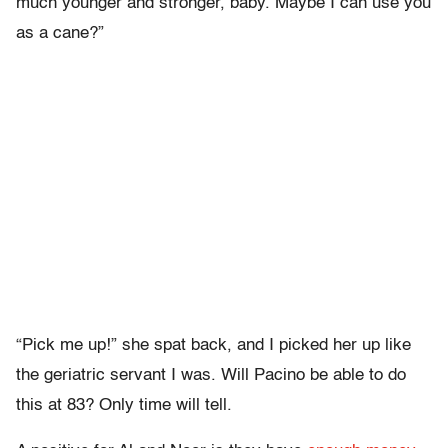
much younger and stronger, baby. Maybe I can use you
as a cane?”
“Pick me up!” she spat back, and I picked her up like
the geriatric servant I was. Will Pacino be able to do
this at 83? Only time will tell.