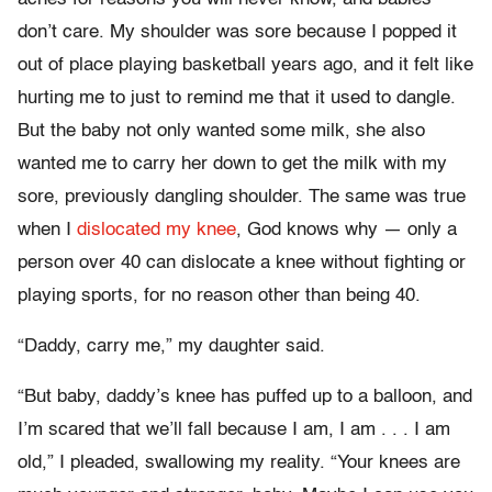
don’t care. My shoulder was sore because I popped it
out of place playing basketball years ago, and it felt like
hurting me to just to remind me that it used to dangle.
But the baby not only wanted some milk, she also
wanted me to carry her down to get the milk with my
sore, previously dangling shoulder. The same was true
when I
dislocated my knee
, God knows why — only a
person over 40 can dislocate a knee without fighting or
playing sports, for no reason other than being 40.
“Daddy, carry me,” my daughter said.
“But baby, daddy’s knee has puffed up to a balloon, and
I’m scared that we’ll fall because I am, I am . . . I am
old,” I pleaded, swallowing my reality. “Your knees are