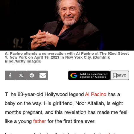
Al Pacino attends a conversation with Al Pacino at The 92nd Street
Y, New York on April 19, 2023 in New York City. (Dominik
Bindl/Getty Images)
save
T
he 83-year-old Hollywood legend
Al Pacino
has a
baby on the way. His girlfriend, Noor Alfallah, is eight
months pregnant, and this revelation has made me feel
like a young
father
for the first time ever.