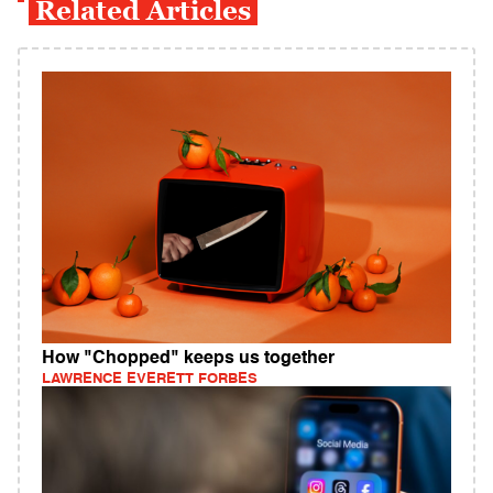
Related Articles
How "Chopped" keeps us together
LAWRENCE EVERETT FORBES