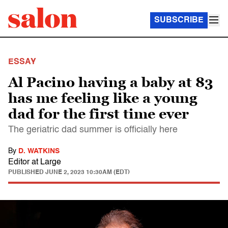
SUBSCRIBE
ESSAY
Al Pacino having a baby at 83
has me feeling like a young
dad for the first time ever
The geriatric dad summer is officially here
By
D. WATKINS
Editor at Large
PUBLISHED
JUNE 2, 2023 10:30AM (EDT)