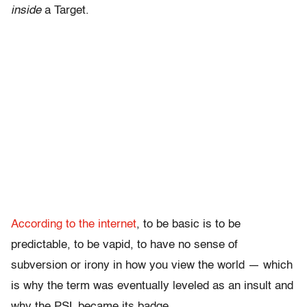
inside
a Target.
According to the internet
, to be basic is to be
predictable, to be vapid, to have no sense of
subversion or irony in how you view the world — which
is why the term was eventually leveled as an insult and
why the PSL became its badge.