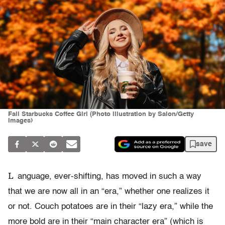
Fall Starbucks Coffee Girl (Photo illustration by Salon/Getty
Images)
save
L
anguage, ever-shifting, has moved in such a way
that we are now all in an “era,” whether one realizes it
or not. Couch potatoes are in their “lazy era,” while the
more bold are in their “main character era” (which is