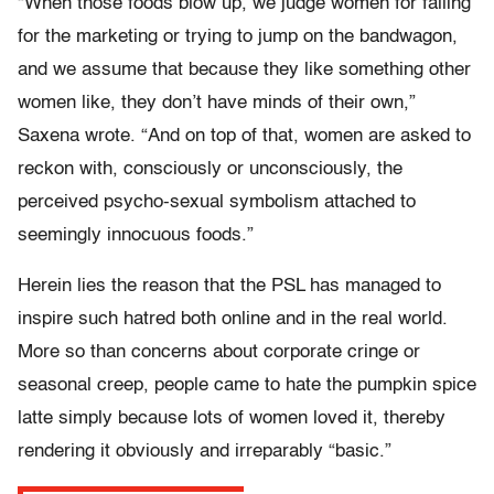
“When those foods blow up, we judge women for falling
for the marketing or trying to jump on the bandwagon,
and we assume that because they like something other
women like, they don’t have minds of their own,”
Saxena wrote. “And on top of that, women are asked to
reckon with, consciously or unconsciously, the
perceived psycho-sexual symbolism attached to
seemingly innocuous foods.”
Herein lies the reason that the PSL has managed to
inspire such hatred both online and in the real world.
More so than concerns about corporate cringe or
seasonal creep, people came to hate the pumpkin spice
latte simply because lots of women loved it, thereby
rendering it obviously and irreparably “basic.”