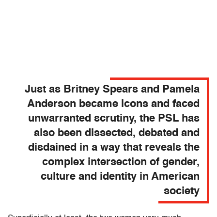
Just as Britney Spears and Pamela
Anderson became icons and faced
unwarranted scrutiny, the PSL has
also been dissected, debated and
disdained in a way that reveals the
complex intersection of gender,
culture and identity in American
society