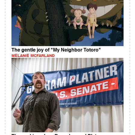
The gentle joy of "My Neighbor Totoro"
MELANIE MCFARLAND