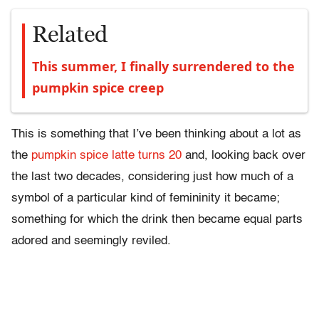
Related
This summer, I finally surrendered to the
pumpkin spice creep
This is something that I’ve been thinking about a lot as
the
pumpkin spice latte turns 20
and, looking back over
the last two decades, considering just how much of a
symbol of a particular kind of femininity it became;
something for which the drink then became equal parts
adored and seemingly reviled.