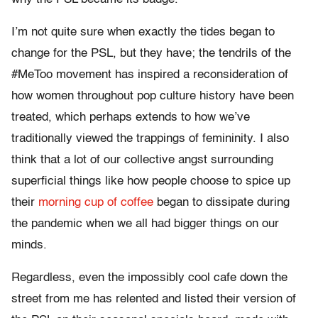
I’m not quite sure when exactly the tides began to
change for the PSL, but they have; the tendrils of the
#MeToo movement has inspired a reconsideration of
how women throughout pop culture history have been
treated, which perhaps extends to how we’ve
traditionally viewed the trappings of femininity. I also
think that a lot of our collective angst surrounding
superficial things like how people choose to spice up
their
morning cup of coffee
began to dissipate during
the pandemic when we all had bigger things on our
minds.
Regardless, even the impossibly cool cafe down the
street from me has relented and listed their version of