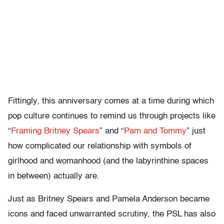
Fittingly, this anniversary comes at a time during which
pop culture continues to remind us through projects like
“
Framing Britney Spears
” and “
Pam and Tommy
” just
how complicated our relationship with symbols of
girlhood and womanhood (and the labyrinthine spaces
in between) actually are.
Just as Britney Spears and Pamela Anderson became
icons and faced unwarranted scrutiny, the PSL has also