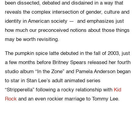
been dissected, debated and disdained in a way that
reveals the complex intersection of gender, culture and
identity in American society — and emphasizes just
how much our preconceived notions about those things
may be worth revisiting.
The pumpkin spice latte debuted in the fall of 2003, just
a few months before Britney Spears released her fourth
studio album “In the Zone” and Pamela Anderson began
to star in Stan Lee’s adult animated series
“Stripperella” following a rocky relationship with
Kid
Rock
and an even rockier marriage to Tommy Lee.