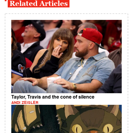
Related Articles
Taylor, Travis and the cone of silence
ANDI ZEISLER