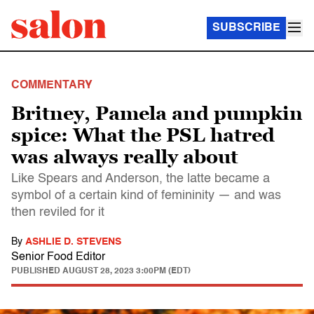
SUBSCRIBE
COMMENTARY
Britney, Pamela and pumpkin
spice: What the PSL hatred
was always really about
Like Spears and Anderson, the latte became a
symbol of a certain kind of femininity — and was
then reviled for it
By
ASHLIE D. STEVENS
Senior Food Editor
PUBLISHED
AUGUST 28, 2023 3:00PM (EDT)