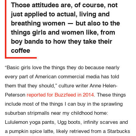
Those attitudes are, of course, not
just applied to actual, living and
breathing women — but also to the
things girls and women like, from
boy bands to how they take their
coffee
“Basic girls love the things they do because nearly
every part of American commercial media has told
them that they should,” culture writer Anne Helen-
Peterson
reported for Buzzfeed in 2014
. These things
include most of the things I can buy in the sprawling
suburban stripmalls near my childhood home:
Lululemon yoga pants, Ugg boots, infinity scarves and
a pumpkin spice latte, likely retrieved from a Starbucks