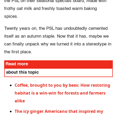
the PSL on their seasonal specials board, made with
frothy oat milk and freshly toasted warm baking
spices.
Twenty years on, the PSL has undoubtedly cemented
itself as an autumn staple. Now that it has, maybe we
can finally unpack why we turned it into a stereotype in
the first place.
Read more
about this topic
Coffee, brought to you by bees: How restoring
habitat is a win-win for forests and farmers
alike
The icy ginger Americano that inspired my