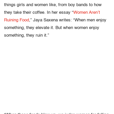
things girls and women like, from boy bands to how
they take their coffee. In her essay “
Women Aren’t
Ruining Food
,” Jaya Saxena writes: “When men enjoy
something, they elevate it. But when women enjoy
something, they ruin it.”