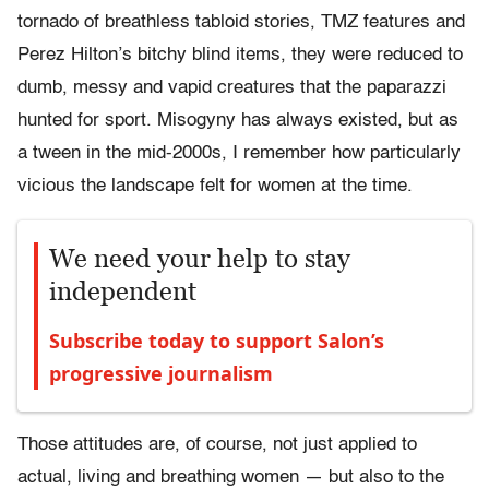
tornado of breathless tabloid stories, TMZ features and
Perez Hilton’s bitchy blind items, they were reduced to
dumb, messy and vapid creatures that the paparazzi
hunted for sport. Misogyny has always existed, but as
a tween in the mid-2000s, I remember how particularly
vicious the landscape felt for women at the time.
We need your help to stay
independent
Subscribe today to support Salon’s
progressive journalism
Those attitudes are, of course, not just applied to
actual, living and breathing women — but also to the