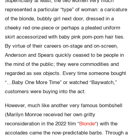
Superficially at least, the two women very much
represented a particular “type” of woman: a caricature
of the blonde, bubbly girl next door, dressed in a
cheeky red one-piece or perhaps a pleated uniform
skirt accessorized with baby pink pom-pom hair ties.
By virtue of their careers on-stage and on-screen,
Anderson and Spears quickly ceased to be people in
the mind of the public; they were commodities and
regarded as sex objects. Every time someone bought
“…Baby One More Time” or watched “Baywatch,”
customers were buying into the act.
However, much like another very famous bombshell
(Marilyn Monroe received her own gritty
reconsideration in the 2022 film “
Blonde
“) with the
accolades came the now-predictable barbs. Through a