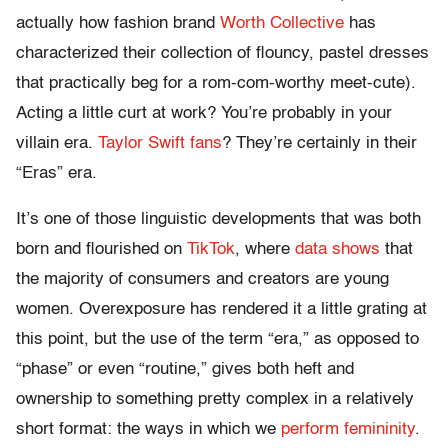
actually how fashion brand
Worth Collective
has
characterized their collection of flouncy, pastel dresses
that practically beg for a rom-com-worthy meet-cute).
Acting a little curt at work? You’re probably in your
villain era.
Taylor Swift fans
? They’re certainly in their
“Eras” era.
It’s one of those linguistic developments that was both
born and flourished on
TikTok
, where
data shows
that
the majority of consumers and creators are young
women. Overexposure has rendered it a little grating at
this point, but the use of the term “era,” as opposed to
“phase” or even “routine,” gives both heft and
ownership to something pretty complex in a relatively
short format: the ways in which we
perform femininity
.