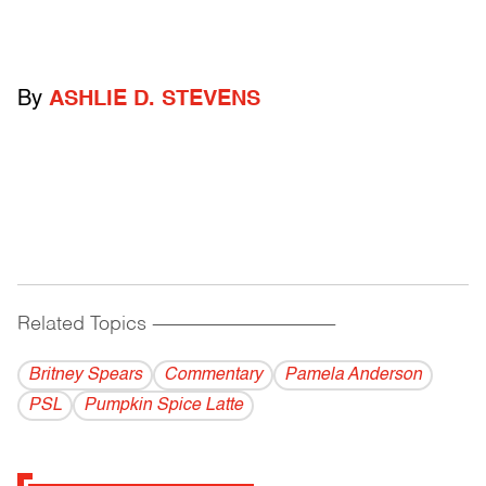
By
ASHLIE D. STEVENS
Related Topics
------------------------------------------
Britney Spears
Commentary
Pamela Anderson
PSL
Pumpkin Spice Latte