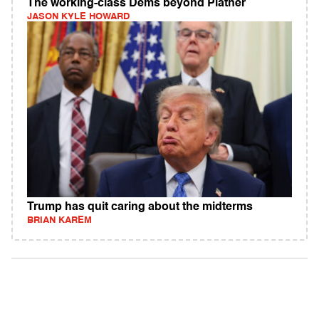
The working-class Dems beyond Platner
JASON KYLE HOWARD
Trump has quit caring about the midterms
BRIAN KAREM