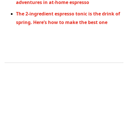
adventures in at-home espresso
The 2-ingredient espresso tonic is the drink of
spring. Here’s how to make the best one