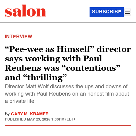
SUBSCRIBE
INTERVIEW
“Pee-wee as Himself” director
says working with Paul
Reubens was “contentious”
and “thrilling”
Director Matt Wolf discusses the ups and downs of
working with Paul Reubens on an honest film about
a private life
By
GARY M. KRAMER
PUBLISHED
MAY 23, 2025 1:30PM (EDT)