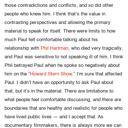
those contradictions and conflicts, and so did other
people who knew him. I think that’s the value in
contrasting perspectives and allowing the primary
material to speak for itself. There were limits to how
much Paul felt comfortable talking about his
relationship with
Phil Hartman
, who died very tragically,
and Paul was sensitive to not speaking ill of him. I think
Phil betrayed Paul when he spoke so negatively about
him on the “
Howard Stern Show
.” I’m sure that affected
Paul. I didn’t have an opportunity to ask Paul about
that, but it’s in the material. There are limitations to
what people feel comfortable discussing, and there are
boundaries that are healthy and realistic for people who
have lived public lives — and I accept that. As
documentary filmmakers, there is always more we can