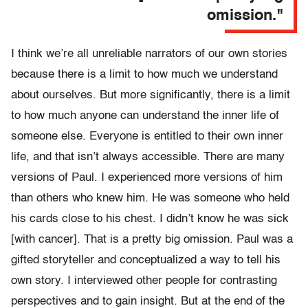
omission."
I think we’re all unreliable narrators of our own stories
because there is a limit to how much we understand
about ourselves. But more significantly, there is a limit
to how much anyone can understand the inner life of
someone else. Everyone is entitled to their own inner
life, and that isn’t always accessible. There are many
versions of Paul. I experienced more versions of him
than others who knew him. He was someone who held
his cards close to his chest. I didn’t know he was sick
[with cancer]. That is a pretty big omission. Paul was a
gifted storyteller and conceptualized a way to tell his
own story. I interviewed other people for contrasting
perspectives and to gain insight. But at the end of the