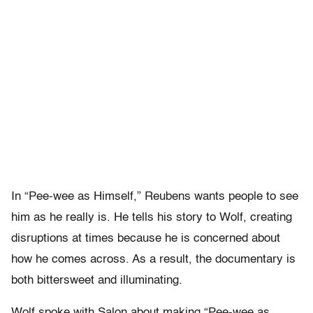
In “Pee-wee as Himself,” Reubens wants people to see
him as he really is. He tells his story to Wolf, creating
disruptions at times because he is concerned about
how he comes across. As a result, the documentary is
both bittersweet and illuminating.
Wolf spoke with Salon about making “Pee-wee as