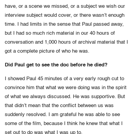
have, or a scene we missed, or a subject we wish our
interview subject would cover, or there wasn’t enough
time. I had limits in the sense that Paul passed away,
but I had so much rich material in our 40 hours of
conversation and 1,000 hours of archival material that I
got a complete picture of who he was.
Did Paul get to see the doc before he died?
I showed Paul 45 minutes of a very early rough cut to
convince him that what we were doing was in the spirit
of what we always discussed. He was supportive. But
that didn’t mean that the conflict between us was
suddenly resolved. I am grateful he was able to see
some of the film, because I think he knew that what I
set out to do was what I was up to.