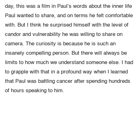
day, this was a film in Paul’s words about the inner life
Paul wanted to share, and on terms he felt comfortable
with. But I think he surprised himself with the level of
candor and vulnerability he was willing to share on
camera. The curiosity is because he is such an
insanely compelling person. But there will always be
limits to how much we understand someone else. I had
to grapple with that in a profound way when I learned
that Paul was battling cancer after spending hundreds
of hours speaking to him.