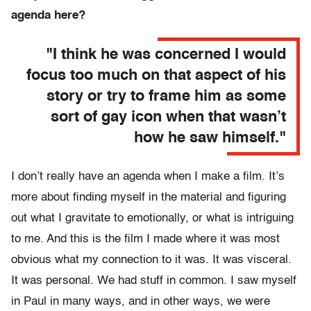
agenda here?
"I think he was concerned I would
focus too much on that aspect of his
story or try to frame him as some
sort of gay icon when that wasn’t
how he saw himself."
I don’t really have an agenda when I make a film. It’s
more about finding myself in the material and figuring
out what I gravitate to emotionally, or what is intriguing
to me. And this is the film I made where it was most
obvious what my connection to it was. It was visceral.
It was personal. We had stuff in common. I saw myself
in Paul in many ways, and in other ways, we were