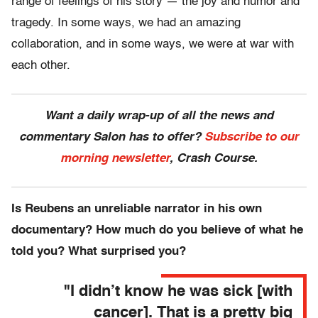
range of feelings of his story — the joy and humor and
tragedy. In some ways, we had an amazing
collaboration, and in some ways, we were at war with
each other.
Want a daily wrap-up of all the news and
commentary Salon has to offer?
Subscribe to our
morning newsletter
, Crash Course.
Is Reubens an unreliable narrator in his own
documentary? How much do you believe of what he
told you? What surprised you?
"I didn’t know he was sick [with
cancer]. That is a pretty big