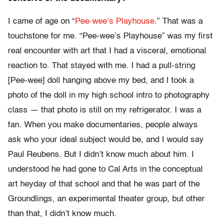
I came of age on “
Pee-wee’s Playhouse
.” That was a
touchstone for me. “Pee-wee’s Playhouse” was my first
real encounter with art that I had a visceral, emotional
reaction to. That stayed with me. I had a pull-string
[Pee-wee] doll hanging above my bed, and I took a
photo of the doll in my high school intro to photography
class — that photo is still on my refrigerator. I was a
fan. When you make documentaries, people always
ask who your ideal subject would be, and I would say
Paul Reubens. But I didn’t know much about him. I
understood he had gone to Cal Arts in the conceptual
art heyday of that school and that he was part of the
Groundlings, an experimental theater group, but other
than that, I didn’t know much.