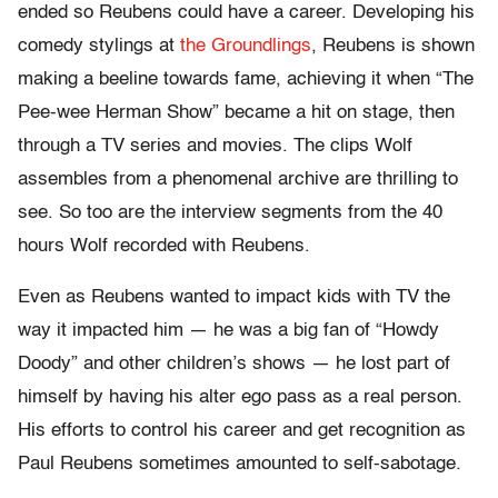
ended so Reubens could have a career. Developing his
comedy stylings at
the Groundlings
, Reubens is shown
making a beeline towards fame, achieving it when “The
Pee-wee Herman Show” became a hit on stage, then
through a TV series and movies. The clips Wolf
assembles from a phenomenal archive are thrilling to
see. So too are the interview segments from the 40
hours Wolf recorded with Reubens.
Even as Reubens wanted to impact kids with TV the
way it impacted him — he was a big fan of “Howdy
Doody” and other children’s shows — he lost part of
himself by having his alter ego pass as a real person.
His efforts to control his career and get recognition as
Paul Reubens sometimes amounted to self-sabotage.