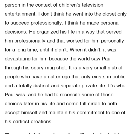
person in the context of children’s television
entertainment. I don’t think he went into the closet only
to succeed professionally. I think he made personal
decisions. He organized his life in a way that served
him professionally and that worked for him personally
for a long time, until it didn’t. When it didn’t, it was
devastating for him because the world saw Paul
through his scary mug shot. It is a very small club of
people who have an alter ego that only exists in public
and a totally distinct and separate private life. It’s who
Paul was, and he had to reconcile some of those
choices later in his life and come full circle to both
accept himself and maintain his commitment to one of
his earliest creations.