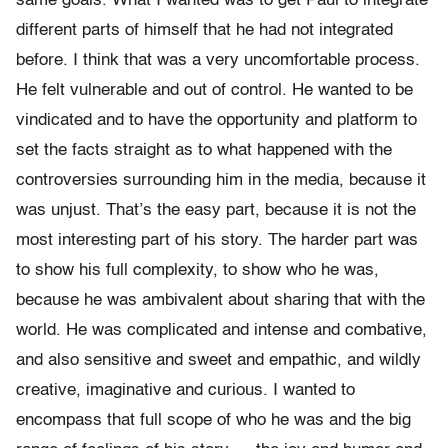
same goals. What I wanted was to get Paul to integrate
different parts of himself that he had not integrated
before. I think that was a very uncomfortable process.
He felt vulnerable and out of control. He wanted to be
vindicated and to have the opportunity and platform to
set the facts straight as to what happened with the
controversies surrounding him in the media, because it
was unjust. That’s the easy part, because it is not the
most interesting part of his story. The harder part was
to show his full complexity, to show who he was,
because he was ambivalent about sharing that with the
world. He was complicated and intense and combative,
and also sensitive and sweet and empathic, and wildly
creative, imaginative and curious. I wanted to
encompass that full scope of who he was and the big