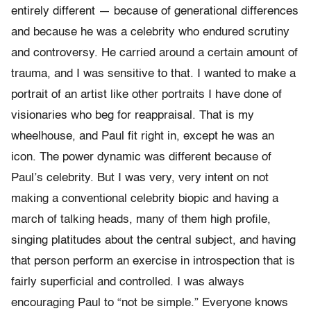
entirely different — because of generational differences
and because he was a celebrity who endured scrutiny
and controversy. He carried around a certain amount of
trauma, and I was sensitive to that. I wanted to make a
portrait of an artist like other portraits I have done of
visionaries who beg for reappraisal. That is my
wheelhouse, and Paul fit right in, except he was an
icon. The power dynamic was different because of
Paul’s celebrity. But I was very, very intent on not
making a conventional celebrity biopic and having a
march of talking heads, many of them high profile,
singing platitudes about the central subject, and having
that person perform an exercise in introspection that is
fairly superficial and controlled. I was always
encouraging Paul to “not be simple.” Everyone knows