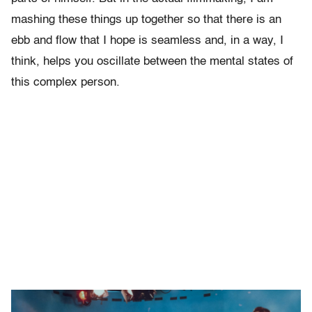
mashing these things up together so that there is an
ebb and flow that I hope is seamless and, in a way, I
think, helps you oscillate between the mental states of
this complex person.