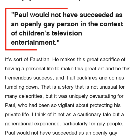
"Paul would not have succeeded as
an openly gay person in the context
of children’s television
entertainment."
It’s sort of Faustian. He makes this great sacrifice of
having a personal life to make this great art and be this
tremendous success, and it all backfires and comes
tumbling down. That is a story that is not unusual for
many celebrities, but it was uniquely devastating for
Paul, who had been so vigilant about protecting his
private life. I think of it not as a cautionary tale but a
generational experience, particularly for gay people.
Paul would not have succeeded as an openly gay