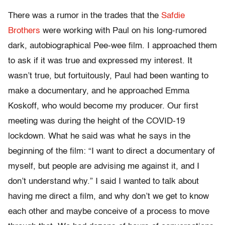
There was a rumor in the trades that the
Safdie
Brothers
were working with Paul on his long-rumored
dark, autobiographical Pee-wee film. I approached them
to ask if it was true and expressed my interest. It
wasn’t true, but fortuitously, Paul had been wanting to
make a documentary, and he approached Emma
Koskoff, who would become my producer. Our first
meeting was during the height of the COVID-19
lockdown. What he said was what he says in the
beginning of the film: “I want to direct a documentary of
myself, but people are advising me against it, and I
don’t understand why.” I said I wanted to talk about
having me direct a film, and why don’t we get to know
each other and maybe conceive of a process to move