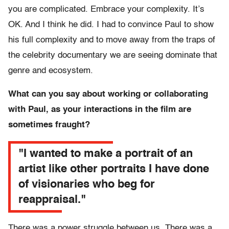
you are complicated. Embrace your complexity. It’s
OK. And I think he did. I had to convince Paul to show
his full complexity and to move away from the traps of
the celebrity documentary we are seeing dominate that
genre and ecosystem.
What can you say about working or collaborating
with Paul, as your interactions in the film are
sometimes fraught?
"I wanted to make a portrait of an
artist like other portraits I have done
of visionaries who beg for
reappraisal."
There was a power struggle between us. There was a