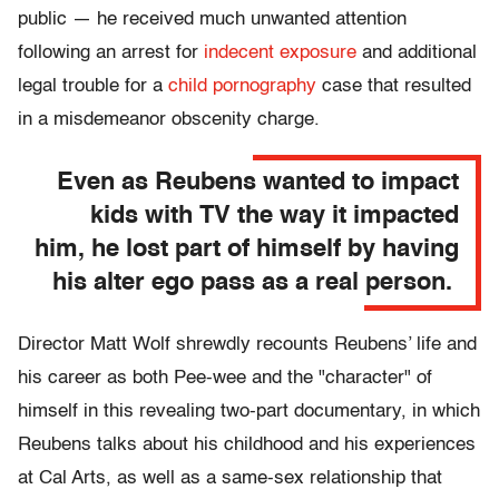
public — he received much unwanted attention
following an arrest for
indecent exposure
and additional
legal trouble for a
child pornography
case that resulted
in a misdemeanor obscenity charge.
Even as Reubens wanted to impact
kids with TV the way it impacted
him, he lost part of himself by having
his alter ego pass as a real person.
Director Matt Wolf shrewdly recounts Reubens’ life and
his career as both Pee-wee and the "character" of
himself in this revealing two-part documentary, in which
Reubens talks about his childhood and his experiences
at Cal Arts, as well as a same-sex relationship that