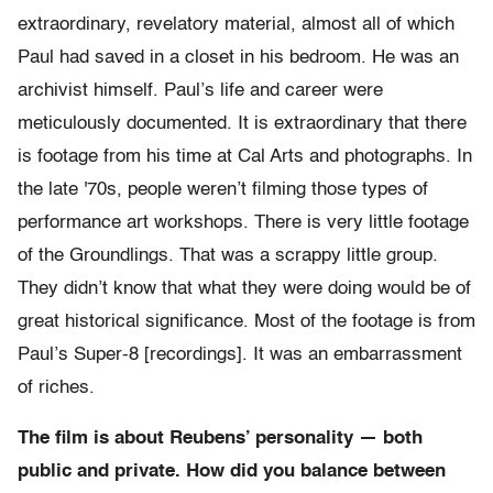
extraordinary, revelatory material, almost all of which
Paul had saved in a closet in his bedroom. He was an
archivist himself. Paul’s life and career were
meticulously documented. It is extraordinary that there
is footage from his time at Cal Arts and photographs. In
the late '70s, people weren’t filming those types of
performance art workshops. There is very little footage
of the Groundlings. That was a scrappy little group.
They didn’t know that what they were doing would be of
great historical significance. Most of the footage is from
Paul’s Super-8 [recordings]. It was an embarrassment
of riches.
The film is about Reubens’ personality — both
public and private. How did you balance between