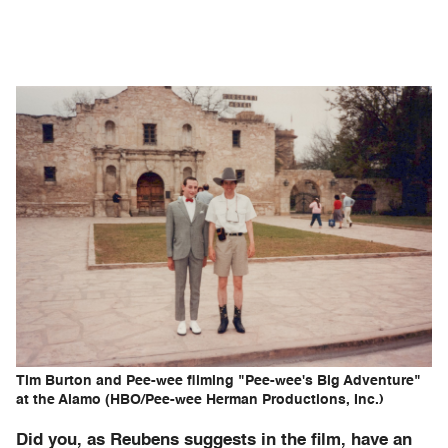
Tim Burton and Pee-wee filming "Pee-wee's Big Adventure"
at the Alamo (HBO/Pee-wee Herman Productions, Inc.)
Did you, as Reubens suggests in the film, have an