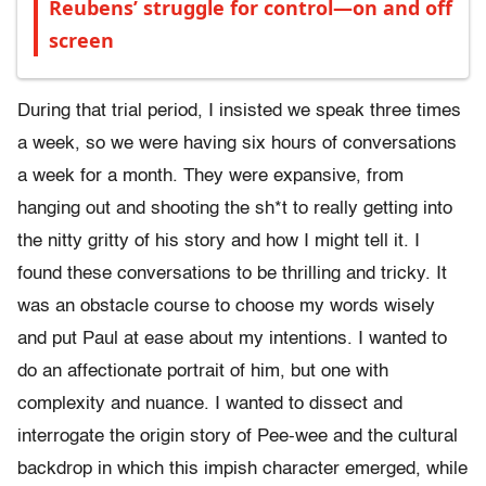
Reubens’ struggle for control—on and off
screen
During that trial period, I insisted we speak three times
a week, so we were having six hours of conversations
a week for a month. They were expansive, from
hanging out and shooting the sh*t to really getting into
the nitty gritty of his story and how I might tell it. I
found these conversations to be thrilling and tricky. It
was an obstacle course to choose my words wisely
and put Paul at ease about my intentions. I wanted to
do an affectionate portrait of him, but one with
complexity and nuance. I wanted to dissect and
interrogate the origin story of Pee-wee and the cultural
backdrop in which this impish character emerged, while