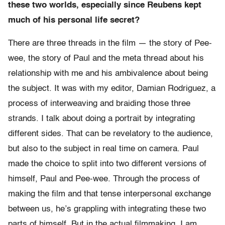
these two worlds, especially since Reubens kept
much of his personal life secret?
There are three threads in the film — the story of Pee-
wee, the story of Paul and the meta thread about his
relationship with me and his ambivalence about being
the subject. It was with my editor, Damian Rodriguez, a
process of interweaving and braiding those three
strands. I talk about doing a portrait by integrating
different sides. That can be revelatory to the audience,
but also to the subject in real time on camera. Paul
made the choice to split into two different versions of
himself, Paul and Pee-wee. Through the process of
making the film and that tense interpersonal exchange
between us, he’s grappling with integrating these two
parts of himself. But in the actual filmmaking, I am