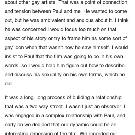
about other gay artists. That was a point of connection
and tension between Paul and me. He wanted to come
out, but he was ambivalent and anxious about it. I think
he was concerned I would focus too much on that
aspect of his story or try to frame him as some sort of
gay icon when that wasn’t how he saw himself. I would
insist to Paul that the film was going to be in his own
words, so I would help him figure out how to describe
and discuss his sexuality on his own terms, which he
did.
It was a long, long process of building a relationship
that was a two-way street. I wasn’t just an observer. I
was engaged in a complex relationship with Paul, and
early on we decided that our dynamic could be an
interesting dimension of the film. We recorded our