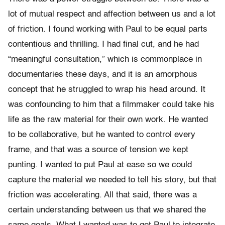
lot of mutual respect and affection between us and a lot
of friction. I found working with Paul to be equal parts
contentious and thrilling. I had final cut, and he had
“meaningful consultation,” which is commonplace in
documentaries these days, and it is an amorphous
concept that he struggled to wrap his head around. It
was confounding to him that a filmmaker could take his
life as the raw material for their own work. He wanted
to be collaborative, but he wanted to control every
frame, and that was a source of tension we kept
punting. I wanted to put Paul at ease so we could
capture the material we needed to tell his story, but that
friction was accelerating. All that said, there was a
certain understanding between us that we shared the