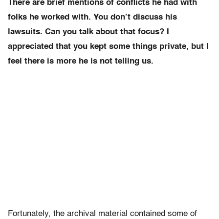
There are brief mentions of conflicts he had with
folks he worked with. You don’t discuss his
lawsuits. Can you talk about that focus? I
appreciated that you kept some things private, but I
feel there is more he is not telling us.
Fortunately, the archival material contained some of