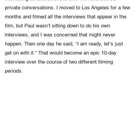
private conversations. I moved to Los Angeles for a few
months and filmed all the interviews that appear in the
film, but Paul wasn’t sitting down to do his own
interviews, and I was concerned that might never
happen. Then one day he said, “I am ready, let’s just
get on with it.” That would become an epic 10-day
interview over the course of two different filming
periods.