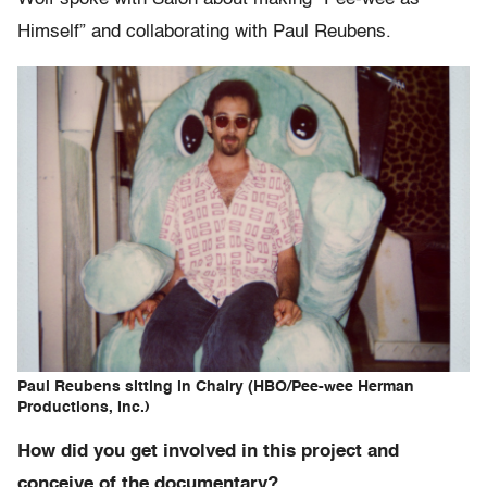
Himself” and collaborating with Paul Reubens.
Paul Reubens sitting in Chairy (HBO/Pee-wee Herman
Productions, Inc.)
How did you get involved in this project and
conceive of the documentary?