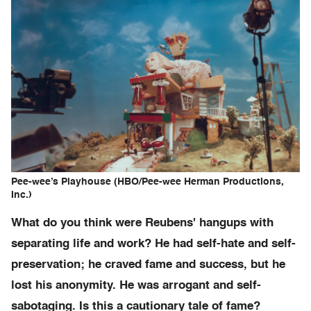
Pee-wee’s Playhouse (HBO/Pee-wee Herman Productions,
Inc.)
What do you think were Reubens' hangups with
separating life and work? He had self-hate and self-
preservation; he craved fame and success, but he
lost his anonymity. He was arrogant and self-
sabotaging. Is this a cautionary tale of fame?