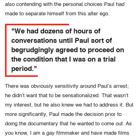
also contending with the personal choices Paul had
made to separate himself from this alter ego.
"We had dozens of hours of
conversations until Paul sort of
begrudgingly agreed to proceed on
the condition that I was on a trial
period."
There was obviously sensitivity around Paul’s arrest;
he didn’t want that to be sensationalized. That wasn’t
my interest, but he also knew we had to address it. But
more significantly, Paul made the decision prior to
doing the documentary that he wanted to come out. As
you know, I am a gay filmmaker and have made films