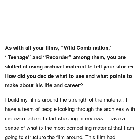
As with all your films, “Wild Combination,”
“Teenage” and “Recorder” among them, you are
skilled at using archival material to tell your stories.
How did you decide what to use and what points to
make about his life and career?
I build my films around the strength of the material. I
have a team of people looking through the archives with
me even before I start shooting interviews. I have a
sense of what is the most compelling material that I am
going to structure the film around. This film had