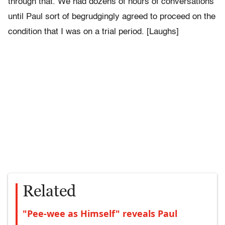
through that. We had dozens of hours of conversations
until Paul sort of begrudgingly agreed to proceed on the
condition that I was on a trial period. [Laughs]
Related
"Pee-wee as Himself" reveals Paul