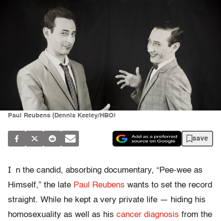
Paul Reubens (Dennis Keeley/HBO)
save
I
n the candid, absorbing documentary, “Pee-wee as
Himself,” the late
Paul Reubens
wants to set the record
straight. While he kept a very private life — hiding his
homosexuality as well as his
cancer diagnosis
from the