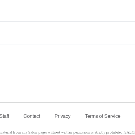
Staff
Contact
Privacy
Terms of Service
erial from any Salon pages without written permission is strictly prohibited. SALON