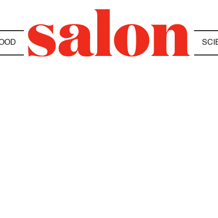
OOD
SCI