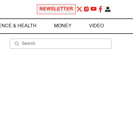
NEWSLETTER
ENCE & HEALTH
MONEY
VIDEO