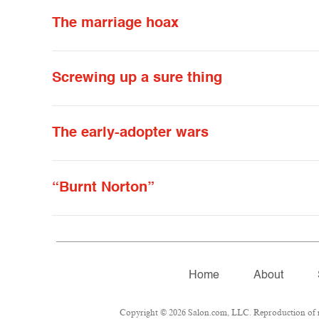
The marriage hoax
Screwing up a sure thing
The early-adopter wars
“Burnt Norton”
Home
About
Copyright © 2026 Salon.com, LLC. Reproduction of mat