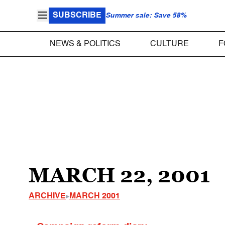
SUBSCRIBE
Summer sale: Save 58%
NEWS & POLITICS
CULTURE
F
MARCH 22, 2001
ARCHIVE
MARCH 2001