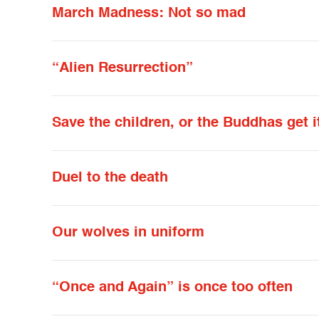
March Madness: Not so mad
“Alien Resurrection”
Save the children, or the Buddhas get i
Duel to the death
Our wolves in uniform
“Once and Again” is once too often