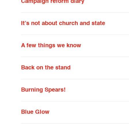
Campaign reform diary
It’s not about church and state
A few things we know
Back on the stand
Burning Spears!
Blue Glow