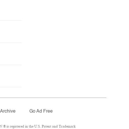
Archive
Go Ad Free
 ® is registered in the U.S. Patent and Trademark