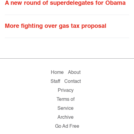
A new round of superdelegates for Obama
More fighting over gas tax proposal
Home
About
Staff
Contact
Privacy
Terms of
Service
Archive
Go Ad Free