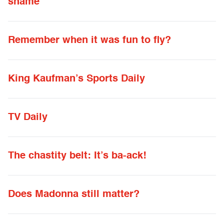
shame
Remember when it was fun to fly?
King Kaufman’s Sports Daily
TV Daily
The chastity belt: It’s ba-ack!
Does Madonna still matter?