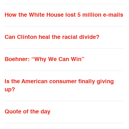
How the White House lost 5 million e-mails
Can Clinton heal the racial divide?
Boehner: “Why We Can Win”
Is the American consumer finally giving
up?
Quote of the day