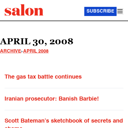
SUBSCRIBE
APRIL 30, 2008
ARCHIVE
APRIL 2008
The gas tax battle continues
Iranian prosecutor: Banish Barbie!
Scott Bateman’s sketchbook of secrets and