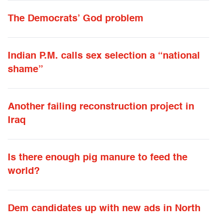
The Democrats’ God problem
Indian P.M. calls sex selection a “national
shame”
Another failing reconstruction project in
Iraq
Is there enough pig manure to feed the
world?
Dem candidates up with new ads in North