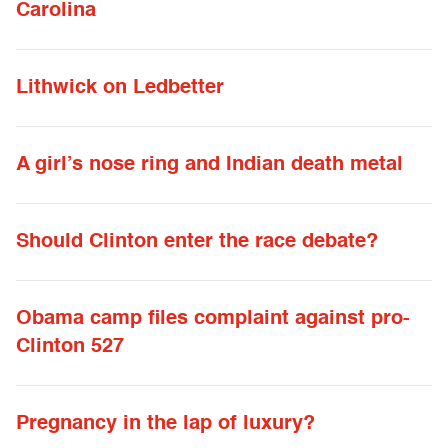
Carolina
Lithwick on Ledbetter
A girl’s nose ring and Indian death metal
Should Clinton enter the race debate?
Obama camp files complaint against pro-
Clinton 527
Pregnancy in the lap of luxury?