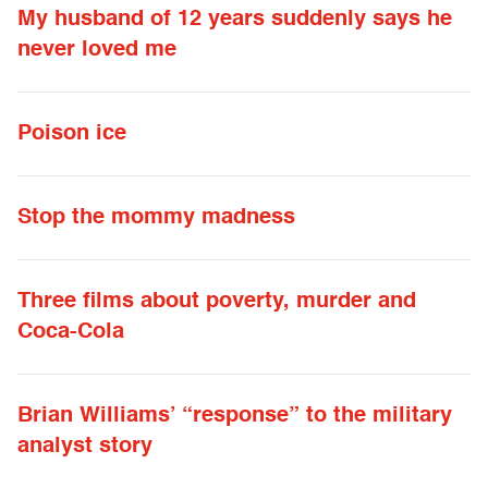
My husband of 12 years suddenly says he
never loved me
Poison ice
Stop the mommy madness
Three films about poverty, murder and
Coca-Cola
Brian Williams’ “response” to the military
analyst story