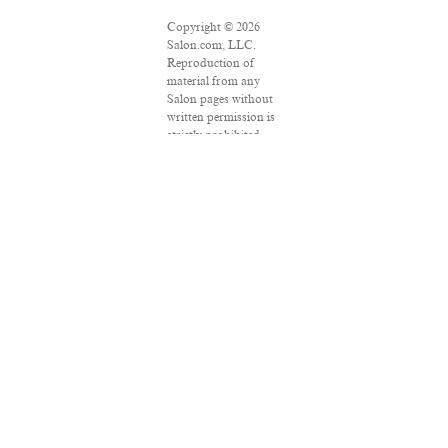
Copyright © 2026
Salon.com, LLC.
Reproduction of
material from any
Salon pages without
written permission is
strictly prohibited.
SALON ® is
registered in the U.S.
Patent and
Trademark Office as
a trademark of
Salon.com, LLC.
Associated Press
articles: Copyright ©
2016 The Associated
Press. All rights
reserved. This
material may not be
published, broadcast,
rewritten or
redistributed.
VPN Providers