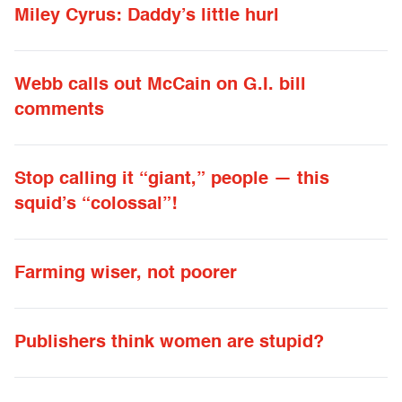
Miley Cyrus: Daddy’s little hurl
Webb calls out McCain on G.I. bill
comments
Stop calling it “giant,” people — this
squid’s “colossal”!
Farming wiser, not poorer
Publishers think women are stupid?