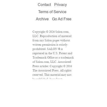
Contact
Privacy
Terms of Service
Archive
Go Ad Free
Copyright © 2026 Salon.com,
LLC. Reproduction of material
from any Salon pages without
written permission is strictly
prohibited. SALON ® is
registered in the U.S. Patent and
Trademark Office as a trademark
of Salon.com, LLC. Associated
Press articles: Copyright © 2016
The Associated Press. All rights
reserved. This material may not
be published, broadcast,
rewritten or redistributed.
VPN Providers
DMCA Policy