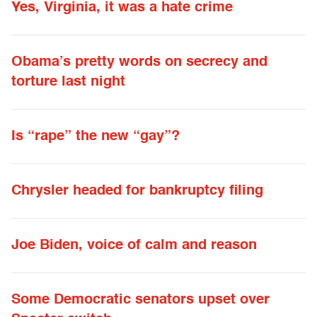
Yes, Virginia, it was a hate crime
Obama’s pretty words on secrecy and
torture last night
Is “rape” the new “gay”?
Chrysler headed for bankruptcy filing
Joe Biden, voice of calm and reason
Some Democratic senators upset over