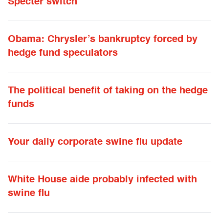
Specter switch
Obama: Chrysler’s bankruptcy forced by
hedge fund speculators
The political benefit of taking on the hedge
funds
Your daily corporate swine flu update
White House aide probably infected with
swine flu