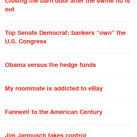
Closing the barn door after the swine flu is
out
Top Senate Democrat: bankers “own” the
U.S. Congress
Obama versus the hedge funds
My roommate is addicted to eBay
Farewell to the American Century
Jim Jarmusch takes control