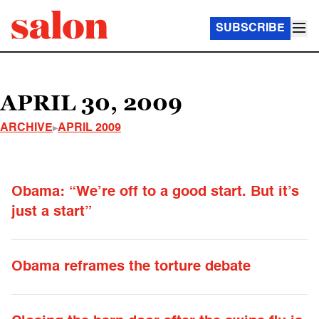
SUBSCRIBE
APRIL 30, 2009
ARCHIVE
APRIL 2009
Obama: “We’re off to a good start. But it’s
just a start”
Obama reframes the torture debate