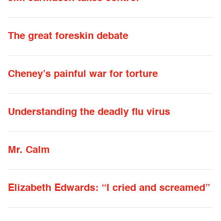
The great foreskin debate
Cheney’s painful war for torture
Understanding the deadly flu virus
Mr. Calm
Elizabeth Edwards: “I cried and screamed”