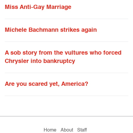
Miss Anti-Gay Marriage
Michele Bachmann strikes again
A sob story from the vultures who forced
Chrysler into bankruptcy
Are you scared yet, America?
Home
About
Staff