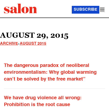
SUBSCRIBE
AUGUST 29, 2015
ARCHIVE
AUGUST 2015
The dangerous paradox of neoliberal
environmentalism: Why global warming
can’t be solved by the free market”
We have drug violence all wrong:
Prohibition is the root cause