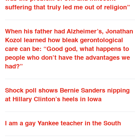
suffering that truly led me out of religion”
When his father had Alzheimer’s, Jonathan
Kozol learned how bleak gerontological
care can be: “Good god, what happens to
people who don’t have the advantages we
had?”
Shock poll shows Bernie Sanders nipping
at Hillary Clinton’s heels in Iowa
I am a gay Yankee teacher in the South