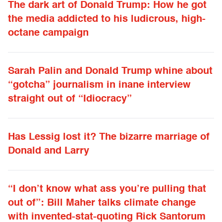
The dark art of Donald Trump: How he got
the media addicted to his ludicrous, high-
octane campaign
Sarah Palin and Donald Trump whine about
“gotcha” journalism in inane interview
straight out of “Idiocracy”
Has Lessig lost it? The bizarre marriage of
Donald and Larry
“I don’t know what ass you’re pulling that
out of”: Bill Maher talks climate change
with invented-stat-quoting Rick Santorum