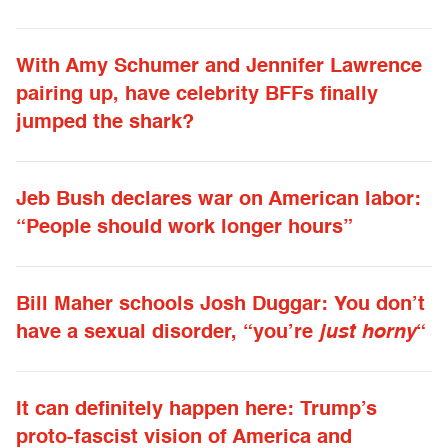
With Amy Schumer and Jennifer Lawrence
pairing up, have celebrity BFFs finally
jumped the shark?
Jeb Bush declares war on American labor:
“People should work longer hours”
Bill Maher schools Josh Duggar: You don’t
have a sexual disorder, “you’re
just horny
“
It can definitely happen here: Trump’s
proto-fascist vision of America and