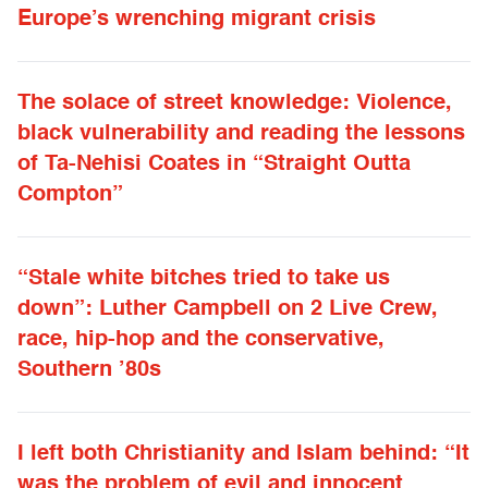
Europe’s wrenching migrant crisis
The solace of street knowledge: Violence,
black vulnerability and reading the lessons
of Ta-Nehisi Coates in “Straight Outta
Compton”
“Stale white bitches tried to take us
down”: Luther Campbell on 2 Live Crew,
race, hip-hop and the conservative,
Southern ’80s
I left both Christianity and Islam behind: “It
was the problem of evil and innocent