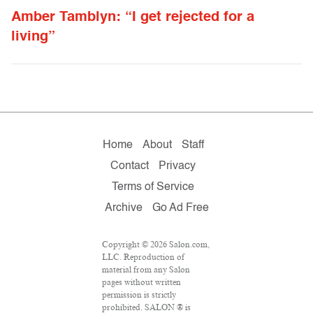
Amber Tamblyn: “I get rejected for a
living”
Home
About
Staff
Contact
Privacy
Terms of Service
Archive
Go Ad Free
Copyright © 2026 Salon.com,
LLC. Reproduction of
material from any Salon
pages without written
permission is strictly
prohibited. SALON ® is