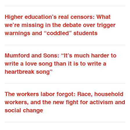
Higher education’s real censors: What
we’re missing in the debate over trigger
warnings and “coddled” students
Mumford and Sons: “It’s much harder to
write a love song than it is to write a
heartbreak song”
The workers labor forgot: Race, household
workers, and the new fight for activism and
social change