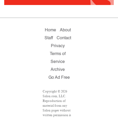
Home
About
Staff
Contact
Privacy
Terms of
Service
Archive
Go Ad Free
Copyright © 2026
Salon.com, LLC.
Reproduction of
material from any
Salon pages without
written permission is