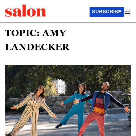
SUBSCRIBE
TOPIC: AMY
LANDECKER