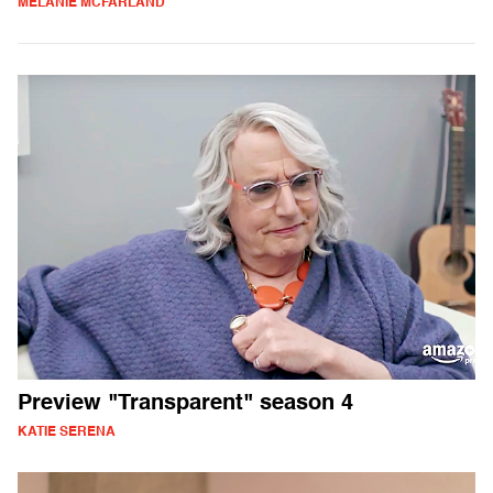
MELANIE MCFARLAND
Preview "Transparent" season 4
KATIE SERENA