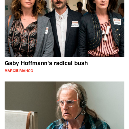
Gaby Hoffmann's radical bush
MARCIE BIANCO