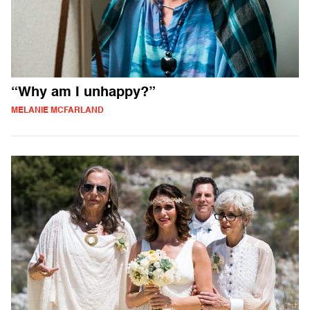
“Why am I unhappy?”
MELANIE MCFARLAND