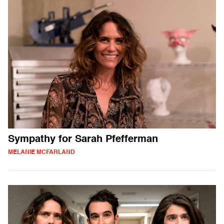
Sympathy for Sarah Pfefferman
MELANIE MCFARLAND