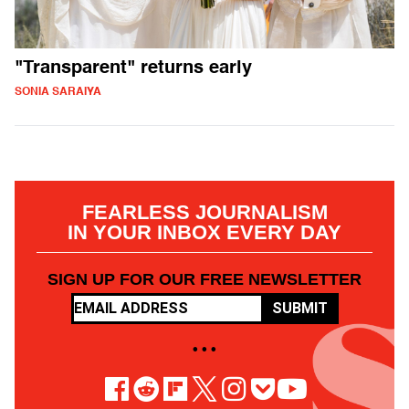
"Transparent" returns early
SONIA SARAIYA
FEARLESS JOURNALISM
IN YOUR INBOX EVERY DAY
SIGN UP FOR OUR FREE NEWSLETTER
SUBMIT
• • •