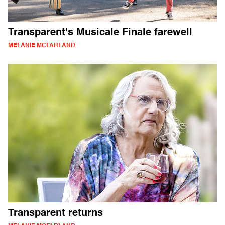
Transparent's Musicale Finale farewell
MELANIE MCFARLAND
Transparent returns