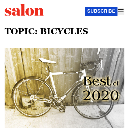
SUBSCRIBE
TOPIC: BICYCLES