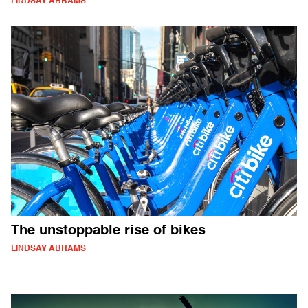
LINDSAY ABRAMS
The unstoppable rise of bikes
LINDSAY ABRAMS