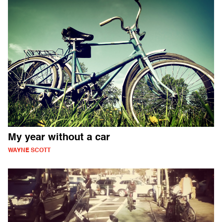
My year without a car
WAYNE SCOTT