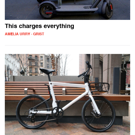
This charges everything
AMELIA URRY - GRIST