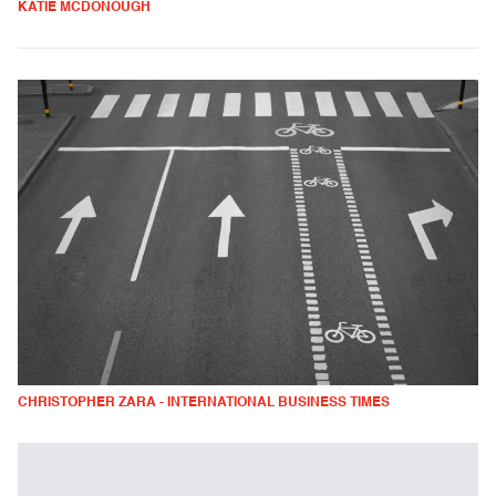
KATIE MCDONOUGH
CHRISTOPHER ZARA - INTERNATIONAL BUSINESS TIMES