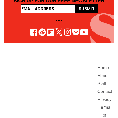
SIGN UP FOR OUR FREE NEWSLETTER
SUBMIT
• • •
Home
About
Staff
Contact
Privacy
Terms
of