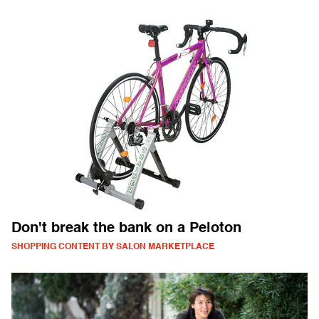
Don't break the bank on a Peloton
SHOPPING CONTENT BY SALON MARKETPLACE