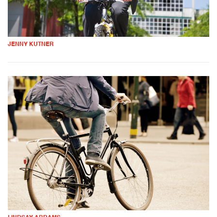
JENNY KUTNER