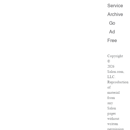
Service
Archive
Go
Ad
Free
Copyright
©
2026
Salon.com,
LLC.
Reproduction
of
material
from
any
Salon
pages
without
written
permission