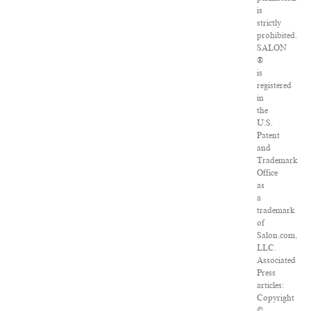
is
strictly
prohibited.
SALON
®
is
registered
in
the
U.S.
Patent
and
Trademark
Office
as
a
trademark
of
Salon.com,
LLC.
Associated
Press
articles:
Copyright
©