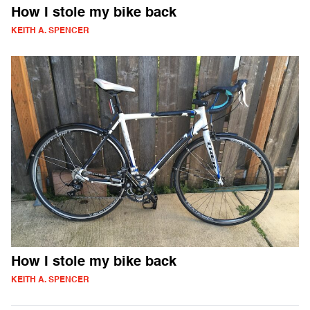
How I stole my bike back
KEITH A. SPENCER
How I stole my bike back
KEITH A. SPENCER