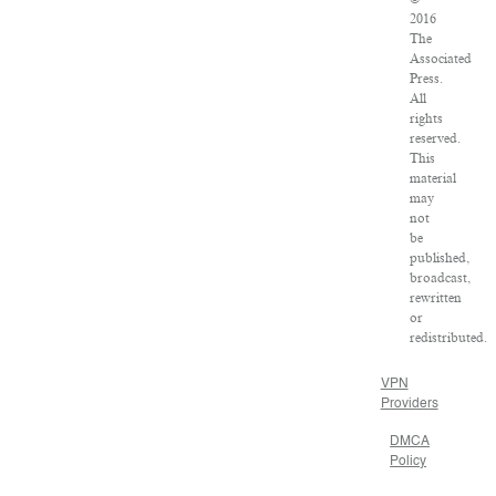
2016
The
Associated
Press.
All
rights
reserved.
This
material
may
not
be
published,
broadcast,
rewritten
or
redistributed.
VPN
Providers
DMCA
Policy