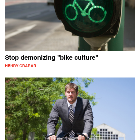
Stop demonizing "bike culture"
HENRY GRABAR