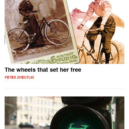
The wheels that set her free
PETER ZHEUTLIN