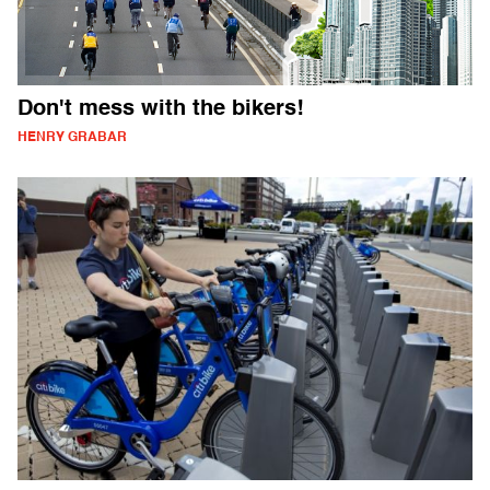
Don't mess with the bikers!
HENRY GRABAR