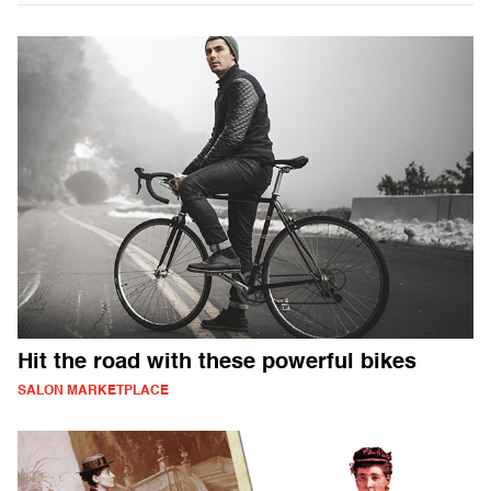
Hit the road with these powerful bikes
SALON MARKETPLACE