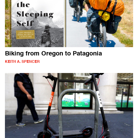
Biking from Oregon to Patagonia
KEITH A. SPENCER