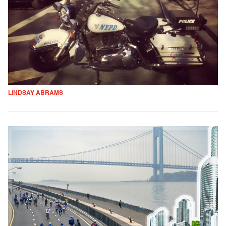
LINDSAY ABRAMS