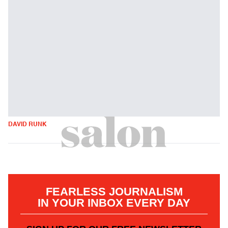
DAVID RUNK
FEARLESS JOURNALISM
IN YOUR INBOX EVERY DAY