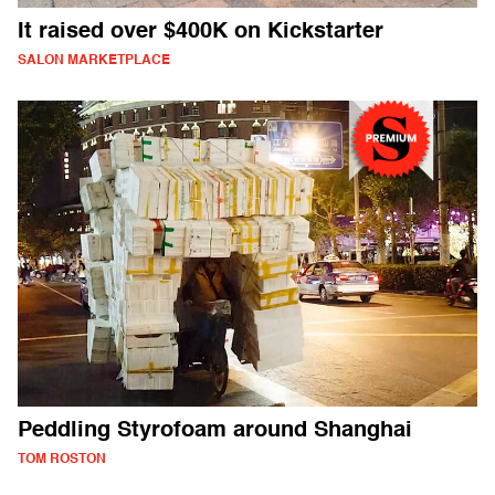
It raised over $400K on Kickstarter
SALON MARKETPLACE
Peddling Styrofoam around Shanghai
TOM ROSTON