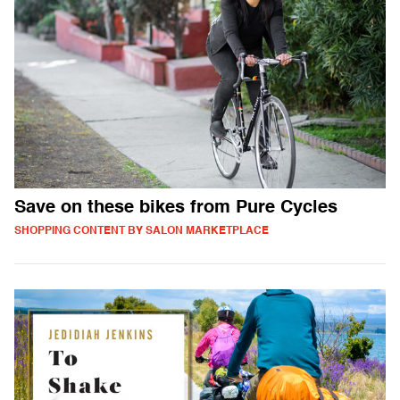
Save on these bikes from Pure Cycles
SHOPPING CONTENT BY SALON MARKETPLACE