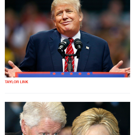
TAYLOR LINK