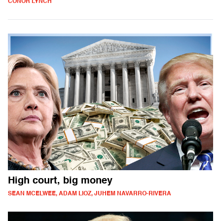
CONOR LYNCH
High court, big money
SEAN MCELWEE, ADAM LIOZ, JUHEM NAVARRO-RIVERA