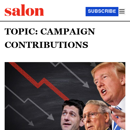
SUBSCRIBE
TOPIC: CAMPAIGN
CONTRIBUTIONS