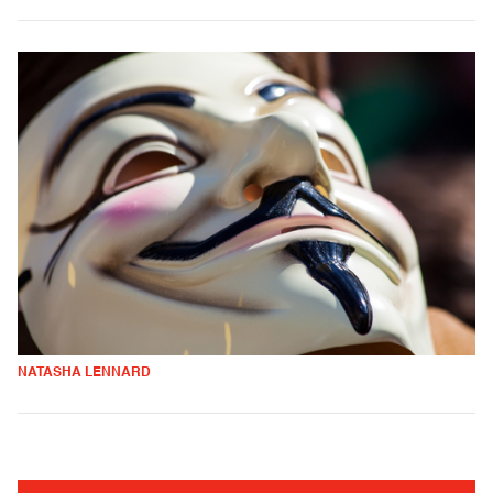
NATASHA LENNARD