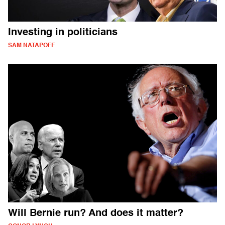
Investing in politicians
SAM NATAPOFF
Will Bernie run? And does it matter?