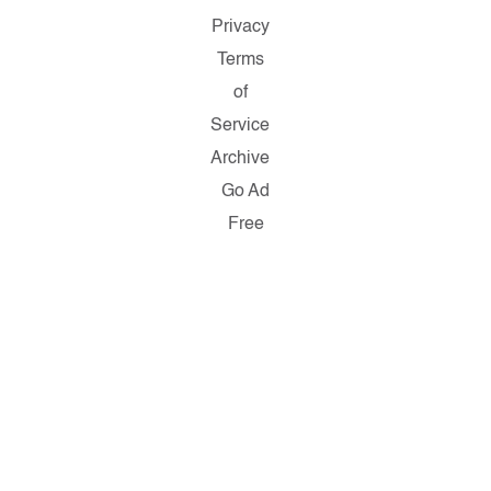
Privacy
Terms
of
Service
Archive
Go Ad
Free
Copyright
© 2026
Salon.com,
LLC.
Reproduction
of material
from any
Salon pages
without
written
permission