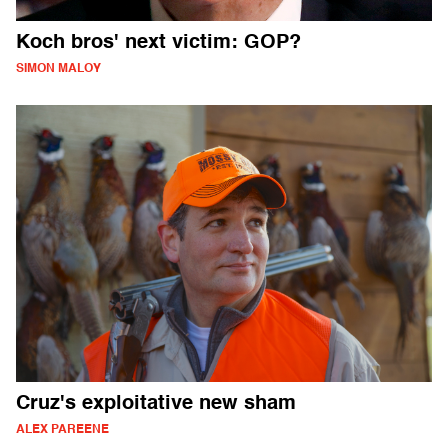
Koch bros' next victim: GOP?
SIMON MALOY
Cruz's exploitative new sham
ALEX PAREENE