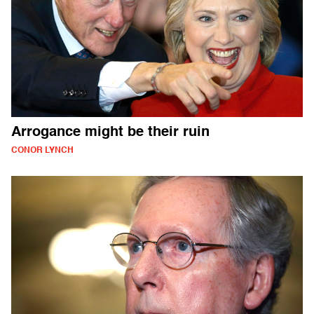
Arrogance might be their ruin
CONOR LYNCH