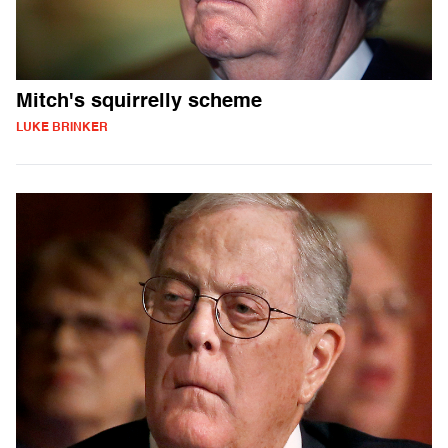
Mitch's squirrelly scheme
LUKE BRINKER