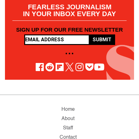
FEARLESS JOURNALISM
IN YOUR INBOX EVERY DAY
SIGN UP FOR OUR FREE NEWSLETTER
SUBMIT
• • •
Home
About
Staff
Contact