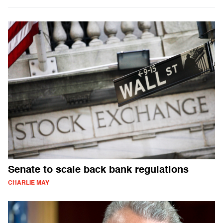
Senate to scale back bank regulations
CHARLIE MAY