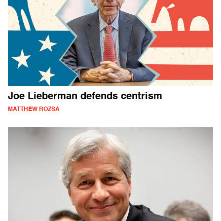
Joe Lieberman defends centrism
MATTHEW ROZSA