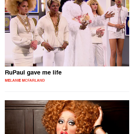
RuPaul gave me life
MELANIE MCFARLAND