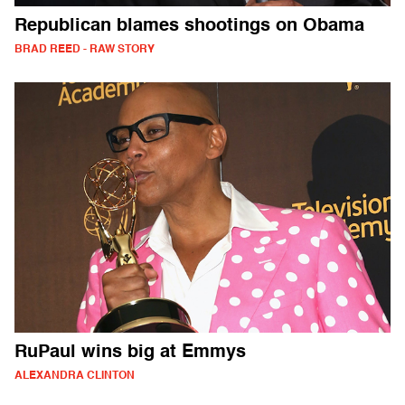
Republican blames shootings on Obama
BRAD REED - RAW STORY
RuPaul wins big at Emmys
ALEXANDRA CLINTON