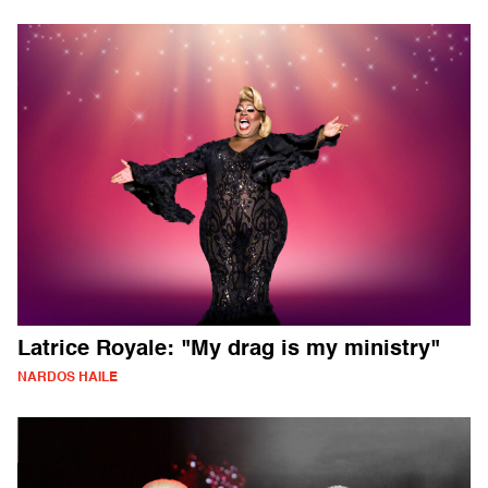
Latrice Royale: "My drag is my ministry"
NARDOS HAILE