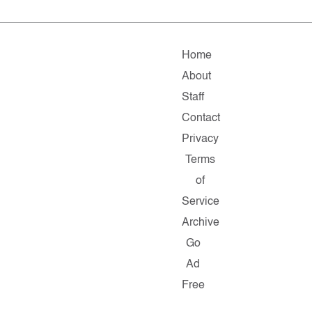
Home
About
Staff
Contact
Privacy
Terms
of
Service
Archive
Go
Ad
Free