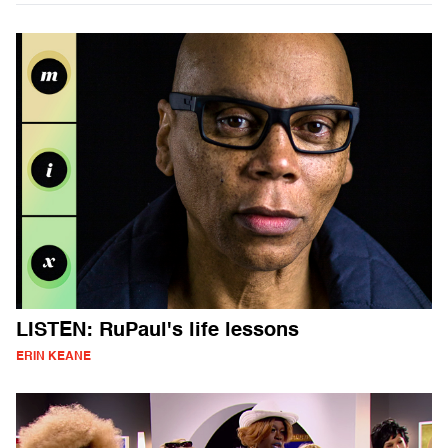
LISTEN: RuPaul's life lessons
ERIN KEANE