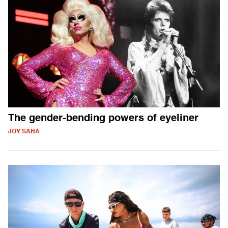
The gender-bending powers of eyeliner
JOY SAHA