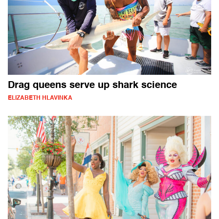
Drag queens serve up shark science
ELIZABETH HLAVINKA