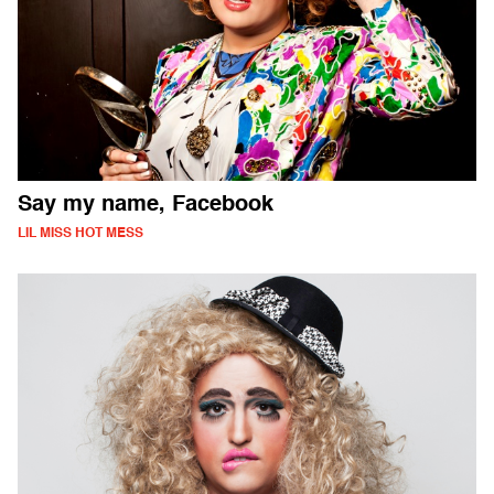
Say my name, Facebook
LIL MISS HOT MESS