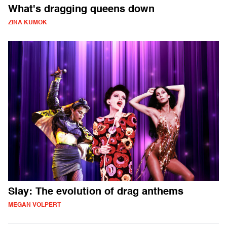
What's dragging queens down
ZINA KUMOK
Slay: The evolution of drag anthems
MEGAN VOLPERT