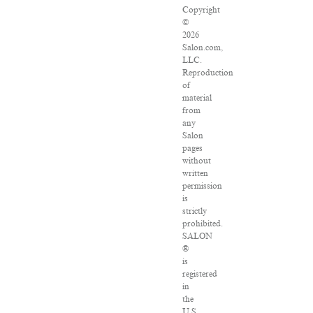
Copyright
©
2026
Salon.com,
LLC.
Reproduction
of
material
from
any
Salon
pages
without
written
permission
is
strictly
prohibited.
SALON
®
is
registered
in
the
U.S.