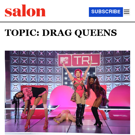
SUBSCRIBE
TOPIC: DRAG QUEENS