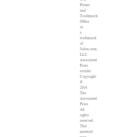
Patent
and
Trademark
Office
as
a
trademark
of
Salon.com,
LLC.
Associated
Press
articles:
Copyright
©
2016
The
Associated
Press.
All
rights
reserved.
This
material
may