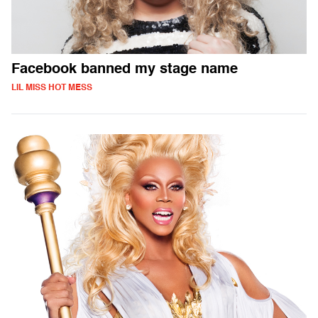
Facebook banned my stage name
LIL MISS HOT MESS