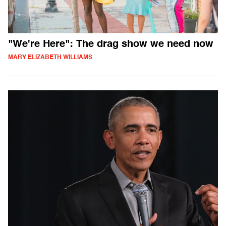
"We're Here": The drag show we need now
MARY ELIZABETH WILLIAMS