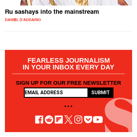
Ru sashays into the mainstream
DANIEL D'ADDARIO
FEARLESS JOURNALISM
IN YOUR INBOX EVERY DAY
SIGN UP FOR OUR FREE NEWSLETTER
SUBMIT
• • •