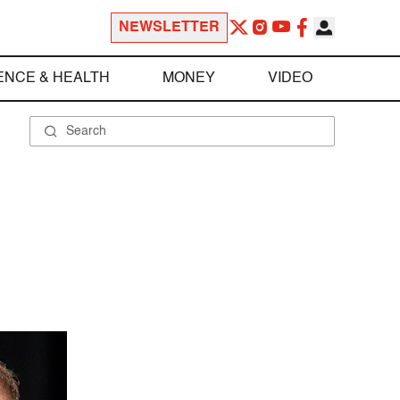
NEWSLETTER
ENCE & HEALTH
MONEY
VIDEO