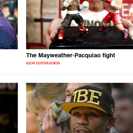
The Mayweather-Pacquiao fight
IGOR GURYASHKIN