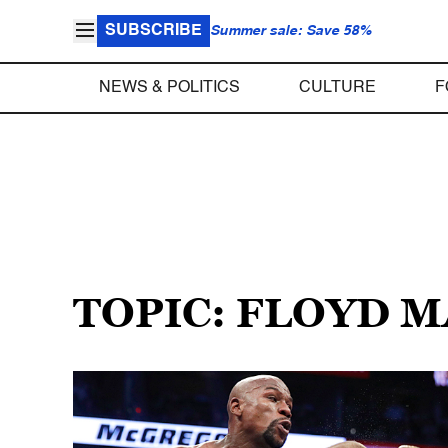
SUBSCRIBE
Summer sale: Save 58%
NEWS & POLITICS
CULTURE
F
TOPIC: FLOYD