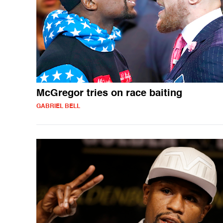
McGregor tries on race baiting
GABRIEL BELL