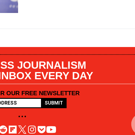
SS JOURNALISM
 INBOX EVERY DAY
OR OUR FREE NEWSLETTER
SUBMIT
• • •