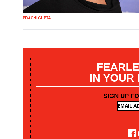
PRACHI GUPTA
FEARLE
IN YOUR
SIGN UP F