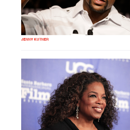
JENNY KUTNER