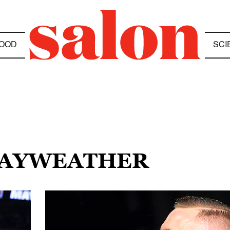
OOD
SCI
 MAYWEATHER