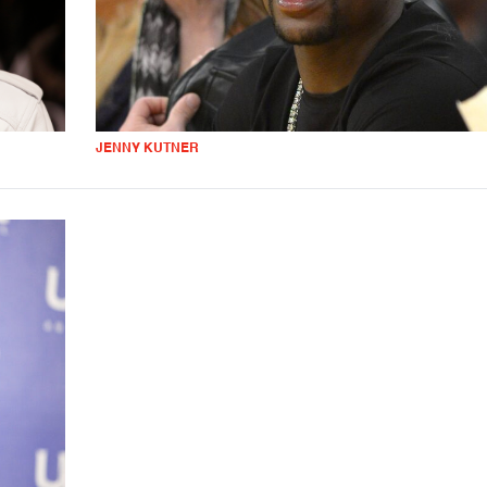
JENNY KUTNER