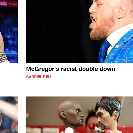
McGregor's racist double down
GABRIEL BELL