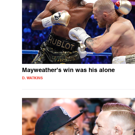
Mayweather's win was his alone
D. WATKINS