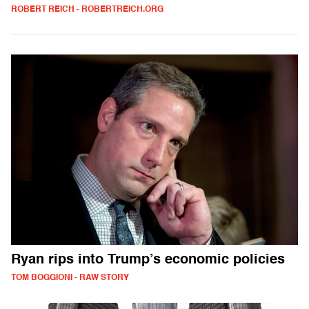
ROBERT REICH - ROBERTREICH.ORG
Ryan rips into Trump’s economic policies
TOM BOGGIONI - RAW STORY