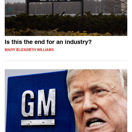
Is this the end for an industry?
MARY ELIZABETH WILLIAMS