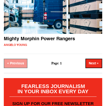
Mighty Morphin Power Rangers
ANGELO YOUNG
Page: 1
« Previous
Next »
FEARLESS JOURNALISM
IN YOUR INBOX EVERY DAY
SIGN UP FOR OUR FREE NEWSLETTER