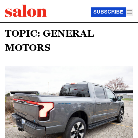
SUBSCRIBE
TOPIC: GENERAL
MOTORS