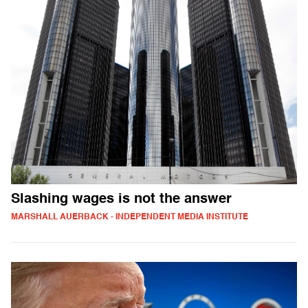
Slashing wages is not the answer
MARSHALL AUERBACK - INDEPENDENT MEDIA INSTITUTE