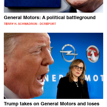
General Motors: A political battleground
TERRY H. SCHWADRON - DCREPORT
Trump takes on General Motors and loses