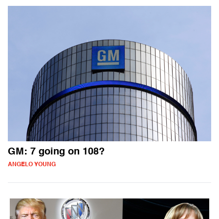
GM: 7 going on 108?
ANGELO YOUNG