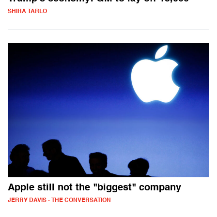
SHIRA TARLO
Apple still not the "biggest" company
JERRY DAVIS - THE CONVERSATION