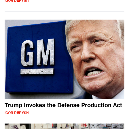
IGOR DERYSH
Trump invokes the Defense Production Act
IGOR DERYSH