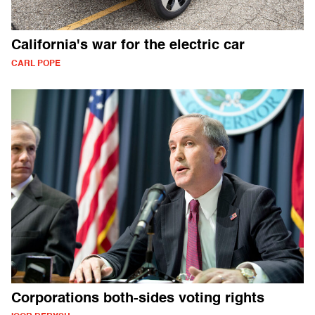
California's war for the electric car
CARL POPE
Corporations both-sides voting rights