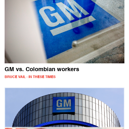
GM vs. Colombian workers
BRUCE VAIL - IN THESE TIMES