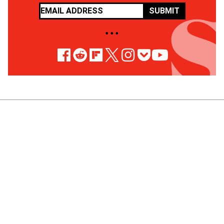
SUBMIT
• • •