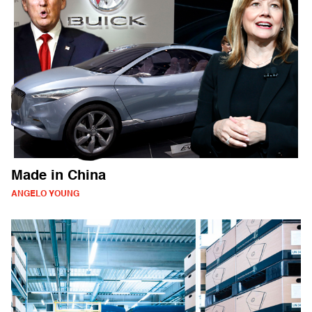
Made in China
ANGELO YOUNG