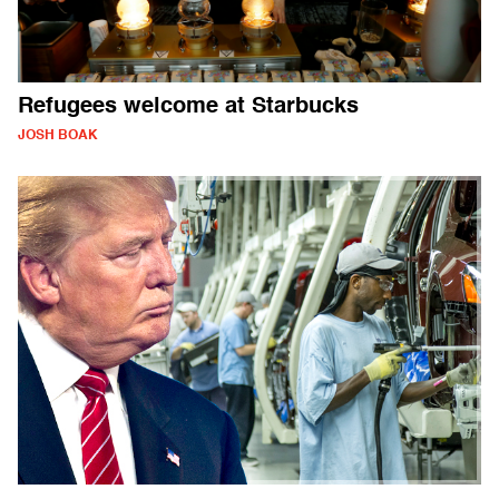
Refugees welcome at Starbucks
JOSH BOAK