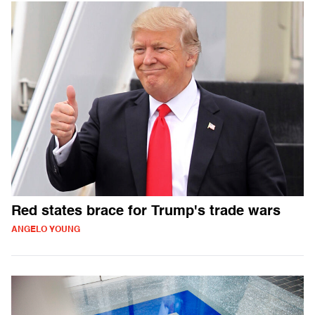
Red states brace for Trump's trade wars
ANGELO YOUNG