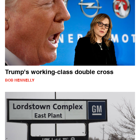
Trump's working-class double cross
BOB HENNELLY