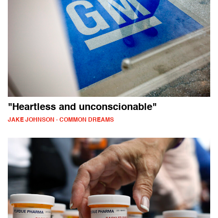
"Heartless and unconscionable"
JAKE JOHNSON - COMMON DREAMS