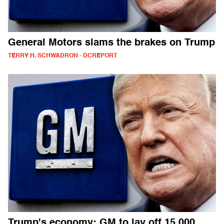
General Motors slams the brakes on Trump
TERRY H. SCHWADRON - DCREPORT
Trump's economy: GM to lay off 15,000