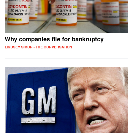
Why companies file for bankruptcy
LINDSEY SIMON - THE CONVERSATION