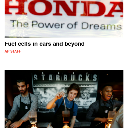
Fuel cells in cars and beyond
AP STAFF