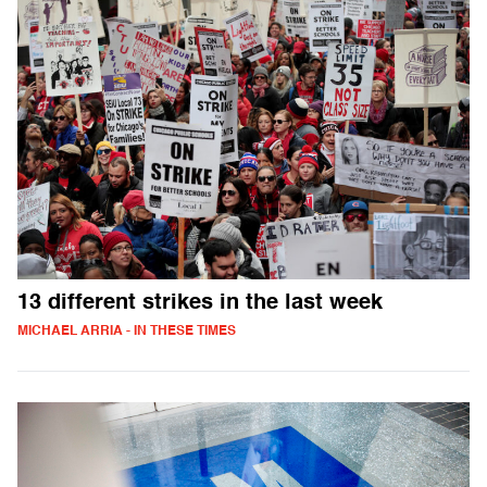
13 different strikes in the last week
MICHAEL ARRIA - IN THESE TIMES