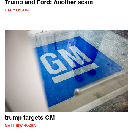
Trump and Ford: Another scam
GARY LEGUM
trump targets GM
MATTHEW ROZSA