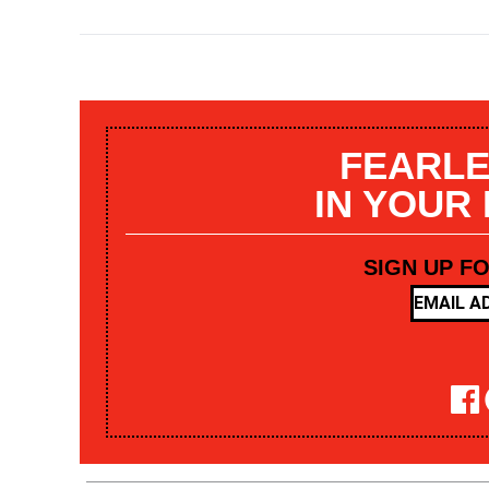
FEARLE
IN YOUR
SIGN UP F