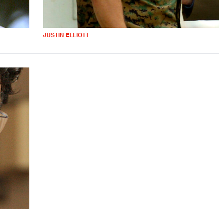
JUSTIN ELLIOTT