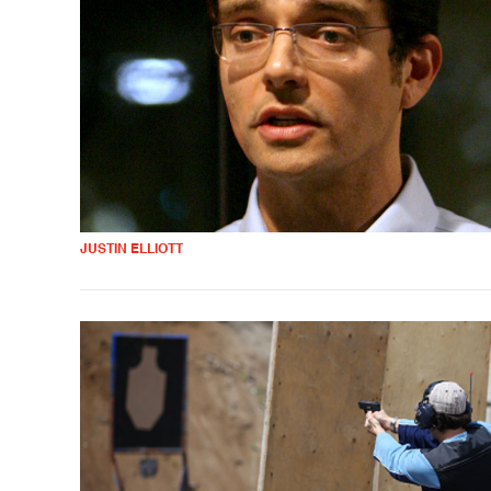
JUSTIN ELLIOTT