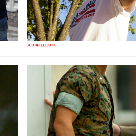
JUSTIN ELLIOTT