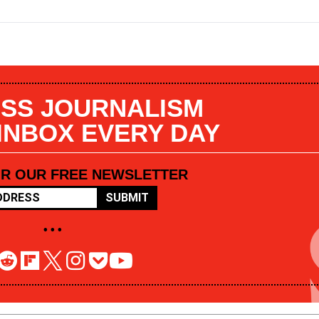
SS JOURNALISM
 INBOX EVERY DAY
OR OUR FREE NEWSLETTER
SUBMIT
• • •