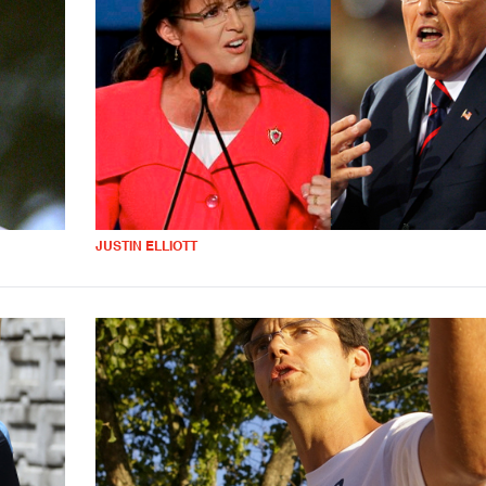
JUSTIN ELLIOTT