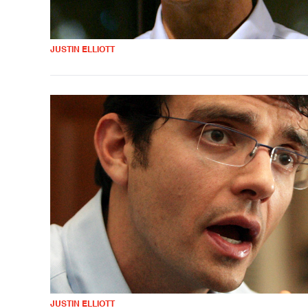
JUSTIN ELLIOTT
JUSTIN ELLIOTT