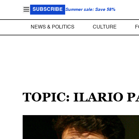
SUBSCRIBE
Summer sale: Save 58%
NEWS & POLITICS
CULTURE
F
TOPIC: ILARIO 