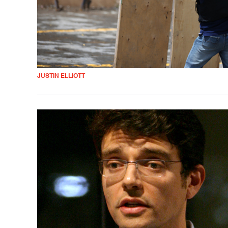
JUSTIN ELLIOTT