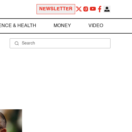
NEWSLETTER
ENCE & HEALTH
MONEY
VIDEO