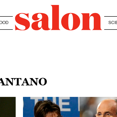
OOD
SCI
PANTANO