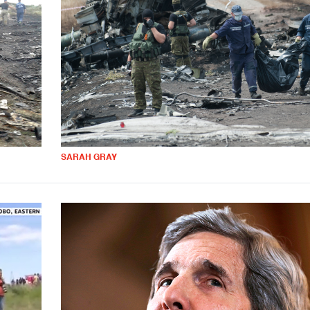
SARAH GRAY