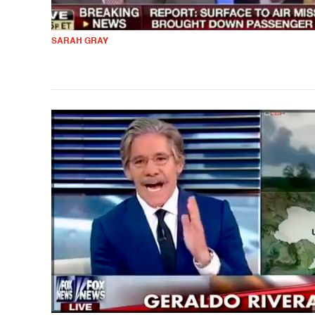
SARAH GRAY