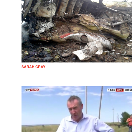
SARAH GRAY