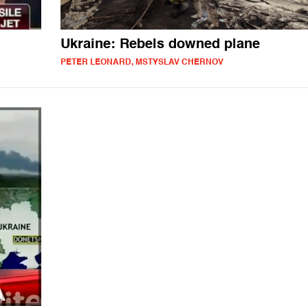
Ukraine: Rebels downed plane
PETER LEONARD, MSTYSLAV CHERNOV