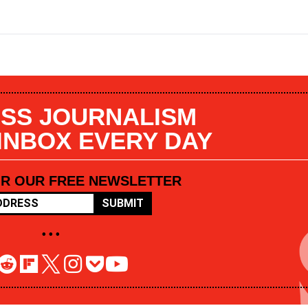
SS JOURNALISM
 INBOX EVERY DAY
OR OUR FREE NEWSLETTER
SUBMIT
• • •