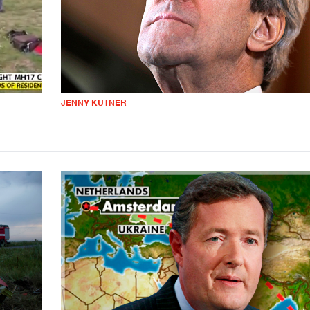
JENNY KUTNER