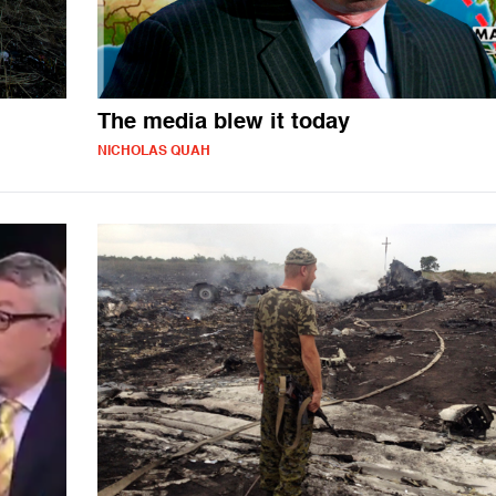
The media blew it today
NICHOLAS QUAH