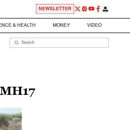
NEWSLETTER
ENCE & HEALTH
MONEY
VIDEO
 MH17