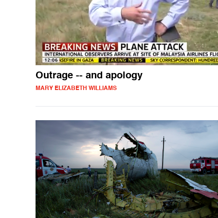
Outrage -- and apology
MARY ELIZABETH WILLIAMS