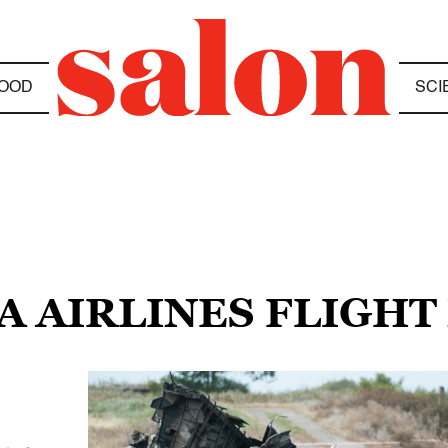
OOD
SCI
A AIRLINES FLIGHT