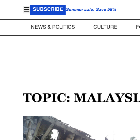
SUBSCRIBE
Summer sale: Save 58%
NEWS & POLITICS
CULTURE
F
TOPIC: MALAYSI