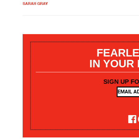
SARAH GRAY
FEARLE
IN YOUR
SIGN UP F