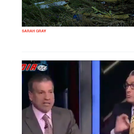
SARAH GRAY