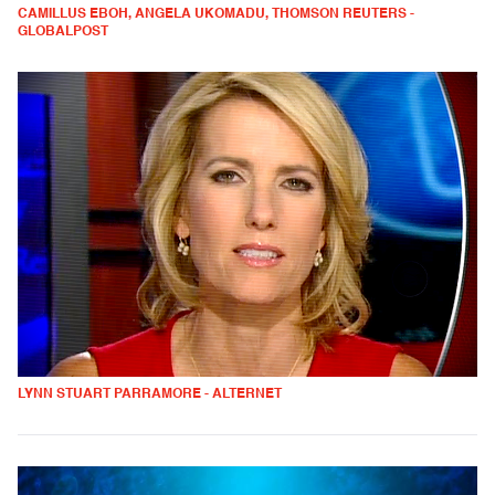
CAMILLUS EBOH, ANGELA UKOMADU, THOMSON REUTERS -
GLOBALPOST
LYNN STUART PARRAMORE - ALTERNET