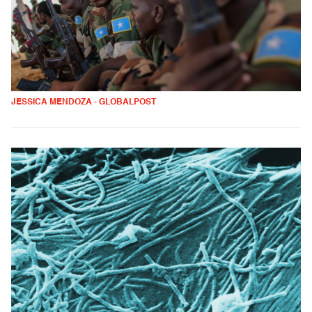
JESSICA MENDOZA - GLOBALPOST