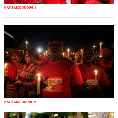
KATIE MCDONOUGH
KATIE MCDONOUGH