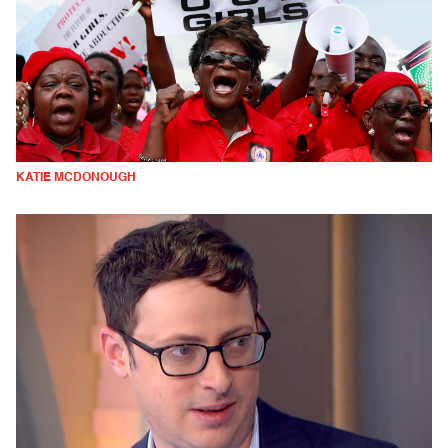
KATIE MCDONOUGH