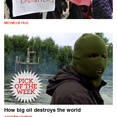
MICHELLE FAUL
How big oil destroys the world