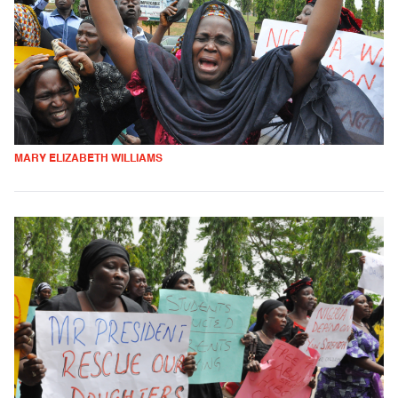
MARY ELIZABETH WILLIAMS