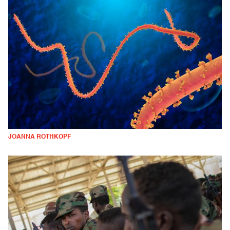
JOANNA ROTHKOPF