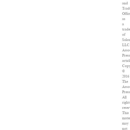
and
Trad
Offic
as
a
trad
of
Salo
LLC
Asso
Pres
articl
Copy
©
2016
The
Asso
Press
All
right
reser
This
mater
may
not