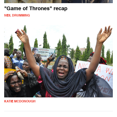
"Game of Thrones" recap
NEIL DRUMMING
KATIE MCDONOUGH