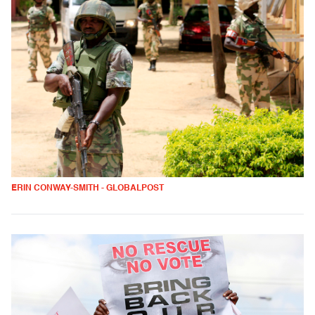
ERIN CONWAY-SMITH - GLOBALPOST