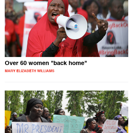
Over 60 women "back home"
MARY ELIZABETH WILLIAMS