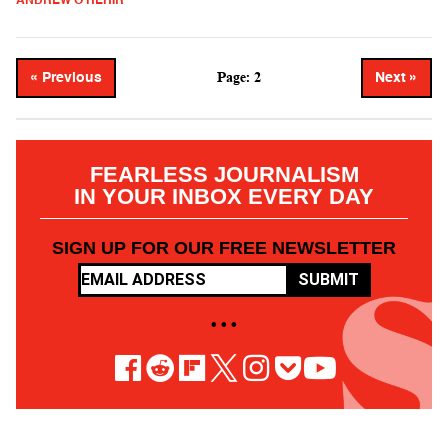
ANDREW O'HEHIR
Page: 2
« Previous
Next »
FEARLESS JOURNALISM
IN YOUR INBOX EVERY DAY
SIGN UP FOR OUR FREE NEWSLETTER
SUBMIT
• • •