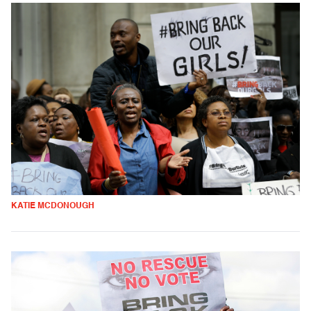
KATIE MCDONOUGH