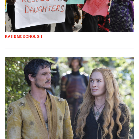
KATIE MCDONOUGH