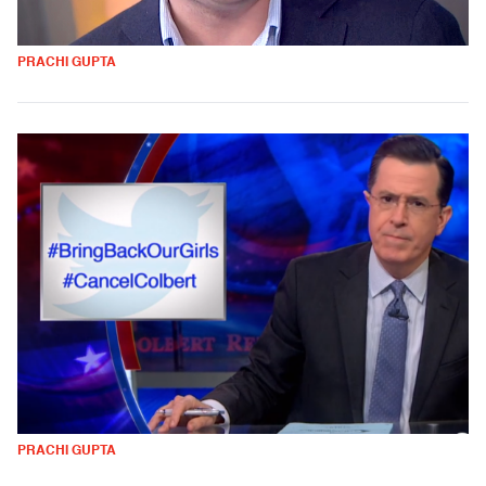
PRACHI GUPTA
PRACHI GUPTA