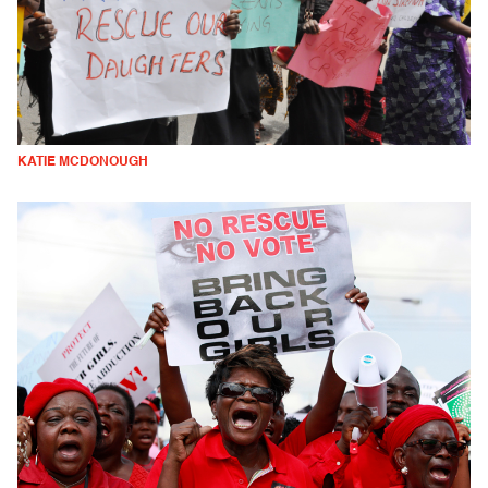
KATIE MCDONOUGH