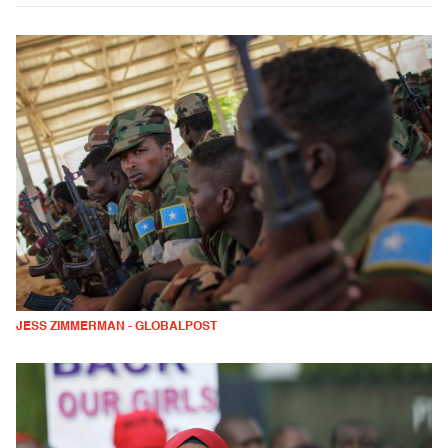
JESS ZIMMERMAN - GLOBALPOST