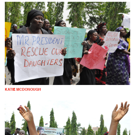
KATIE MCDONOUGH