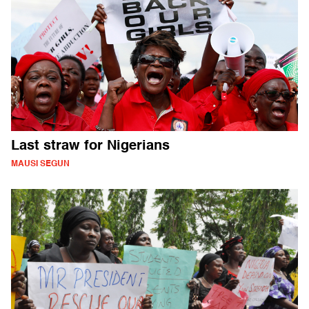
Last straw for Nigerians
MAUSI SEGUN