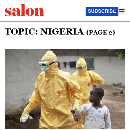
SUBSCRIBE
TOPIC: NIGERIA
(PAGE 2)