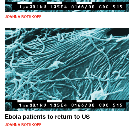
JOANNA ROTHKOPF
Ebola patients to return to US
JOANNA ROTHKOPF