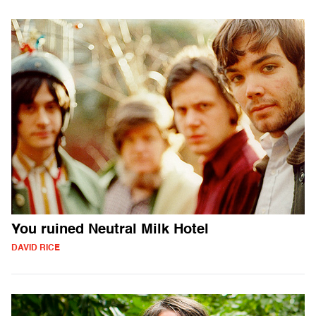
You ruined Neutral Milk Hotel
DAVID RICE