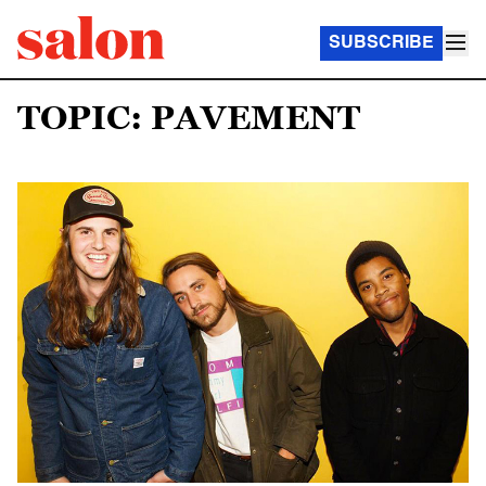
SUBSCRIBE
TOPIC: PAVEMENT