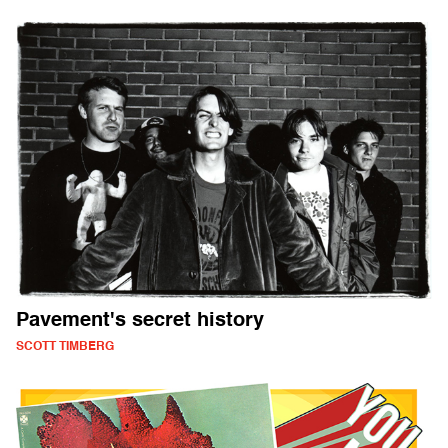
Pavement's secret history
SCOTT TIMBERG