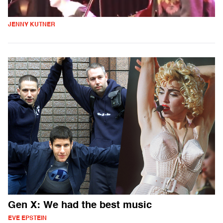
JENNY KUTNER
Gen X: We had the best music
EVE EPSTEIN