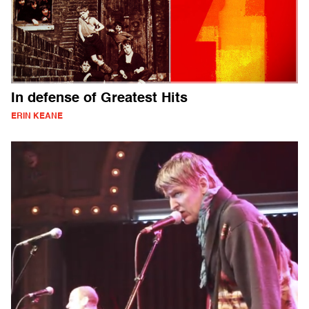
In defense of Greatest Hits
ERIN KEANE