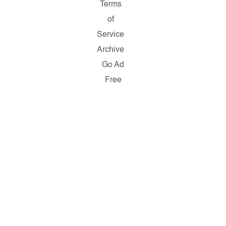
Terms
of
Service
Archive
Go Ad
Free
Copyright ©
2026
Salon.com,
LLC.
Reproduction
of material
from any
Salon pages
without
written
permission
is strictly
prohibited.
SALON ® is