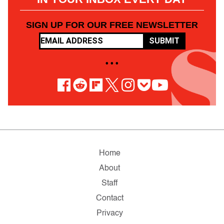
SIGN UP FOR OUR FREE NEWSLETTER
SUBMIT
• • •
Home
About
Staff
Contact
Privacy