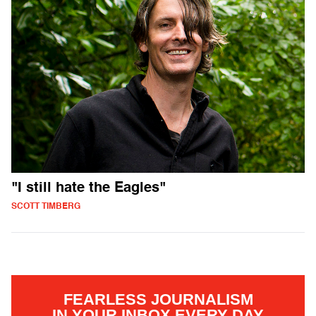
"I still hate the Eagles"
SCOTT TIMBERG
FEARLESS JOURNALISM
IN YOUR INBOX EVERY DAY