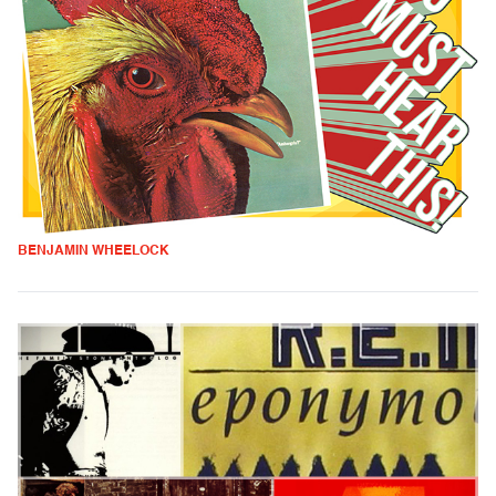
BENJAMIN WHEELOCK