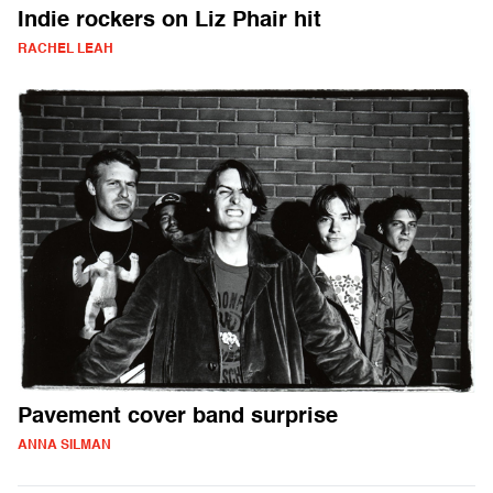
Indie rockers on Liz Phair hit
RACHEL LEAH
Pavement cover band surprise
ANNA SILMAN