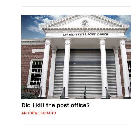
Did I kill the post office?
ANDREW LEONARD