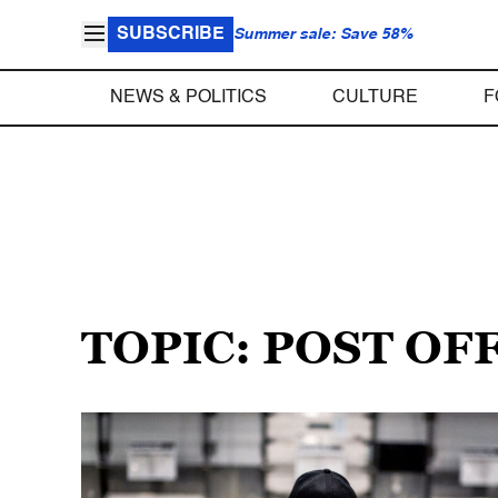
SUBSCRIBE
Summer sale: Save 58%
NEWS & POLITICS
CULTURE
F
TOPIC: POST OF