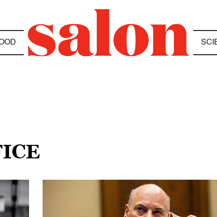
OOD
SCI
FICE