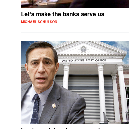
Let's make the banks serve us
MICHAEL SCHULSON