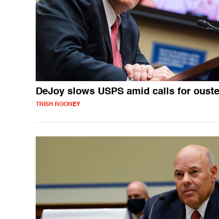
DeJoy slows USPS amid calls for ouste
TRISH ROONEY