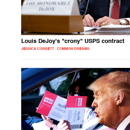
Louis DeJoy's "crony" USPS contract
JESSICA CORBETT - COMMON DREAMS