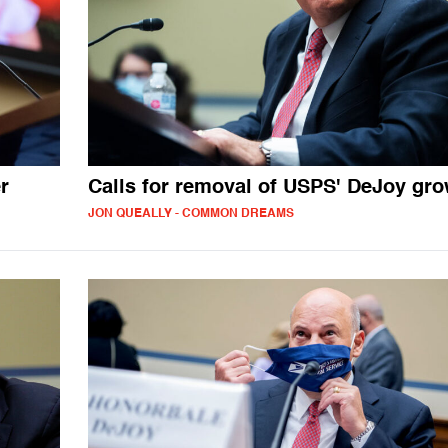
r
Calls for removal of USPS' DeJoy gr
JON QUEALLY - COMMON DREAMS