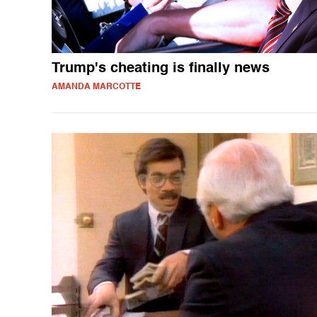
Trump's cheating is finally news
AMANDA MARCOTTE