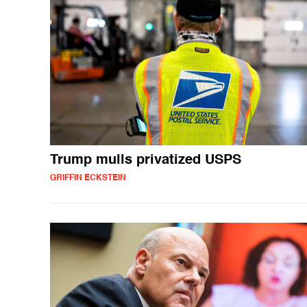
Trump mulls privatized USPS
GRIFFIN ECKSTEIN