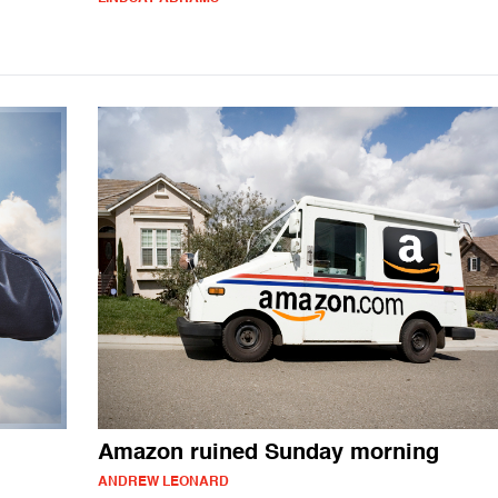
Amazon ruined Sunday morning
ANDREW LEONARD