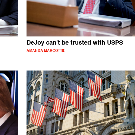
DeJoy can't be trusted with USPS
AMANDA MARCOTTE