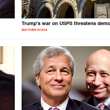
Trump's war on USPS threatens dem
MATTHEW ROZSA