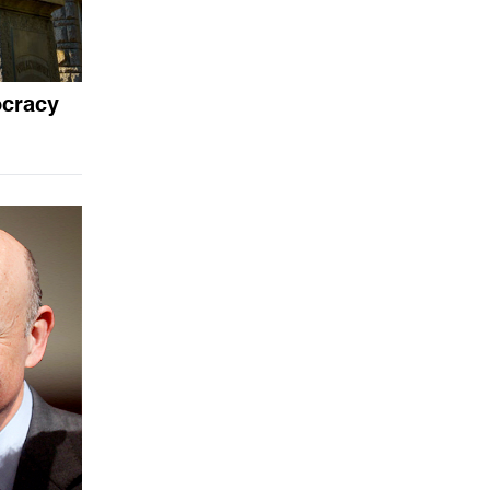
ocracy