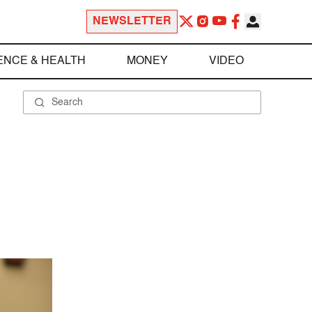
NEWSLETTER
ENCE & HEALTH
MONEY
VIDEO