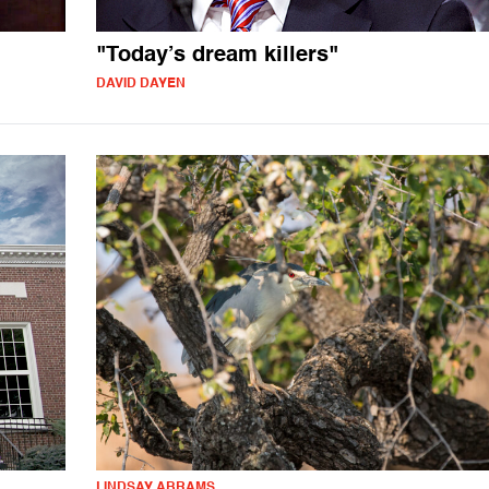
"Today’s dream killers"
DAVID DAYEN
LINDSAY ABRAMS