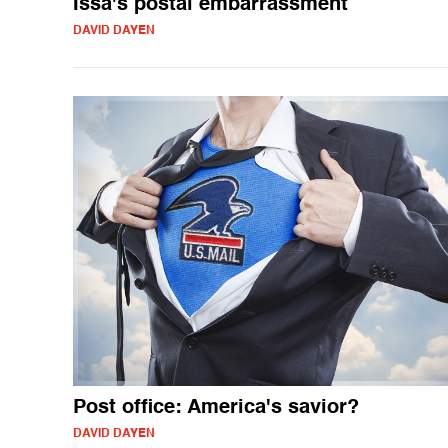
Issa's postal embarrassment
DAVID DAYEN
Post office: America's savior?
DAVID DAYEN