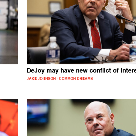
DeJoy may have new conflict of inter
JAKE JOHNSON - COMMON DREAMS