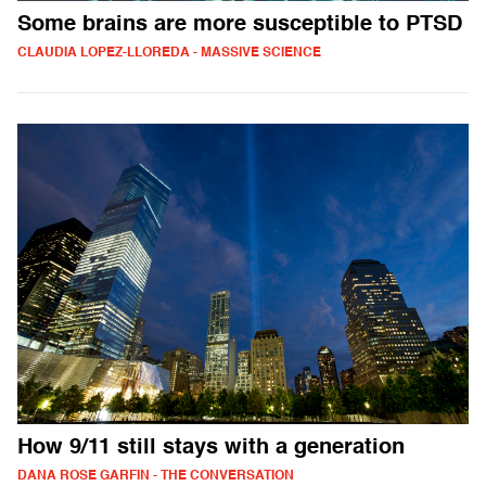
Some brains are more susceptible to PTSD
CLAUDIA LOPEZ-LLOREDA - MASSIVE SCIENCE
How 9/11 still stays with a generation
DANA ROSE GARFIN - THE CONVERSATION