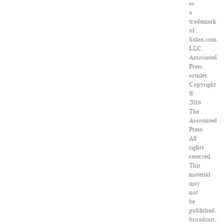
as
a
trademark
of
Salon.com,
LLC.
Associated
Press
articles:
Copyright
©
2016
The
Associated
Press.
All
rights
reserved.
This
material
may
not
be
published,
broadcast,