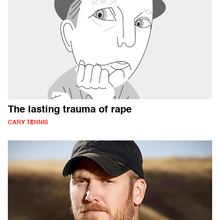
The lasting trauma of rape
CARY TENNIS