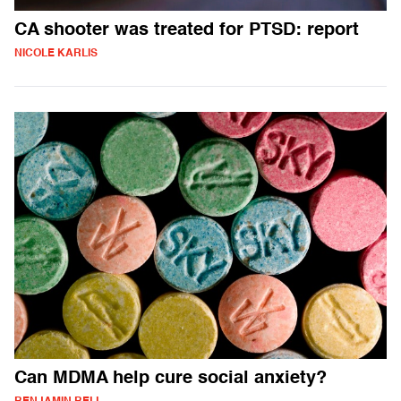
CA shooter was treated for PTSD: report
NICOLE KARLIS
Can MDMA help cure social anxiety?