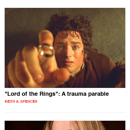
"Lord of the Rings": A trauma parable
KEITH A. SPENCER