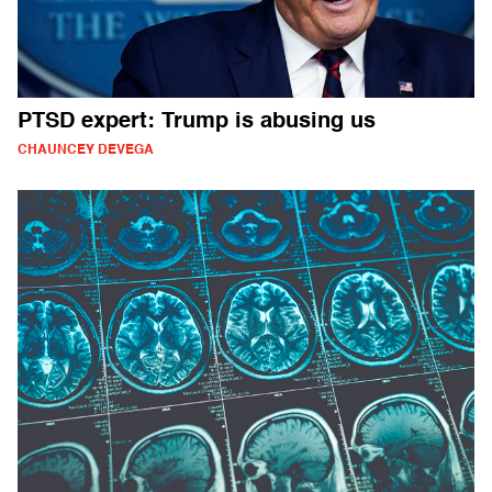
PTSD expert: Trump is abusing us
CHAUNCEY DEVEGA