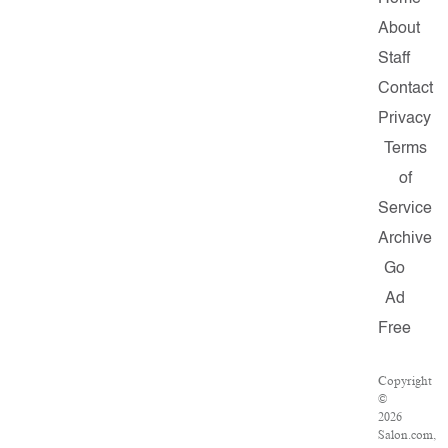
About
Staff
Contact
Privacy
Terms
of
Service
Archive
Go
Ad
Free
Copyright
©
2026
Salon.com,