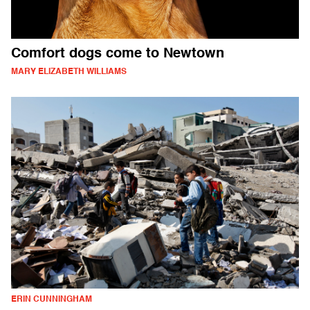
Comfort dogs come to Newtown
MARY ELIZABETH WILLIAMS
ERIN CUNNINGHAM