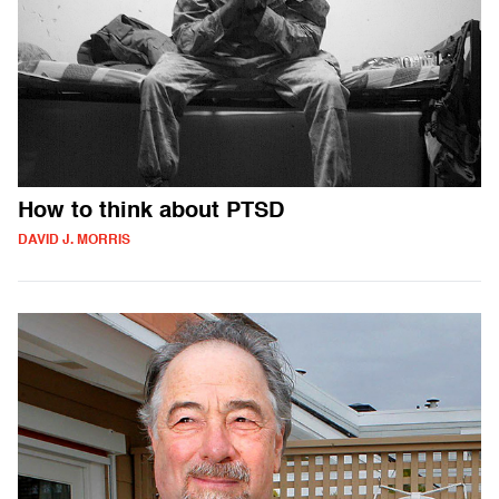
How to think about PTSD
DAVID J. MORRIS