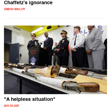
Chaffetz's ignorance
SIMON MALOY
"A helpless situation"
IAN BLAIR