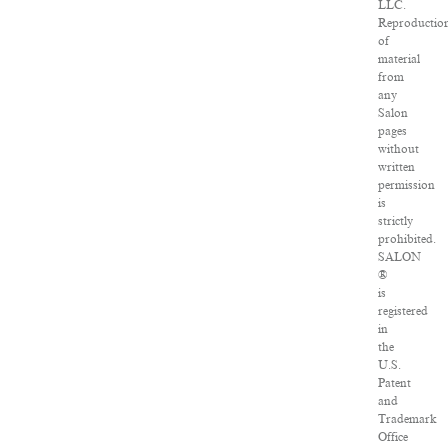
LLC.
Reproductio
of
material
from
any
Salon
pages
without
written
permission
is
strictly
prohibited.
SALON
®
is
registered
in
the
U.S.
Patent
and
Trademark
Office