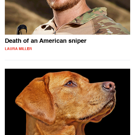
Death of an American sniper
LAURA MILLER