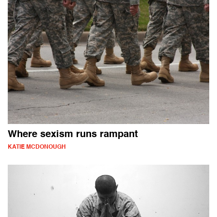
Where sexism runs rampant
KATIE MCDONOUGH