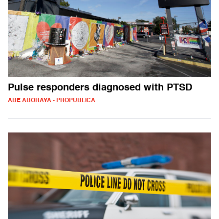
Pulse responders diagnosed with PTSD
ABE ABORAYA - PROPUBLICA