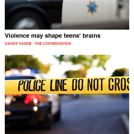
Violence may shape teens' brains
DARBY SAXBE - THE CONVERSATION