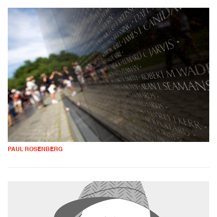
PAUL ROSENBERG