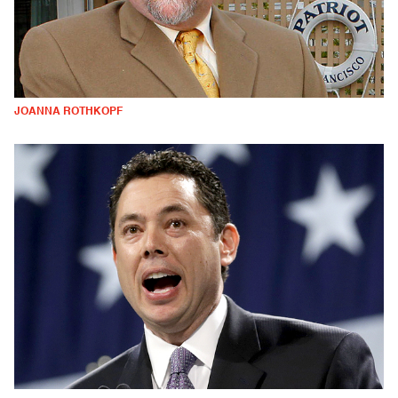
JOANNA ROTHKOPF