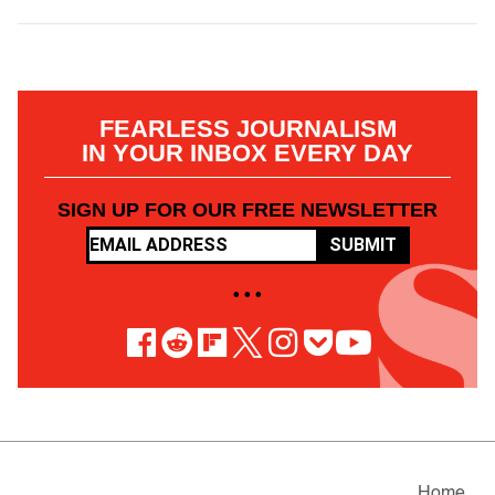
FEARLESS JOURNALISM
IN YOUR INBOX EVERY DAY
SIGN UP FOR OUR FREE NEWSLETTER
SUBMIT
• • •
Home