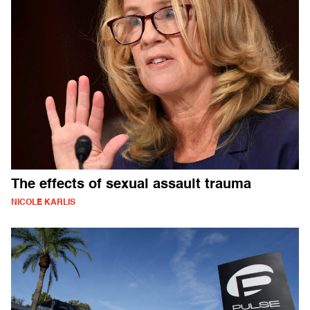
The effects of sexual assault trauma
NICOLE KARLIS