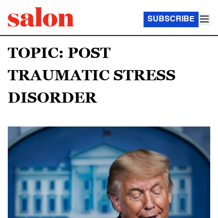
SUBSCRIBE
TOPIC: POST
TRAUMATIC STRESS
DISORDER