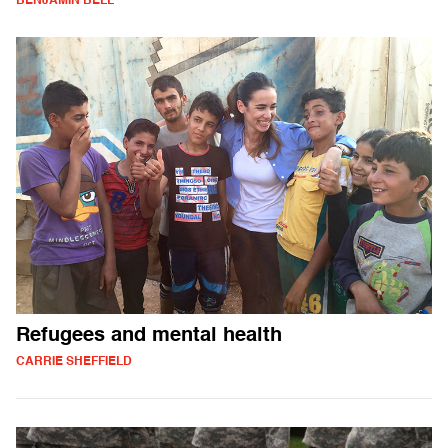
BENJAMIN BELL
Refugees and mental health
CARRIE SHEFFIELD