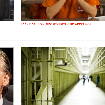
SEAN BEAUDOIN, MEG WORDEN - THE WEEKLINGS