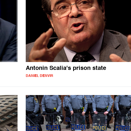
Antonin Scalia's prison state
DANIEL DENVIR