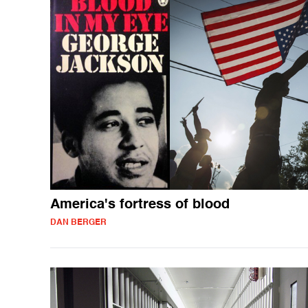
America's fortress of blood
DAN BERGER