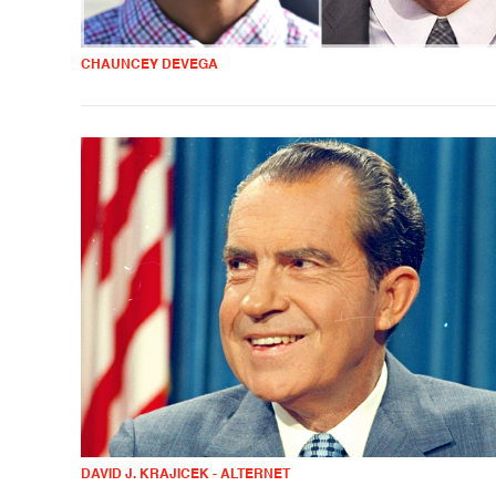
CHAUNCEY DEVEGA
DAVID J. KRAJICEK - ALTERNET