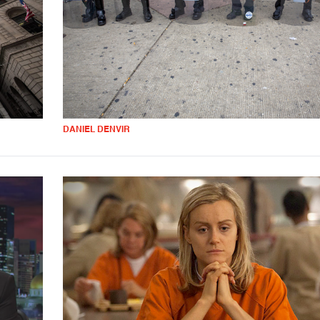
DANIEL DENVIR