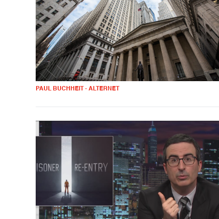
PAUL BUCHHEIT - ALTERNET