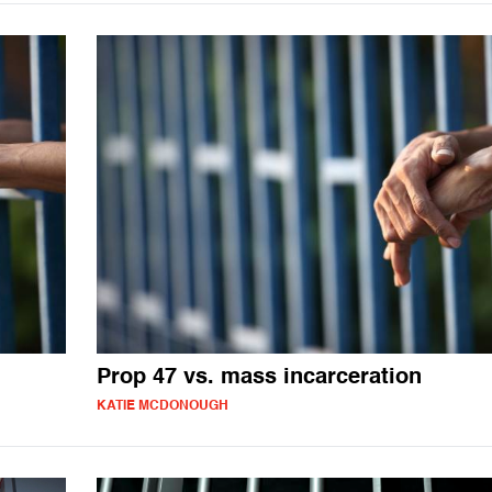
Prop 47 vs. mass incarceration
KATIE MCDONOUGH