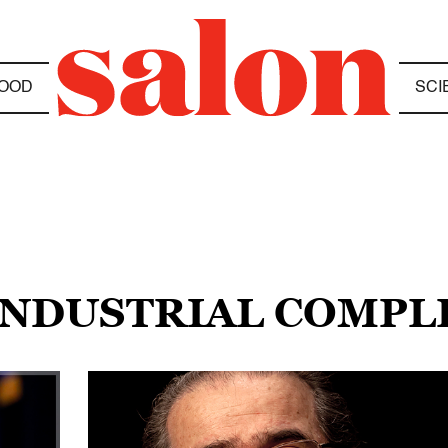
OOD
SCI
-INDUSTRIAL COMP