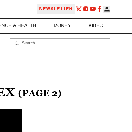
NEWSLETTER
ENCE & HEALTH
MONEY
VIDEO
LEX
(PAGE 2)