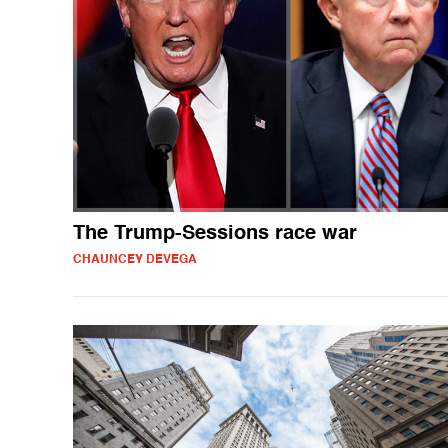
The Trump-Sessions race war
CHAUNCEY DEVEGA