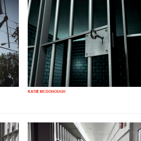
KATIE MCDONOUGH