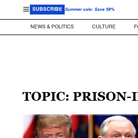
SUBSCRIBE
Summer sale: Save 58%
NEWS & POLITICS
CULTURE
F
TOPIC: PRISON