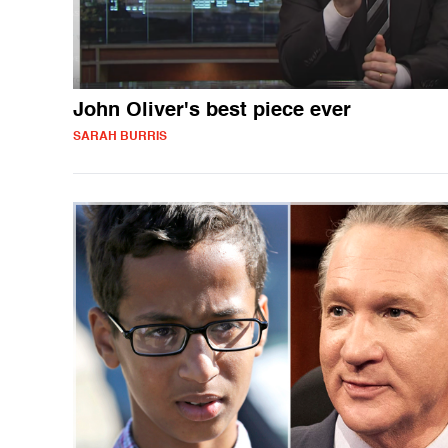
John Oliver's best piece ever
SARAH BURRIS