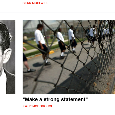
SEAN MCELWEE
"Make a strong statement"
KATIE MCDONOUGH