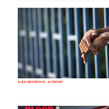
ALEX HENDERSON - ALTERNET