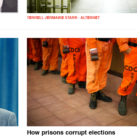
TERRELL JERMAINE STARR - ALTERNET
How prisons corrupt elections