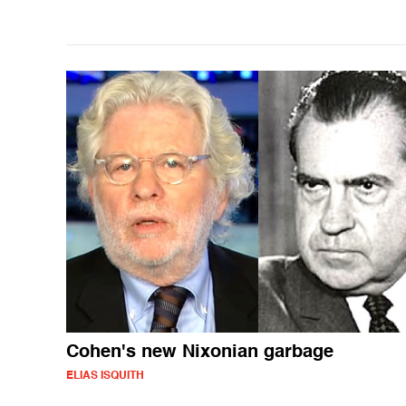
Cohen's new Nixonian garbage
ELIAS ISQUITH