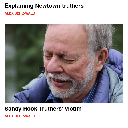
Explaining Newtown truthers
ALEX SEITZ-WALD
Sandy Hook Truthers' victim
ALEX SEITZ-WALD