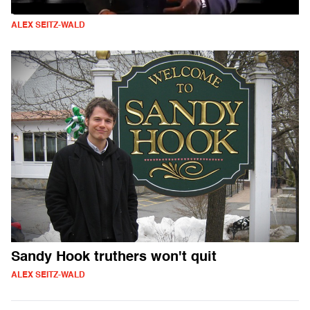
ALEX SEITZ-WALD
Sandy Hook truthers won't quit
ALEX SEITZ-WALD