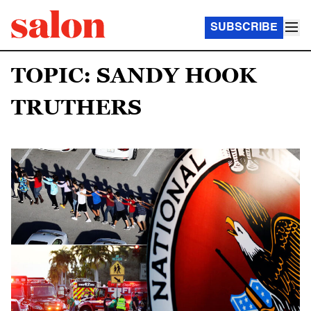
SUBSCRIBE
TOPIC: SANDY HOOK
TRUTHERS