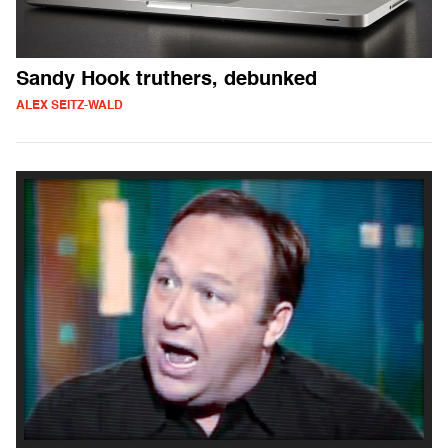
Sandy Hook truthers, debunked
ALEX SEITZ-WALD