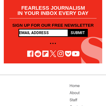
FEARLESS JOURNALISM
IN YOUR INBOX EVERY DAY
SIGN UP FOR OUR FREE NEWSLETTER
SUBMIT
• • •
Home
About
Staff