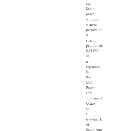
any
Salon
pages
without
written
permission
is
strictly
prohibited.
SALON
®
is
registered
in
the
U.S.
Patent
and
Trademark
Office
as
a
trademark
of
Salon.com,