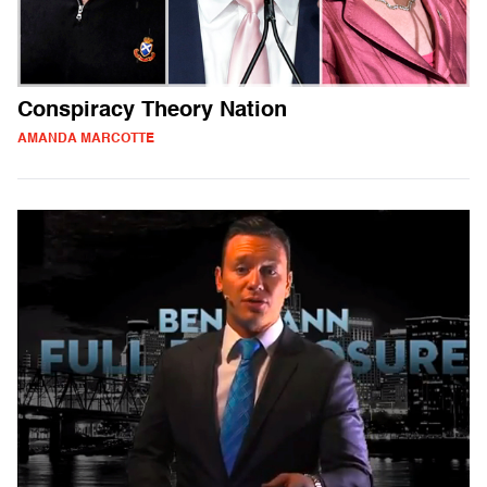
Conspiracy Theory Nation
AMANDA MARCOTTE