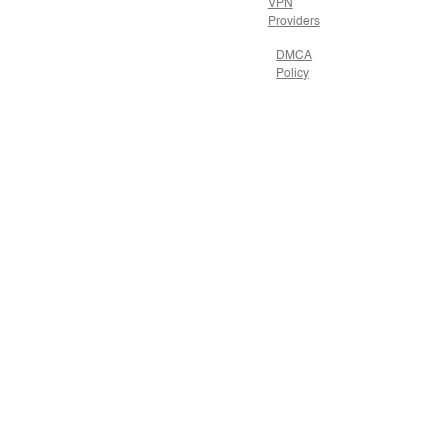
VPN
Providers
DMCA
Policy