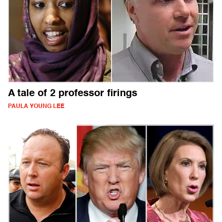
A tale of 2 professor firings
PAULA YOUNG LEE