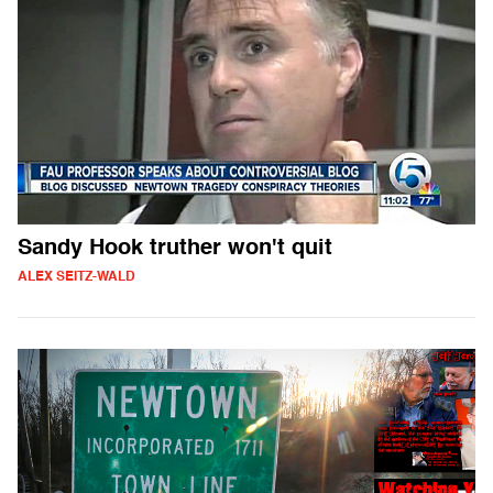
Sandy Hook truther won't quit
ALEX SEITZ-WALD