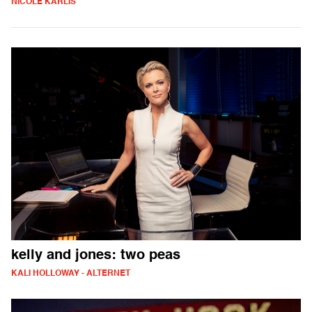
NICOLE KARLIS
kelly and jones: two peas
KALI HOLLOWAY - ALTERNET