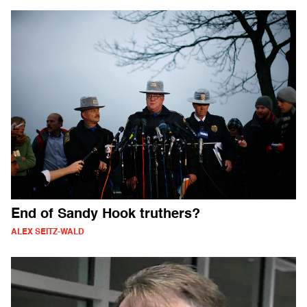
End of Sandy Hook truthers?
ALEX SEITZ-WALD