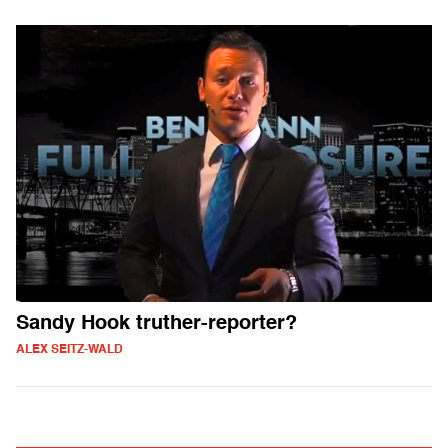
Sandy Hook truther-reporter?
ALEX SEITZ-WALD