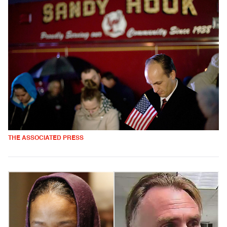
THE ASSOCIATED PRESS