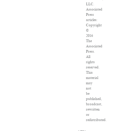
LLC.
Associated
Press
articles:
Copyright
©
2016
The
Associated
Press.
All
rights
reserved.
This
material
may
not
be
published,
broadcast,
rewritten
or
redistributed.