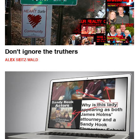
Don't ignore the truthers
ALEX SEITZ-WALD