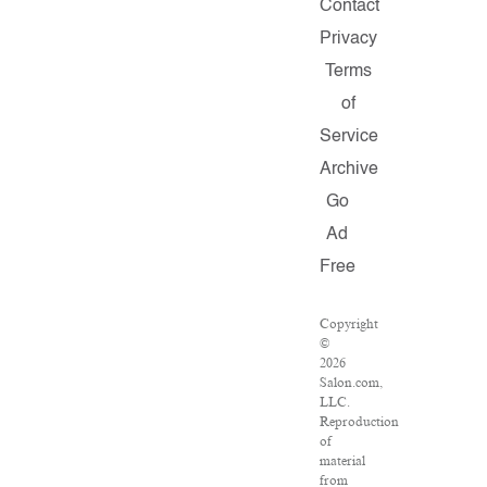
Contact
Privacy
Terms
of
Service
Archive
Go
Ad
Free
Copyright
©
2026
Salon.com,
LLC.
Reproduction
of
material
from