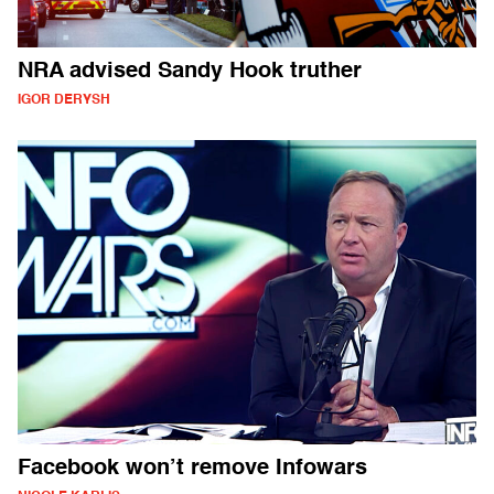
NRA advised Sandy Hook truther
IGOR DERYSH
Facebook won’t remove Infowars