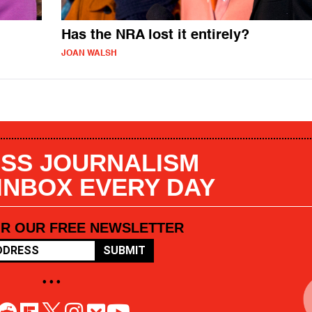
Has the NRA lost it entirely?
JOAN WALSH
SS JOURNALISM
 INBOX EVERY DAY
OR OUR FREE NEWSLETTER
SUBMIT
• • •