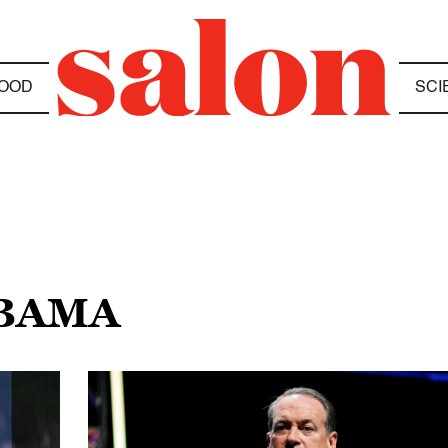
OOD
SCI
OBAMA