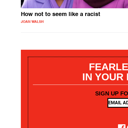
How not to seem like a racist
JOAN WALSH
FEARLE
IN YOUR
SIGN UP F