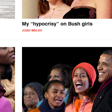
My “hypocrisy” on Bush girls
JOAN WALSH