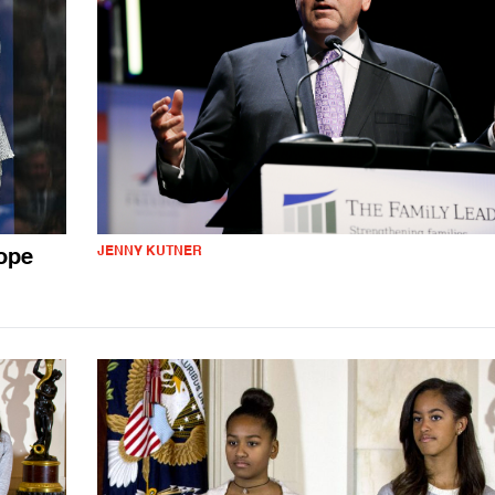
JENNY KUTNER
ope