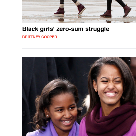
Black girls' zero-sum struggle
BRITTNEY COOPER