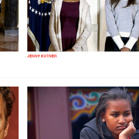
JENNY KUTNER