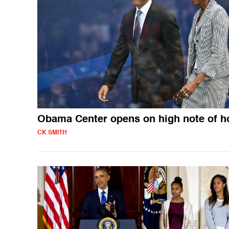
Obama Center opens on high note of h
CK SMITH