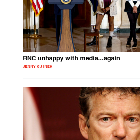
RNC unhappy with media...again
JENNY KUTNER