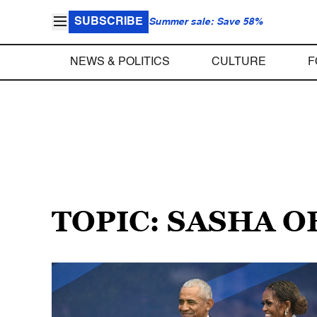
SUBSCRIBE
Summer sale: Save 58%
NEWS & POLITICS
CULTURE
F
TOPIC: SASHA 