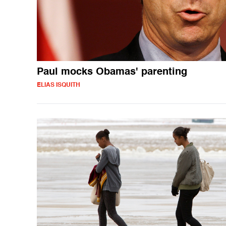
Paul mocks Obamas' parenting
ELIAS ISQUITH