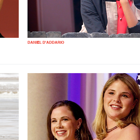
DANIEL D'ADDARIO