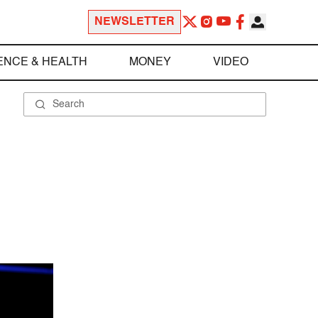
NEWSLETTER
ENCE & HEALTH
MONEY
VIDEO