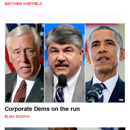
MATTHEW SHEFFIELD
Corporate Dems on the run
ELIAS ISQUITH