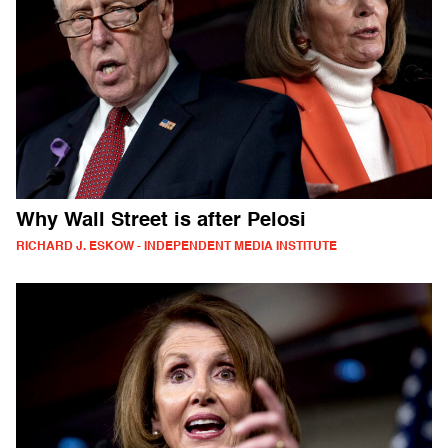
Why Wall Street is after Pelosi
RICHARD J. ESKOW - INDEPENDENT MEDIA INSTITUTE