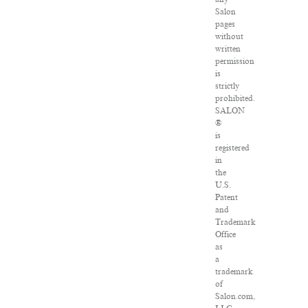
Salon
pages
without
written
permission
is
strictly
prohibited.
SALON
®
is
registered
in
the
U.S.
Patent
and
Trademark
Office
as
a
trademark
of
Salon.com,