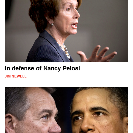
In defense of Nancy Pelosi
JIM NEWELL