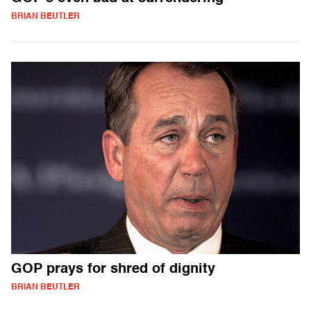
BRIAN BEUTLER
GOP prays for shred of dignity
BRIAN BEUTLER