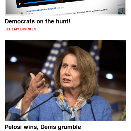
Democrats on the hunt!
JEREMY BINCKES
Pelosi wins, Dems grumble