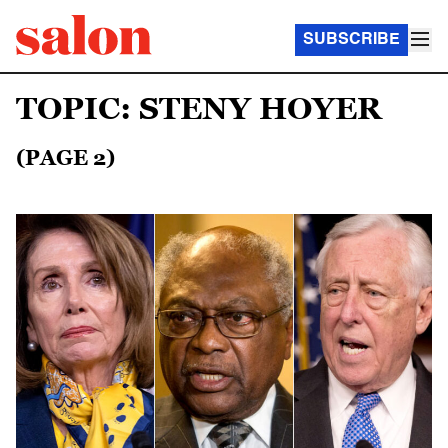
SUBSCRIBE
TOPIC: STENY HOYER
(PAGE 2)