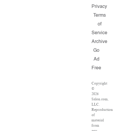
Privacy
Terms
of
Service
Archive
Go
Ad
Free
Copyright
©
2026
Salon.com,
LLC.
Reproduction
of
material
from
any