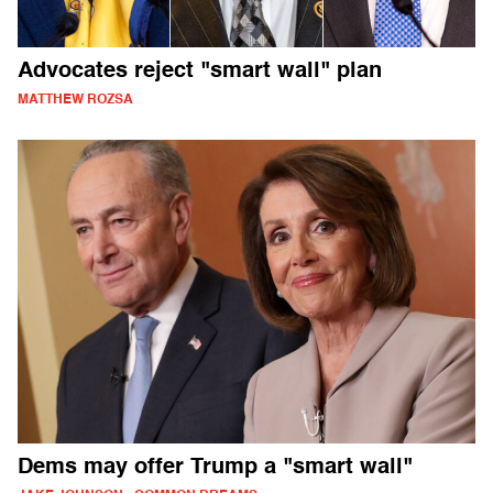
Advocates reject "smart wall" plan
MATTHEW ROZSA
Dems may offer Trump a "smart wall"