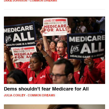
JAKE JOHNSON - COMMON DREAMS
Dems shouldn't fear Medicare for All
JULIA CONLEY - COMMON DREAMS