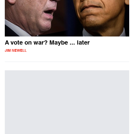
A vote on war? Maybe ... later
JIM NEWELL