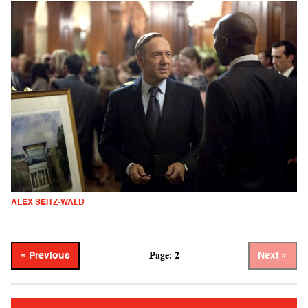
ALEX SEITZ-WALD
Page: 2
« Previous
Next »