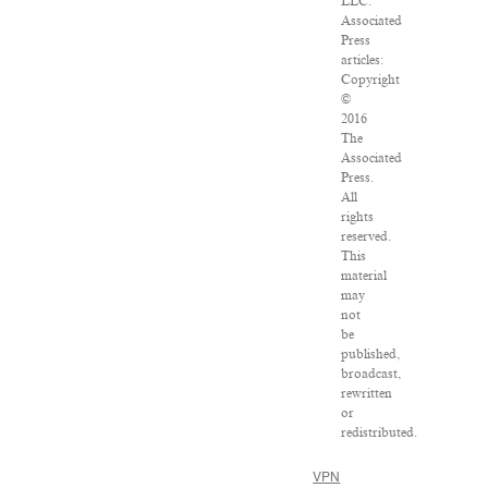
LLC.
Associated
Press
articles:
Copyright
©
2016
The
Associated
Press.
All
rights
reserved.
This
material
may
not
be
published,
broadcast,
rewritten
or
redistributed.
VPN