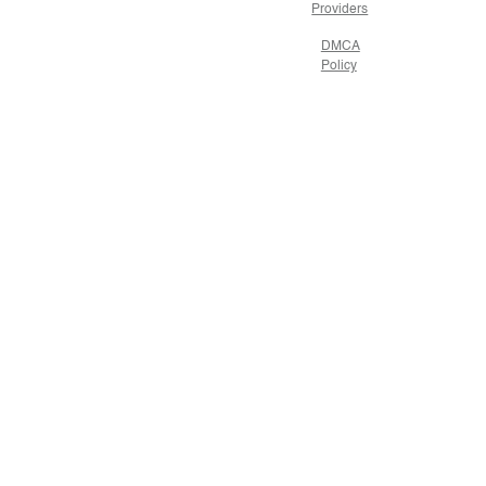
Providers
DMCA
Policy