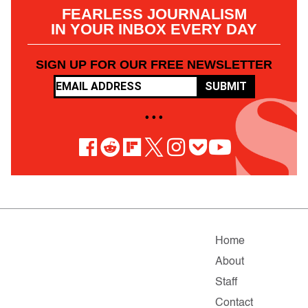
FEARLESS JOURNALISM
IN YOUR INBOX EVERY DAY
SIGN UP FOR OUR FREE NEWSLETTER
SUBMIT
• • •
Home
About
Staff
Contact