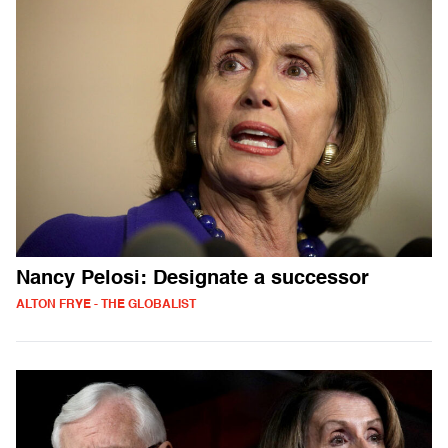
Nancy Pelosi: Designate a successor
ALTON FRYE - THE GLOBALIST