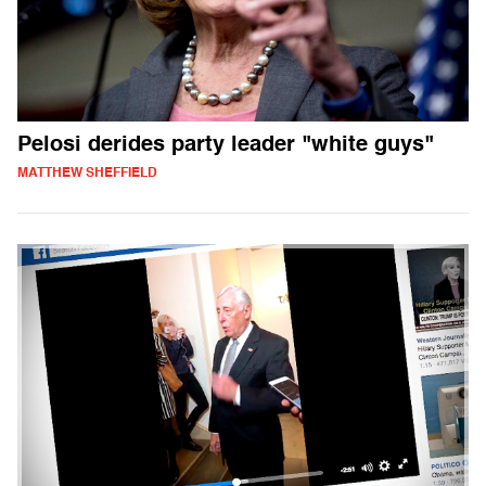
Pelosi derides party leader "white guys"
MATTHEW SHEFFIELD