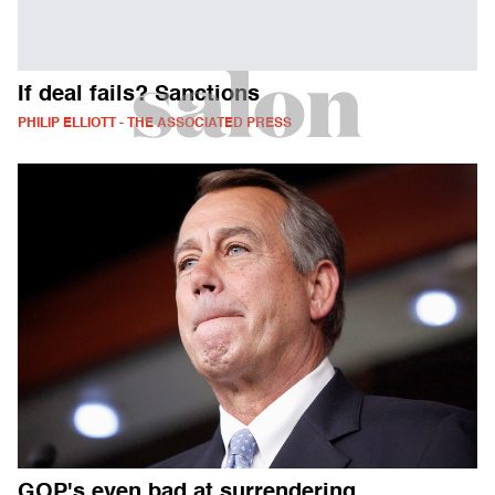
If deal fails? Sanctions
PHILIP ELLIOTT - THE ASSOCIATED PRESS
GOP's even bad at surrendering