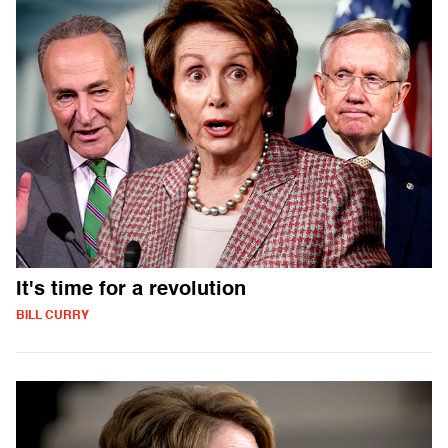
It's time for a revolution
BILL CURRY