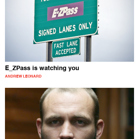
E_ZPass is watching you
ANDREW LEONARD