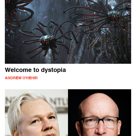
Welcome to dystopia
ANDREW O'HEHIR