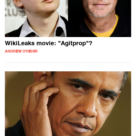
WikiLeaks movie: "Agitprop"?
ANDREW O'HEHIR