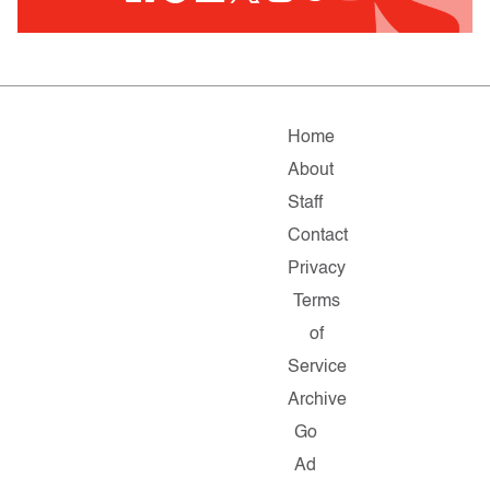
Home
About
Staff
Contact
Privacy
Terms
of
Service
Archive
Go
Ad