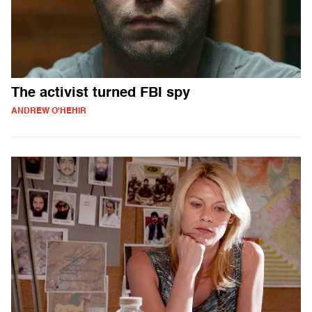
The activist turned FBI spy
ANDREW O'HEHIR