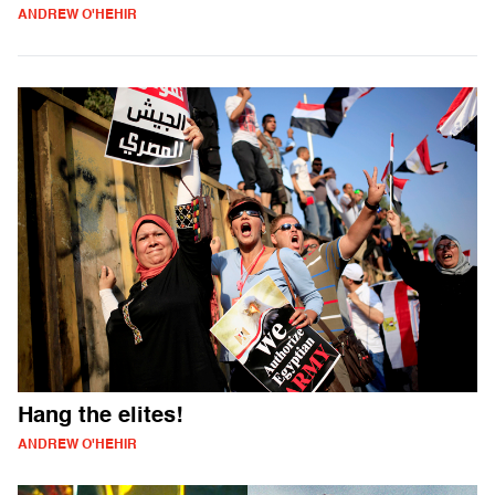
ANDREW O'HEHIR
Hang the elites!
ANDREW O'HEHIR