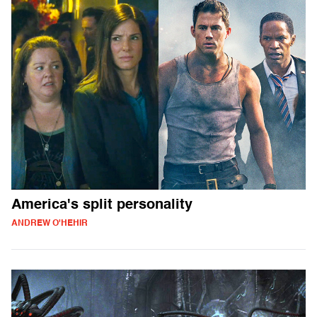
America's split personality
ANDREW O'HEHIR