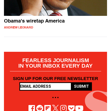
Obama's wiretap America
ANDREW LEONARD
FEARLESS JOURNALISM
IN YOUR INBOX EVERY DAY
SIGN UP FOR OUR FREE NEWSLETTER
SUBMIT
• • •