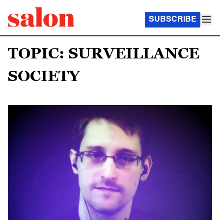
SUBSCRIBE
TOPIC: SURVEILLANCE
SOCIETY