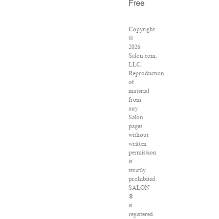
Free
Copyright
©
2026
Salon.com,
LLC.
Reproduction
of
material
from
any
Salon
pages
without
written
permission
is
strictly
prohibited.
SALON
®
is
registered