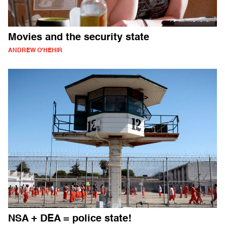
Movies and the security state
ANDREW O'HEHIR
NSA + DEA = police state!