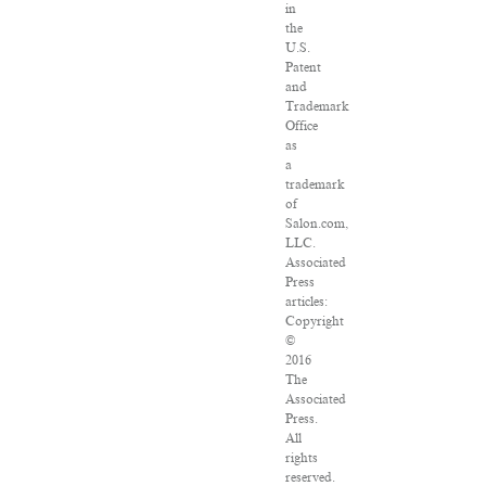
in
the
U.S.
Patent
and
Trademark
Office
as
a
trademark
of
Salon.com,
LLC.
Associated
Press
articles:
Copyright
©
2016
The
Associated
Press.
All
rights
reserved.