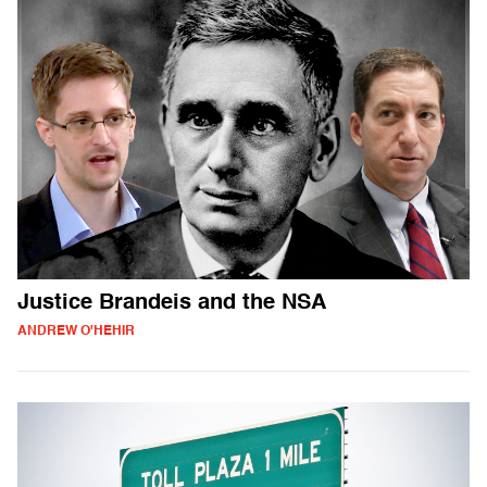
Justice Brandeis and the NSA
ANDREW O'HEHIR