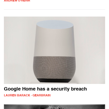
ANDREW O'HEHIR
Google Home has a security breach
LAUREN BARACK - GEARBRAIN