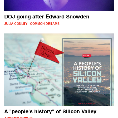
DOJ going after Edward Snowden
JULIA CONLEY - COMMON DREAMS
A "people's history" of Silicon Valley