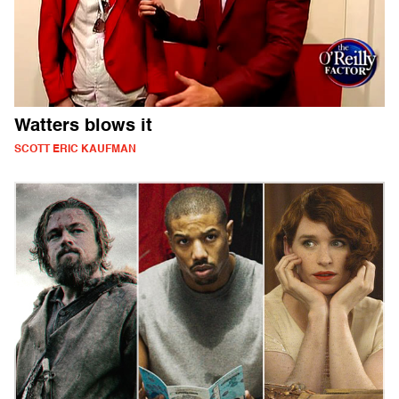
Watters blows it
SCOTT ERIC KAUFMAN