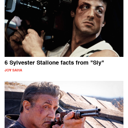
6 Sylvester Stallone facts from "Sly"
JOY SAHA