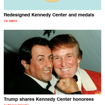
Redesigned Kennedy Center and medals
CK SMITH
Trump shares Kennedy Center honorees