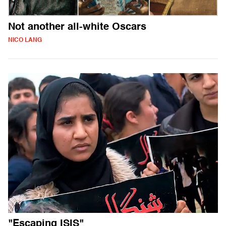
Not another all-white Oscars
NICO LANG
"Escaping ISIS"