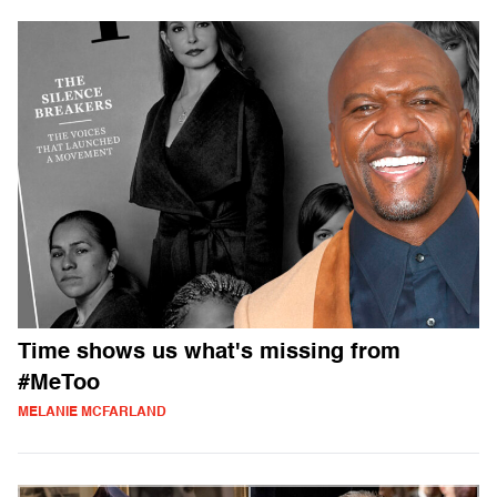
Time shows us what's missing from
#MeToo
MELANIE MCFARLAND