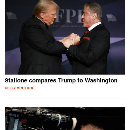
Stallone compares Trump to Washington
KELLY MCCLURE