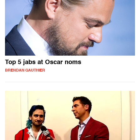
Top 5 jabs at Oscar noms
BRENDAN GAUTHIER