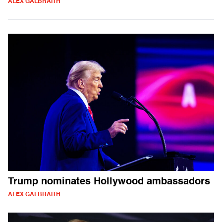
ALEX GALBRAITH
Trump nominates Hollywood ambassadors
ALEX GALBRAITH