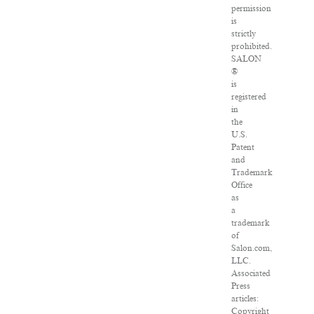
permission
is
strictly
prohibited.
SALON
®
is
registered
in
the
U.S.
Patent
and
Trademark
Office
as
a
trademark
of
Salon.com,
LLC.
Associated
Press
articles:
Copyright