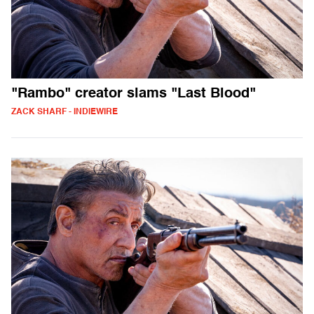
"Rambo" creator slams "Last Blood"
ZACK SHARF - INDIEWIRE