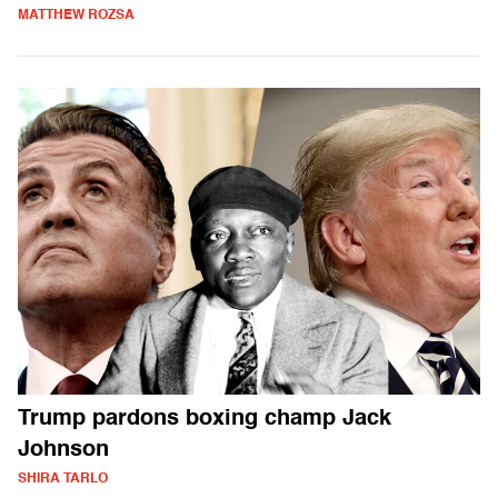
MATTHEW ROZSA
Trump pardons boxing champ Jack
Johnson
SHIRA TARLO