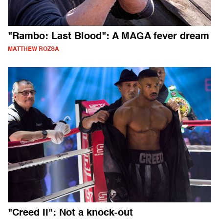
"Rambo: Last Blood": A MAGA fever dream
MATTHEW ROZSA
"Creed II": Not a knock-out