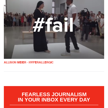
ALLISON MEIER - HYPERALLERGIC
FEARLESS JOURNALISM
IN YOUR INBOX EVERY DAY