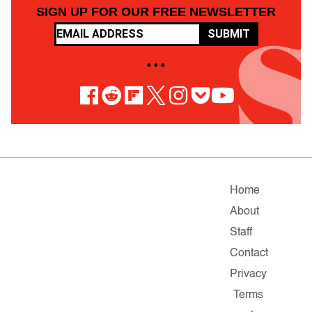
SIGN UP FOR OUR FREE NEWSLETTER
SUBMIT
• • •
Home
About
Staff
Contact
Privacy
Terms