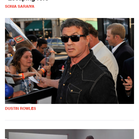
SONIA SARAIYA
DUSTIN ROWLES