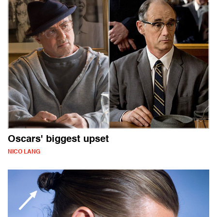
Oscars' biggest upset
NICO LANG