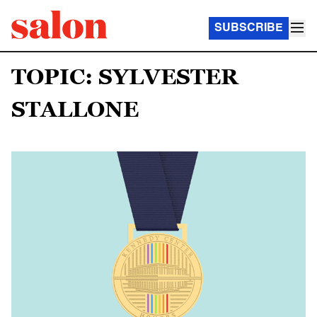
SUBSCRIBE
TOPIC: SYLVESTER
STALLONE