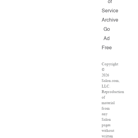
of
Service
Archive
Go
Ad
Free
Copyright
©
2026
Salon.com,
LLC.
Reproduction
of
material
from
any
Salon
pages
without
written