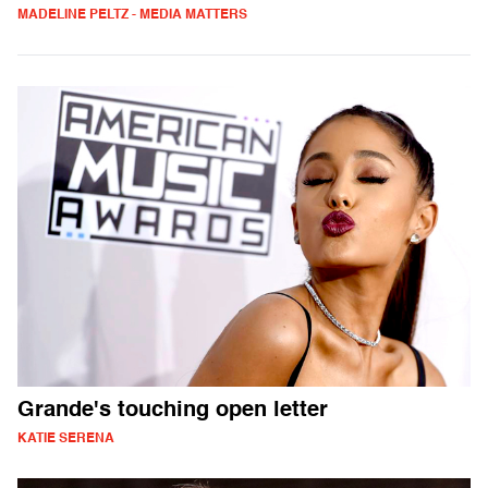
MADELINE PELTZ - MEDIA MATTERS
Grande's touching open letter
KATIE SERENA