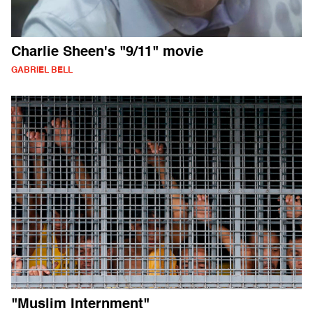
Charlie Sheen's "9/11" movie
GABRIEL BELL
"Muslim Internment"