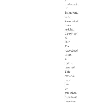
a
trademark
of
Salon.com,
LLC.
Associated
Press
articles:
Copyright
©
2016
The
Associated
Press.
All
rights
reserved.
This
material
may
not
be
published,
broadcast,
rewritten