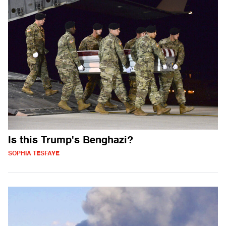
Is this Trump's Benghazi?
SOPHIA TESFAYE