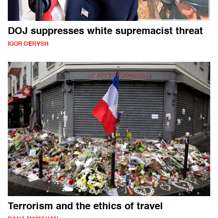
DOJ suppresses white supremacist threat
IGOR DERYSH
Terrorism and the ethics of travel