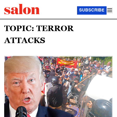
SUBSCRIBE
TOPIC: TERROR
ATTACKS