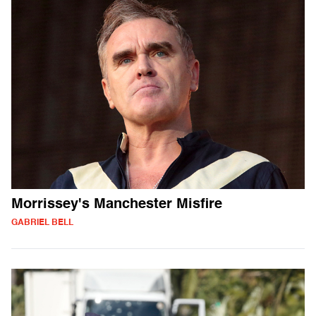
Morrissey's Manchester Misfire
GABRIEL BELL