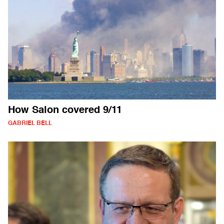
How Salon covered 9/11
GABRIEL BELL