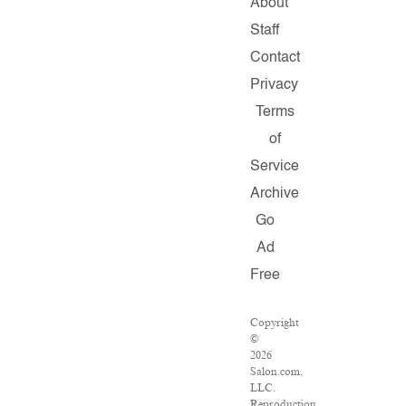
About
Staff
Contact
Privacy
Terms
of
Service
Archive
Go
Ad
Free
Copyright
©
2026
Salon.com,
LLC.
Reproduction