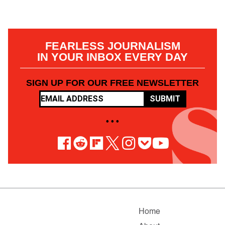
FEARLESS JOURNALISM
IN YOUR INBOX EVERY DAY
SIGN UP FOR OUR FREE NEWSLETTER
SUBMIT
• • •
Home