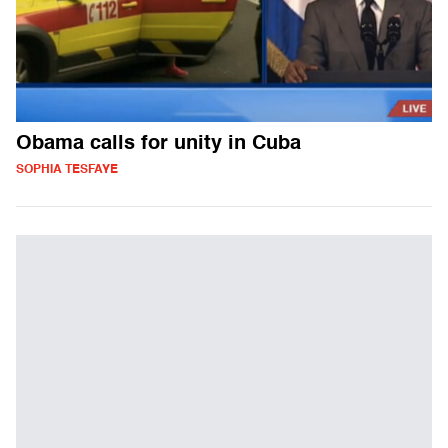
Obama calls for unity in Cuba
SOPHIA TESFAYE