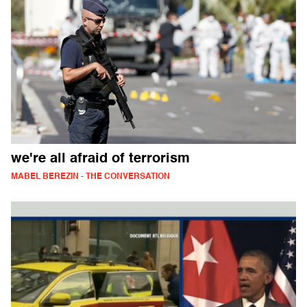
we're all afraid of terrorism
MABEL BEREZIN - THE CONVERSATION