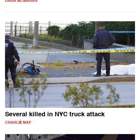
DANA MCMAHAN
Several killed in NYC truck attack
CHARLIE MAY