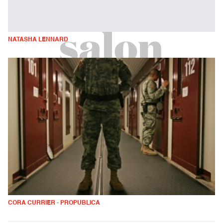
NATASHA LENNARD
CORA CURRIER - PROPUBLICA