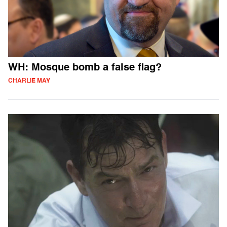
WH: Mosque bomb a false flag?
CHARLIE MAY