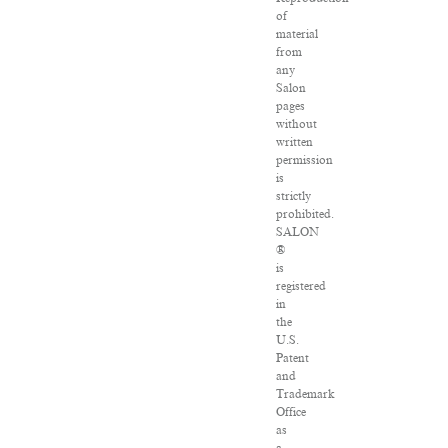
of
material
from
any
Salon
pages
without
written
permission
is
strictly
prohibited.
SALON
®
is
registered
in
the
U.S.
Patent
and
Trademark
Office
as