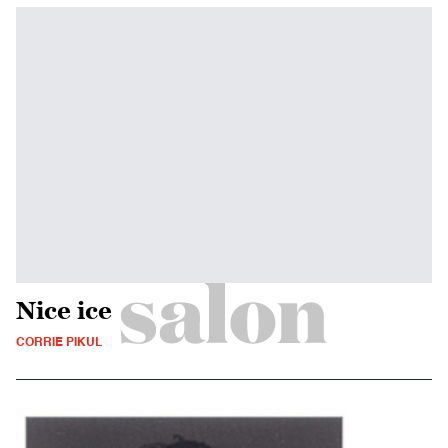
Nice ice
CORRIE PIKUL