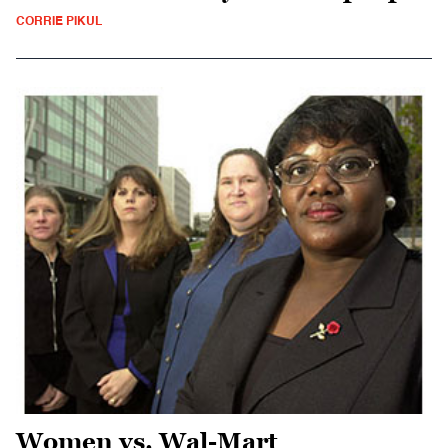
CORRIE PIKUL
Women vs. Wal-Mart