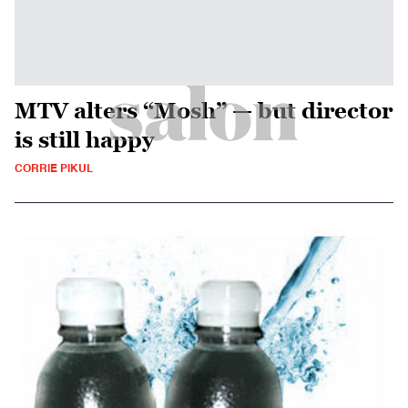
MTV alters “Mosh” — but director
is still happy
CORRIE PIKUL