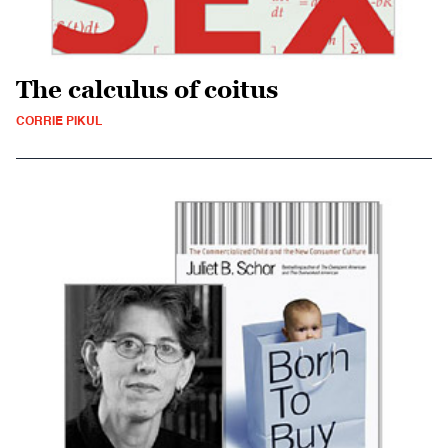
The calculus of coitus
CORRIE PIKUL