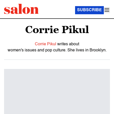
SUBSCRIBE
Corrie Pikul
Corrie Pikul
writes about
women's issues and pop culture. She lives in Brooklyn.