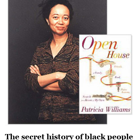
The secret history of black people