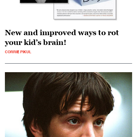
New and improved ways to rot
your kid’s brain!
CORRIE PIKUL