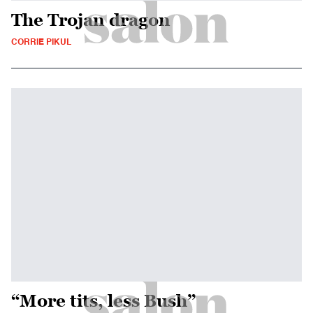
The Trojan dragon
CORRIE PIKUL
“More tits, less Bush”