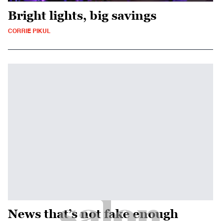
Bright lights, big savings
CORRIE PIKUL
News that’s not fake enough