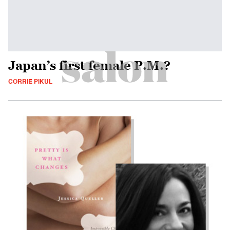
Japan’s first female P.M.?
CORRIE PIKUL