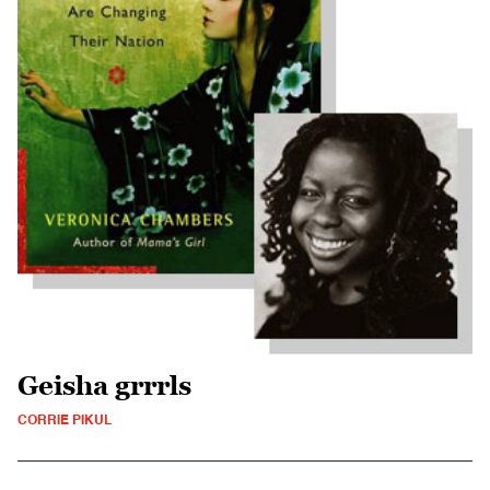
Geisha grrrls
CORRIE PIKUL