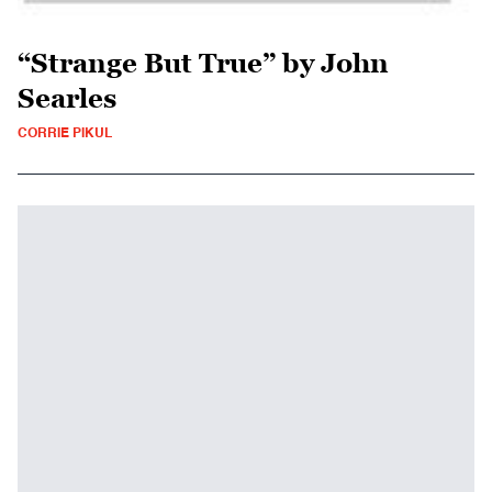
“Strange But True” by John
Searles
CORRIE PIKUL