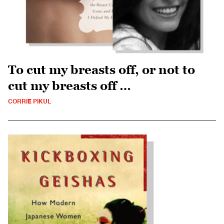
To cut my breasts off, or not to
cut my breasts off …
CORRIE PIKUL