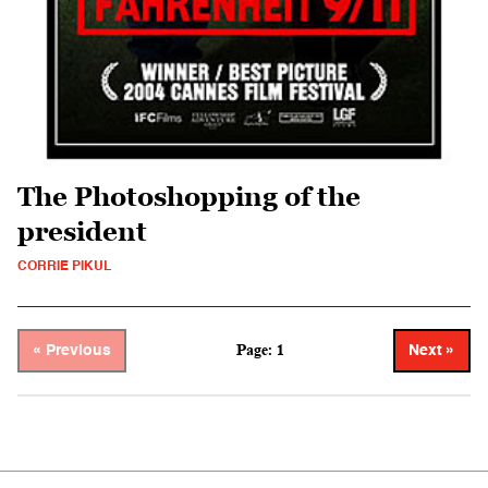
The Photoshopping of the
president
CORRIE PIKUL
Page: 1
« Previous
Next »