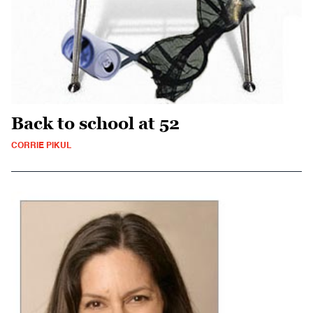
Back to school at 52
CORRIE PIKUL