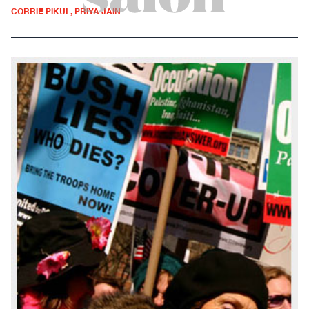
CORRIE PIKUL, PRIYA JAIN