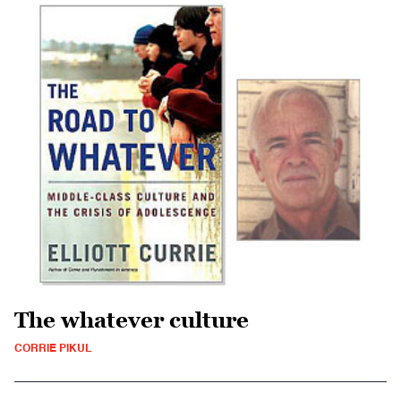
The whatever culture
CORRIE PIKUL