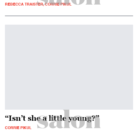
REBECCA TRAISTER, CORRIE PIKUL
“Isn’t she a little young?”
CORRIE PIKUL