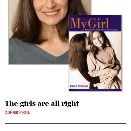
The girls are all right
CORRIE PIKUL