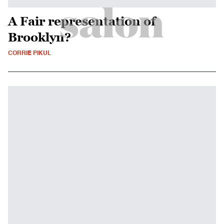
A Fair representation of
Brooklyn?
CORRIE PIKUL