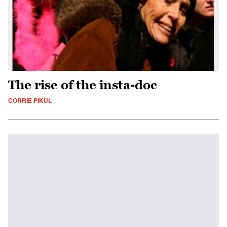
The rise of the insta-doc
CORRIE PIKUL