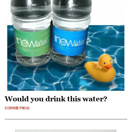
Would you drink this water?
CORRIE PIKUL