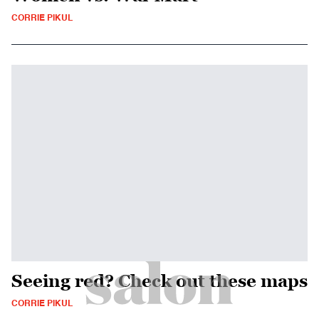
CORRIE PIKUL
Seeing red? Check out these maps
CORRIE PIKUL