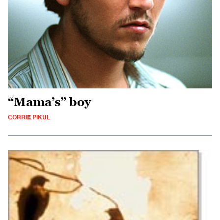
“Mama’s” boy
CORRIE PIKUL