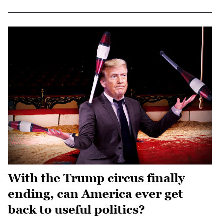
With the Trump circus finally
ending, can America ever get
back to useful politics?