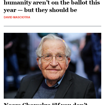
humanity aren’t on the ballot this
year — but they should be
DAVID MASCIOTRA