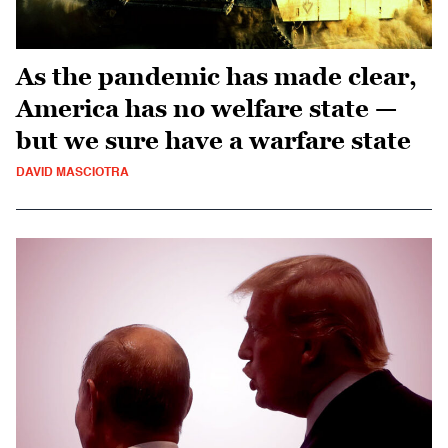
As the pandemic has made clear,
America has no welfare state —
but we sure have a warfare state
DAVID MASCIOTRA