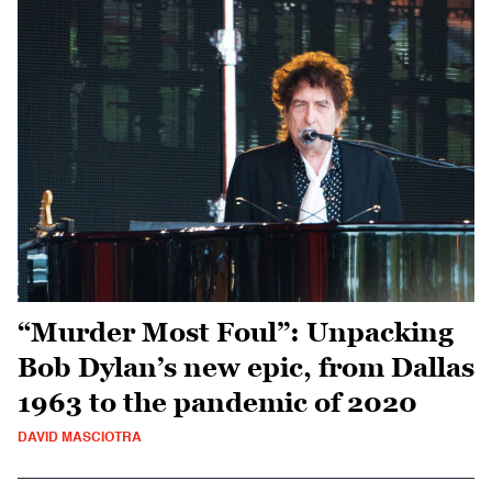
“Murder Most Foul”: Unpacking
Bob Dylan’s new epic, from Dallas
1963 to the pandemic of 2020
DAVID MASCIOTRA