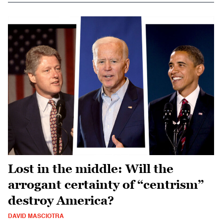
Lost in the middle: Will the
arrogant certainty of “centrism”
destroy America?
DAVID MASCIOTRA