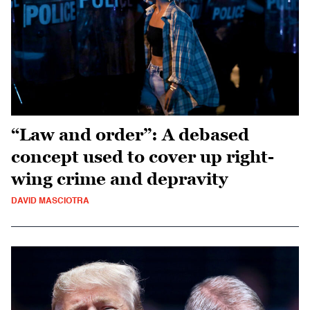
“Law and order”: A debased
concept used to cover up right-
wing crime and depravity
DAVID MASCIOTRA