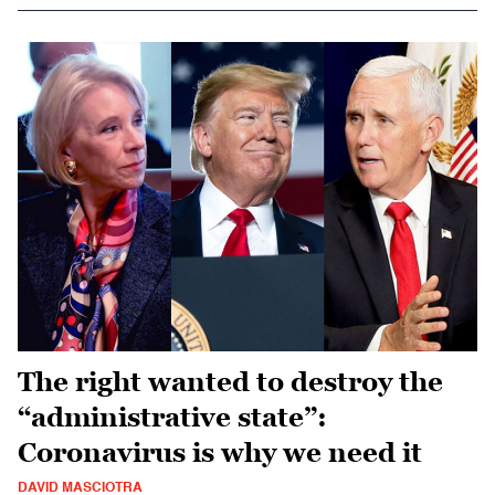
The right wanted to destroy the
“administrative state”:
Coronavirus is why we need it
DAVID MASCIOTRA