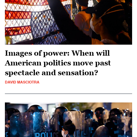
Images of power: When will
American politics move past
spectacle and sensation?
DAVID MASCIOTRA