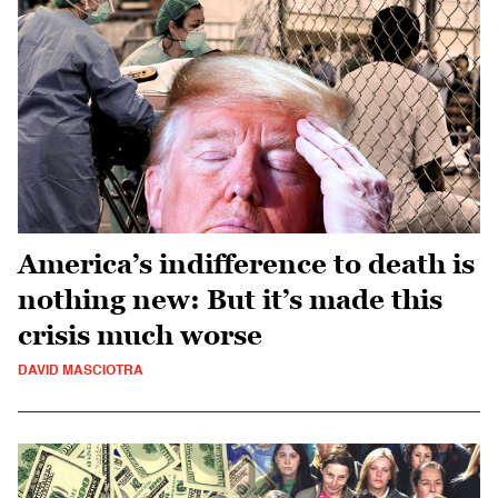
America’s indifference to death is
nothing new: But it’s made this
crisis much worse
DAVID MASCIOTRA