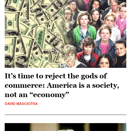
It’s time to reject the gods of
commerce: America is a society,
not an “economy”
DAVID MASCIOTRA