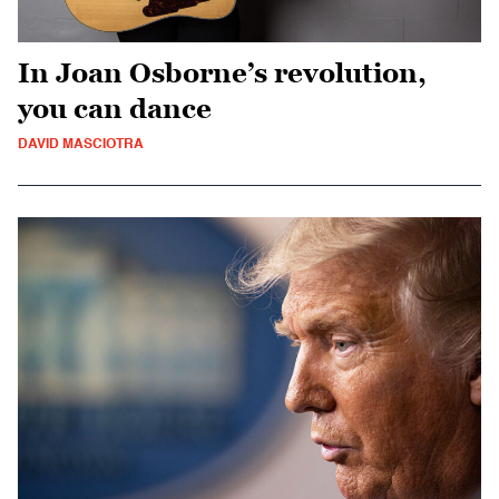
In Joan Osborne’s revolution,
you can dance
DAVID MASCIOTRA