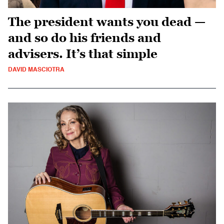
The president wants you dead —
and so do his friends and
advisers. It’s that simple
DAVID MASCIOTRA