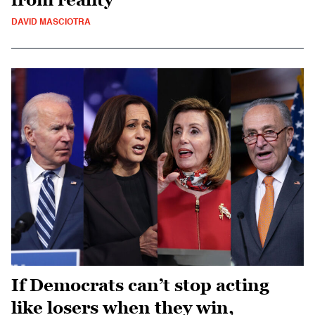
DAVID MASCIOTRA
If Democrats can’t stop acting
like losers when they win,