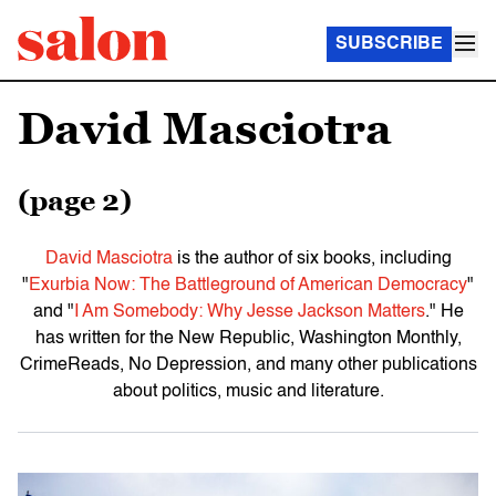
SUBSCRIBE
David Masciotra
(page 2)
David Masciotra
is the author of six books, including
"
Exurbia Now: The Battleground of American Democracy
"
and "
I Am Somebody: Why Jesse Jackson Matters
." He
has written for the New Republic, Washington Monthly,
CrimeReads, No Depression, and many other publications
about politics, music and literature.