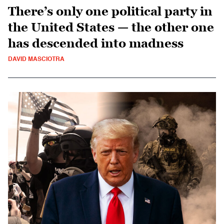
There’s only one political party in
the United States — the other one
has descended into madness
DAVID MASCIOTRA