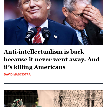
Anti-intellectualism is back —
because it never went away. And
it’s killing Americans
DAVID MASCIOTRA