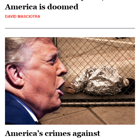
America is doomed
DAVID MASCIOTRA
America’s crimes against