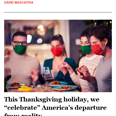
DAVID MASCIOTRA
This Thanksgiving holiday, we
“celebrate” America’s departure
from reality