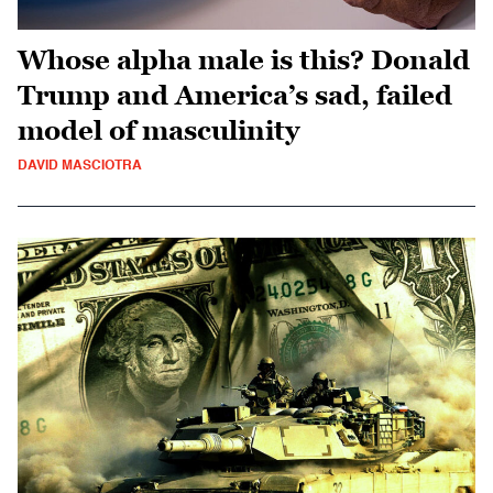
Whose alpha male is this? Donald
Trump and America’s sad, failed
model of masculinity
DAVID MASCIOTRA