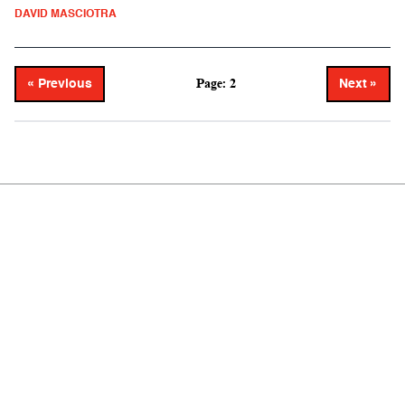
DAVID MASCIOTRA
Page: 2
« Previous
Next »