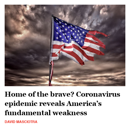
Home of the brave? Coronavirus
epidemic reveals America’s
fundamental weakness
DAVID MASCIOTRA