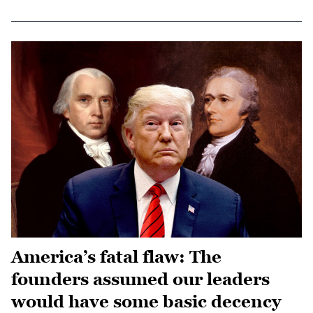
America’s fatal flaw: The
founders assumed our leaders
would have some basic decency