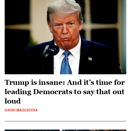
Trump is insane: And it’s time for
leading Democrats to say that out
loud
DAVID MASCIOTRA