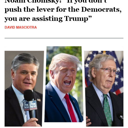
Noam Chomsky: “If you don’t
push the lever for the Democrats,
you are assisting Trump”
DAVID MASCIOTRA