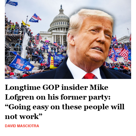
Longtime GOP insider Mike
Lofgren on his former party:
“Going easy on these people will
not work”
DAVID MASCIOTRA