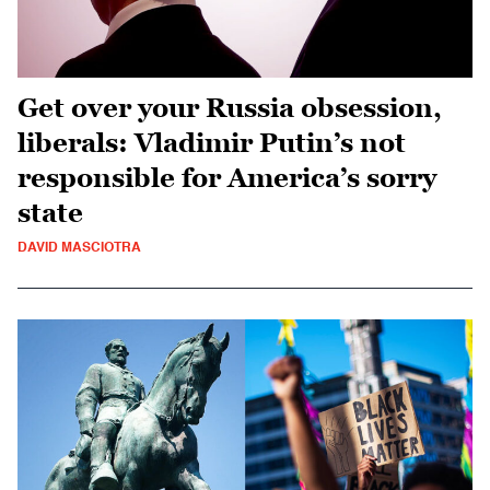
Get over your Russia obsession,
liberals: Vladimir Putin’s not
responsible for America’s sorry
state
DAVID MASCIOTRA