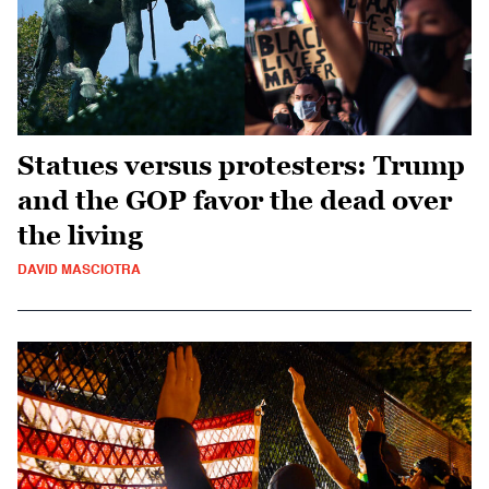
Statues versus protesters: Trump
and the GOP favor the dead over
the living
DAVID MASCIOTRA