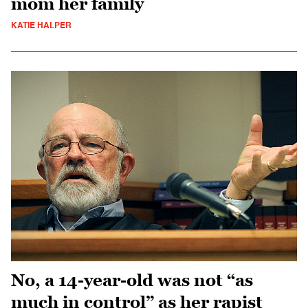
mom her family
KATIE HALPER
No, a 14-year-old was not “as
much in control” as her rapist