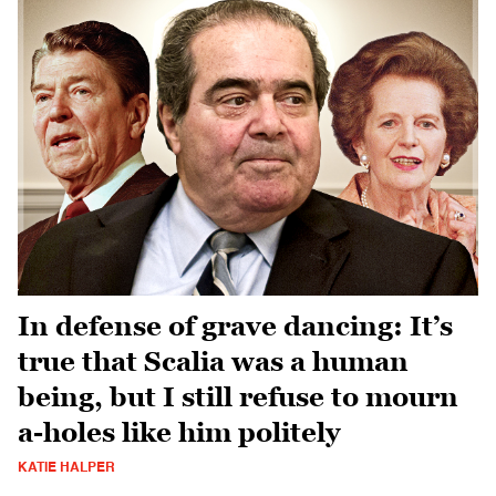
In defense of grave dancing: It’s
true that Scalia was a human
being, but I still refuse to mourn
a-holes like him politely
KATIE HALPER