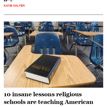
KATIE HALPER
10 insane lessons religious
schools are teaching American