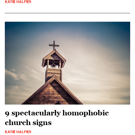
KATIE HALPER
9 spectacularly homophobic
church signs
KATIE HALPER