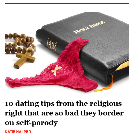
10 dating tips from the religious
right that are so bad they border
on self-parody
KATIE HALPER