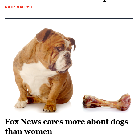
KATIE HALPER
Fox News cares more about dogs
than women