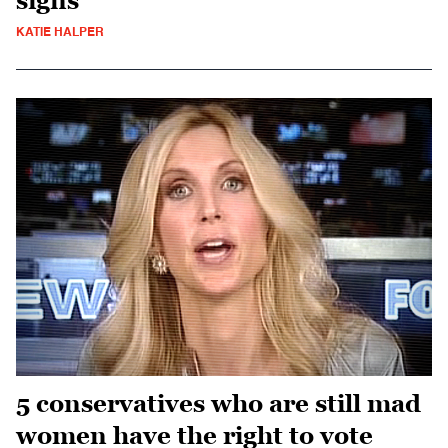
signs
KATIE HALPER
5 conservatives who are still mad
women have the right to vote