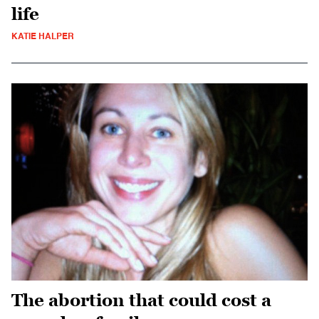
life
KATIE HALPER
The abortion that could cost a