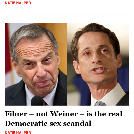
KATIE HALPER
Filner – not Weiner – is the real
Democratic sex scandal
KATIE HALPER