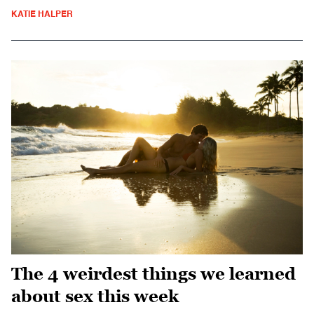
KATIE HALPER
The 4 weirdest things we learned
about sex this week