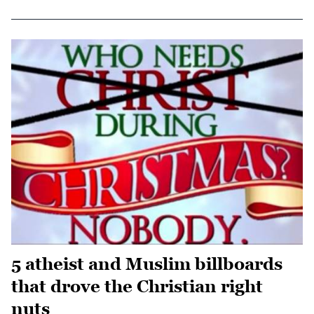
5 atheist and Muslim billboards
that drove the Christian right
nuts