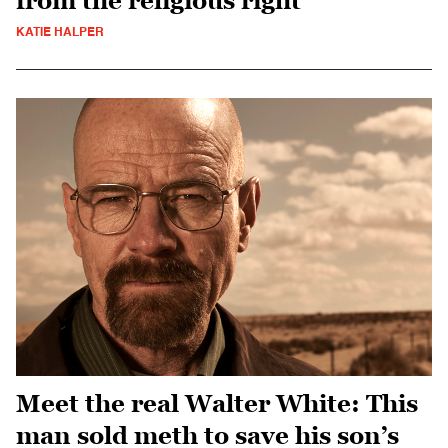
from the religious right
KATIE HALPER
Meet the real Walter White: This
man sold meth to save his son’s