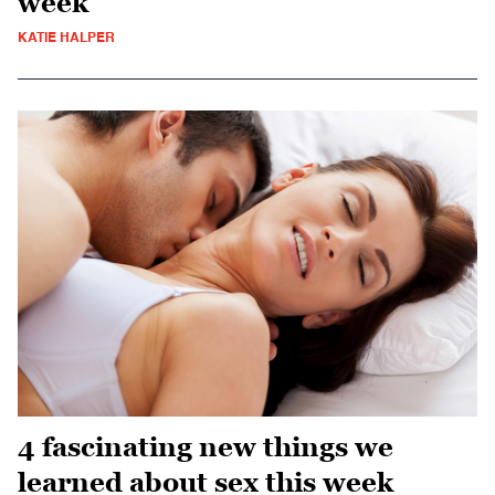
week
KATIE HALPER
4 fascinating new things we
learned about sex this week