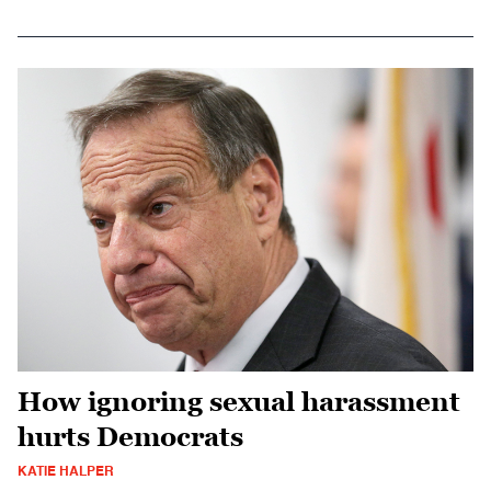
How ignoring sexual harassment
hurts Democrats
KATIE HALPER