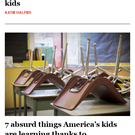
kids
KATIE HALPER
7 absurd things America’s kids
are learning thanks to