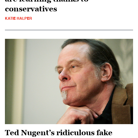
conservatives
KATIE HALPER
Ted Nugent’s ridiculous fake