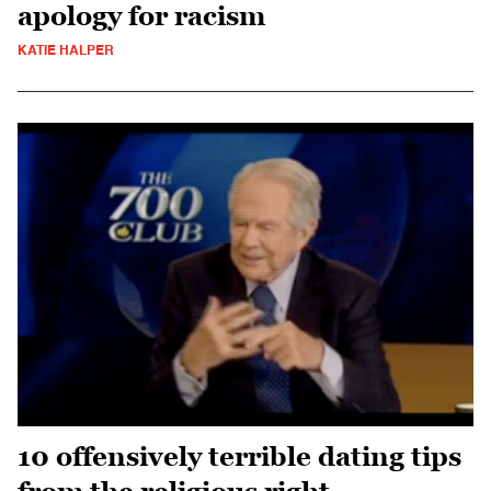
apology for racism
KATIE HALPER
10 offensively terrible dating tips