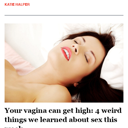
KATIE HALPER
Your vagina can get high: 4 weird
things we learned about sex this