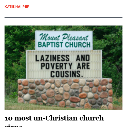
KATIE HALPER
10 most un-Christian church