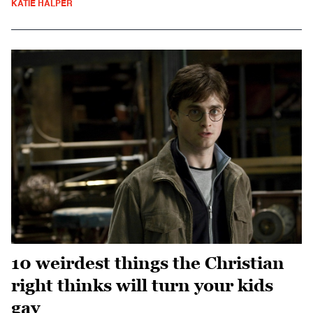
KATIE HALPER
10 weirdest things the Christian
right thinks will turn your kids
gay