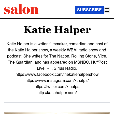
SUBSCRIBE
Katie Halper
Katie Halper is a writer, filmmaker, comedian and host of
the Katie Halper show, a weekly WBAI radio show and
podcast. She writes for The Nation, Rolling Stone, Vice,
The Guardian, and has appeared on MSNBC, HuffPost
Live, RT, Sirius Radio.
https://www.facebook.com/thekatiehalpershow
https://www.instagram.com/kthalps/
https://twitter.com/kthalps
http://katiehalper.com/