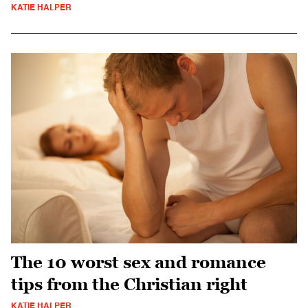
KATIE HALPER
The 10 worst sex and romance
tips from the Christian right
KATIE HALPER