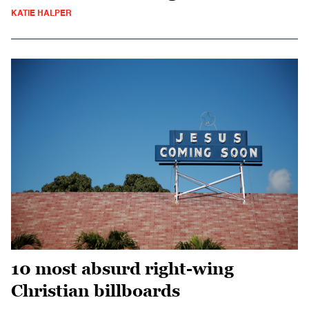
KATIE HALPER
10 most absurd right-wing
Christian billboards