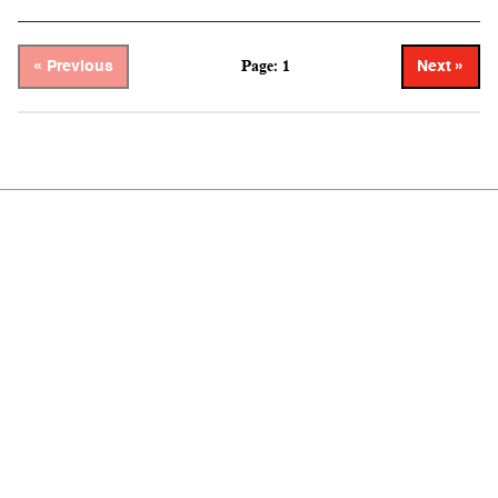
Page: 1
« Previous
Next »