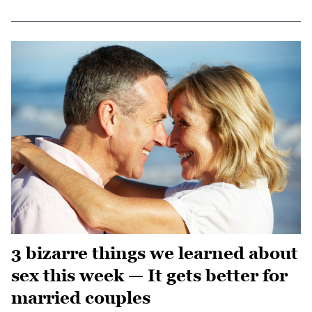
3 bizarre things we learned about
sex this week — It gets better for
married couples