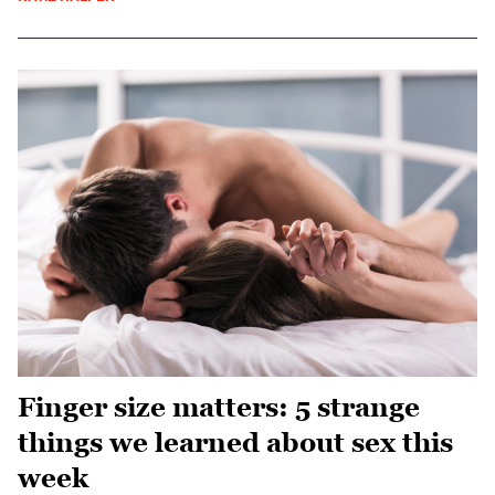
Finger size matters: 5 strange
things we learned about sex this
week