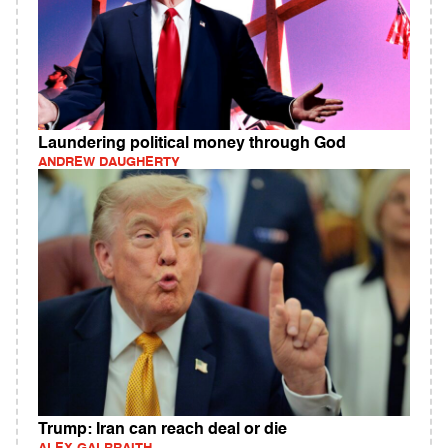
Laundering political money through God
ANDREW DAUGHERTY
Trump: Iran can reach deal or die