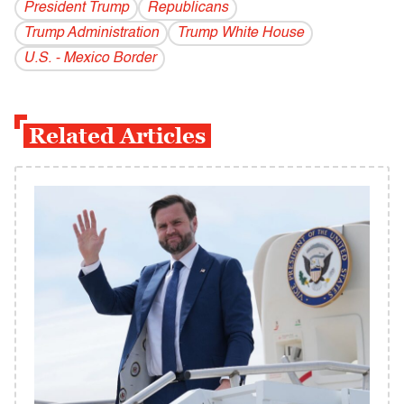
President Trump
Republicans
Trump Administration
Trump White House
U.S. - Mexico Border
Related Articles