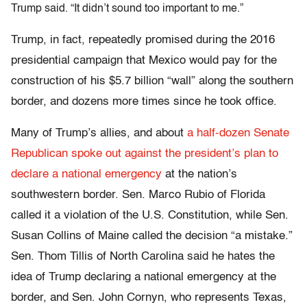
Trump said. “It didn’t sound too important to me.”
Trump, in fact, repeatedly promised during the 2016
presidential campaign that Mexico would pay for the
construction of his $5.7 billion “wall” along the southern
border, and dozens more times since he took office.
Many of Trump’s allies, and about
a half-dozen Senate
Republican spoke out against the president’s plan to
declare a national emergency
at the nation’s
southwestern border. Sen. Marco Rubio of Florida
called it a violation of the U.S. Constitution, while Sen.
Susan Collins of Maine called the decision “a mistake.”
Sen. Thom Tillis of North Carolina said he hates the
idea of Trump declaring a national emergency at the
border, and Sen. John Cornyn, who represents Texas,