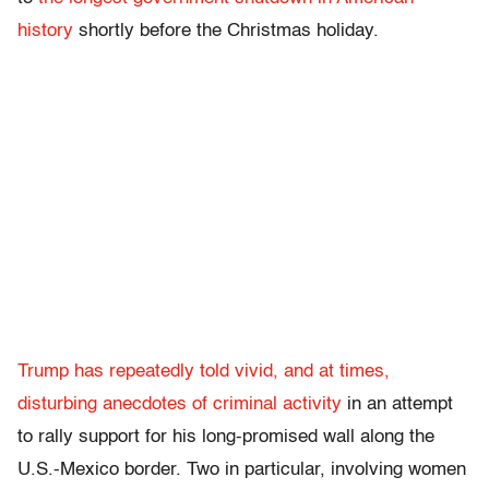
history
shortly before the Christmas holiday.
Trump has repeatedly told vivid, and at times,
disturbing anecdotes of criminal activity
in an attempt
to rally support for his long-promised wall along the
U.S.-Mexico border. Two in particular, involving women