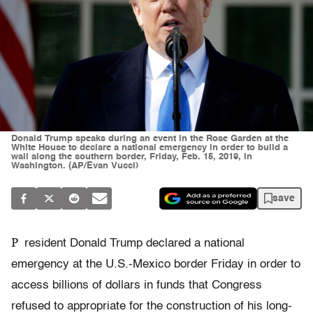
Donald Trump speaks during an event in the Rose Garden at the
White House to declare a national emergency in order to build a
wall along the southern border, Friday, Feb. 15, 2019, in
Washington. (AP/Evan Vucci)
save
P
resident Donald Trump declared a national
emergency at the U.S.-Mexico border Friday in order to
access billions of dollars in funds that Congress
refused to appropriate for the construction of his long-