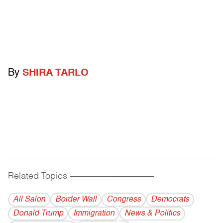
By
SHIRA TARLO
Related Topics
------------------------------------------
All Salon
Border Wall
Congress
Democrats
Donald Trump
Immigration
News & Politics