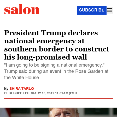
SUBSCRIBE
President Trump declares
national emergency at
southern border to construct
his long-promised wall
"I am going to be signing a national emergency,"
Trump said during an event in the Rose Garden at
the White House
By
SHIRA TARLO
PUBLISHED
FEBRUARY 15, 2019 11:09AM (EST)