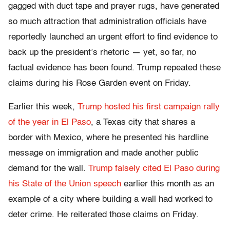
gagged with duct tape and prayer rugs, have generated
so much attraction that administration officials have
reportedly launched an urgent effort to find evidence to
back up the president’s rhetoric — yet, so far, no
factual evidence has been found. Trump repeated these
claims during his Rose Garden event on Friday.
Earlier this week,
Trump hosted his first campaign rally
of the year in El Paso
, a Texas city that shares a
border with Mexico, where he presented his hardline
message on immigration and made another public
demand for the wall.
Trump falsely cited El Paso during
his State of the Union speech
earlier this month as an
example of a city where building a wall had worked to
deter crime. He reiterated those claims on Friday.