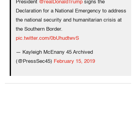
President
@realDonaldTrump
signs the
Declaration for a National Emergency to address
the national security and humanitarian crisis at
the Southern Border.
pic.twitter.com/0bUhudtwvS
— Kayleigh McEnany 45 Archived
(@PressSec45)
February 15, 2019