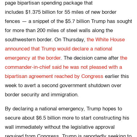
page bipartisan spending package that
includes $1.375 billion for 55 miles of new border
fences — a snippet of the $5.7 billion Trump has sought
for more than 200 miles of steel walls along the
southwestern border. On Thursday,
the White House
announced that Trump would declare a national
emergency at the border
. The decision came after
the
commander-in-chief said he was not pleased with a
bipartisan agreement reached by Congress
earlier this
week to avert a second government shutdown over
border security and immigration.
By declaring a national emergency, Trump hopes to
secure about $6.5 billion more to start constructing his
wall immediately without the legislative approval
required from Congress. Trump is reportedly seeking to