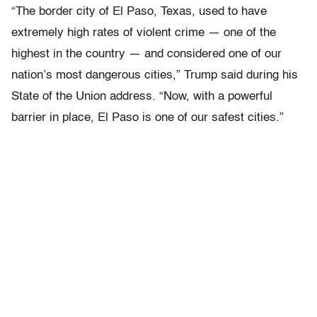
“The border city of El Paso, Texas, used to have
extremely high rates of violent crime — one of the
highest in the country — and considered one of our
nation’s most dangerous cities,” Trump said during his
State of the Union address. “Now, with a powerful
barrier in place, El Paso is one of our safest cities.”