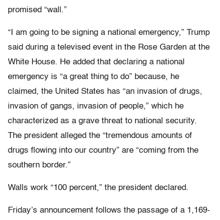
promised “wall.”
“I am going to be signing a national emergency,” Trump
said during a televised event in the Rose Garden at the
White House. He added that declaring a national
emergency is “a great thing to do” because, he
claimed, the United States has “an invasion of drugs,
invasion of gangs, invasion of people,” which he
characterized as a grave threat to national security.
The president alleged the “tremendous amounts of
drugs flowing into our country” are “coming from the
southern border.”
Walls work “100 percent,” the president declared.
Friday’s announcement follows the passage of a 1,169-