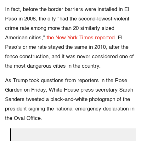
In fact, before the border barriers were installed in El
Paso in 2008, the city “had the second-lowest violent
crime rate among more than 20 similarly sized
American cities,”
the New York Times reported
. El
Paso’s crime rate stayed the same in 2010, after the
fence construction, and it was never considered one of
the most dangerous cities in the country.
As Trump took questions from reporters in the Rose
Garden on Friday, White House press secretary Sarah
Sanders tweeted a black-and-white photograph of the
president signing the national emergency declaration in
the Oval Office.