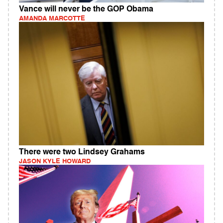
Vance will never be the GOP Obama
AMANDA MARCOTTE
There were two Lindsey Grahams
JASON KYLE HOWARD