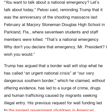
“You want to talk about a national emergency? Let’s
talk about today,” Pelosi said, reminding Trump that it
was the anniversary of the shooting massacre last
February at Marjory Stoneman Douglas High School in
Parkland, Fla., where seventeen students and staff
members were killed. “That’s a national emergency.
Why don’t you declare that emergency, Mr. President? I
wish you would.”
Trump has argued that a border wall will stop what he
has called “an urgent national crisis” at “our very
dangerous southern border,” which he claimed, without
offering evidence, has led to a surge of crime, drugs
and human trafficking caused by migrants seeking
illegal entry. His previous request for wall funding led
to
the longest government shutdown in American