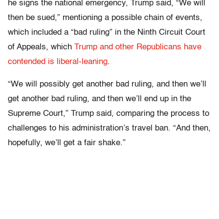
he signs the national emergency, Trump said, “We will
then be sued,” mentioning a possible chain of events,
which included a “bad ruling” in the Ninth Circuit Court
of Appeals, which
Trump and other Republicans have
contended is liberal-leaning
.
“We will possibly get another bad ruling, and then we’ll
get another bad ruling, and then we’ll end up in the
Supreme Court,” Trump said, comparing the process to
challenges to his administration’s travel ban. “And then,
hopefully, we’ll get a fair shake.”