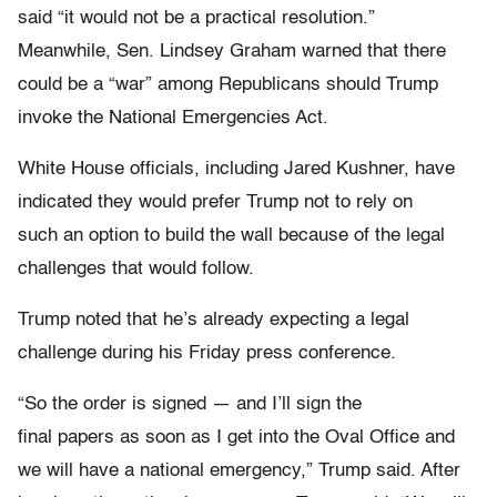
said “it would not be a practical resolution.”
Meanwhile, Sen. Lindsey Graham warned that there
could be a “war” among Republicans should Trump
invoke the National Emergencies Act.
White House officials, including Jared Kushner, have
indicated they would prefer Trump not to rely on
such an option to build the wall because of the legal
challenges that would follow.
Trump noted that he’s already expecting a legal
challenge during his Friday press conference.
“So the order is signed — and I’ll sign the
final papers as soon as I get into the Oval Office and
we will have a national emergency,” Trump said. After