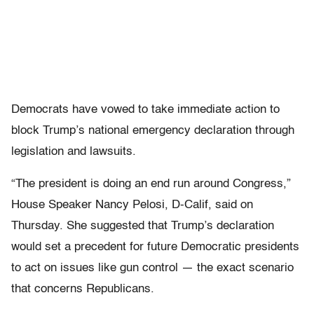
Democrats have vowed to take immediate action to
block Trump’s national emergency declaration through
legislation and lawsuits.
“The president is doing an end run around Congress,”
House Speaker Nancy Pelosi, D-Calif, said on
Thursday. She suggested that Trump’s declaration
would set a precedent for future Democratic presidents
to act on issues like gun control — the exact scenario
that concerns Republicans.