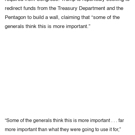
redirect funds from the Treasury Department and the
Pentagon to build a wall, claiming that “some of the
generals think this is more important.”
“Some of the generals think this is more important . . . far
more important than what they were going to use it for,”