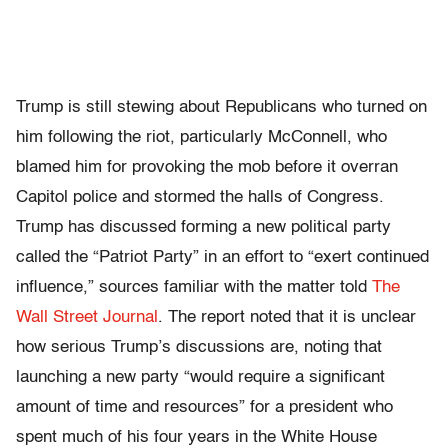
Trump is still stewing about Republicans who turned on
him following the riot, particularly McConnell, who
blamed him for provoking the mob before it overran
Capitol police and stormed the halls of Congress.
Trump has discussed forming a new political party
called the “Patriot Party” in an effort to “exert continued
influence,” sources familiar with the matter told
The
Wall Street Journal
. The report noted that it is unclear
how serious Trump’s discussions are, noting that
launching a new party “would require a significant
amount of time and resources” for a president who
spent much of his four years in the White House