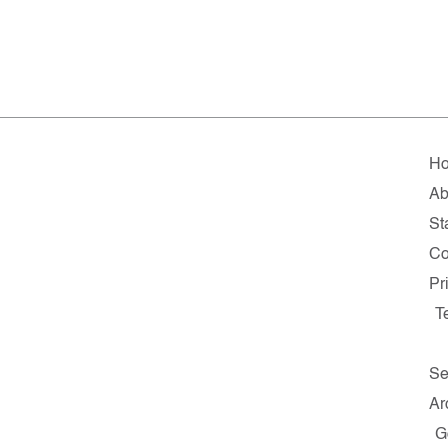
H
Ab
St
Co
Pr
T
Se
Ar
G