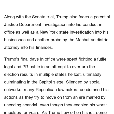
Along with the Senate trial, Trump also faces a potential
Justice Department investigation into his conduct in
office as well as a New York state investigation into his
businesses and another probe by the Manhattan district
attorney into his finances.
Trump’s final days in office were spent fighting a futile
legal and PR battle in an attempt to overturn the
election results in multiple states he lost, ultimately
culminating in the Capitol siege. Silenced by social
networks, many Republican lawmakers condemned his
actions as they try to move on from an era marred by
unending scandal, even though they enabled his worst
impulses for years. As Trump flew off on his jet, some