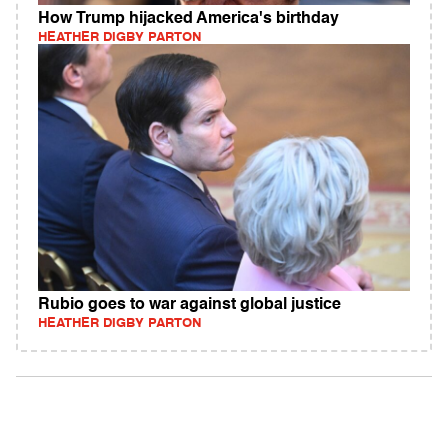
How Trump hijacked America's birthday
HEATHER DIGBY PARTON
Rubio goes to war against global justice
HEATHER DIGBY PARTON