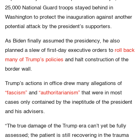
25,000 National Guard troops stayed behind in
Washington to protect the inauguration against another
potential attack by the president’s supporters.
As Biden finally assumed the presidency, he also
planned a slew of first-day executive orders to
roll back
many of Trump’s policies
and halt construction of the
border wall.
Trump’s actions in office drew many allegations of
“fascism”
and
“authoritarianism”
that were in most
cases only contained by the ineptitude of the president
and his advisers.
“The true damage of the Trump era can’t yet be fully
assessed; the patient is still recovering in the trauma