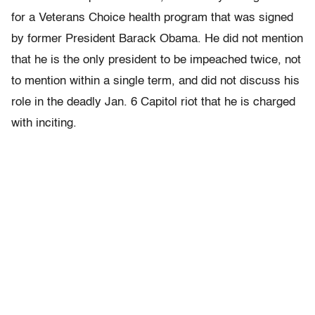
for a Veterans Choice health program that was signed
by former President Barack Obama. He did not mention
that he is the only president to be impeached twice, not
to mention within a single term, and did not discuss his
role in the deadly Jan. 6 Capitol riot that he is charged
with inciting.