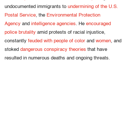
undocumented immigrants to
undermining of the U.S.
Postal Service
, the
Environmental Protection
Agency
and
intelligence agencies
. He
encouraged
police brutality
amid protests of racial injustice,
constantly
feuded with people of color
and
women
, and
stoked
dangerous conspiracy theories
that have
resulted in numerous deaths and ongoing threats.