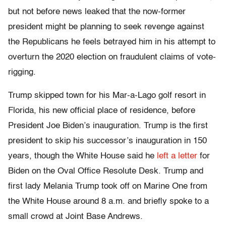
but not before news leaked that the now-former
president might be planning to seek revenge against
the Republicans he feels betrayed him in his attempt to
overturn the 2020 election on fraudulent claims of vote-
rigging.
Trump skipped town for his Mar-a-Lago golf resort in
Florida, his new official place of residence, before
President Joe Biden’s inauguration. Trump is the first
president to skip his successor’s inauguration in 150
years, though the White House said he
left a letter
for
Biden on the Oval Office Resolute Desk. Trump and
first lady Melania Trump took off on Marine One from
the White House around 8 a.m. and briefly spoke to a
small crowd at Joint Base Andrews.