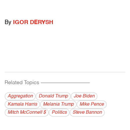
By
IGOR DERYSH
Related Topics
------------------------------------------
Aggregation
Donald Trump
Joe Biden
Kamala Harris
Melania Trump
Mike Pence
Mitch McConnell $
Politics
Steve Bannon