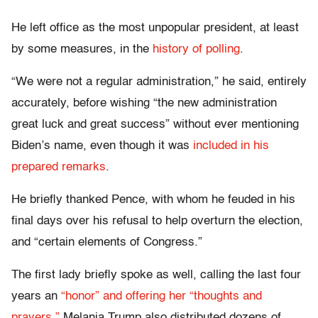
He left office as the most unpopular president, at least
by some measures, in the
history of polling
.
“We were not a regular administration,” he said, entirely
accurately, before wishing “the new administration
great luck and great success” without ever mentioning
Biden’s name, even though it was
included in his
prepared remarks
.
He briefly thanked Pence, with whom he feuded in his
final days over his refusal to help overturn the election,
and “certain elements of Congress.”
The first lady briefly spoke as well, calling the last four
years an
“honor” and offering her “thoughts and
prayers.”
Melania Trump also distributed dozens of