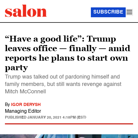
SUBSCRIBE
“Have a good life”: Trump
leaves office — finally — amid
reports he plans to start own
party
Trump was talked out of pardoning himself and
family members, but still wants revenge against
Mitch McConnell
By
IGOR DERYSH
Managing Editor
PUBLISHED
JANUARY 20, 2021 4:18PM (EST)