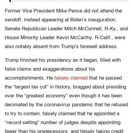
Former Vice President Mike Pence did not attend the
sendoff, instead appearing at Biden’s inauguration.
Senate Republican Leader Mitch McConnell, R-Ky., and
House Minority Leader Kevin McCarthy, R-Calif., were
also notably absent from Trump’s farewell address.
Trump finished his presidency as it began, filled with
false claims and exaggerations about his
accomplishments. He
falsely claimed
that he passed
the “largest tax cut” in history, bragged about presiding
over the “greatest economy” even though it has been
decimated by the coronavirus pandemic that he refused
to try to contain, falsely claimed that he appointed a
“record-setting” number of judges despite appointing
fewer than his predecessors, and falsely taking credit