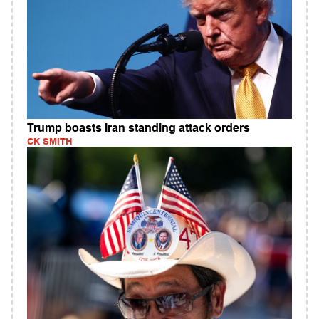
Trump boasts Iran standing attack orders
CK SMITH