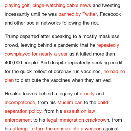
playing golf
,
binge-watching cable news
and tweeting
incessantly until he was
banned by Twitter
, Facebook
and other social networks following the riot.
Trump departed after speaking to a mostly maskless
crowd, leaving behind a pandemic that he
repeatedly
downplayed for nearly a year
as it killed more than
400,000 people. And despite repeatedly seeking credit
for the quick rollout of coronavirus vaccines,
he had no
plan
to distribute the vaccines when they arrived.
He also leaves behind a legacy of
cruelty
and
incompetence
, from his
Muslim ban
to the
child
separation policy
, from his
assault on law
enforcement
to his
legal immigration crackdow
n, from
his
attempt to turn the census into a weapon
against