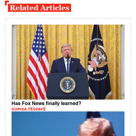
Related Articles
Has Fox News finally learned?
SOPHIA TESFAYE