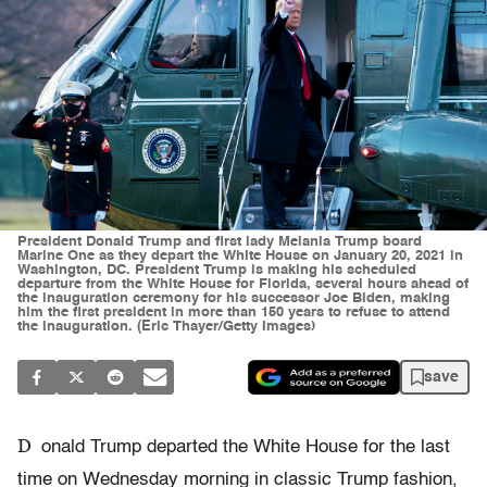
President Donald Trump and first lady Melania Trump board
Marine One as they depart the White House on January 20, 2021 in
Washington, DC. President Trump is making his scheduled
departure from the White House for Florida, several hours ahead of
the inauguration ceremony for his successor Joe Biden, making
him the first president in more than 150 years to refuse to attend
the inauguration. (Eric Thayer/Getty Images)
save
D
onald Trump departed the White House for the last
time on Wednesday morning in classic Trump fashion,