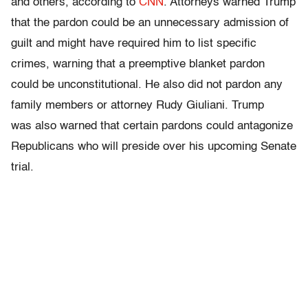
and others, according to
CNN
. Attorneys warned Trump
that the pardon could be an unnecessary admission of
guilt and might have required him to list specific
crimes, warning that a preemptive blanket pardon
could be unconstitutional. He also did not pardon any
family members or attorney Rudy Giuliani. Trump
was also warned that certain pardons could antagonize
Republicans who will preside over his upcoming Senate
trial.