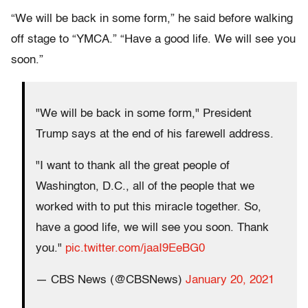
“We will be back in some form,” he said before walking
off stage to “YMCA.” “Have a good life. We will see you
soon.”
"We will be back in some form," President
Trump says at the end of his farewell address.
"I want to thank all the great people of
Washington, D.C., all of the people that we
worked with to put this miracle together. So,
have a good life, we will see you soon. Thank
you."
pic.twitter.com/jaaI9EeBG0
— CBS News (@CBSNews)
January 20, 2021