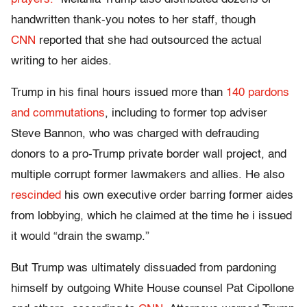
handwritten thank-you notes to her staff, though
CNN
reported that she had outsourced the actual
writing to her aides.
Trump in his final hours issued more than
140 pardons
and commutations
, including to former top adviser
Steve Bannon, who was charged with defrauding
donors to a pro-Trump private border wall project, and
multiple corrupt former lawmakers and allies. He also
rescinded
his own executive order barring former aides
from lobbying, which he claimed at the time he i issued
it would “drain the swamp.”
But Trump was ultimately dissuaded from pardoning
himself by outgoing White House counsel Pat Cipollone