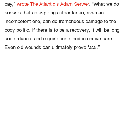
bay,”
wrote The Atlantic’s Adam Serwer
. “What we do
know is that an aspiring authoritarian, even an
incompetent one, can do tremendous damage to the
body politic. If there is to be a recovery, it will be long
and arduous, and require sustained intensive care.
Even old wounds can ultimately prove fatal.”